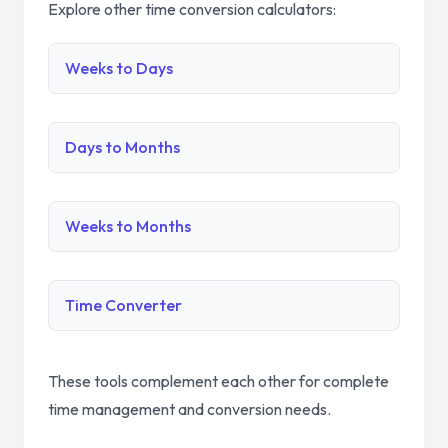
Explore other time conversion calculators:
Weeks to Days
Days to Months
Weeks to Months
Time Converter
These tools complement each other for complete
time management and conversion needs.