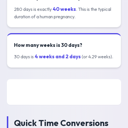
40 weeks
280 days is exactly
. This is the typical
duration of a human pregnancy.
How many weeks is 30 days?
4 weeks and 2 days
30 days is
(or 4.29 weeks).
Quick Time Conversions