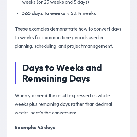
weeks (or 25 weeks and 5 days)
365 days to weeks
≈
52.14 weeks
These examples demonstrate how to convert days
to weeks for common time periods used in
planning, scheduling, and project management.
Days to Weeks and
Remaining Days
When you need the result expressed as whole
weeks plus remaining days rather than decimal
weeks, here's the conversion:
Example
: 45 days