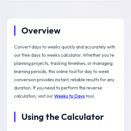
Overview
Convert days to weeks quickly and accurately with
our free days to weeks calculator. Whether you're
planning projects, tracking timelines, or managing
learning periods, this online tool for day to week
conversion provides instant, reliable results for any
duration. If you need to perform the reverse
calculation, visit our
Weeks to Days
tool.
Using the Calculator