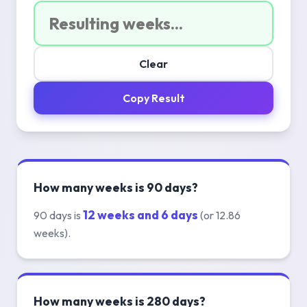
Clear
Copy Result
How many weeks is 90 days?
12 weeks and 6 days
90 days is
(or 12.86
weeks).
How many weeks is 280 days?