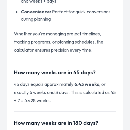
and weeks + days
Convenience:
Perfect for quick conversions
during planning
Whether you're managing project timelines,
tracking programs, or planning schedules, the
calculator ensures precision every time.
How many weeks are in 45 days?
45 days equals approximately
6.43 weeks
, or
exactly 6 weeks and 3 days. This is calculated as 45
÷ 7 = 6.428 weeks.
How many weeks are in 180 days?