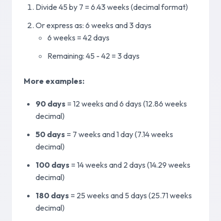
Divide 45 by 7 = 6.43 weeks (decimal format)
Or express as: 6 weeks and 3 days
6 weeks = 42 days
Remaining: 45 - 42 = 3 days
More examples
:
90 days
=
12 weeks and 6 days (12.86 weeks
decimal)
50 days
=
7 weeks and 1 day (7.14 weeks
decimal)
100 days
=
14 weeks and 2 days (14.29 weeks
decimal)
180 days
=
25 weeks and 5 days (25.71 weeks
decimal)