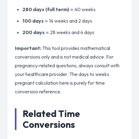
280 days (full term)
≈
40 weeks
100 days
≈
14 weeks and 2 days
200 days
≈
28 weeks and 4 days
Important:
This tool provides mathematical
conversions only and is not medical advice. For
pregnancy-related questions, always consult with
your healthcare provider. The days to weeks
pregnant calculation here is purely for time
conversion reference.
Related Time
Conversions