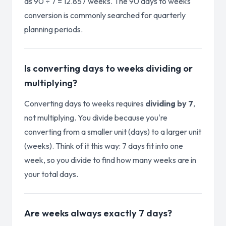
as 90 ÷ 7 = 12.857 weeks. The 90 days to weeks
conversion is commonly searched for quarterly
planning periods.
Is converting days to weeks dividing or
multiplying?
Converting days to weeks requires
dividing by 7
,
not multiplying. You divide because you're
converting from a smaller unit (days) to a larger unit
(weeks). Think of it this way: 7 days fit into one
week, so you divide to find how many weeks are in
your total days.
Are weeks always exactly 7 days?