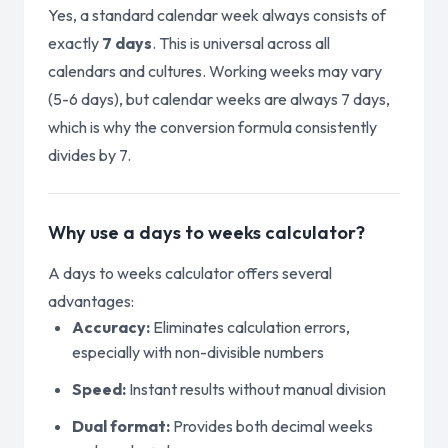
Yes, a standard calendar week always consists of
exactly
7 days
. This is universal across all
calendars and cultures. Working weeks may vary
(5-6 days), but calendar weeks are always 7 days,
which is why the conversion formula consistently
divides by 7.
Why use a days to weeks calculator?
A days to weeks calculator offers several
advantages:
Accuracy:
Eliminates calculation errors,
especially with non-divisible numbers
Speed:
Instant results without manual division
Dual format:
Provides both decimal weeks