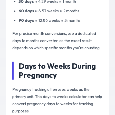
30 days
≈ 4.29 weeks ≈
1 month
60 days
≈ 8.57 weeks ≈
2 months
90 days
≈ 12.86 weeks ≈
3 months
For precise month conversions, use a dedicated
days to months converter, as the exact result
depends on which specific months you're counting.
Days to Weeks During
Pregnancy
Pregnancy tracking often uses weeks as the
primary unit. This days to weeks calculator can help
convert pregnancy days to weeks for tracking
purposes: