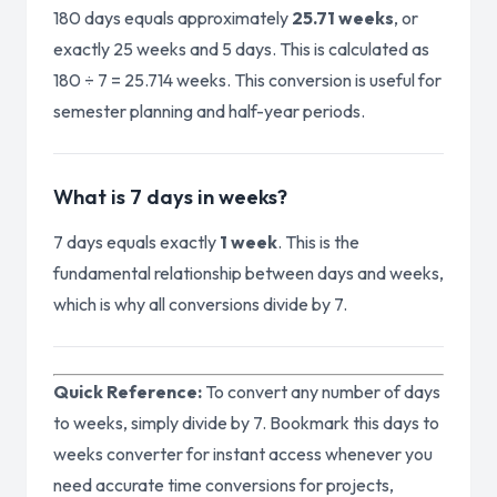
180 days equals approximately
25.71 weeks
, or
exactly 25 weeks and 5 days. This is calculated as
180 ÷ 7 = 25.714 weeks. This conversion is useful for
semester planning and half-year periods.
What is 7 days in weeks?
7 days equals exactly
1 week
. This is the
fundamental relationship between days and weeks,
which is why all conversions divide by 7.
Quick Reference:
To convert any number of days
to weeks, simply divide by 7. Bookmark this days to
weeks converter for instant access whenever you
need accurate time conversions for projects,