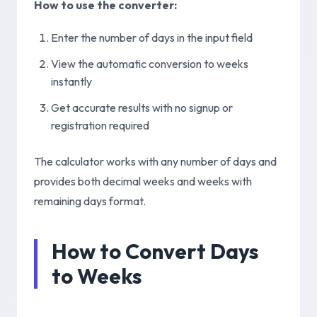
How to use the converter:
Enter the number of days in the input field
View the automatic conversion to weeks
instantly
Get accurate results with no signup or
registration required
The calculator works with any number of days and
provides both decimal weeks and weeks with
remaining days format.
How to Convert Days
to Weeks