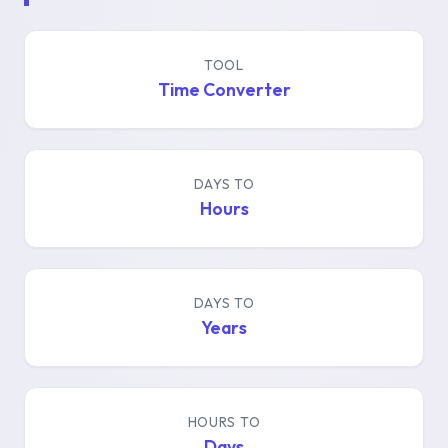
TOOL
Time Converter
DAYS TO
Hours
DAYS TO
Years
HOURS TO
Days