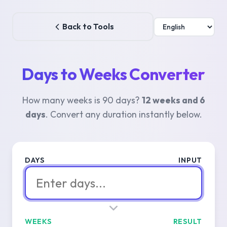
Back to Tools
Days to Weeks Converter
How many weeks is 90 days?
12 weeks and 6
days
. Convert any duration instantly below.
DAYS
INPUT
WEEKS
RESULT