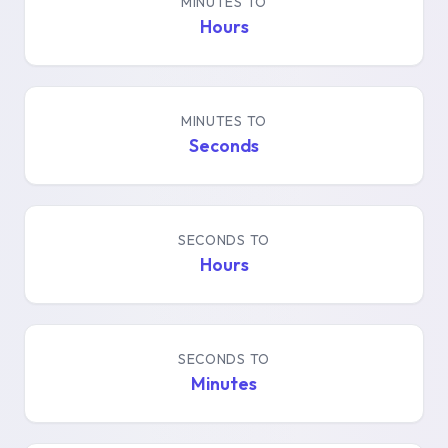
MINUTES TO
Hours
MINUTES TO
Seconds
SECONDS TO
Hours
SECONDS TO
Minutes