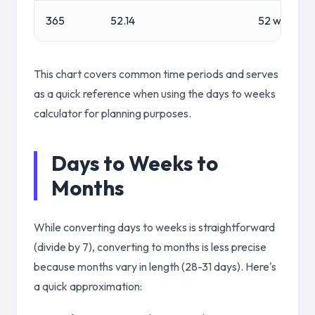
365
52.14
52 weeks, 1
This chart covers common time periods and serves
as a quick reference when using the days to weeks
calculator for planning purposes.
Days to Weeks to
Months
While converting days to weeks is straightforward
(divide by 7), converting to months is less precise
because months vary in length (28-31 days). Here's
a quick approximation: