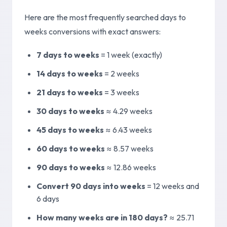
Here are the most frequently searched days to
weeks conversions with exact answers:
7 days to weeks
=
1 week (exactly)
14 days to weeks
=
2 weeks
21 days to weeks
=
3 weeks
30 days to weeks
≈
4.29 weeks
45 days to weeks
≈
6.43 weeks
60 days to weeks
≈
8.57 weeks
90 days to weeks
≈
12.86 weeks
Convert 90 days into weeks
=
12 weeks and
6 days
How many weeks are in 180 days?
≈
25.71