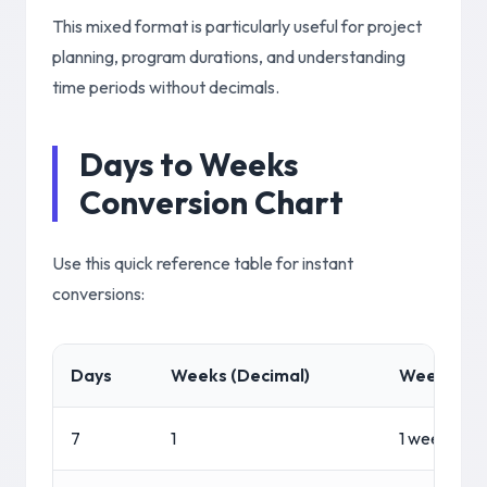
This mixed format is particularly useful for project
planning, program durations, and understanding
time periods without decimals.
Days to Weeks
Conversion Chart
Use this quick reference table for instant
conversions:
Days
Weeks (Decimal)
Weeks + D
7
1
1 week