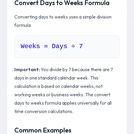
Convert Days to Weeks Formula
Converting days to weeks uses a simple division
formula:
Weeks = Days ÷ 7
Important:
You divide by 7 because there are 7
days in one standard calendar week. This
calculation is based on calendar weeks, not
working weeks or business weeks. The convert
days to weeks formula applies universally for all
time conversion calculations.
Common Examples