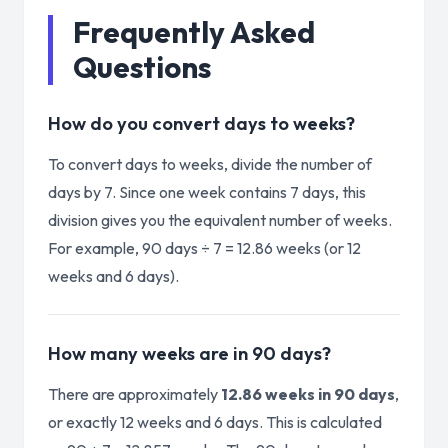
Frequently Asked
Questions
How do you convert days to weeks?
To convert days to weeks, divide the number of
days by 7. Since one week contains 7 days, this
division gives you the equivalent number of weeks.
For example, 90 days ÷ 7 = 12.86 weeks (or 12
weeks and 6 days).
How many weeks are in 90 days?
There are approximately
12.86 weeks in 90 days
,
or exactly 12 weeks and 6 days. This is calculated