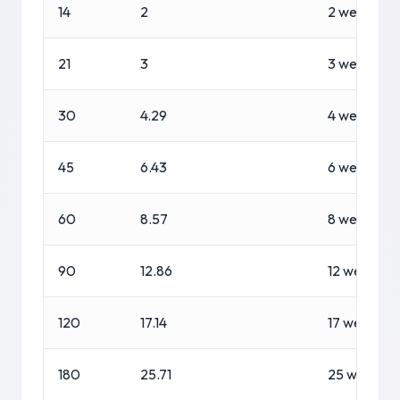
14
2
2 weeks
21
3
3 weeks
30
4.29
4 weeks, 2 
45
6.43
6 weeks, 3 
60
8.57
8 weeks, 4 
90
12.86
12 weeks, 6
120
17.14
17 weeks, 1
180
25.71
25 weeks, 