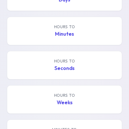
HOURS TO
Minutes
HOURS TO
Seconds
HOURS TO
Weeks