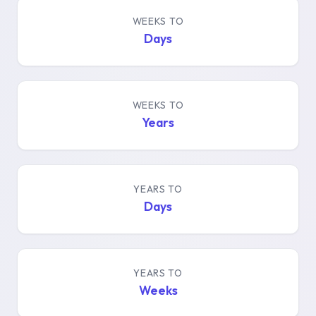
WEEKS TO
Days
WEEKS TO
Years
YEARS TO
Days
YEARS TO
Weeks