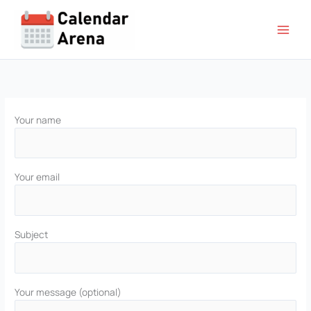
Skip
to
content
Your name
Your email
Subject
Your message (optional)