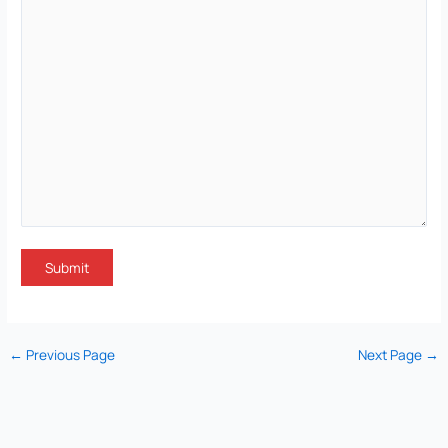
←
Previous Page
Next Page
→