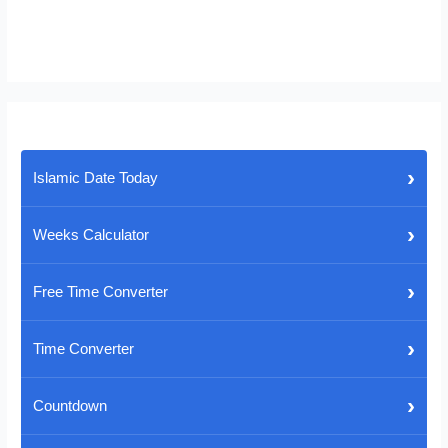
›
Islamic Date Today
›
Weeks Calculator
›
Free Time Converter
›
Time Converter
›
Countdown