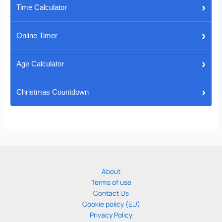
›
Time Calculator
›
Online Timer
›
Age Calculator
›
Christmas Countdown
About
Terms of use
Contact Us
Cookie policy (EU)
Privacy Policy