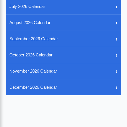
›
July 2026 Calendar
›
August 2026 Calendar
›
September 2026 Calendar
›
October 2026 Calendar
›
November 2026 Calendar
›
December 2026 Calendar