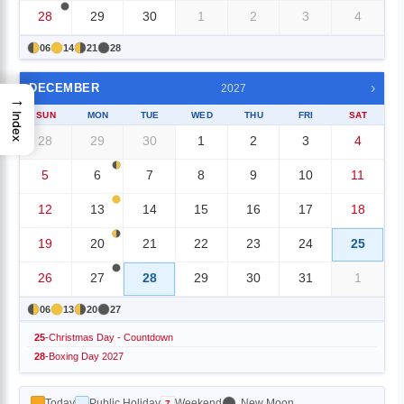
28
29
30
1
2
3
4
06
14
21
28
›
DECEMBER
2027
→
SUN
MON
TUE
WED
THU
FRI
SAT
Index
28
29
30
1
2
3
4
5
6
7
8
9
10
11
12
13
14
15
16
17
18
19
20
21
22
23
24
25
26
27
28
29
30
31
1
06
13
20
27
25
-
Christmas Day - Countdown
28
-
Boxing Day 2027
Today
Public Holiday
Weekend
New Moon