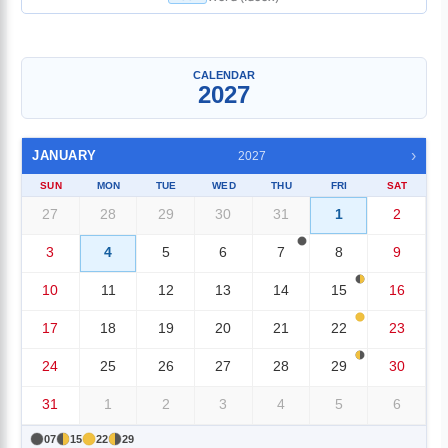
Single Month
▼
CALENDAR
2027
›
JANUARY
2027
SUN
MON
TUE
WED
THU
FRI
SAT
27
28
29
30
31
1
2
3
4
5
6
7
8
9
10
11
12
13
14
15
16
17
18
19
20
21
22
23
24
25
26
27
28
29
30
31
1
2
3
4
5
6
07
15
22
29