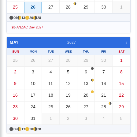
25
26
27
28
29
30
1
06
13
20
28
26
-
ANZAC Day 2027
›
MAY
2027
SUN
MON
TUE
WED
THU
FRI
SAT
25
26
27
28
29
30
1
2
3
4
5
6
7
8
9
10
11
12
13
14
15
16
17
18
19
20
21
22
23
24
25
26
27
28
29
30
31
1
2
3
4
5
06
13
20
28