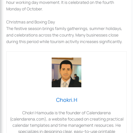
hour working day movement. It is celebrated on the fourth
Monday of October.
Christmas and Boxing Day
The festive season brings family gatherings, summer holidays,
and celebrations across the country. Many businesses close
during this period while tourism activity increases significantly.
Chokri.H
Chokri Hamouda is the founder of Calendarena
(calendarena.com), a website focused on creating practical
calendar templates and time management resources. He
specializes in designing clear, easy-to-use printable