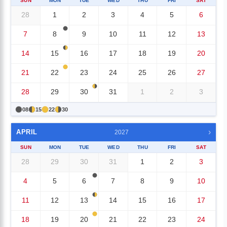
SUN
MON
TUE
WED
THU
FRI
SAT
28
1
2
3
4
5
6
7
8
9
10
11
12
13
14
15
16
17
18
19
20
21
22
23
24
25
26
27
28
29
30
31
1
2
3
08
15
22
30
›
APRIL
2027
SUN
MON
TUE
WED
THU
FRI
SAT
28
29
30
31
1
2
3
4
5
6
7
8
9
10
11
12
13
14
15
16
17
18
19
20
21
22
23
24