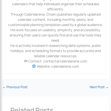
calendars that help individuals organize their schedules
efficiently.
Through Calendarena, Chokri publishes regularly updated
calendar content, including monthly, yearly, and
customizable planning templates used by a global audience.
His work focuses on usability, simplicity, and accessibility,
ensuring that users can quickly find and use the tools they
need.
He is actively involved in researching date systems, public
holidays, and scheduling formats to provide accurate and
reliable calendar resources.
Contact: contact@calendarena.com
Website: calendarena.com
←
Previous Post
Next Post
→
Related Posts