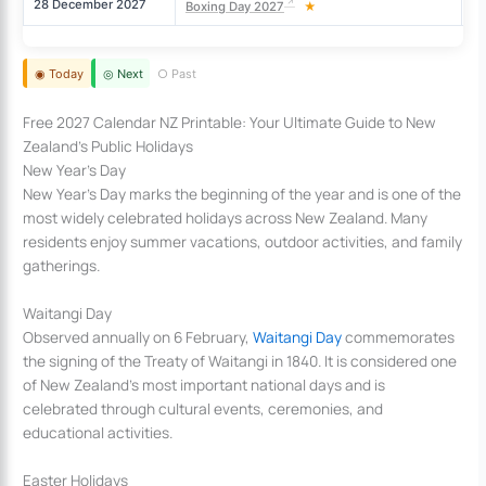
28 December 2027
Tu
Boxing Day 2027
★
◉ Today
◎ Next
○ Past
Free 2027 Calendar NZ Printable: Your Ultimate Guide to New
Zealand’s Public Holidays
New Year’s Day
New Year’s Day marks the beginning of the year and is one of the
most widely celebrated holidays across New Zealand. Many
residents enjoy summer vacations, outdoor activities, and family
gatherings.
Waitangi Day
Observed annually on 6 February,
Waitangi Day
commemorates
the signing of the Treaty of Waitangi in 1840. It is considered one
of New Zealand’s most important national days and is
celebrated through cultural events, ceremonies, and
educational activities.
Easter Holidays