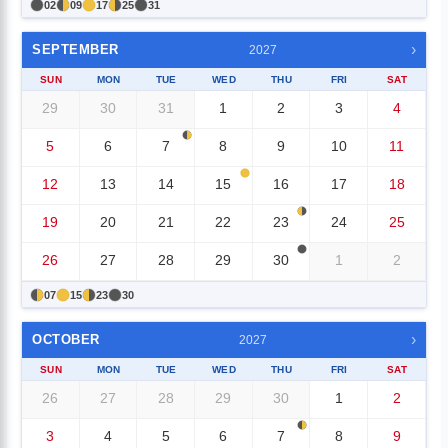
02
09
17
25
31
›
SEPTEMBER
2027
SUN
MON
TUE
WED
THU
FRI
SAT
29
30
31
1
2
3
4
5
6
7
8
9
10
11
12
13
14
15
16
17
18
19
20
21
22
23
24
25
26
27
28
29
30
1
2
07
15
23
30
›
OCTOBER
2027
SUN
MON
TUE
WED
THU
FRI
SAT
26
27
28
29
30
1
2
3
4
5
6
7
8
9