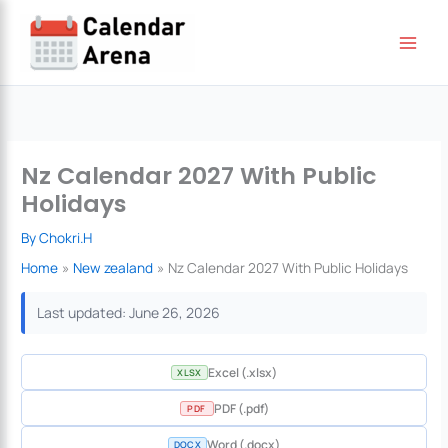
Skip
to
content
Nz Calendar 2027 With Public
Holidays
By
Chokri.H
Home
New zealand
Nz Calendar 2027 With Public Holidays
Last updated: June 26, 2026
Excel (.xlsx)
XLSX
PDF (.pdf)
PDF
Word (.docx)
DOCX