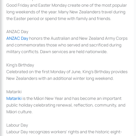
Good Friday and Easter Monday create one of the most popular
long weekends of the year. Many New Zealanders travel during
the Easter period or spend time with family and friends.
ANZAC Day
ANZAC Day
honors the Australian and New Zealand Army Corps
and commemorates those who served and sacrificed during
military conflicts. Dawn services are held nationwide.
King’s Birthday
Celebrated on the first Monday of June, King’s Birthday provides
New Zealanders with an additional winter long weekend.
Matariki
Matariki
is the Māori New Year and has become an important
public holiday celebrating renewal, reflection, community, and
Māori culture.
Labour Day
Labour Day recognizes workers’ rights and the historic eight-