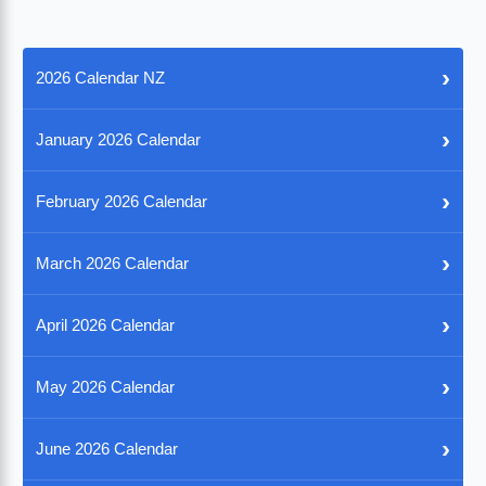
›
2026 Calendar NZ
›
January 2026 Calendar
›
February 2026 Calendar
›
March 2026 Calendar
›
April 2026 Calendar
›
May 2026 Calendar
›
June 2026 Calendar