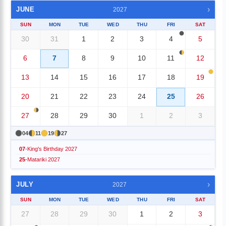
›
JUNE
2027
SUN
MON
TUE
WED
THU
FRI
SAT
30
31
1
2
3
4
5
6
7
8
9
10
11
12
13
14
15
16
17
18
19
20
21
22
23
24
25
26
27
28
29
30
1
2
3
04
11
19
27
07
-
King's Birthday 2027
25
-
Matariki 2027
›
JULY
2027
SUN
MON
TUE
WED
THU
FRI
SAT
27
28
29
30
1
2
3