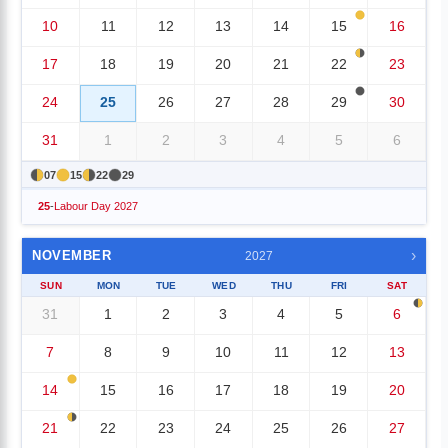
10
11
12
13
14
15
16
17
18
19
20
21
22
23
24
25
26
27
28
29
30
31
1
2
3
4
5
6
07
15
22
29
25
-
Labour Day 2027
›
NOVEMBER
2027
SUN
MON
TUE
WED
THU
FRI
SAT
31
1
2
3
4
5
6
7
8
9
10
11
12
13
14
15
16
17
18
19
20
21
22
23
24
25
26
27