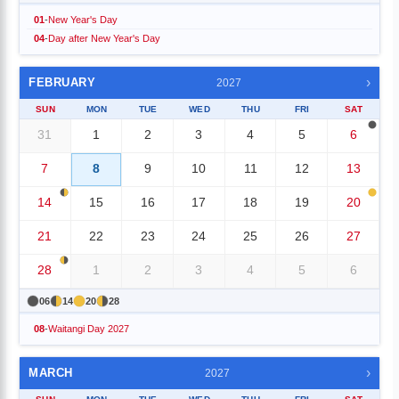
01
-
New Year's Day
04
-
Day after New Year's Day
›
FEBRUARY
2027
SUN
MON
TUE
WED
THU
FRI
SAT
31
1
2
3
4
5
6
7
8
9
10
11
12
13
14
15
16
17
18
19
20
21
22
23
24
25
26
27
28
1
2
3
4
5
6
06
14
20
28
08
-
Waitangi Day 2027
›
MARCH
2027