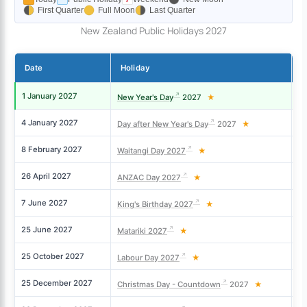
First Quarter
Full Moon
Last Quarter
New Zealand Public Holidays 2027
Date
Holiday
D
1 January 2027
Fr
New Year's Day
2027
★
4 January 2027
M
Day after New Year's Day
2027
★
8 February 2027
M
Waitangi Day 2027
★
26 April 2027
M
ANZAC Day 2027
★
7 June 2027
M
King's Birthday 2027
★
25 June 2027
Fr
Matariki 2027
★
25 October 2027
M
Labour Day 2027
★
25 December 2027
Sa
Christmas Day - Countdown
2027
★