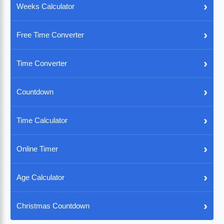
›
Weeks Calculator
›
Free Time Converter
›
Time Converter
›
Countdown
›
Time Calculator
›
Online Timer
›
Age Calculator
›
Christmas Countdown