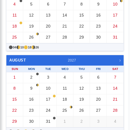
4
5
6
7
8
9
10
11
12
13
14
15
16
17
18
19
20
21
22
23
24
25
26
27
28
29
30
31
04
10
18
26
›
AUGUST
2027
SUN
MON
TUE
WED
THU
FRI
SAT
1
2
3
4
5
6
7
8
9
10
11
12
13
14
15
16
17
18
19
20
21
22
23
24
25
26
27
28
29
30
31
1
2
3
4