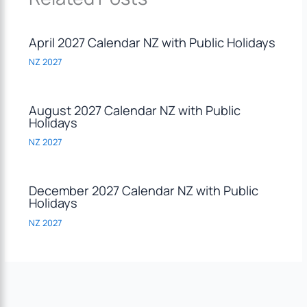
April 2027 Calendar NZ with Public Holidays
NZ 2027
August 2027 Calendar NZ with Public
Holidays
NZ 2027
December 2027 Calendar NZ with Public
Holidays
NZ 2027