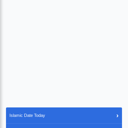
›
Islamic Date Today