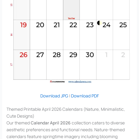
Download JPG
|
Download PDF
Themed Printable April 2026 Calendars (Nature, Minimalistic,
Cute Designs)
Our themed
Calendar April 2026
collection caters to diverse
aesthetic preferences and functional needs. Nature-themed
calendars feature springtime imagery including blooming