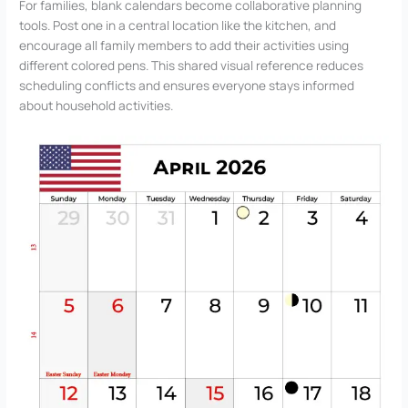
For families, blank calendars become collaborative planning
tools. Post one in a central location like the kitchen, and
encourage all family members to add their activities using
different colored pens. This shared visual reference reduces
scheduling conflicts and ensures everyone stays informed
about household activities.