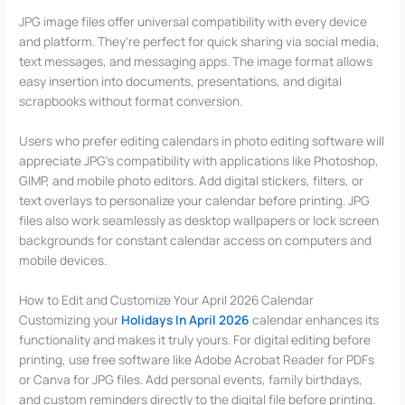
JPG image files offer universal compatibility with every device
and platform. They’re perfect for quick sharing via social media,
text messages, and messaging apps. The image format allows
easy insertion into documents, presentations, and digital
scrapbooks without format conversion.
Users who prefer editing calendars in photo editing software will
appreciate JPG’s compatibility with applications like Photoshop,
GIMP, and mobile photo editors. Add digital stickers, filters, or
text overlays to personalize your calendar before printing. JPG
files also work seamlessly as desktop wallpapers or lock screen
backgrounds for constant calendar access on computers and
mobile devices.
How to Edit and Customize Your April 2026 Calendar
Customizing your
Holidays In April 2026
calendar enhances its
functionality and makes it truly yours. For digital editing before
printing, use free software like Adobe Acrobat Reader for PDFs
or Canva for JPG files. Add personal events, family birthdays,
and custom reminders directly to the digital file before printing.