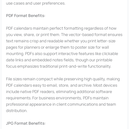
use cases and user preferences.
PDF Format Benefits:
PDF calendars maintain perfect formatting regardless of how
you view, share, or print them. The vector-based format ensures
text remains crisp and readable whether you print letter-size
pages for planners or enlarge them to poster size for wall
mounting. PDFs also support interactive features like clickable
date links and embedded notes fields, though our printable
focus emphasizes traditional print-and-write functionality.
File sizes remain compact while preserving high quality, making
PDF calendars easy to email, store, and archive. Most devices
include native PDF readers, eliminating additional software
requirements. For business environments, PDFs maintain
professional appearance in client communications and team
distribution.
JPG Format Benefits: