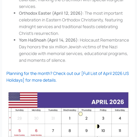
services.
Orthodox Easter (April 12, 2026)
: The most important
celebration in Eastern Orthodox Christianity, featuring
midnight services and traditional feasts celebrating
Christ’s resurrection.
Yom HaShoah (April 14, 2026)
: Holocaust Remembrance
Day honors the six million Jewish victims of the Nazi
genocide with memorial services, educational programs,
and moments of silence.
Planning for the month? Check out our [Full List of April 2026 US
Holidays] for more details.