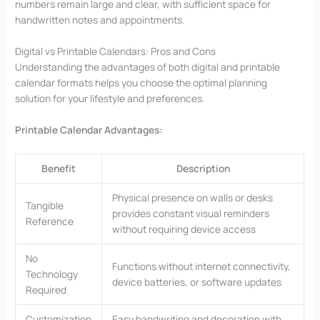
numbers remain large and clear, with sufficient space for
handwritten notes and appointments.
Digital vs Printable Calendars: Pros and Cons
Understanding the advantages of both digital and printable
calendar formats helps you choose the optimal planning
solution for your lifestyle and preferences.
Printable Calendar Advantages:
Benefit
Description
Physical presence on walls or desks
Tangible
provides constant visual reminders
Reference
without requiring device access
No
Functions without internet connectivity,
Technology
device batteries, or software updates
Required
Customization
Easy handwriting and decoration with