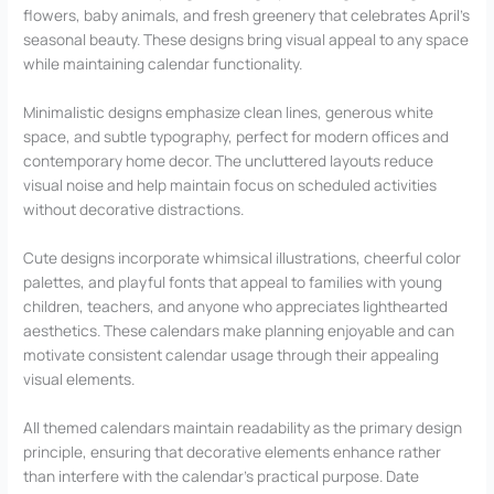
flowers, baby animals, and fresh greenery that celebrates April’s
seasonal beauty. These designs bring visual appeal to any space
while maintaining calendar functionality.
Minimalistic designs emphasize clean lines, generous white
space, and subtle typography, perfect for modern offices and
contemporary home decor. The uncluttered layouts reduce
visual noise and help maintain focus on scheduled activities
without decorative distractions.
Cute designs incorporate whimsical illustrations, cheerful color
palettes, and playful fonts that appeal to families with young
children, teachers, and anyone who appreciates lighthearted
aesthetics. These calendars make planning enjoyable and can
motivate consistent calendar usage through their appealing
visual elements.
All themed calendars maintain readability as the primary design
principle, ensuring that decorative elements enhance rather
than interfere with the calendar’s practical purpose. Date