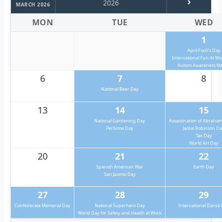
›
2026
MARCH 2026
MON
TUE
WED
1
April Fool\'s Day
International Fun At W
Autism Awareness M
6
7
8
National Beer Day
13
14
15
National Gardening Day
Assassination of Abraham
Perfume Day
Jackie Robinson D
Tax Day
World Art Day
20
21
22
Spanish American War
Earth Day
San Jacinto Day
27
28
29
Confederate Memorial Day
National Superhero Day
International Dance
World Day for Safety and Health at Work