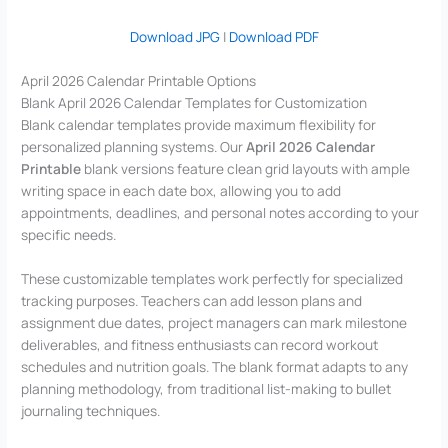
Download JPG
|
Download PDF
April 2026 Calendar Printable Options
Blank April 2026 Calendar Templates for Customization
Blank calendar templates provide maximum flexibility for
personalized planning systems. Our
April 2026 Calendar
Printable
blank versions feature clean grid layouts with ample
writing space in each date box, allowing you to add
appointments, deadlines, and personal notes according to your
specific needs.
These customizable templates work perfectly for specialized
tracking purposes. Teachers can add lesson plans and
assignment due dates, project managers can mark milestone
deliverables, and fitness enthusiasts can record workout
schedules and nutrition goals. The blank format adapts to any
planning methodology, from traditional list-making to bullet
journaling techniques.