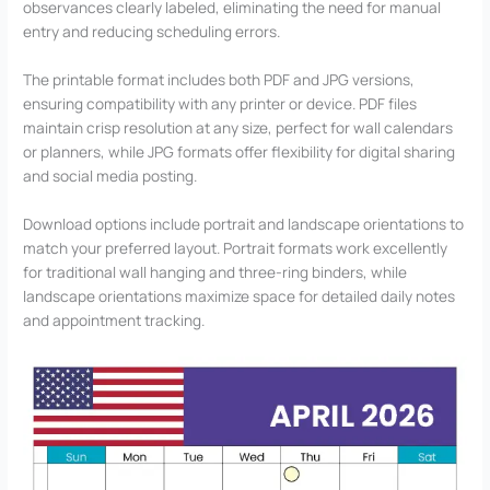
observances clearly labeled, eliminating the need for manual
entry and reducing scheduling errors.
The printable format includes both PDF and JPG versions,
ensuring compatibility with any printer or device. PDF files
maintain crisp resolution at any size, perfect for wall calendars
or planners, while JPG formats offer flexibility for digital sharing
and social media posting.
Download options include portrait and landscape orientations to
match your preferred layout. Portrait formats work excellently
for traditional wall hanging and three-ring binders, while
landscape orientations maximize space for detailed daily notes
and appointment tracking.