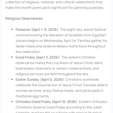
collection of religious, national, and cultural celebrations that
make this month particularly significant for planning purposes.
Religious Observances:
Passover (April 1-9, 2026)
: The eight-day Jewish festival
commemorating the liberation of Israelites from Egyptian
slavery begins on Wednesday, April 1st. Families gather for
Seder meals and observe dietary restrictions throughout
the celebration.
Good Friday (April 3, 2026)
: This solemn Christian
observance marks the crucifixion of Jesus Christ. Many
businesses close early or remain closed entirely, and
religious services are held throughout the day.
Easter Sunday (April 5, 2026)
: Christians worldwide
celebrate the resurrection of Jesus Christ. Families attend
sunrise services, enjoy festive meals, and participate in
traditional egg hunts.
Orthodox Good Friday (April 10, 2026)
: Eastern Orthodox
Christians observe Good Friday according to the Julian
calendar, marking the crucifixion with special liturgical