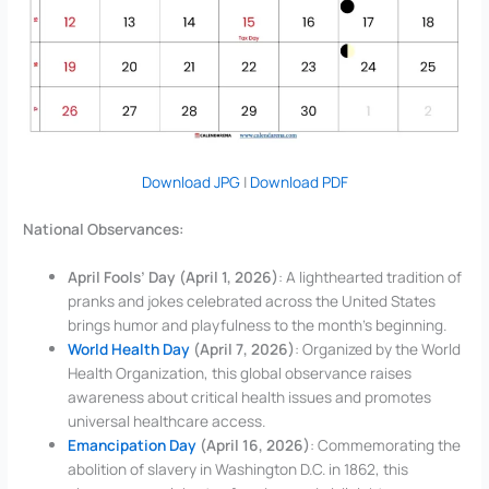
Download JPG
|
Download PDF
National Observances:
April Fools’ Day (April 1, 2026)
: A lighthearted tradition of
pranks and jokes celebrated across the United States
brings humor and playfulness to the month’s beginning.
World Health Day
(April 7, 2026)
: Organized by the World
Health Organization, this global observance raises
awareness about critical health issues and promotes
universal healthcare access.
Emancipation Day
(April 16, 2026)
: Commemorating the
abolition of slavery in Washington D.C. in 1862, this