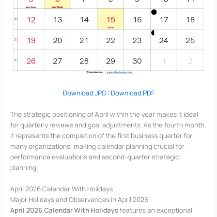
Download JPG
|
Download PDF
The strategic positioning of April within the year makes it ideal
for quarterly reviews and goal adjustments. As the fourth month,
it represents the completion of the first business quarter for
many organizations, making calendar planning crucial for
performance evaluations and second-quarter strategic
planning.
April 2026 Calendar With Holidays
Major Holidays and Observances in April 2026
April 2026 Calendar With Holidays
features an exceptional