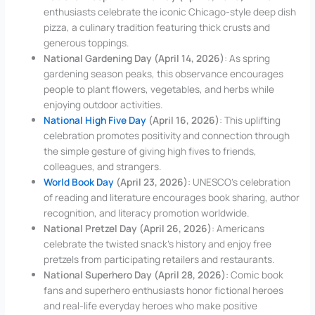
enthusiasts celebrate the iconic Chicago-style deep dish
pizza, a culinary tradition featuring thick crusts and
generous toppings.
National Gardening Day (April 14, 2026)
: As spring
gardening season peaks, this observance encourages
people to plant flowers, vegetables, and herbs while
enjoying outdoor activities.
National High Five Day
(April 16, 2026)
: This uplifting
celebration promotes positivity and connection through
the simple gesture of giving high fives to friends,
colleagues, and strangers.
World Book Day
(April 23, 2026)
: UNESCO’s celebration
of reading and literature encourages book sharing, author
recognition, and literacy promotion worldwide.
National Pretzel Day (April 26, 2026)
: Americans
celebrate the twisted snack’s history and enjoy free
pretzels from participating retailers and restaurants.
National Superhero Day (April 28, 2026)
: Comic book
fans and superhero enthusiasts honor fictional heroes
and real-life everyday heroes who make positive