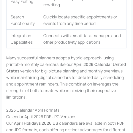
Easy Editing
rewriting
Search
Quickly locate specific appointments or
Functionality
events from any time period
Integration
Connects with email, task managers, and
Capabilities
other productivity applications
Many successful planners adopt a hybrid approach, using
printable monthly calendars like our
April 2026 Calendar United
States
version for big-picture planning and monthly overviews,
while maintaining digital calendars for detailed daily scheduling
and appointment reminders. This combination leverages the
strengths of both formats while minimizing their respective
limitations.
2026 Calendar April Formats
Calendar April 2026 PDF, JPG Versions
Our
April Holidays 2026 US
calendars are available in both PDF
and JPG formats, each offering distinct advantages for different