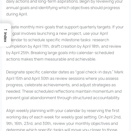
daily actions and long-term aspirations. Begin by reviewing your
annual goals and identifying which objectives should progress
during April.
Create monthly mini-goals that support quarterly targets. If your
→
Q2 goal involves launching a new project, use your April
Index
calendar to schedule specific milestone tasks: research
completion by April 11th, draft creation by April 18th, and review
by April 25th. Breaking large goals into calendar-scheduled
actions makes them measurable and achievable.
Designate specific calendar dates as “goal check-in days.” Mark
April 15th and April 30th as review sessions where you assess
progress, celebrate achievements, and adjust strategies as
needed. These scheduled reflections maintain momentum and
prevent goal abandonment through structured accountability.
Align weekly planning with your calendar by reserving the first
working day of each week for weekly goal setting. On April 2nd,
9th, 16th, 23rd, and 30th, review your monthly objectives and
determine which specific tasks will move you closer to those