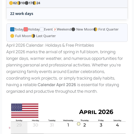
02
10
17
24
22 work days
Today
Holiday
Event
Weekend
New Moon
First Quarter
Full Moon
Last Quarter
April 2026 Calendar: Holidays & Free Printables
April 2026 marks the arrival of spring in full bloom, bringing
longer days, warmer weather, and numerous opportunities for
planning personal and professional activities. Whether you’re
organizing family events around Easter celebrations,
coordinating work projects, or simply tracking daily habits,
having a reliable
Calendar April 2026
is essential for staying
organized and productive throughout the month.