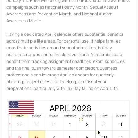
Sunday and Passover, along with numerous national awareness
campaigns such as National Poetry Month, Sexual Assault
Awareness and Prevention Month, and National Autism
Awareness Month.
Having a dedicated April calendar offers substantial benefits
across multiple life areas. For personal use, it helps families
coordinate activities around school schedules, holiday
celebrations, and spring break travel plans. Academic users
benefit from tracking assignment deadlines, exam schedules,
and the final push toward semester completion. Business
professionals can leverage April calendars for quarterly
planning, project milestone tracking, and fiscal year
preparations, particularly with Tax Day falling on April 15th.