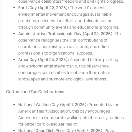
observance celebrates freedom and civil rights progress.
Earth Day (April 22, 2026)
: The world’s largest
environmental movement encourages sustainable
practices, conservation efforts, and climate action
through community events and educational programs.
Administrative Professionals Day (April 22, 2026)
: This
observance recognizes the vital contributions of
secretaries, administrative assistants, and office
professionals to organizational success.
Arbor Day (April 24, 2026)
: Dedicated to tree planting
and environmental stewardship, this observance
encourages communities to enhance their natural
landscapes and promote ecological awareness.
Cultural and Fun Celebrations:
National Walking Day (April 1, 2026)
: Promoted by the
American Heart Association, this day encourages
Americans to incorporate walking into their daily routines
for better cardiovascular health.
National Deep Dish Pizza Day (April 5, 2026)
: Pizza