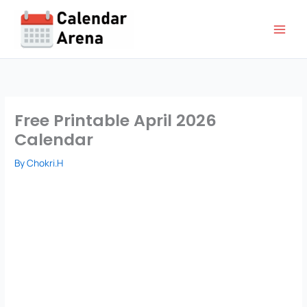
Skip
to
content
Free Printable April 2026
Calendar
By
Chokri.H