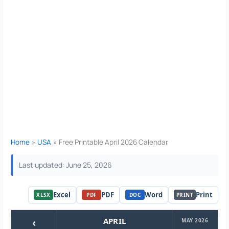
Home
USA
Free Printable April 2026 Calendar
Last updated: June 25, 2026
Excel
PDF
Word
Print
XLSX
PDF
DOC
PRINT
‹
APRIL
MAY 2026