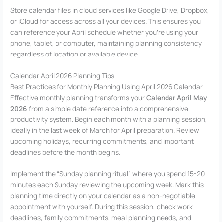
Store calendar files in cloud services like Google Drive, Dropbox,
or iCloud for access across all your devices. This ensures you
can reference your April schedule whether you’re using your
phone, tablet, or computer, maintaining planning consistency
regardless of location or available device.
Calendar April 2026 Planning Tips
Best Practices for Monthly Planning Using April 2026 Calendar
Effective monthly planning transforms your
Calendar April May
2026
from a simple date reference into a comprehensive
productivity system. Begin each month with a planning session,
ideally in the last week of March for April preparation. Review
upcoming holidays, recurring commitments, and important
deadlines before the month begins.
Implement the “Sunday planning ritual” where you spend 15-20
minutes each Sunday reviewing the upcoming week. Mark this
planning time directly on your calendar as a non-negotiable
appointment with yourself. During this session, check work
deadlines, family commitments, meal planning needs, and