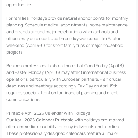
opportunities.
For families, holidays provide natural anchor points for monthly
planning. Schedule medical appointments, home maintenance,
and errands around major celebrations when schools and
offices may be closed. Use three-day weekends like Easter
weekend (April 4-6) for short family trips or major household
projects.
Business professionals should note that Good Friday (April 3)
and Easter Monday (April 6) may affect international business
operations, particularly with European partners. Plan crucial
deadlines and meetings accordingly. Tax Day on April 15th
requires special attention for financial planning and client
communications.
Printable April 2026 Calendar With Holidays
Our
April 2026 Calendar Printable
with holidays pre-marked
offers immediate usability for busy individuals and families.
These professionally designed calendars feature all major