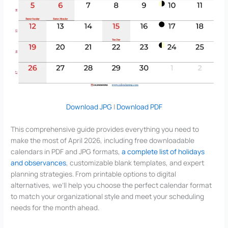
Download JPG
|
Download PDF
This comprehensive guide provides everything you need to
make the most of April 2026, including free downloadable
calendars in PDF and JPG formats,
a complete list of holidays
and observances
, customizable blank templates, and expert
planning strategies. From printable options to digital
alternatives, we’ll help you choose the perfect calendar format
to match your organizational style and meet your scheduling
needs for the month ahead.