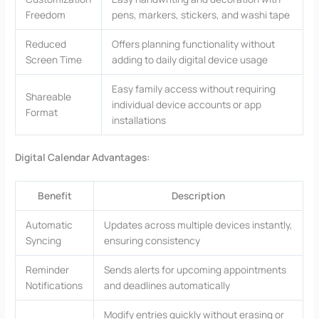
Freedom
pens, markers, stickers, and washi tape
Reduced
Offers planning functionality without
Screen Time
adding to daily digital device usage
Easy family access without requiring
Shareable
individual device accounts or app
Format
installations
Digital Calendar Advantages:
Benefit
Description
Automatic
Updates across multiple devices instantly,
Syncing
ensuring consistency
Reminder
Sends alerts for upcoming appointments
Notifications
and deadlines automatically
Modify entries quickly without erasing or