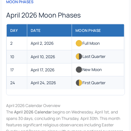
MOON PHASES
April 2026 Moon Phases
DAY
DATE
MOON PHASE
2
April 2, 2026
Full Moon
Last Quarter
10
April 10, 2026
New Moon
17
April 17, 2026
24
April 24, 2026
First Quarter
April 2026 Calendar Overview
The
April 2026 Calendar
begins on Wednesday, April 1st, and
spans 30 days, concluding on Thursday, April 30th. This month
features significant religious observances including Easter