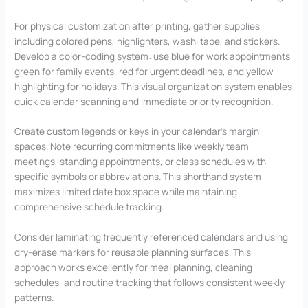
For physical customization after printing, gather supplies
including colored pens, highlighters, washi tape, and stickers.
Develop a color-coding system: use blue for work appointments,
green for family events, red for urgent deadlines, and yellow
highlighting for holidays. This visual organization system enables
quick calendar scanning and immediate priority recognition.
Create custom legends or keys in your calendar’s margin
spaces. Note recurring commitments like weekly team
meetings, standing appointments, or class schedules with
specific symbols or abbreviations. This shorthand system
maximizes limited date box space while maintaining
comprehensive schedule tracking.
Consider laminating frequently referenced calendars and using
dry-erase markers for reusable planning surfaces. This
approach works excellently for meal planning, cleaning
schedules, and routine tracking that follows consistent weekly
patterns.