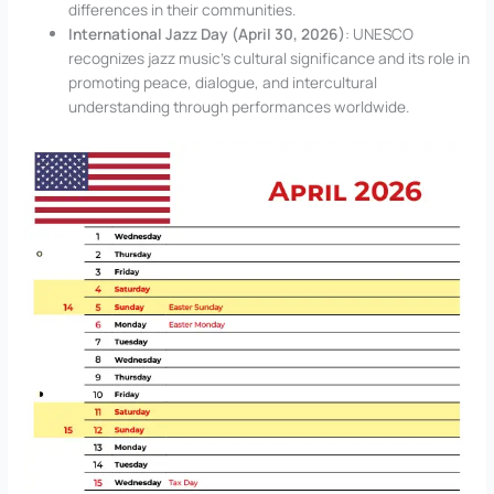
differences in their communities.
International Jazz Day (April 30, 2026)
: UNESCO
recognizes jazz music’s cultural significance and its role in
promoting peace, dialogue, and intercultural
understanding through performances worldwide.