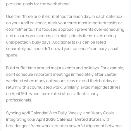
personal goals for the week ahead.
Use the “three priorities” method for each day. In each date box
on your April calendar, mark your three most important tasks or
commitments. This focused approach prevents over-scheduling
and ensures you accomplish high-priority items even during
unexpectedly busy days. Additional tasks can be listed
separately but shouldn’t crowd your calendar’s primary visual
space.
Build buffer time around major events and holidays. For example,
don’t schedule important meetings immediately after Easter
weekend when many colleagues may extend their holiday or
return with accumulated work. Similarly, avoid major deadlines
on April 15th when tax-related stress affects many
professionals.
Syncing April Calendar With Daily, Weekly, and Yearly Goals
Integrating your
April 2026 Calendar United States
with
broader goal frameworks creates powerful alignment between