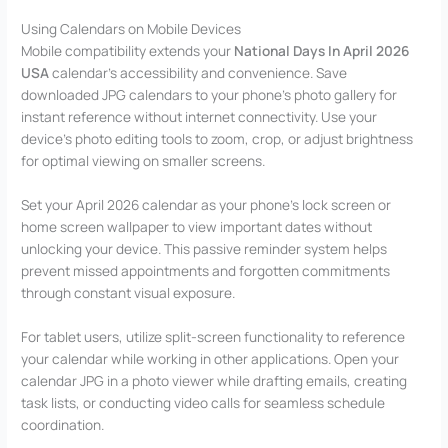
Using Calendars on Mobile Devices
Mobile compatibility extends your
National Days In April 2026
USA
calendar’s accessibility and convenience. Save
downloaded JPG calendars to your phone’s photo gallery for
instant reference without internet connectivity. Use your
device’s photo editing tools to zoom, crop, or adjust brightness
for optimal viewing on smaller screens.
Set your April 2026 calendar as your phone’s lock screen or
home screen wallpaper to view important dates without
unlocking your device. This passive reminder system helps
prevent missed appointments and forgotten commitments
through constant visual exposure.
For tablet users, utilize split-screen functionality to reference
your calendar while working in other applications. Open your
calendar JPG in a photo viewer while drafting emails, creating
task lists, or conducting video calls for seamless schedule
coordination.