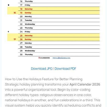
Download JPG
|
Download PDF
How to Use the Holidays Feature for Better Planning
Strategic holiday planning transforms your
April Calendar 2026
into a powerful organizational tool. Begin by color-coding
different holiday types: religious observances in one color,
national holidays in another, and fun celebrations in a third. This
visual system helps you quickly identify scheduling conflicts and