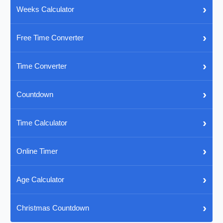
›
Weeks Calculator
›
Free Time Converter
›
Time Converter
›
Countdown
›
Time Calculator
›
Online Timer
›
Age Calculator
›
Christmas Countdown