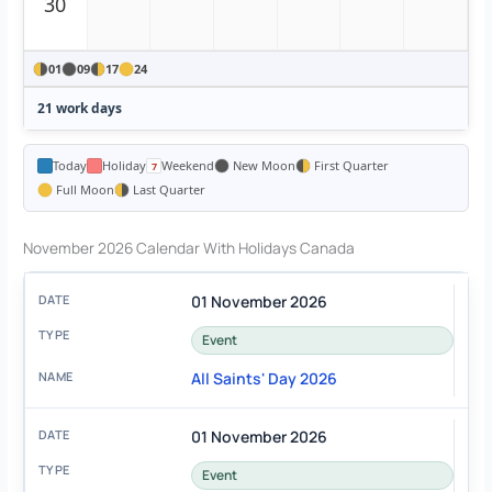
30
01
09
17
24
21 work days
Today
Holiday
Weekend
New Moon
First Quarter
Full Moon
Last Quarter
November 2026 Calendar With Holidays Canada
01 November 2026
Event
All Saints' Day 2026
01 November 2026
Event