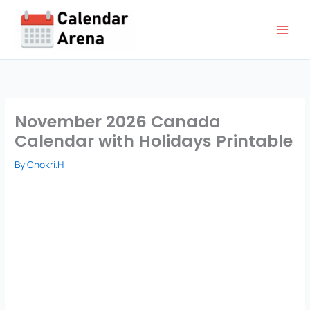
Skip
to
content
November 2026 Canada
Calendar with Holidays Printable
By
Chokri.H