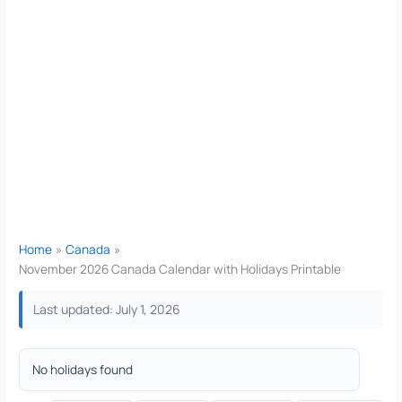
Home
Canada
November 2026 Canada Calendar with Holidays Printable
Last updated: July 1, 2026
No holidays found