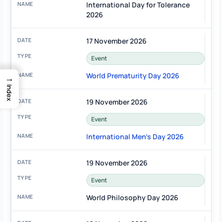
International Day for Tolerance
2026
17 November 2026
Event
World Prematurity Day 2026
→
Index
19 November 2026
Event
International Men's Day 2026
19 November 2026
Event
World Philosophy Day 2026