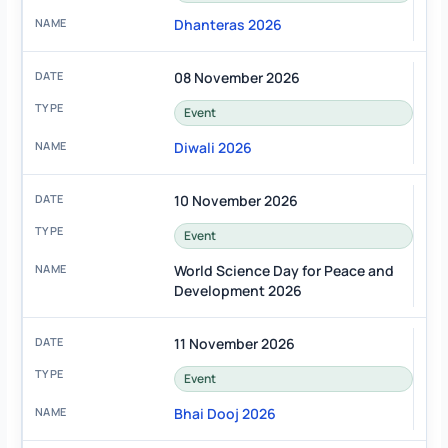
Dhanteras 2026
08 November 2026
Event
Diwali 2026
10 November 2026
Event
World Science Day for Peace and
Development 2026
11 November 2026
Event
Bhai Dooj 2026