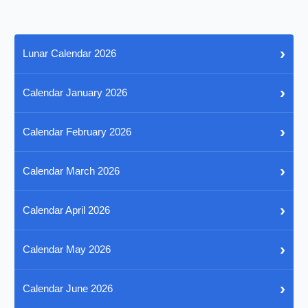
›
Lunar Calendar 2026
›
Calendar January 2026
›
Calendar February 2026
›
Calendar March 2026
›
Calendar April 2026
›
Calendar May 2026
›
Calendar June 2026