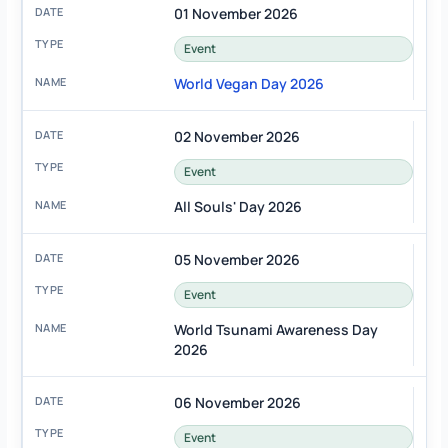
01 November 2026
Event
World Vegan Day 2026
02 November 2026
Event
All Souls' Day 2026
05 November 2026
Event
World Tsunami Awareness Day
2026
06 November 2026
Event