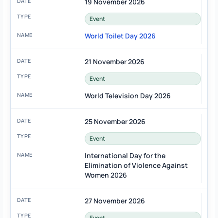
19 November 2026
Event
World Toilet Day 2026
21 November 2026
Event
World Television Day 2026
25 November 2026
Event
International Day for the
Elimination of Violence Against
Women 2026
27 November 2026
Event