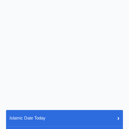
›
Islamic Date Today