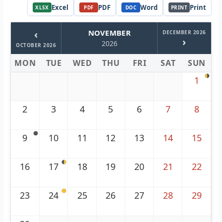
Excel
PDF
Word
Print
XLSX
PDF
DOC
PRINT
‹
NOVEMBER
DECEMBER 2026
›
2026
OCTOBER 2026
MON
TUE
WED
THU
FRI
SAT
SUN
1
2
3
4
5
6
7
8
9
10
11
12
13
14
15
16
17
18
19
20
21
22
23
24
25
26
27
28
29