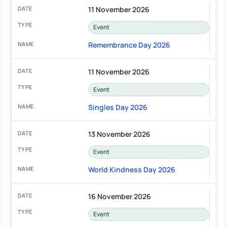
11 November 2026
Event
Remembrance Day 2026
11 November 2026
Event
Singles Day 2026
13 November 2026
Event
World Kindness Day 2026
16 November 2026
Event