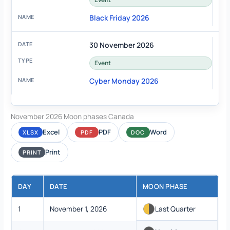
Black Friday 2026
30 November 2026
Event
Cyber Monday 2026
November 2026 Moon phases Canada
Excel
PDF
Word
XLSX
PDF
DOC
Print
PRINT
DAY
DATE
MOON PHASE
1
November 1, 2026
Last Quarter