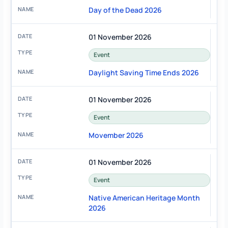
Day of the Dead 2026
01 November 2026
Event
Daylight Saving Time Ends 2026
01 November 2026
Event
Movember 2026
01 November 2026
Event
Native American Heritage Month
2026