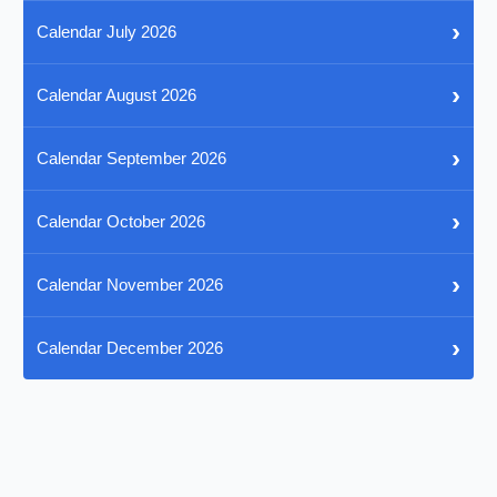
›
Calendar July 2026
›
Calendar August 2026
›
Calendar September 2026
›
Calendar October 2026
›
Calendar November 2026
›
Calendar December 2026