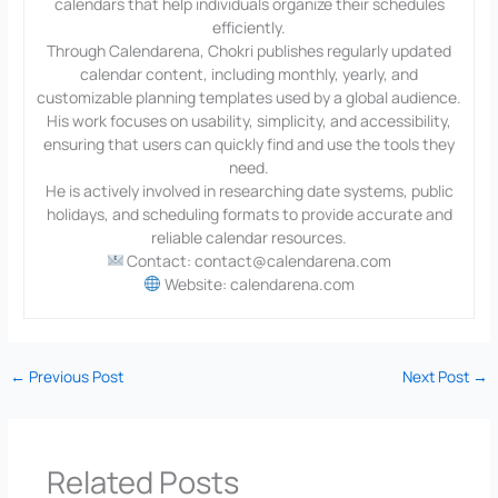
calendars that help individuals organize their schedules
efficiently.
Through Calendarena, Chokri publishes regularly updated
calendar content, including monthly, yearly, and
customizable planning templates used by a global audience.
His work focuses on usability, simplicity, and accessibility,
ensuring that users can quickly find and use the tools they
need.
He is actively involved in researching date systems, public
holidays, and scheduling formats to provide accurate and
reliable calendar resources.
Contact: contact@calendarena.com
Website: calendarena.com
←
Previous Post
Next Post
→
Related Posts