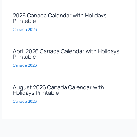
2026 Canada Calendar with Holidays
Printable
Canada 2026
April 2026 Canada Calendar with Holidays
Printable
Canada 2026
August 2026 Canada Calendar with
Holidays Printable
Canada 2026