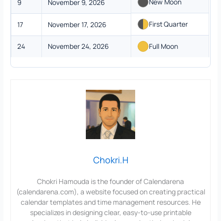
New Moon
9
November 9, 2026
First Quarter
17
November 17, 2026
24
November 24, 2026
Full Moon
Chokri.H
Chokri Hamouda is the founder of Calendarena
(calendarena.com), a website focused on creating practical
calendar templates and time management resources. He
specializes in designing clear, easy-to-use printable