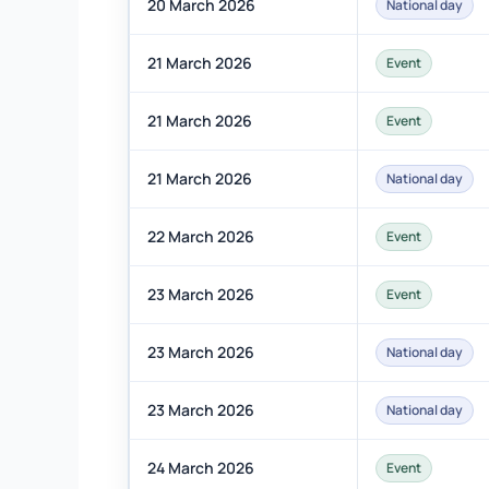
20 March 2026
National day
21 March 2026
Event
21 March 2026
Event
21 March 2026
National day
22 March 2026
Event
23 March 2026
Event
23 March 2026
National day
23 March 2026
National day
24 March 2026
Event