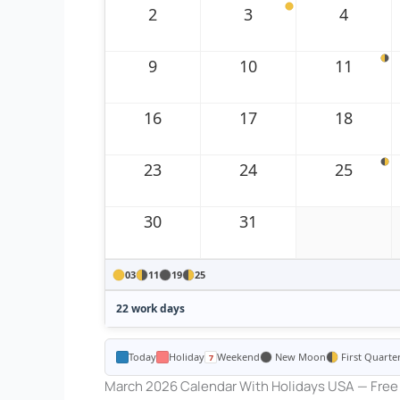
2
3
4
9
10
11
16
17
18
23
24
25
30
31
03
11
19
25
22 work days
Today
Holiday
Weekend
New Moon
First Quarte
March 2026 Calendar With Holidays USA — Free 