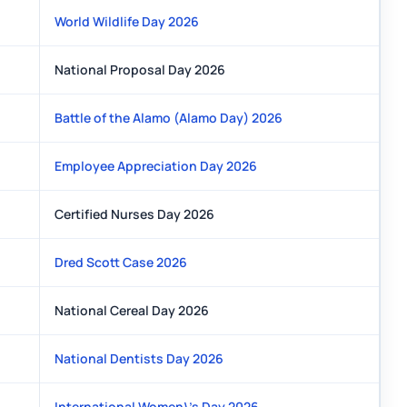
World Wildlife Day 2026
National Proposal Day 2026
Battle of the Alamo (Alamo Day) 2026
Employee Appreciation Day 2026
Certified Nurses Day 2026
Dred Scott Case 2026
National Cereal Day 2026
National Dentists Day 2026
International Women\'s Day 2026