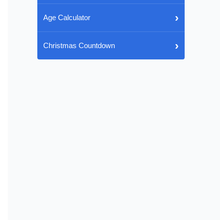
›
Age Calculator
›
Christmas Countdown