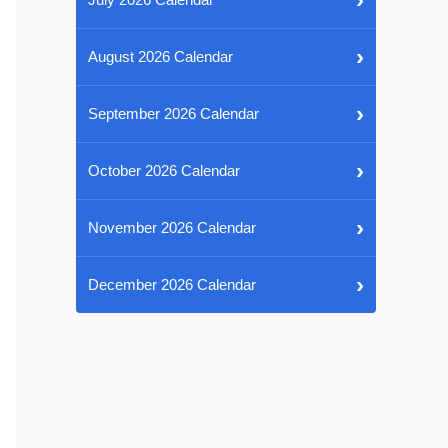
›
August 2026 Calendar
›
September 2026 Calendar
›
October 2026 Calendar
›
November 2026 Calendar
›
December 2026 Calendar