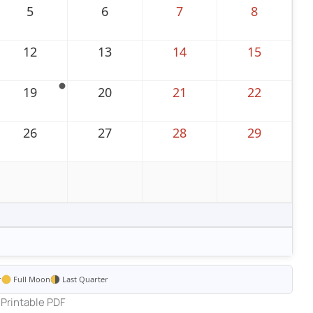
5
6
7
8
12
13
14
15
19
20
21
22
26
27
28
29
r
Full Moon
Last Quarter
Printable PDF