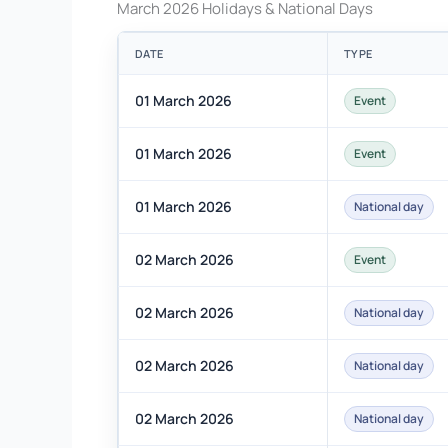
March 2026 Holidays & National Days
DATE
TYPE
01 March 2026
Event
01 March 2026
Event
01 March 2026
National day
02 March 2026
Event
02 March 2026
National day
02 March 2026
National day
02 March 2026
National day