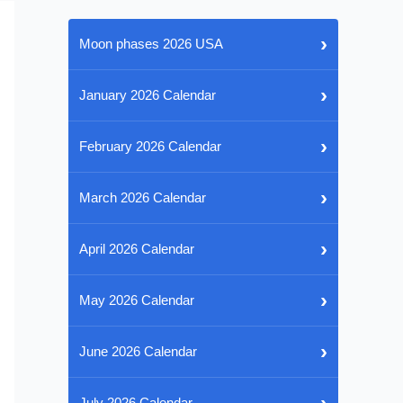
›
Moon phases 2026 USA
›
January 2026 Calendar
›
February 2026 Calendar
›
March 2026 Calendar
›
April 2026 Calendar
›
May 2026 Calendar
›
June 2026 Calendar
›
July 2026 Calendar