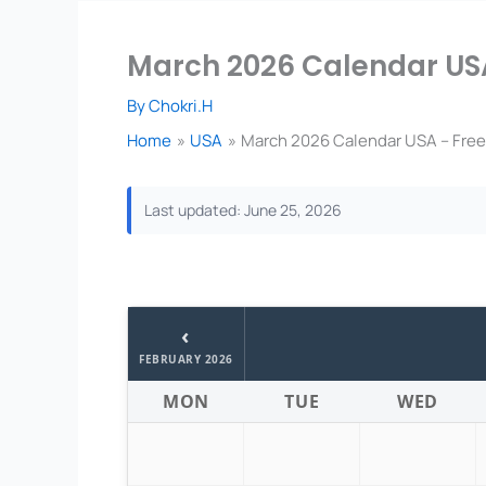
March 2026 Calendar USA
By
Chokri.H
Home
USA
March 2026 Calendar USA – Free
Last updated: June 25, 2026
‹
FEBRUARY 2026
MON
TUE
WED