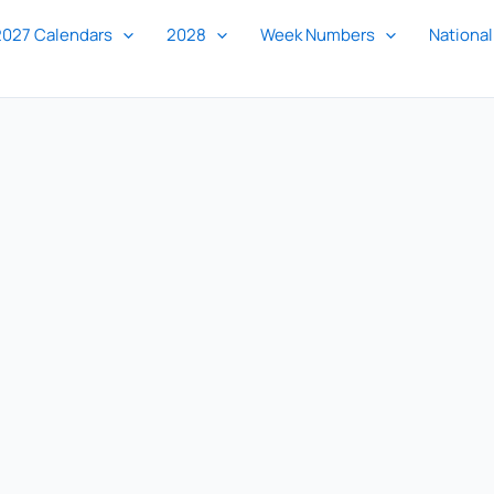
2027 Calendars
2028
Week Numbers
National