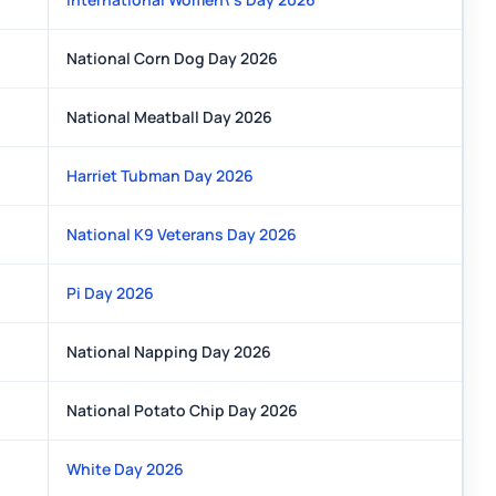
National Corn Dog Day 2026
National Meatball Day 2026
Harriet Tubman Day 2026
National K9 Veterans Day 2026
Pi Day 2026
National Napping Day 2026
National Potato Chip Day 2026
White Day 2026