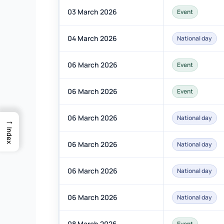
03 March 2026
Event
04 March 2026
National day
06 March 2026
Event
06 March 2026
Event
06 March 2026
National day
→
Index
06 March 2026
National day
06 March 2026
National day
06 March 2026
National day
08 March 2026
Event