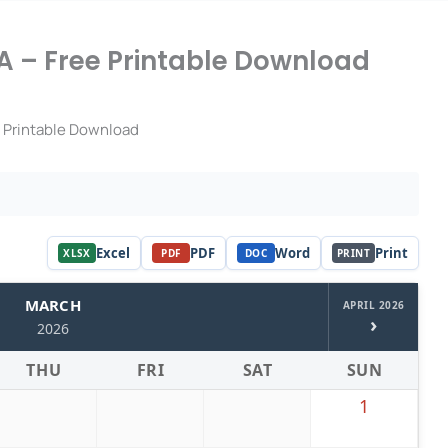
 – Free Printable Download
 Printable Download
Excel
PDF
Word
Print
XLSX
PDF
DOC
PRINT
MARCH
APRIL 2026
›
2026
THU
FRI
SAT
SUN
1