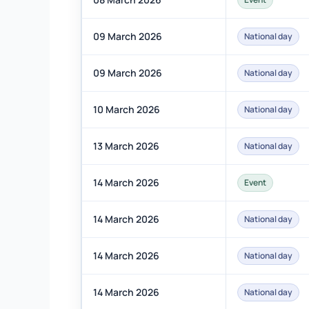
09 March 2026
National day
09 March 2026
National day
10 March 2026
National day
13 March 2026
National day
14 March 2026
Event
14 March 2026
National day
14 March 2026
National day
14 March 2026
National day