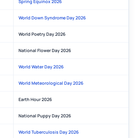
Spring Equinox 2026
World Down Syndrome Day 2026
World Poetry Day 2026
National Flower Day 2026
World Water Day 2026
World Meteorological Day 2026
Earth Hour 2026
National Puppy Day 2026
World Tuberculosis Day 2026