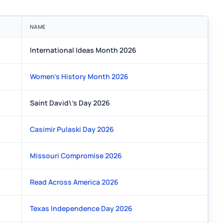
NAME
International Ideas Month 2026
Women's History Month 2026
Saint David\'s Day 2026
Casimir Pulaski Day 2026
Missouri Compromise 2026
Read Across America 2026
Texas Independence Day 2026