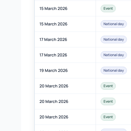
15 March 2026
Event
15 March 2026
National day
17 March 2026
National day
17 March 2026
National day
19 March 2026
National day
20 March 2026
Event
20 March 2026
Event
20 March 2026
Event