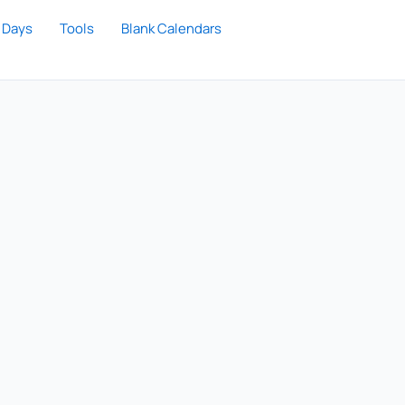
 Days
Tools
Blank Calendars