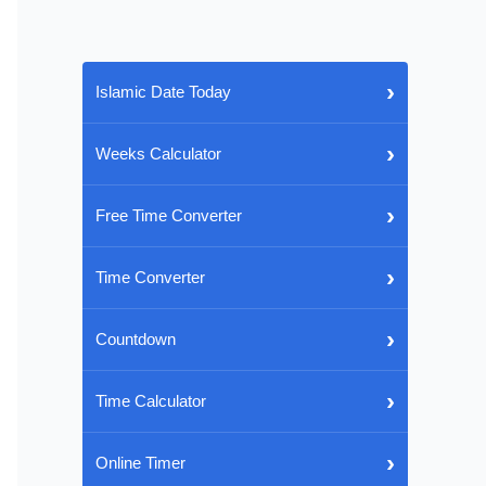
›
Islamic Date Today
›
Weeks Calculator
›
Free Time Converter
›
Time Converter
›
Countdown
›
Time Calculator
›
Online Timer