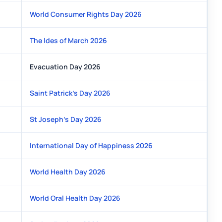
World Consumer Rights Day 2026
The Ides of March 2026
Evacuation Day 2026
Saint Patrick's Day 2026
St Joseph's Day 2026
International Day of Happiness 2026
World Health Day 2026
World Oral Health Day 2026