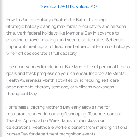
Download JPG
|
Download PDF
How to Use the Holidays Feature for Better Planning
Strategic holiday planning maximizes productivity and personal
time. Mark federal holidays like Memorial Day in advance to
coordinate travel bookings and secure better rates. Schedule
important meetings and deadlines before or after major holidays
when offices operate at full capacity.
Use observances like National Bike Month to set personal fitness
goals and track progress on your calendar. Incorporate Mental
Health Awareness Month activities by scheduling self-care
appointments, therapy sessions, or wellness workshops
throughout May.
For families, circling Mother’s Day early allows time for
restaurant reservations and gift shopping. Teachers can use
Teacher Appreciation Week dates to plan classroom
celebrations. Healthcare workers benefit from marking National
Nurses Day for department recognition events.