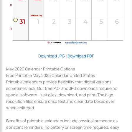
Download JPG
|
Download PDF
May 2026 Calendar Printable Options
Free Printable May 2026 Calendar United States
Printable calendars provide flexibility that digital versions
sometimes lack. Our free PDF and JPG downloads require no
special software—just click, download, and print. The high-
resolution files ensure crisp text and clear date boxes even
when enlarged.
Benefits of printable calendars include physical presence as
constant reminders, no battery or screen time required, easy