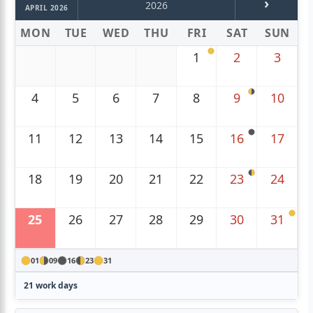
›
2026
APRIL 2026
MON
TUE
WED
THU
FRI
SAT
SUN
1
2
3
4
5
6
7
8
9
10
11
12
13
14
15
16
17
18
19
20
21
22
23
24
25
26
27
28
29
30
31
01
09
16
23
31
21 work days