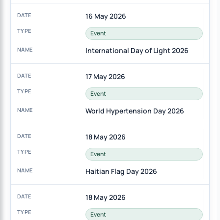
16 May 2026
Event
International Day of Light 2026
17 May 2026
Event
World Hypertension Day 2026
18 May 2026
Event
Haitian Flag Day 2026
18 May 2026
Event