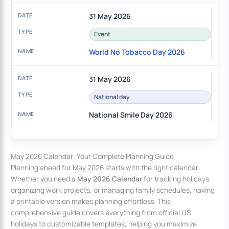
31 May 2026
Event
World No Tobacco Day 2026
31 May 2026
National day
National Smile Day 2026
May 2026 Calendar: Your Complete Planning Guide
Planning ahead for May 2026 starts with the right calendar.
Whether you need a
May 2026 Calendar
for tracking holidays,
organizing work projects, or managing family schedules, having
a printable version makes planning effortless. This
comprehensive guide covers everything from official US
holidays to customizable templates, helping you maximize