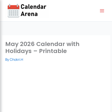
Skip
to
content
May 2026 Calendar with
Holidays – Printable
By
Chokri.H