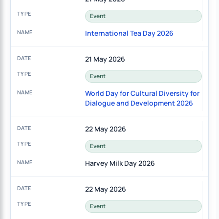
Event
International Tea Day 2026
21 May 2026
Event
World Day for Cultural Diversity for
Dialogue and Development 2026
22 May 2026
Event
Harvey Milk Day 2026
22 May 2026
Event