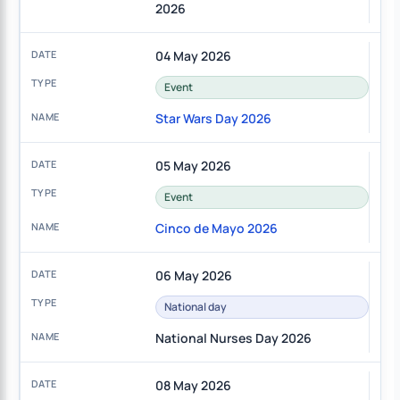
2026
04 May 2026
Event
Star Wars Day 2026
05 May 2026
Event
Cinco de Mayo 2026
06 May 2026
National day
National Nurses Day 2026
08 May 2026