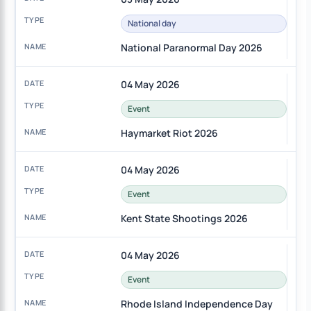
National day
National Paranormal Day 2026
04 May 2026
Event
Haymarket Riot 2026
04 May 2026
Event
Kent State Shootings 2026
04 May 2026
Event
Rhode Island Independence Day