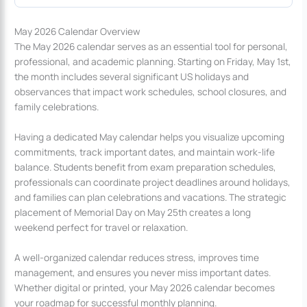
May 2026 Calendar Overview
The May 2026 calendar serves as an essential tool for personal,
professional, and academic planning. Starting on Friday, May 1st,
the month includes several significant US holidays and
observances that impact work schedules, school closures, and
family celebrations.
Having a dedicated May calendar helps you visualize upcoming
commitments, track important dates, and maintain work-life
balance. Students benefit from exam preparation schedules,
professionals can coordinate project deadlines around holidays,
and families can plan celebrations and vacations. The strategic
placement of Memorial Day on May 25th creates a long
weekend perfect for travel or relaxation.
A well-organized calendar reduces stress, improves time
management, and ensures you never miss important dates.
Whether digital or printed, your May 2026 calendar becomes
your roadmap for successful monthly planning.