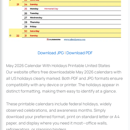
Download JPG
|
Download PDF
May 2026 Calendar With Holidays Printable United States
Our website offers free downloadable May 2026 calendars with
all US holidays clearly marked. Both PDF and JPG formats ensure
compatibility with any device or printer. The holidays appear in
distinct formatting, making them easy to identify at a glance.
These printable calendars include federal holidays, widely
observed celebrations, and awareness months. Simply
download your preferred format, print on standard letter or A4
paper, and display where you need it most—office walls,
refrigerators, or planning binders.