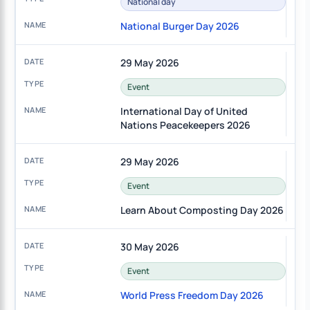
National day
National Burger Day 2026
29 May 2026
Event
International Day of United
Nations Peacekeepers 2026
29 May 2026
Event
Learn About Composting Day 2026
30 May 2026
Event
World Press Freedom Day 2026