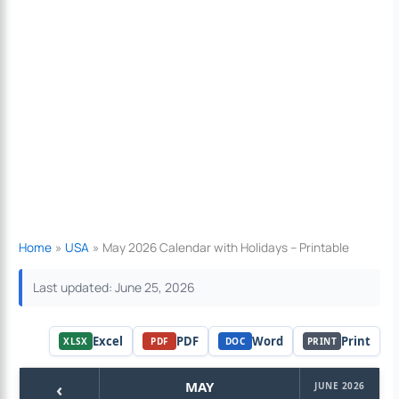
Home
USA
May 2026 Calendar with Holidays – Printable
Last updated: June 25, 2026
Excel
PDF
Word
Print
XLSX
PDF
DOC
PRINT
‹
MAY
JUNE 2026