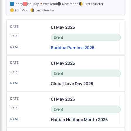
Today
Holiday
Weekend
New Moon
First Quarter
Full Moon
Last Quarter
01 May 2026
Event
Buddha Purnima 2026
01 May 2026
Event
Global Love Day 2026
01 May 2026
Event
Haitian Heritage Month 2026