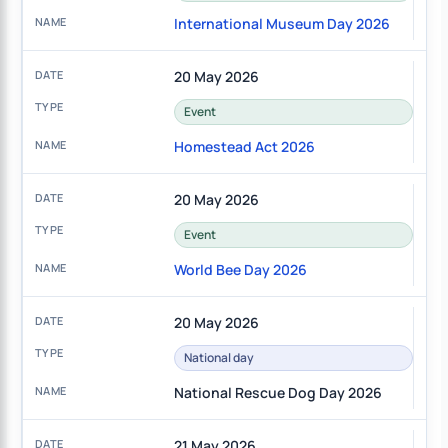
International Museum Day 2026
20 May 2026
Event
Homestead Act 2026
20 May 2026
Event
World Bee Day 2026
20 May 2026
National day
National Rescue Dog Day 2026
21 May 2026