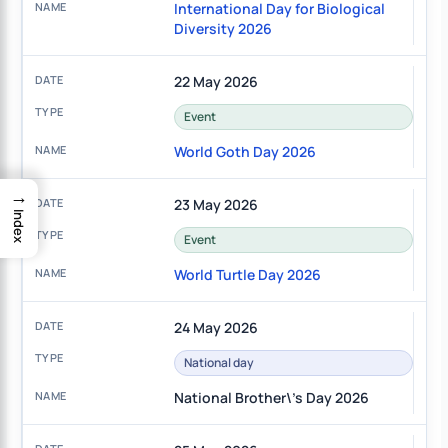
International Day for Biological
Diversity 2026
22 May 2026
Event
World Goth Day 2026
→
23 May 2026
Index
Event
World Turtle Day 2026
24 May 2026
National day
National Brother\'s Day 2026