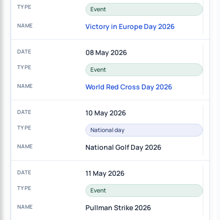
Event
Victory in Europe Day 2026
08 May 2026
Event
World Red Cross Day 2026
10 May 2026
National day
National Golf Day 2026
11 May 2026
Event
Pullman Strike 2026