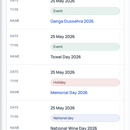
25 May 2026
Event
Ganga Dussehra 2026
25 May 2026
Event
Towel Day 2026
25 May 2026
Holiday
Memorial Day 2026
25 May 2026
National day
National Wine Day 2026