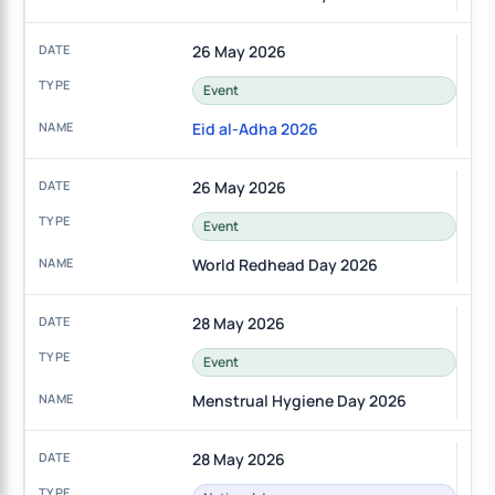
26 May 2026
Event
Eid al-Adha 2026
26 May 2026
Event
World Redhead Day 2026
28 May 2026
Event
Menstrual Hygiene Day 2026
28 May 2026