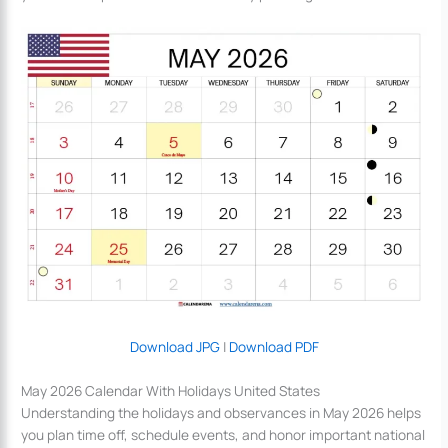
Download JPG
|
Download PDF
May 2026 Calendar With Holidays United States
Understanding the holidays and observances in May 2026 helps
you plan time off, schedule events, and honor important national