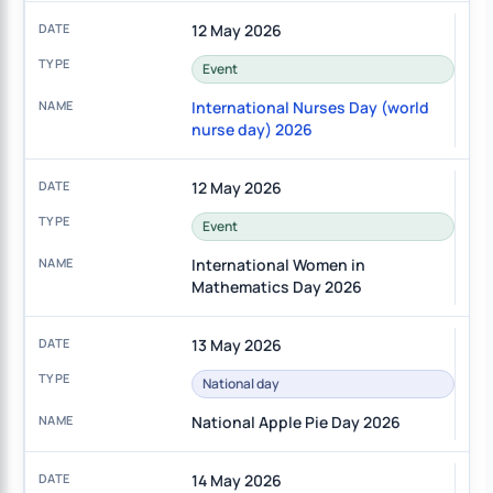
12 May 2026
Event
International Nurses Day (world
nurse day) 2026
12 May 2026
Event
International Women in
Mathematics Day 2026
13 May 2026
National day
National Apple Pie Day 2026
14 May 2026