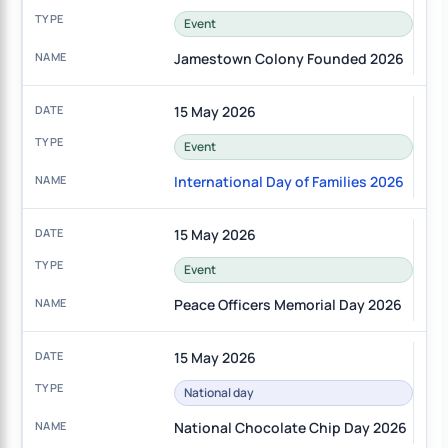
Event
Jamestown Colony Founded 2026
15 May 2026
Event
International Day of Families 2026
15 May 2026
Event
Peace Officers Memorial Day 2026
15 May 2026
National day
National Chocolate Chip Day 2026