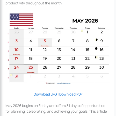
productivity throughout the month.
Download JPG
|
Download PDF
May 2026 begins on Friday and offers 31 days of opportunities
for planning, celebrating, and achieving your goals. This article