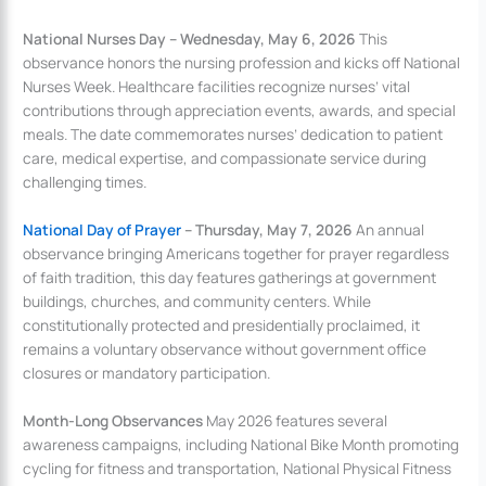
National Nurses Day – Wednesday, May 6, 2026
This
observance honors the nursing profession and kicks off National
Nurses Week. Healthcare facilities recognize nurses’ vital
contributions through appreciation events, awards, and special
meals. The date commemorates nurses’ dedication to patient
care, medical expertise, and compassionate service during
challenging times.
National Day of Prayer
– Thursday, May 7, 2026
An annual
observance bringing Americans together for prayer regardless
of faith tradition, this day features gatherings at government
buildings, churches, and community centers. While
constitutionally protected and presidentially proclaimed, it
remains a voluntary observance without government office
closures or mandatory participation.
Month-Long Observances
May 2026 features several
awareness campaigns, including National Bike Month promoting
cycling for fitness and transportation, National Physical Fitness