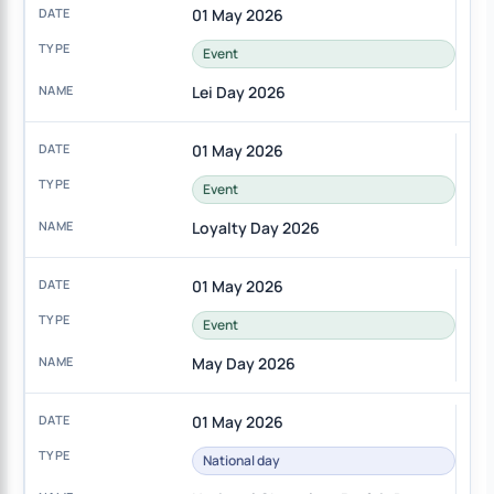
01 May 2026
Event
Lei Day 2026
01 May 2026
Event
Loyalty Day 2026
01 May 2026
Event
May Day 2026
01 May 2026
National day