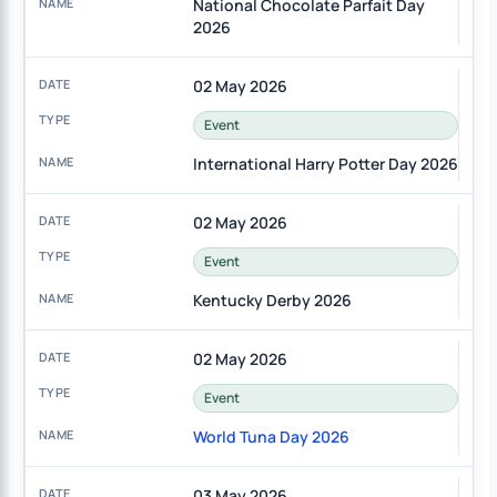
National Chocolate Parfait Day
2026
02 May 2026
Event
International Harry Potter Day 2026
02 May 2026
Event
Kentucky Derby 2026
02 May 2026
Event
World Tuna Day 2026
03 May 2026