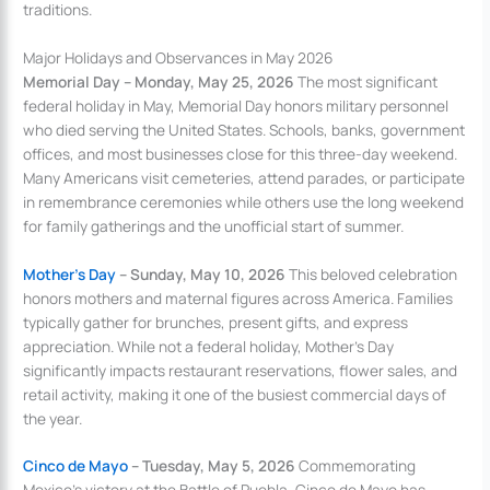
traditions.
Major Holidays and Observances in May 2026
Memorial Day – Monday, May 25, 2026
The most significant
federal holiday in May, Memorial Day honors military personnel
who died serving the United States. Schools, banks, government
offices, and most businesses close for this three-day weekend.
Many Americans visit cemeteries, attend parades, or participate
in remembrance ceremonies while others use the long weekend
for family gatherings and the unofficial start of summer.
Mother’s Day
– Sunday, May 10, 2026
This beloved celebration
honors mothers and maternal figures across America. Families
typically gather for brunches, present gifts, and express
appreciation. While not a federal holiday, Mother’s Day
significantly impacts restaurant reservations, flower sales, and
retail activity, making it one of the busiest commercial days of
the year.
Cinco de Mayo
– Tuesday, May 5, 2026
Commemorating
Mexico’s victory at the Battle of Puebla, Cinco de Mayo has