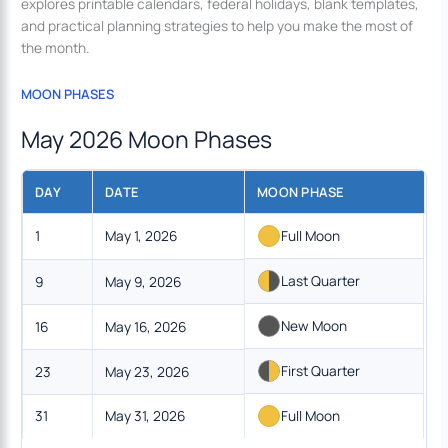
explores printable calendars, federal holidays, blank templates,
and practical planning strategies to help you make the most of
the month.
MOON PHASES
May 2026 Moon Phases
DAY
DATE
MOON PHASE
1
May 1, 2026
Full Moon
Last Quarter
9
May 9, 2026
New Moon
16
May 16, 2026
First Quarter
23
May 23, 2026
31
May 31, 2026
Full Moon