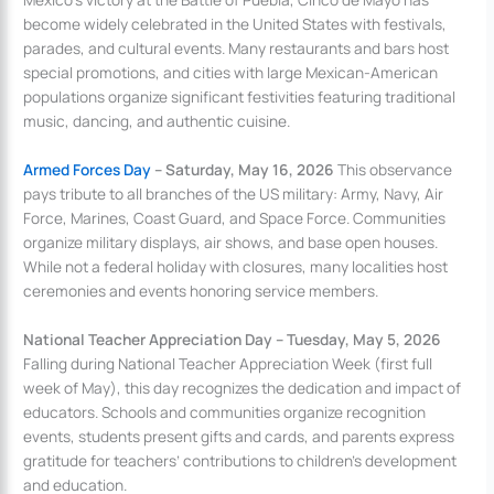
become widely celebrated in the United States with festivals,
parades, and cultural events. Many restaurants and bars host
special promotions, and cities with large Mexican-American
populations organize significant festivities featuring traditional
music, dancing, and authentic cuisine.
Armed Forces Day
– Saturday, May 16, 2026
This observance
pays tribute to all branches of the US military: Army, Navy, Air
Force, Marines, Coast Guard, and Space Force. Communities
organize military displays, air shows, and base open houses.
While not a federal holiday with closures, many localities host
ceremonies and events honoring service members.
National Teacher Appreciation Day – Tuesday, May 5, 2026
Falling during National Teacher Appreciation Week (first full
week of May), this day recognizes the dedication and impact of
educators. Schools and communities organize recognition
events, students present gifts and cards, and parents express
gratitude for teachers’ contributions to children’s development
and education.