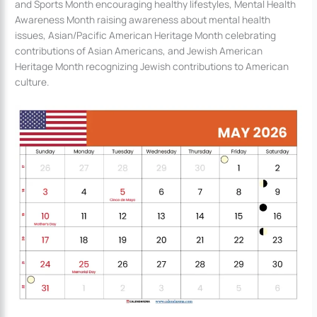
and Sports Month encouraging healthy lifestyles, Mental Health
Awareness Month raising awareness about mental health
issues, Asian/Pacific American Heritage Month celebrating
contributions of Asian Americans, and Jewish American
Heritage Month recognizing Jewish contributions to American
culture.