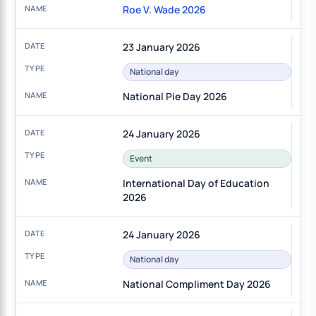
Roe V. Wade 2026
23 January 2026
National day
National Pie Day 2026
24 January 2026
Event
International Day of Education
2026
24 January 2026
National day
National Compliment Day 2026