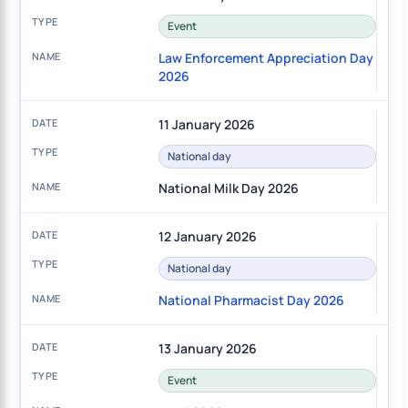
Event
Law Enforcement Appreciation Day
2026
11 January 2026
National day
National Milk Day 2026
12 January 2026
National day
National Pharmacist Day 2026
13 January 2026
Event