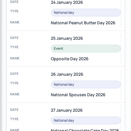
24 January 2026
National day
National Peanut Butter Day 2026
25 January 2026
Event
Opposite Day 2026
26 January 2026
National day
National Spouses Day 2026
27 January 2026
National day
National Chocolate Cake Day 2026