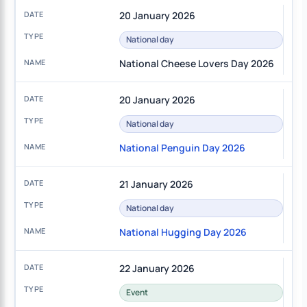
20 January 2026
National day
National Cheese Lovers Day 2026
20 January 2026
National day
National Penguin Day 2026
21 January 2026
National day
National Hugging Day 2026
22 January 2026
Event