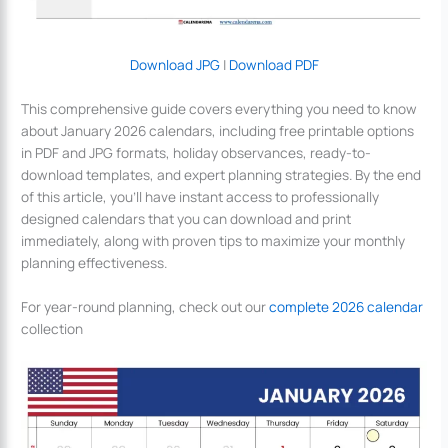
Download JPG
|
Download PDF
This comprehensive guide covers everything you need to know
about January 2026 calendars, including free printable options
in PDF and JPG formats, holiday observances, ready-to-
download templates, and expert planning strategies. By the end
of this article, you’ll have instant access to professionally
designed calendars that you can download and print
immediately, along with proven tips to maximize your monthly
planning effectiveness.
For year-round planning, check out our
complete 2026 calendar
collection