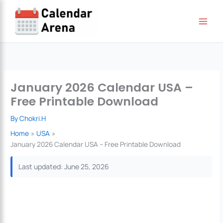
Skip
to
content
January 2026 Calendar USA –
Free Printable Download
By
Chokri.H
Home
USA
January 2026 Calendar USA – Free Printable Download
Last updated: June 25, 2026