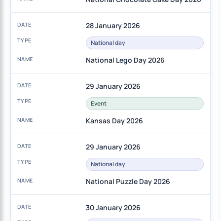
28 January 2026
National day
National Lego Day 2026
29 January 2026
Event
Kansas Day 2026
29 January 2026
National day
National Puzzle Day 2026
30 January 2026