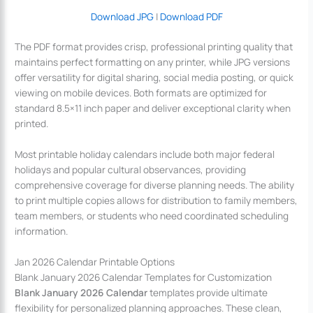
Download JPG
|
Download PDF
The PDF format provides crisp, professional printing quality that
maintains perfect formatting on any printer, while JPG versions
offer versatility for digital sharing, social media posting, or quick
viewing on mobile devices. Both formats are optimized for
standard 8.5×11 inch paper and deliver exceptional clarity when
printed.
Most printable holiday calendars include both major federal
holidays and popular cultural observances, providing
comprehensive coverage for diverse planning needs. The ability
to print multiple copies allows for distribution to family members,
team members, or students who need coordinated scheduling
information.
Jan 2026 Calendar Printable Options
Blank January 2026 Calendar Templates for Customization
Blank January 2026 Calendar
templates provide ultimate
flexibility for personalized planning approaches. These clean,