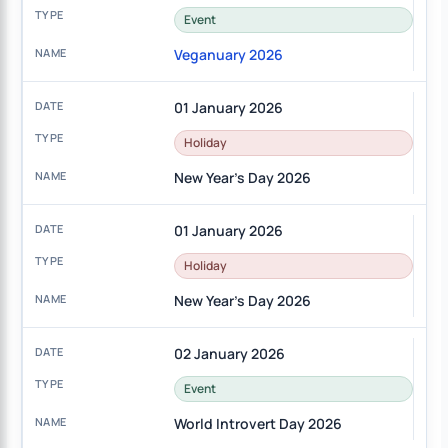
Event
Veganuary 2026
01 January 2026
Holiday
New Year's Day 2026
01 January 2026
Holiday
New Year's Day 2026
02 January 2026
Event
World Introvert Day 2026