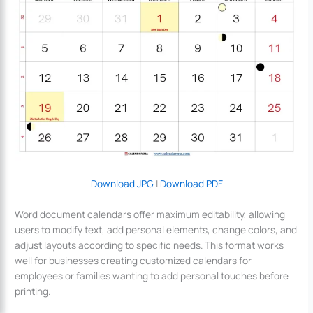
Download JPG
|
Download PDF
Word document calendars offer maximum editability, allowing
users to modify text, add personal elements, change colors, and
adjust layouts according to specific needs. This format works
well for businesses creating customized calendars for
employees or families wanting to add personal touches before
printing.