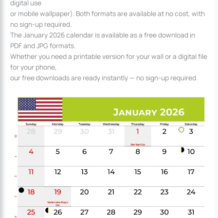
digital use
or mobile wallpaper). Both formats are available at no cost, with
no sign-up required.
The January 2026 calendar is available as a free download in
PDF and JPG formats.
Whether you need a printable version for your wall or a digital file
for your phone,
our free downloads are ready instantly — no sign-up required.