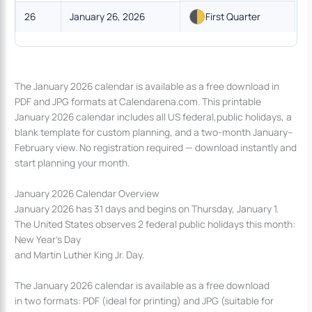
26
January 26, 2026
First Quarter
The January 2026 calendar is available as a free download in
PDF and JPG formats at Calendarena.com. This printable
January 2026 calendar includes all US federal,public holidays, a
blank template for custom planning, and a two-month January–
February view. No registration required — download instantly and
start planning your month.
January 2026 Calendar Overview
January 2026 has 31 days and begins on Thursday, January 1.
The United States observes 2 federal public holidays this month:
New Year’s Day
and Martin Luther King Jr. Day.
The January 2026 calendar is available as a free download
in two formats: PDF (ideal for printing) and JPG (suitable for