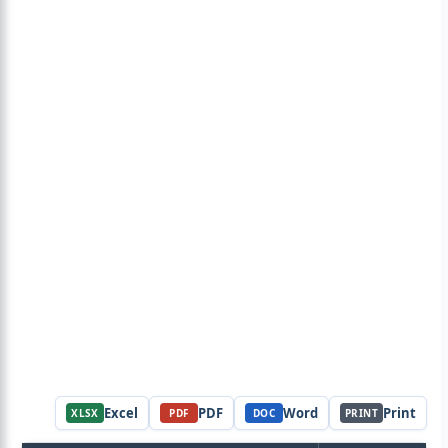
Excel
PDF
Word
Print
XLSX
PDF
DOC
PRINT