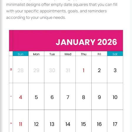
minimalist designs offer empty date squares that you can fill
with your specific appointments, goals, and reminders
according to your unique needs.