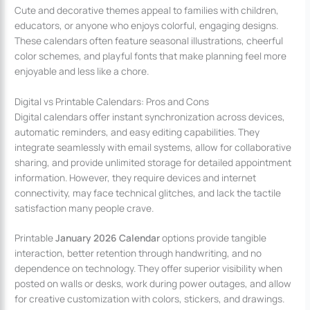
Cute and decorative themes appeal to families with children,
educators, or anyone who enjoys colorful, engaging designs.
These calendars often feature seasonal illustrations, cheerful
color schemes, and playful fonts that make planning feel more
enjoyable and less like a chore.
Digital vs Printable Calendars: Pros and Cons
Digital calendars offer instant synchronization across devices,
automatic reminders, and easy editing capabilities. They
integrate seamlessly with email systems, allow for collaborative
sharing, and provide unlimited storage for detailed appointment
information. However, they require devices and internet
connectivity, may face technical glitches, and lack the tactile
satisfaction many people crave.
Printable
January 2026 Calendar
options provide tangible
interaction, better retention through handwriting, and no
dependence on technology. They offer superior visibility when
posted on walls or desks, work during power outages, and allow
for creative customization with colors, stickers, and drawings.