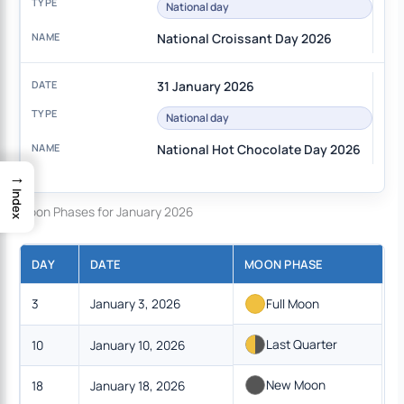
National day
National Croissant Day 2026
31 January 2026
National day
National Hot Chocolate Day 2026
→
Index
Moon Phases for January 2026
DAY
DATE
MOON PHASE
3
January 3, 2026
Full Moon
Last Quarter
10
January 10, 2026
New Moon
18
January 18, 2026