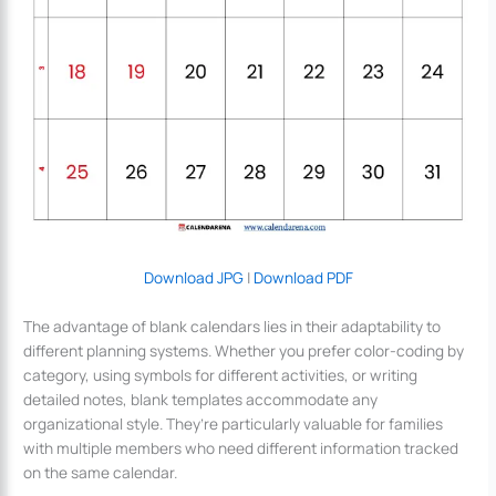
Download JPG
|
Download PDF
The advantage of blank calendars lies in their adaptability to
different planning systems. Whether you prefer color-coding by
category, using symbols for different activities, or writing
detailed notes, blank templates accommodate any
organizational style. They’re particularly valuable for families
with multiple members who need different information tracked
on the same calendar.