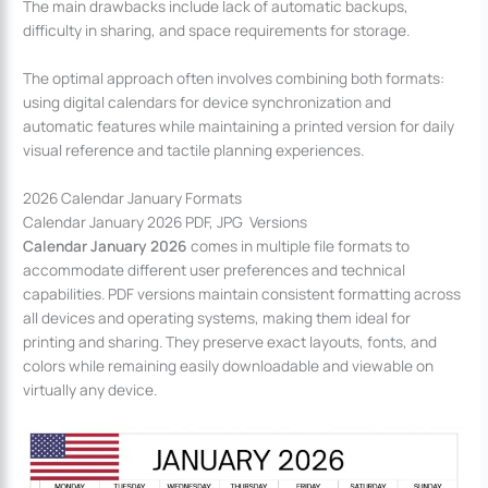
The main drawbacks include lack of automatic backups,
difficulty in sharing, and space requirements for storage.
The optimal approach often involves combining both formats:
using digital calendars for device synchronization and
automatic features while maintaining a printed version for daily
visual reference and tactile planning experiences.
2026 Calendar January Formats
Calendar January 2026 PDF, JPG Versions
Calendar January 2026
comes in multiple file formats to
accommodate different user preferences and technical
capabilities. PDF versions maintain consistent formatting across
all devices and operating systems, making them ideal for
printing and sharing. They preserve exact layouts, fonts, and
colors while remaining easily downloadable and viewable on
virtually any device.