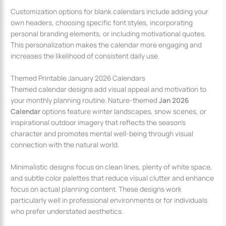
Customization options for blank calendars include adding your
own headers, choosing specific font styles, incorporating
personal branding elements, or including motivational quotes.
This personalization makes the calendar more engaging and
increases the likelihood of consistent daily use.
Themed Printable January 2026 Calendars
Themed calendar designs add visual appeal and motivation to
your monthly planning routine. Nature-themed
Jan 2026
Calendar
options feature winter landscapes, snow scenes, or
inspirational outdoor imagery that reflects the season’s
character and promotes mental well-being through visual
connection with the natural world.
Minimalistic designs focus on clean lines, plenty of white space,
and subtle color palettes that reduce visual clutter and enhance
focus on actual planning content. These designs work
particularly well in professional environments or for individuals
who prefer understated aesthetics.