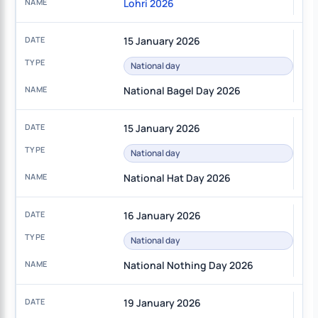
Lohri 2026
15 January 2026
National day
National Bagel Day 2026
15 January 2026
National day
National Hat Day 2026
16 January 2026
National day
National Nothing Day 2026
19 January 2026