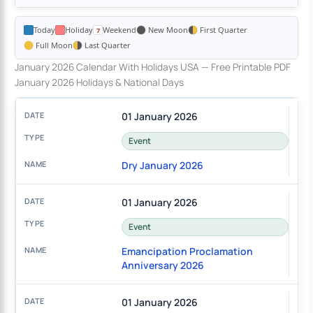
Today
Holiday
Weekend
New Moon
First Quarter
Full Moon
Last Quarter
January 2026 Calendar With Holidays USA — Free Printable PDF
January 2026 Holidays & National Days
01 January 2026
Event
Dry January 2026
01 January 2026
Event
Emancipation Proclamation
Anniversary 2026
01 January 2026