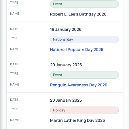
Event
Robert E. Lee's Birthday 2026
19 January 2026
National day
National Popcorn Day 2026
20 January 2026
Event
Penguin Awareness Day 2026
20 January 2026
Holiday
Martin Luther King Day 2026