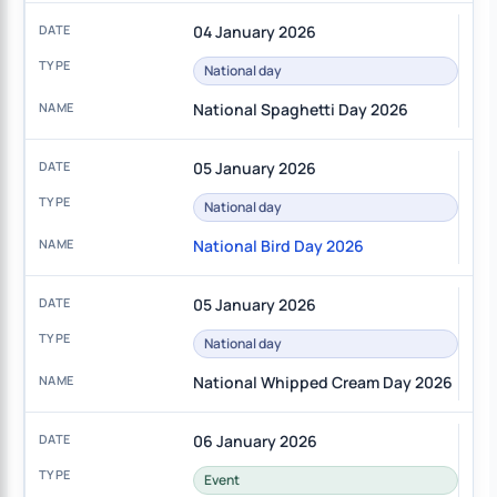
04 January 2026
National day
National Spaghetti Day 2026
05 January 2026
National day
National Bird Day 2026
05 January 2026
National day
National Whipped Cream Day 2026
06 January 2026
Event