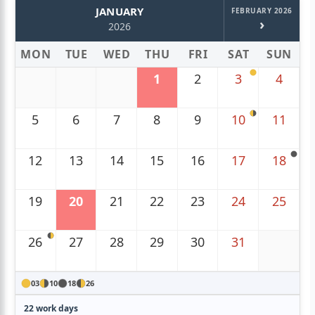
JANUARY
FEBRUARY 2026
›
2026
MON
TUE
WED
THU
FRI
SAT
SUN
1
2
3
4
5
6
7
8
9
10
11
12
13
14
15
16
17
18
19
20
21
22
23
24
25
26
27
28
29
30
31
03
10
18
26
22 work days