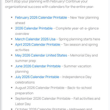
Don’t stop your planning with February! Continue your
organizational success with calendars for the entire year:
February 2026 Calendar Printable
– New Year planning
ahead
2026 Calendar Printable
– Complete year-at-a-glance
overview
March Calendar 2026 Usa
– Spring planning starts here
April 2026 Calendar Printable
– Tax season and spring
activities
May 2026 Calendar United States
– Memorial Day and
summer prep
June 2026 Calendar Printable
– Summer vacation
planning
July 2026 Calendar Printable
– Independence Day
celebrations
August 2026 Calendar Printable – Back-to-school
preparation
September 2026 Calendar Printable – Fall activities and
Labor Day
October 2026 Calendar Printable – Halloween and