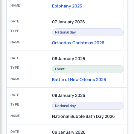
Epiphany 2026
07 January 2026
National day
Orthodox Christmas 2026
08 January 2026
Event
Battle of New Orleans 2026
08 January 2026
National day
National Bubble Bath Day 2026
09 January 2026