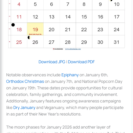
Download JPG
|
Download PDF
Notable observances include
Epiphany
on January 6th,
Orthodox Christmas
on January 7th, and National Popcorn Day
on January 19th. These dates provide opportunities for cultural
celebration, family gatherings, and community involvement.
Additionally, January features ongoing awareness campaigns
like
Dry January
and Veganuary, which many people participate
in as part of their New Year’s resolutions.
The moon phases for January 2026 add another layer of