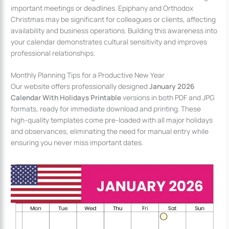
important meetings or deadlines. Epiphany and Orthodox
Christmas may be significant for colleagues or clients, affecting
availability and business operations. Building this awareness into
your calendar demonstrates cultural sensitivity and improves
professional relationships.
Monthly Planning Tips for a Productive New Year
Our website offers professionally designed
January 2026
Calendar With Holidays Printable
versions in both PDF and JPG
formats, ready for immediate download and printing. These
high-quality templates come pre-loaded with all major holidays
and observances, eliminating the need for manual entry while
ensuring you never miss important dates.