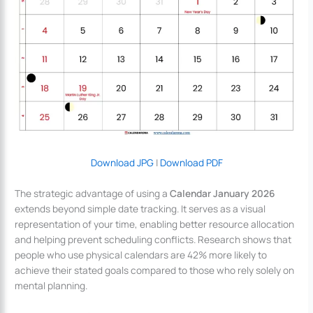
Download JPG
|
Download PDF
The strategic advantage of using a
Calendar January 2026
extends beyond simple date tracking. It serves as a visual
representation of your time, enabling better resource allocation
and helping prevent scheduling conflicts. Research shows that
people who use physical calendars are 42% more likely to
achieve their stated goals compared to those who rely solely on
mental planning.