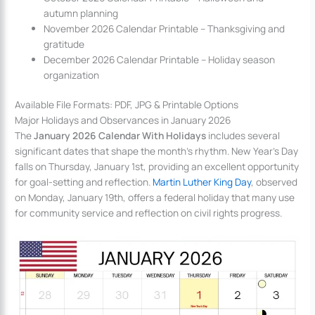
autumn planning
November 2026 Calendar Printable – Thanksgiving and
gratitude
December 2026 Calendar Printable – Holiday season
organization
Available File Formats: PDF, JPG & Printable Options
Major Holidays and Observances in January 2026
The
January 2026 Calendar With Holidays
includes several
significant dates that shape the month’s rhythm. New Year’s Day
falls on Thursday, January 1st, providing an excellent opportunity
for goal-setting and reflection.
Martin Luther King Day
, observed
on Monday, January 19th, offers a federal holiday that many use
for community service and reflection on civil rights progress.