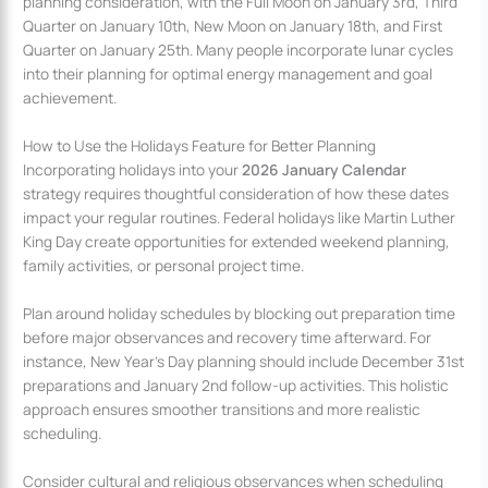
planning consideration, with the Full Moon on January 3rd, Third
Quarter on January 10th, New Moon on January 18th, and First
Quarter on January 25th. Many people incorporate lunar cycles
into their planning for optimal energy management and goal
achievement.
How to Use the Holidays Feature for Better Planning
Incorporating holidays into your
2026 January Calendar
strategy requires thoughtful consideration of how these dates
impact your regular routines. Federal holidays like Martin Luther
King Day create opportunities for extended weekend planning,
family activities, or personal project time.
Plan around holiday schedules by blocking out preparation time
before major observances and recovery time afterward. For
instance, New Year’s Day planning should include December 31st
preparations and January 2nd follow-up activities. This holistic
approach ensures smoother transitions and more realistic
scheduling.
Consider cultural and religious observances when scheduling