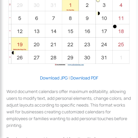
Download JPG
|
Download PDF
Word document calendars offer maximum editability, allowing
users to modify text, add personal elements, change colors, and
adjust layouts according to specific needs. This format works
well for businesses creating customized calendars for
employees or families wanting to add personal touches before
printing.