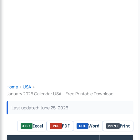
Home
USA
January 2026 Calendar USA – Free Printable Download
Last updated: June 25, 2026
Excel
PDF
Word
Print
XLSX
PDF
DOC
PRINT