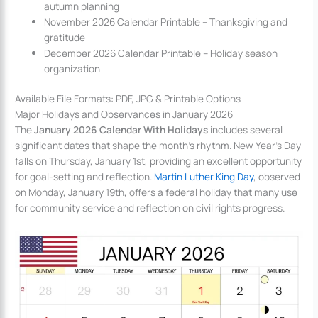
autumn planning
November 2026 Calendar Printable – Thanksgiving and
gratitude
December 2026 Calendar Printable – Holiday season
organization
Available File Formats: PDF, JPG & Printable Options
Major Holidays and Observances in January 2026
The
January 2026 Calendar With Holidays
includes several
significant dates that shape the month’s rhythm. New Year’s Day
falls on Thursday, January 1st, providing an excellent opportunity
for goal-setting and reflection.
Martin Luther King Day
, observed
on Monday, January 19th, offers a federal holiday that many use
for community service and reflection on civil rights progress.