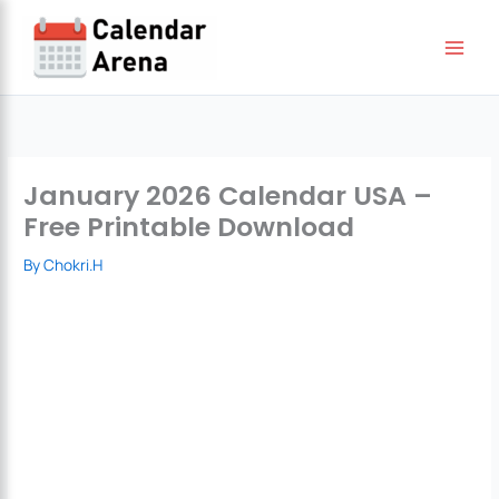
Skip
to
content
January 2026 Calendar USA –
Free Printable Download
By
Chokri.H