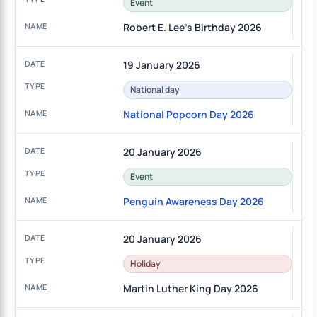
Event
Robert E. Lee's Birthday 2026
19 January 2026
National day
National Popcorn Day 2026
20 January 2026
Event
Penguin Awareness Day 2026
20 January 2026
Holiday
Martin Luther King Day 2026