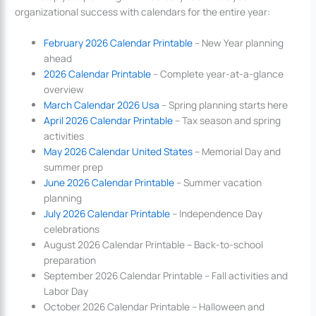
organizational success with calendars for the entire year:
February 2026 Calendar Printable
– New Year planning
ahead
2026 Calendar Printable
– Complete year-at-a-glance
overview
March Calendar 2026 Usa
– Spring planning starts here
April 2026 Calendar Printable
– Tax season and spring
activities
May 2026 Calendar United States
– Memorial Day and
summer prep
June 2026 Calendar Printable
– Summer vacation
planning
July 2026 Calendar Printable
– Independence Day
celebrations
August 2026 Calendar Printable – Back-to-school
preparation
September 2026 Calendar Printable – Fall activities and
Labor Day
October 2026 Calendar Printable – Halloween and