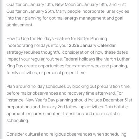
Quarter on January 10th, New Moon on January 18th, and First
Quarter on January 25th. Many people incorporate lunar cycles
into their planning for optimal energy management and goal
achievement.
How to Use the Holidays Feature for Better Planning
Incorporating holidays into your
2026 January Calendar
strategy requires thoughtful consideration of how these dates
impact your regular routines. Federal holidays like Martin Luther
King Day create opportunities for extended weekend planning,
family activities, or personal project time.
Plan around holiday schedules by blocking out preparation time
before major observances and recovery time afterward. For
instance, New Year’s Day planning should include December 31st
preparations and January 2nd follow-up activities. This holistic
approach ensures smoother transitions and more realistic
scheduling.
Consider cultural and religious observances when scheduling