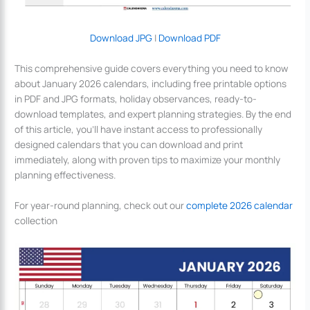
Download JPG
|
Download PDF
This comprehensive guide covers everything you need to know
about January 2026 calendars, including free printable options
in PDF and JPG formats, holiday observances, ready-to-
download templates, and expert planning strategies. By the end
of this article, you’ll have instant access to professionally
designed calendars that you can download and print
immediately, along with proven tips to maximize your monthly
planning effectiveness.
For year-round planning, check out our
complete 2026 calendar
collection