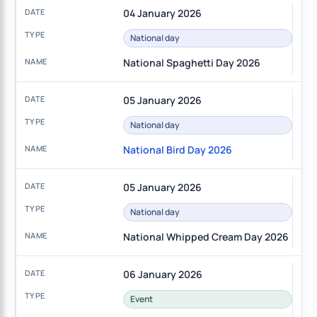
04 January 2026
National day
National Spaghetti Day 2026
05 January 2026
National day
National Bird Day 2026
05 January 2026
National day
National Whipped Cream Day 2026
06 January 2026
Event