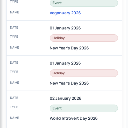
Event
Veganuary 2026
01 January 2026
Holiday
New Year's Day 2026
01 January 2026
Holiday
New Year's Day 2026
02 January 2026
Event
World Introvert Day 2026