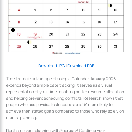
Download JPG
|
Download PDF
The strategic advantage of using a
Calendar January 2026
extends beyond simple date tracking. It serves as a visual
representation of your time, enabling better resource allocation
and helping prevent scheduling conflicts. Research shows that
people who use physical calendars are 42% more likely to
achieve their stated goals compared to those who rely solely on
mental planning.
Don’t stop your planning with February! Continue your