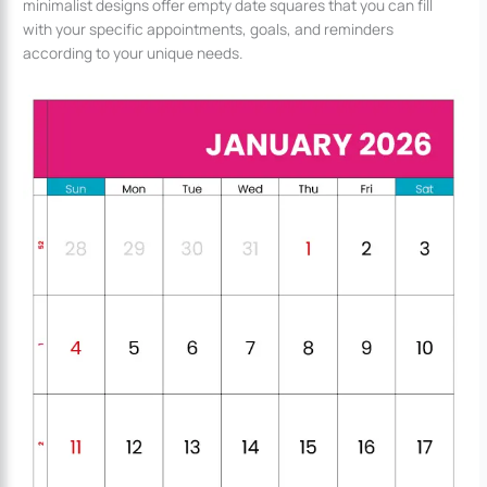
minimalist designs offer empty date squares that you can fill
with your specific appointments, goals, and reminders
according to your unique needs.