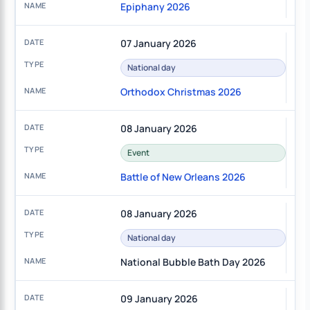
Epiphany 2026
07 January 2026
National day
Orthodox Christmas 2026
08 January 2026
Event
Battle of New Orleans 2026
08 January 2026
National day
National Bubble Bath Day 2026
09 January 2026