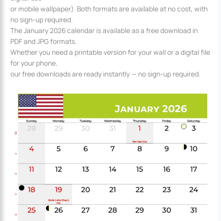
or mobile wallpaper). Both formats are available at no cost, with
no sign-up required.
The January 2026 calendar is available as a free download in
PDF and JPG formats.
Whether you need a printable version for your wall or a digital file
for your phone,
our free downloads are ready instantly — no sign-up required.