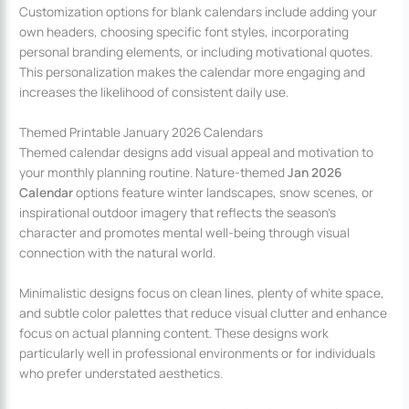
Customization options for blank calendars include adding your
own headers, choosing specific font styles, incorporating
personal branding elements, or including motivational quotes.
This personalization makes the calendar more engaging and
increases the likelihood of consistent daily use.
Themed Printable January 2026 Calendars
Themed calendar designs add visual appeal and motivation to
your monthly planning routine. Nature-themed
Jan 2026
Calendar
options feature winter landscapes, snow scenes, or
inspirational outdoor imagery that reflects the season’s
character and promotes mental well-being through visual
connection with the natural world.
Minimalistic designs focus on clean lines, plenty of white space,
and subtle color palettes that reduce visual clutter and enhance
focus on actual planning content. These designs work
particularly well in professional environments or for individuals
who prefer understated aesthetics.