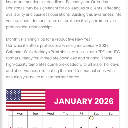
important meetings or deadlines. Epiphany and Orthodox
Christmas may be significant for colleagues or clients, affecting
availability and business operations. Building this awareness into
your calendar demonstrates cultural sensitivity and improves
professional relationships.
Monthly Planning Tips for a Productive New Year
Our website offers professionally designed
January 2026
Calendar With Holidays Printable
versions in both PDF and JPG
formats, ready for immediate download and printing. These
high-quality templates come pre-loaded with all major holidays
and observances, eliminating the need for manual entry while
ensuring you never miss important dates.