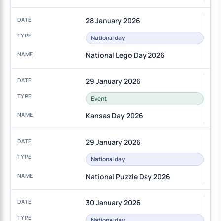
28 January 2026
National day
National Lego Day 2026
29 January 2026
Event
Kansas Day 2026
29 January 2026
National day
National Puzzle Day 2026
30 January 2026
National day