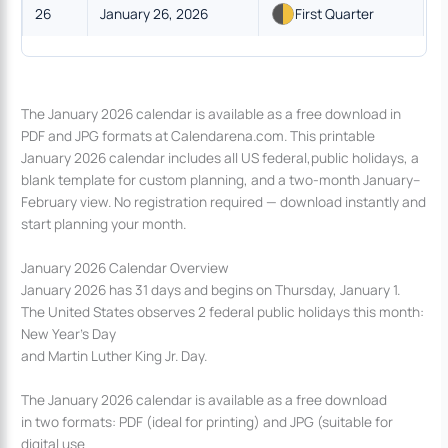
26
January 26, 2026
First Quarter
The January 2026 calendar is available as a free download in
PDF and JPG formats at Calendarena.com. This printable
January 2026 calendar includes all US federal,public holidays, a
blank template for custom planning, and a two-month January–
February view. No registration required — download instantly and
start planning your month.
January 2026 Calendar Overview
January 2026 has 31 days and begins on Thursday, January 1.
The United States observes 2 federal public holidays this month:
New Year’s Day
and Martin Luther King Jr. Day.
The January 2026 calendar is available as a free download
in two formats: PDF (ideal for printing) and JPG (suitable for
digital use