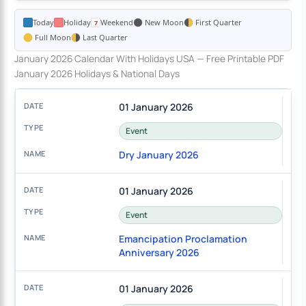
Today
Holiday
Weekend
New Moon
First Quarter
Full Moon
Last Quarter
January 2026 Calendar With Holidays USA — Free Printable PDF
January 2026 Holidays & National Days
01 January 2026
Event
Dry January 2026
01 January 2026
Event
Emancipation Proclamation
Anniversary 2026
01 January 2026