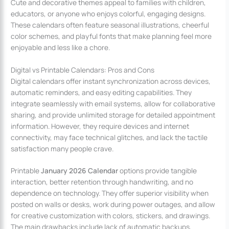
Cute and decorative themes appeal to families with children,
educators, or anyone who enjoys colorful, engaging designs.
These calendars often feature seasonal illustrations, cheerful
color schemes, and playful fonts that make planning feel more
enjoyable and less like a chore.
Digital vs Printable Calendars: Pros and Cons
Digital calendars offer instant synchronization across devices,
automatic reminders, and easy editing capabilities. They
integrate seamlessly with email systems, allow for collaborative
sharing, and provide unlimited storage for detailed appointment
information. However, they require devices and internet
connectivity, may face technical glitches, and lack the tactile
satisfaction many people crave.
Printable
January 2026 Calendar
options provide tangible
interaction, better retention through handwriting, and no
dependence on technology. They offer superior visibility when
posted on walls or desks, work during power outages, and allow
for creative customization with colors, stickers, and drawings.
The main drawbacks include lack of automatic backups,