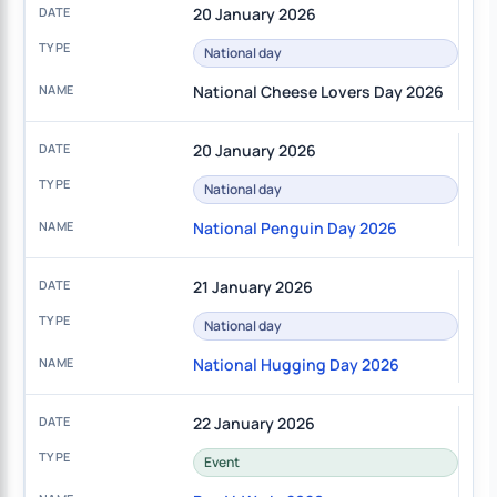
20 January 2026
National day
National Cheese Lovers Day 2026
20 January 2026
National day
National Penguin Day 2026
21 January 2026
National day
National Hugging Day 2026
22 January 2026
Event