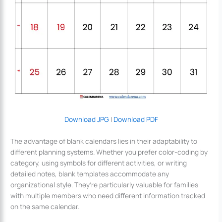
Download JPG
|
Download PDF
The advantage of blank calendars lies in their adaptability to
different planning systems. Whether you prefer color-coding by
category, using symbols for different activities, or writing
detailed notes, blank templates accommodate any
organizational style. They’re particularly valuable for families
with multiple members who need different information tracked
on the same calendar.