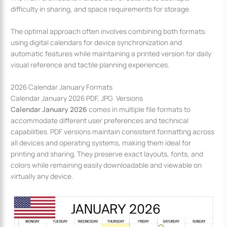
difficulty in sharing, and space requirements for storage.
The optimal approach often involves combining both formats:
using digital calendars for device synchronization and
automatic features while maintaining a printed version for daily
visual reference and tactile planning experiences.
2026 Calendar January Formats
Calendar January 2026 PDF, JPG Versions
Calendar January 2026
comes in multiple file formats to
accommodate different user preferences and technical
capabilities. PDF versions maintain consistent formatting across
all devices and operating systems, making them ideal for
printing and sharing. They preserve exact layouts, fonts, and
colors while remaining easily downloadable and viewable on
virtually any device.