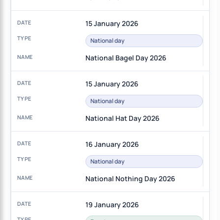
15 January 2026
National day
National Bagel Day 2026
15 January 2026
National day
National Hat Day 2026
16 January 2026
National day
National Nothing Day 2026
19 January 2026