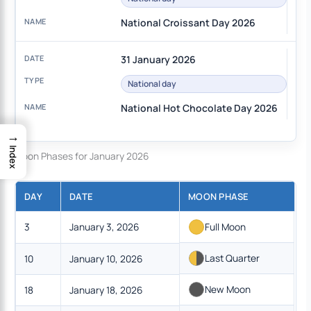
National Croissant Day 2026
31 January 2026
National day
National Hot Chocolate Day 2026
→
Index
Moon Phases for January 2026
DAY
DATE
MOON PHASE
3
January 3, 2026
Full Moon
Last Quarter
10
January 10, 2026
New Moon
18
January 18, 2026