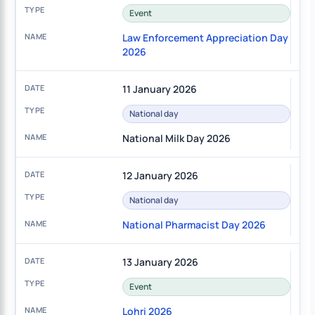
Event
Law Enforcement Appreciation Day
2026
11 January 2026
National day
National Milk Day 2026
12 January 2026
National day
National Pharmacist Day 2026
13 January 2026
Event
Lohri 2026