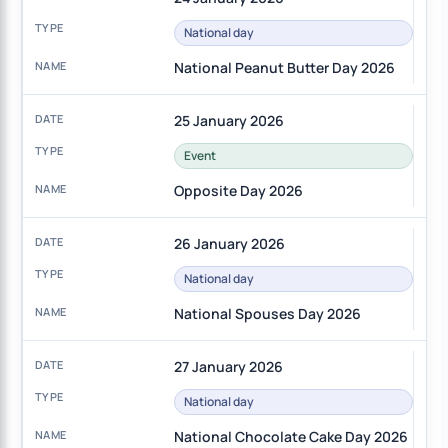
National day
National Peanut Butter Day 2026
25 January 2026
Event
Opposite Day 2026
26 January 2026
National day
National Spouses Day 2026
27 January 2026
National day
National Chocolate Cake Day 2026