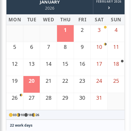
JANUARY
FEBRUARY 2026
›
2026
MON
TUE
WED
THU
FRI
SAT
SUN
1
2
3
4
5
6
7
8
9
10
11
12
13
14
15
16
17
18
19
20
21
22
23
24
25
26
27
28
29
30
31
03
10
18
26
22 work days