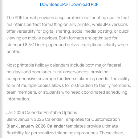
Download JPG
|
Download PDF
The PDF format provides crisp, professional printing quality that
maintains perfect formatting on any printer, while JPG versions
offer versatility for digital sharing, social media posting, or quick
viewing on mobile devices. Both formats are optimized for
standard 8.5×11 inch paper and deliver exceptional clarity when
printed.
Most printable holiday calendars include both major federal
holidays and popular cultural observances, providing
comprehensive coverage for diverse planning needs. The ability
to print multiple copies allows for distribution to family members,
team members, or students who need coordinated scheduling
information.
Jan 2026 Calendar Printable Options
Blank January 2026 Calendar Templates for Customization
Blank January 2026 Calendar
templates provide ultimate
flexibility for personalized planning approaches. These clean,