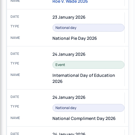
Roe V. Wade 2026
23 January 2026
National day
National Pie Day 2026
24 January 2026
Event
International Day of Education
2026
24 January 2026
National day
National Compliment Day 2026
24 January 2026