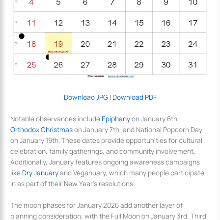
Download JPG
|
Download PDF
Notable observances include
Epiphany
on January 6th,
Orthodox Christmas
on January 7th, and National Popcorn Day
on January 19th. These dates provide opportunities for cultural
celebration, family gatherings, and community involvement.
Additionally, January features ongoing awareness campaigns
like
Dry January
and Veganuary, which many people participate
in as part of their New Year’s resolutions.
The moon phases for January 2026 add another layer of
planning consideration, with the Full Moon on January 3rd, Third