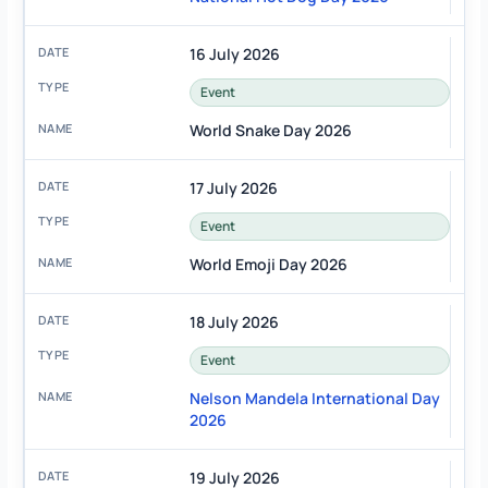
16 July 2026
Event
World Snake Day 2026
17 July 2026
Event
World Emoji Day 2026
18 July 2026
Event
Nelson Mandela International Day
2026
19 July 2026