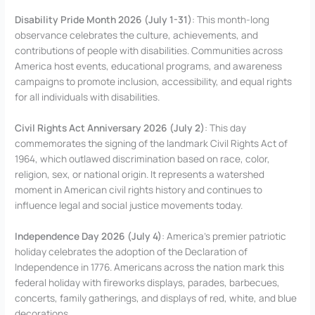
Disability Pride Month 2026 (July 1-31)
: This month-long
observance celebrates the culture, achievements, and
contributions of people with disabilities. Communities across
America host events, educational programs, and awareness
campaigns to promote inclusion, accessibility, and equal rights
for all individuals with disabilities.
Civil Rights Act Anniversary 2026 (July 2)
: This day
commemorates the signing of the landmark Civil Rights Act of
1964, which outlawed discrimination based on race, color,
religion, sex, or national origin. It represents a watershed
moment in American civil rights history and continues to
influence legal and social justice movements today.
Independence Day 2026 (July 4)
: America’s premier patriotic
holiday celebrates the adoption of the Declaration of
Independence in 1776. Americans across the nation mark this
federal holiday with fireworks displays, parades, barbecues,
concerts, family gatherings, and displays of red, white, and blue
decorations.