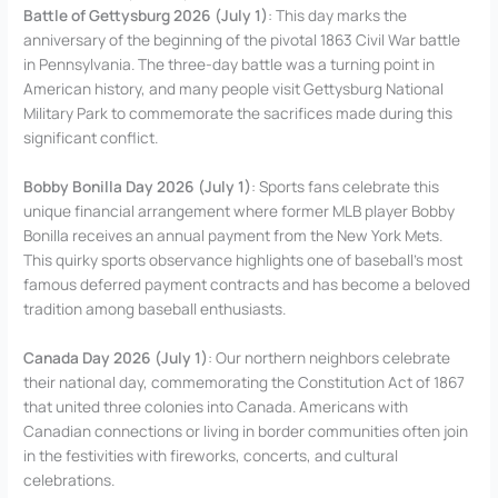
Battle of Gettysburg 2026 (July 1)
: This day marks the
anniversary of the beginning of the pivotal 1863 Civil War battle
in Pennsylvania. The three-day battle was a turning point in
American history, and many people visit Gettysburg National
Military Park to commemorate the sacrifices made during this
significant conflict.
Bobby Bonilla Day 2026 (July 1)
: Sports fans celebrate this
unique financial arrangement where former MLB player Bobby
Bonilla receives an annual payment from the New York Mets.
This quirky sports observance highlights one of baseball’s most
famous deferred payment contracts and has become a beloved
tradition among baseball enthusiasts.
Canada Day 2026 (July 1)
: Our northern neighbors celebrate
their national day, commemorating the Constitution Act of 1867
that united three colonies into Canada. Americans with
Canadian connections or living in border communities often join
in the festivities with fireworks, concerts, and cultural
celebrations.