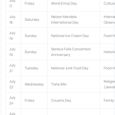
July
Friday
World Emoji Day
Cultur
17
July
Nelson Mandela
Interna
Saturday
18
International Day
Obser
July
Sunday
National Ice Cream Day
Food H
19
July
Seneca Falls Convention
Sunday
Histor
19
Anniversary
July
Tuesday
National Junk Food Day
Food H
21
July
Religio
Wednesday
Tisha B’Av
22
(Jewis
July
Friday
Cousins Day
Family
24
July