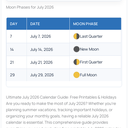
Moon Phases for July 2026
DAY
DATE
MOON PHASE
7
July 7, 2026
Last Quarter
New Moon
14
July 14, 2026
First Quarter
21
July 21, 2026
29
July 29, 2026
Full Moon
Ultimate July 2026 Calendar Guide: Free Printables & Holidays
Are you ready to make the most of July 2026? Whether you’re
planning summer vacations, tracking important holidays, or
organizing your monthly goals, having a reliable July 2026
calendar is essential. This comprehensive guide provides