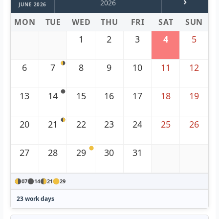
›
2026
JUNE 2026
MON
TUE
WED
THU
FRI
SAT
SUN
1
2
3
4
5
6
7
8
9
10
11
12
13
14
15
16
17
18
19
20
21
22
23
24
25
26
27
28
29
30
31
07
14
21
29
23 work days