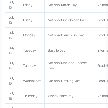
July
Friday
National Kitten Day
Animal
10
July
Friday
National Piña Colada Day
Food H
10
July
Monday
National French Fry Day
Food H
13
July
Tuesday
Bastille Day
Interna
14
July
National Mac and Cheese
Tuesday
Food H
14
Day
July
Wednesday
National Hot Dog Day
Food H
15
July
Thursday
World Snake Day
Animal
16