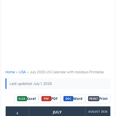
Home
USA
July 2026 US Calendar with Holidays Printable
Last updated: July 1, 2026
Excel
PDF
Word
Print
XLSX
PDF
DOC
PRINT
‹
JULY
AUGUST 2026