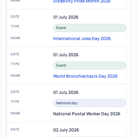
Disability Pride Month 2026
01 July 2026
Event
International Joke Day 2026
01 July 2026
Event
World Bronchiectasis Day 2026
01 July 2026
National day
National Postal Worker Day 2026
02 July 2026