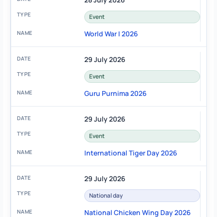
Event
World War I 2026
29 July 2026
Event
Guru Purnima 2026
29 July 2026
Event
International Tiger Day 2026
29 July 2026
National day
National Chicken Wing Day 2026