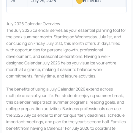
29
July 29, 2026
Full Moon
July 2026 Calendar Overview
The July 2026 calendar serves as your essential planning tool for
the peak summer month. Starting on Wednesday, July 1st, and
concluding on Friday, July 31st, this month offers 31 days filled
with opportunities for personal growth, professional
development, and seasonal celebrations. Having a well-
designed Calendar July 2026 helps you visualize your entire
month at a glance, making it easier to balance work
commitments, family time, and leisure activities.
The benefits of using a July Calendar 2026 extend across
multiple areas of your life. For students enjoying summer break,
this calendar helps track summer programs, reading goals, and
college preparation activities. Business professionals can use
the 2026 July calendar to monitor quarterly deadlines, schedule
important meetings, and plan for the year’s second half. Families
benefit from having a Calendar For July 2026 to coordinate