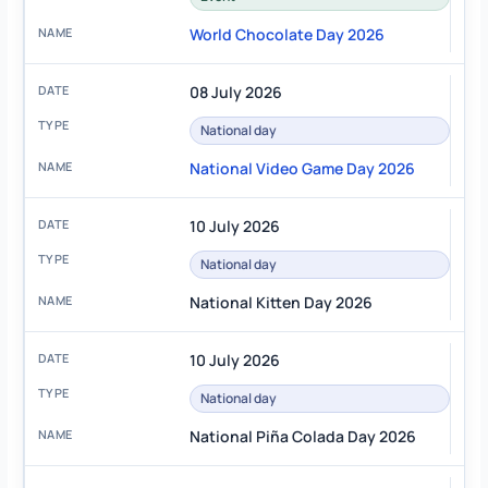
World Chocolate Day 2026
08 July 2026
National day
National Video Game Day 2026
10 July 2026
National day
National Kitten Day 2026
10 July 2026
National day
National Piña Colada Day 2026