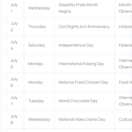
July
Disability Pride Month
Month-
Wednesday
1
begins
Obser
July
Thursday
Civil Rights Act Anniversary
Histor
2
July
Saturday
Independence Day
Federa
4
July
Interna
Monday
International Kissing Day
6
Obser
July
Monday
National Fried Chicken Day
Food H
6
July
Interna
Tuesday
World Chocolate Day
7
Obser
July
Wednesday
National Video Game Day
Cultur
8