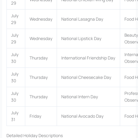
29
July
Wednesday
National Lasagna Day
Food H
29
July
Beauty
Wednesday
National Lipstick Day
29
Obser
July
Interna
Thursday
International Friendship Day
30
Obser
July
Thursday
National Cheesecake Day
Food H
30
July
Profes
Thursday
National Intern Day
30
Obser
July
Friday
National Avocado Day
Food H
31
Detailed Holiday Descriptions