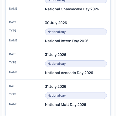
National Cheesecake Day 2026
30 July 2026
National day
National Intern Day 2026
31 July 2026
National day
National Avocado Day 2026
31 July 2026
National day
National Mutt Day 2026