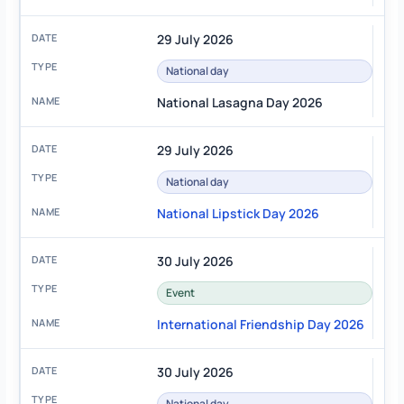
29 July 2026
National day
National Lasagna Day 2026
29 July 2026
National day
National Lipstick Day 2026
30 July 2026
Event
International Friendship Day 2026
30 July 2026
National day