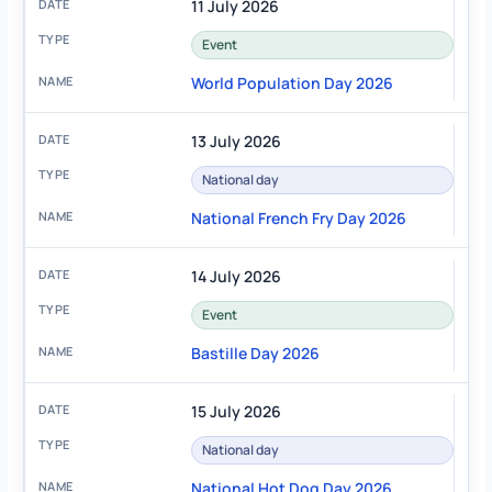
11 July 2026
Event
World Population Day 2026
13 July 2026
National day
National French Fry Day 2026
14 July 2026
Event
Bastille Day 2026
15 July 2026
National day
National Hot Dog Day 2026