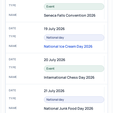
Event
Seneca Falls Convention 2026
19 July 2026
National day
National Ice Cream Day 2026
20 July 2026
Event
International Chess Day 2026
21 July 2026
National day
National Junk Food Day 2026