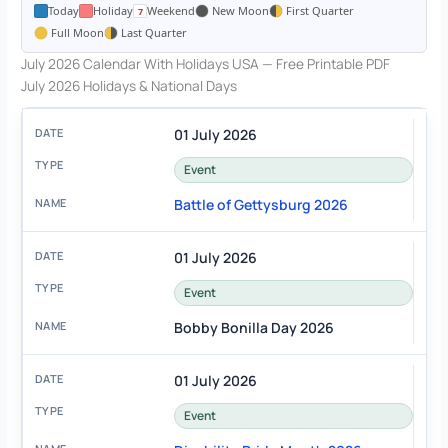
Today
Holiday
Weekend
New Moon
First Quarter
Full Moon
Last Quarter
July 2026 Calendar With Holidays USA — Free Printable PDF
July 2026 Holidays & National Days
01 July 2026
Event
Battle of Gettysburg 2026
01 July 2026
Event
Bobby Bonilla Day 2026
01 July 2026
Event