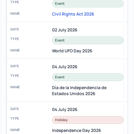
Event
Civil Rights Act 2026
02 July 2026
Event
World UFO Day 2026
04 July 2026
Event
Día de la Independencia de
Estados Unidos 2026
04 July 2026
Holiday
Independence Day 2026