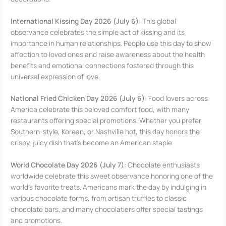
International Kissing Day 2026 (July 6)
: This global
observance celebrates the simple act of kissing and its
importance in human relationships. People use this day to show
affection to loved ones and raise awareness about the health
benefits and emotional connections fostered through this
universal expression of love.
National Fried Chicken Day 2026 (July 6)
: Food lovers across
America celebrate this beloved comfort food, with many
restaurants offering special promotions. Whether you prefer
Southern-style, Korean, or Nashville hot, this day honors the
crispy, juicy dish that’s become an American staple.
World Chocolate Day 2026 (July 7)
: Chocolate enthusiasts
worldwide celebrate this sweet observance honoring one of the
world’s favorite treats. Americans mark the day by indulging in
various chocolate forms, from artisan truffles to classic
chocolate bars, and many chocolatiers offer special tastings
and promotions.