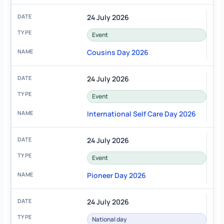
24 July 2026
Event
Cousins Day 2026
24 July 2026
Event
International Self Care Day 2026
24 July 2026
Event
Pioneer Day 2026
24 July 2026
National day