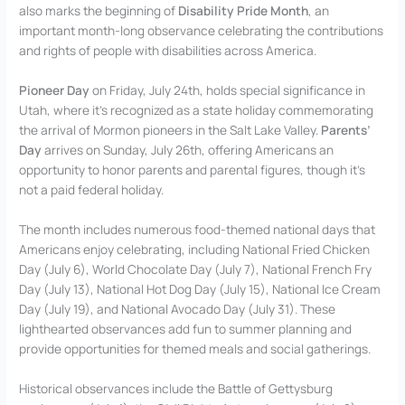
also marks the beginning of
Disability Pride Month
, an
important month-long observance celebrating the contributions
and rights of people with disabilities across America.
Pioneer Day
on Friday, July 24th, holds special significance in
Utah, where it’s recognized as a state holiday commemorating
the arrival of Mormon pioneers in the Salt Lake Valley.
Parents’
Day
arrives on Sunday, July 26th, offering Americans an
opportunity to honor parents and parental figures, though it’s
not a paid federal holiday.
The month includes numerous food-themed national days that
Americans enjoy celebrating, including National Fried Chicken
Day (July 6), World Chocolate Day (July 7), National French Fry
Day (July 13), National Hot Dog Day (July 15), National Ice Cream
Day (July 19), and National Avocado Day (July 31). These
lighthearted observances add fun to summer planning and
provide opportunities for themed meals and social gatherings.
Historical observances include the Battle of Gettysburg