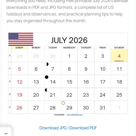
everything you need, including free printable July 2026 calendar
downloads in PDF and JPG formats, a complete list of US
holidays and observances, and practical planning tips to help
you stay organized throughout the month.
Download JPG
|
Download PDF
→