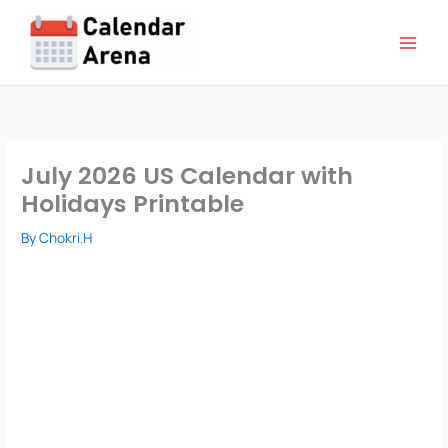
Skip
to
content
July 2026 US Calendar with
Holidays Printable
By
Chokri.H