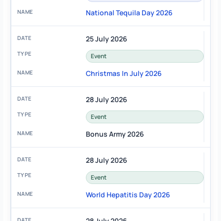
National Tequila Day 2026
25 July 2026
Event
Christmas In July 2026
28 July 2026
Event
Bonus Army 2026
28 July 2026
Event
World Hepatitis Day 2026
28 July 2026