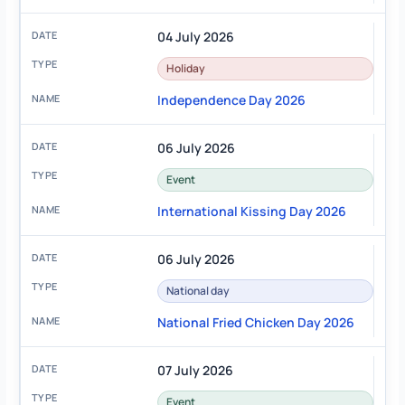
04 July 2026
Holiday
Independence Day 2026
06 July 2026
Event
International Kissing Day 2026
06 July 2026
National day
National Fried Chicken Day 2026
07 July 2026
Event