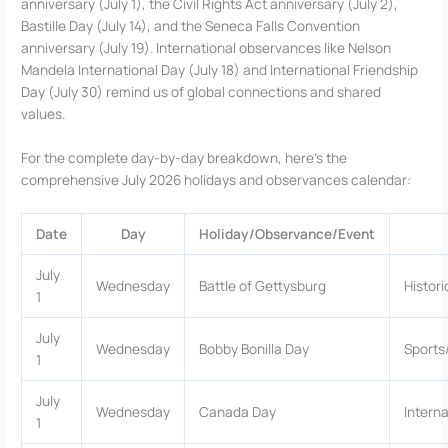
anniversary (July 1), the Civil Rights Act anniversary (July 2),
Bastille Day (July 14), and the Seneca Falls Convention
anniversary (July 19). International observances like Nelson
Mandela International Day (July 18) and International Friendship
Day (July 30) remind us of global connections and shared
values.
For the complete day-by-day breakdown, here’s the
comprehensive July 2026 holidays and observances calendar:
Date
Day
Holiday/Observance/Event
July
Wednesday
Battle of Gettysburg
Histori
1
July
Wednesday
Bobby Bonilla Day
Sports
1
July
Wednesday
Canada Day
Interna
1