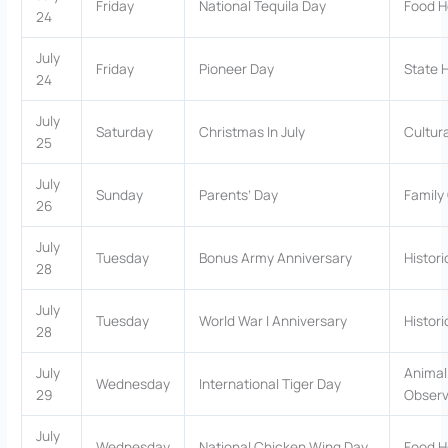
Friday
National Tequila Day
Food H
24
July
Friday
Pioneer Day
State 
24
July
Saturday
Christmas In July
Cultur
25
July
Sunday
Parents’ Day
Family
26
July
Tuesday
Bonus Army Anniversary
Histor
28
July
Tuesday
World War I Anniversary
Histor
28
July
Animal
Wednesday
International Tiger Day
29
Obser
July
Wednesday
National Chicken Wing Day
Food H