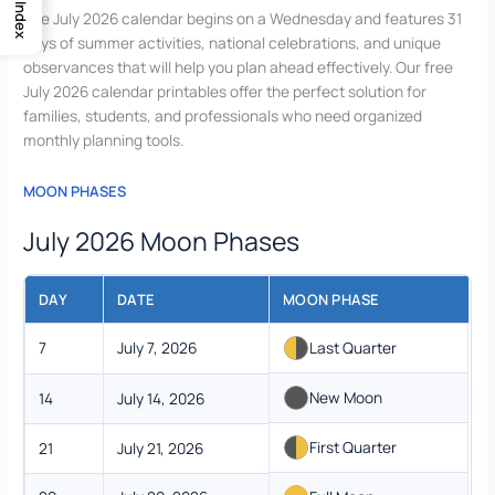
Index
The July 2026 calendar begins on a Wednesday and features 31
days of summer activities, national celebrations, and unique
observances that will help you plan ahead effectively. Our free
July 2026 calendar printables offer the perfect solution for
families, students, and professionals who need organized
monthly planning tools.
MOON PHASES
July 2026 Moon Phases
DAY
DATE
MOON PHASE
7
July 7, 2026
Last Quarter
New Moon
14
July 14, 2026
First Quarter
21
July 21, 2026