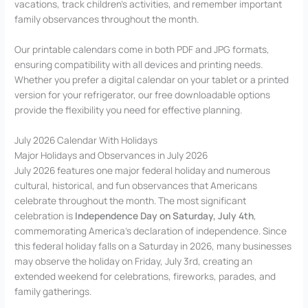
vacations, track children’s activities, and remember important
family observances throughout the month.
Our printable calendars come in both PDF and JPG formats,
ensuring compatibility with all devices and printing needs.
Whether you prefer a digital calendar on your tablet or a printed
version for your refrigerator, our free downloadable options
provide the flexibility you need for effective planning.
July 2026 Calendar With Holidays
Major Holidays and Observances in July 2026
July 2026 features one major federal holiday and numerous
cultural, historical, and fun observances that Americans
celebrate throughout the month. The most significant
celebration is
Independence Day on Saturday, July 4th
,
commemorating America’s declaration of independence. Since
this federal holiday falls on a Saturday in 2026, many businesses
may observe the holiday on Friday, July 3rd, creating an
extended weekend for celebrations, fireworks, parades, and
family gatherings.