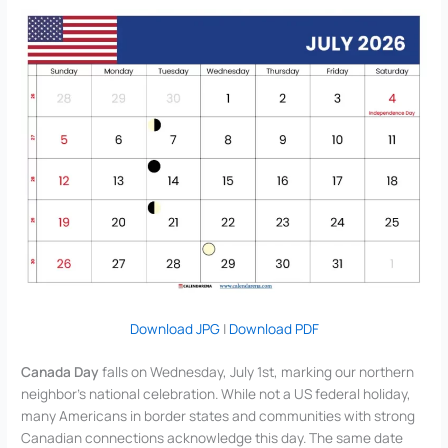
Download JPG
|
Download PDF
Canada Day
falls on Wednesday, July 1st, marking our northern
neighbor’s national celebration. While not a US federal holiday,
many Americans in border states and communities with strong
Canadian connections acknowledge this day. The same date