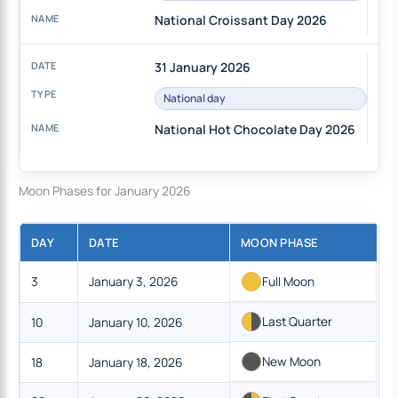
National Croissant Day 2026
31 January 2026
National day
National Hot Chocolate Day 2026
Moon Phases for January 2026
DAY
DATE
MOON PHASE
3
January 3, 2026
Full Moon
Last Quarter
10
January 10, 2026
New Moon
18
January 18, 2026