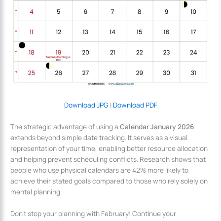
Download JPG
|
Download PDF
The strategic advantage of using a
Calendar January 2026
extends beyond simple date tracking. It serves as a visual
representation of your time, enabling better resource allocation
and helping prevent scheduling conflicts. Research shows that
people who use physical calendars are 42% more likely to
achieve their stated goals compared to those who rely solely on
mental planning.
Don’t stop your planning with February! Continue your