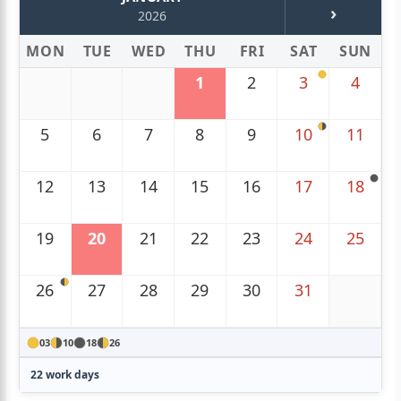
›
2026
MON
TUE
WED
THU
FRI
SAT
SUN
1
2
3
4
5
6
7
8
9
10
11
12
13
14
15
16
17
18
19
20
21
22
23
24
25
26
27
28
29
30
31
03
10
18
26
22 work days