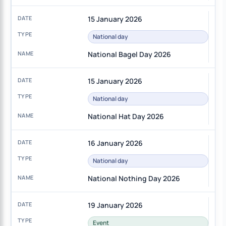
15 January 2026
National day
National Bagel Day 2026
15 January 2026
National day
National Hat Day 2026
16 January 2026
National day
National Nothing Day 2026
19 January 2026
Event