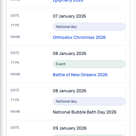
07 January 2026
National day
Orthodox Christmas 2026
08 January 2026
Event
Battle of New Orleans 2026
08 January 2026
National day
National Bubble Bath Day 2026
09 January 2026