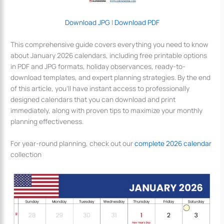
Download JPG
|
Download PDF
This comprehensive guide covers everything you need to know
about January 2026 calendars, including free printable options
in PDF and JPG formats, holiday observances, ready-to-
download templates, and expert planning strategies. By the end
of this article, you’ll have instant access to professionally
designed calendars that you can download and print
immediately, along with proven tips to maximize your monthly
planning effectiveness.
For year-round planning, check out our
complete 2026 calendar
collection