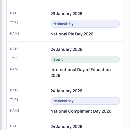
23 January 2026
National day
National Pie Day 2026
24 January 2026
Event
International Day of Education
2026
24 January 2026
National day
National Compliment Day 2026
24 January 2026