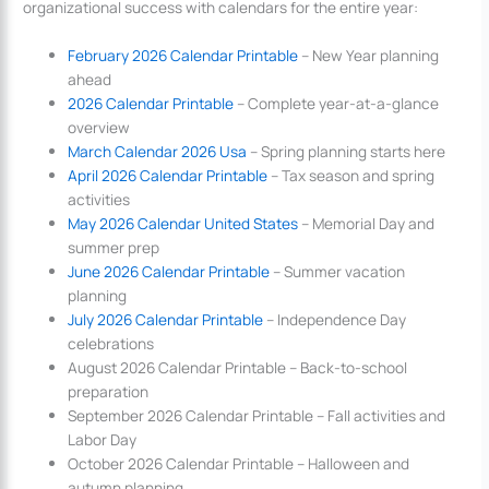
organizational success with calendars for the entire year:
February 2026 Calendar Printable
– New Year planning
ahead
2026 Calendar Printable
– Complete year-at-a-glance
overview
March Calendar 2026 Usa
– Spring planning starts here
April 2026 Calendar Printable
– Tax season and spring
activities
May 2026 Calendar United States
– Memorial Day and
summer prep
June 2026 Calendar Printable
– Summer vacation
planning
July 2026 Calendar Printable
– Independence Day
celebrations
August 2026 Calendar Printable – Back-to-school
preparation
September 2026 Calendar Printable – Fall activities and
Labor Day
October 2026 Calendar Printable – Halloween and
autumn planning