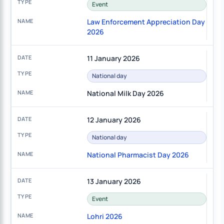
Event
Law Enforcement Appreciation Day
2026
11 January 2026
National day
National Milk Day 2026
12 January 2026
National day
National Pharmacist Day 2026
13 January 2026
Event
Lohri 2026