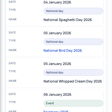
04 January 2026
National day
National Spaghetti Day 2026
05 January 2026
National day
National Bird Day 2026
05 January 2026
National day
National Whipped Cream Day 2026
06 January 2026
Event
Epiphany 2026