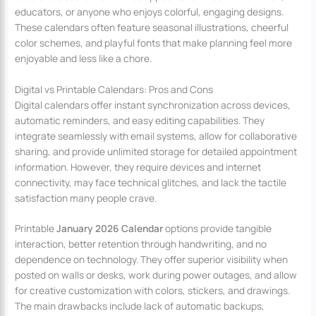
educators, or anyone who enjoys colorful, engaging designs.
These calendars often feature seasonal illustrations, cheerful
color schemes, and playful fonts that make planning feel more
enjoyable and less like a chore.
Digital vs Printable Calendars: Pros and Cons
Digital calendars offer instant synchronization across devices,
automatic reminders, and easy editing capabilities. They
integrate seamlessly with email systems, allow for collaborative
sharing, and provide unlimited storage for detailed appointment
information. However, they require devices and internet
connectivity, may face technical glitches, and lack the tactile
satisfaction many people crave.
Printable
January 2026 Calendar
options provide tangible
interaction, better retention through handwriting, and no
dependence on technology. They offer superior visibility when
posted on walls or desks, work during power outages, and allow
for creative customization with colors, stickers, and drawings.
The main drawbacks include lack of automatic backups,