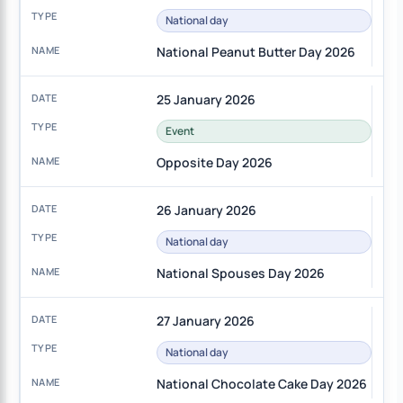
National day
National Peanut Butter Day 2026
25 January 2026
Event
Opposite Day 2026
26 January 2026
National day
National Spouses Day 2026
27 January 2026
National day
National Chocolate Cake Day 2026