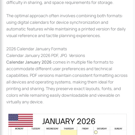
difficulty in sharing, and space requirements for storage.
The optimal approach often involves combining both formats:
using digital calendars for device synchronization and
automatic features while maintaining a printed version for daily
visual reference and tactile planning experiences.
2026 Calendar January Formats
Calendar January 2026 PDF, JPG Versions
Calendar January 2026
comes in multiple file formats to
accommodate different user preferences and technical
capabilities. PDF versions maintain consistent formatting across
all devices and operating systems, making them ideal for
printing and sharing. They preserve exact layouts, fonts, and
colors while remaining easily downloadable and viewable on
virtually any device.