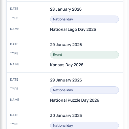
28 January 2026
National day
National Lego Day 2026
29 January 2026
Event
Kansas Day 2026
29 January 2026
National day
National Puzzle Day 2026
30 January 2026
National day