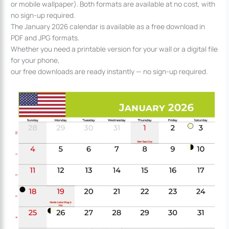
or mobile wallpaper). Both formats are available at no cost, with
no sign-up required.
The January 2026 calendar is available as a free download in
PDF and JPG formats.
Whether you need a printable version for your wall or a digital file
for your phone,
our free downloads are ready instantly — no sign-up required.