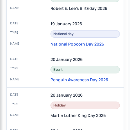
Robert E. Lee's Birthday 2026
19 January 2026
National day
National Popcorn Day 2026
20 January 2026
Event
Penguin Awareness Day 2026
20 January 2026
Holiday
Martin Luther King Day 2026