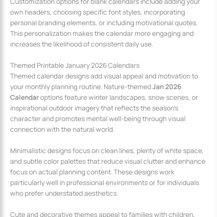
Customization options for blank calendars include adding your
own headers, choosing specific font styles, incorporating
personal branding elements, or including motivational quotes.
This personalization makes the calendar more engaging and
increases the likelihood of consistent daily use.
Themed Printable January 2026 Calendars
Themed calendar designs add visual appeal and motivation to
your monthly planning routine. Nature-themed
Jan 2026
Calendar
options feature winter landscapes, snow scenes, or
inspirational outdoor imagery that reflects the season’s
character and promotes mental well-being through visual
connection with the natural world.
Minimalistic designs focus on clean lines, plenty of white space,
and subtle color palettes that reduce visual clutter and enhance
focus on actual planning content. These designs work
particularly well in professional environments or for individuals
who prefer understated aesthetics.
Cute and decorative themes appeal to families with children,