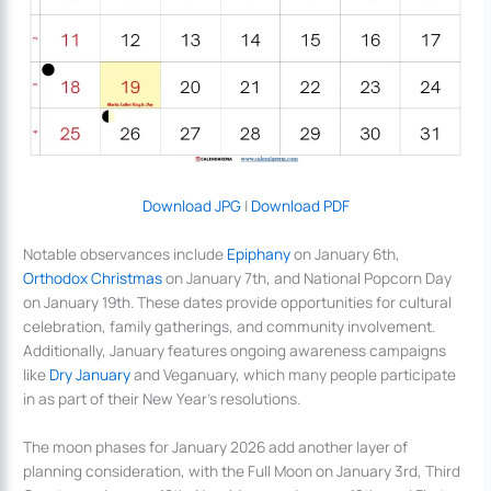
Download JPG
|
Download PDF
Notable observances include
Epiphany
on January 6th,
Orthodox Christmas
on January 7th, and National Popcorn Day
on January 19th. These dates provide opportunities for cultural
celebration, family gatherings, and community involvement.
Additionally, January features ongoing awareness campaigns
like
Dry January
and Veganuary, which many people participate
in as part of their New Year’s resolutions.
The moon phases for January 2026 add another layer of
planning consideration, with the Full Moon on January 3rd, Third