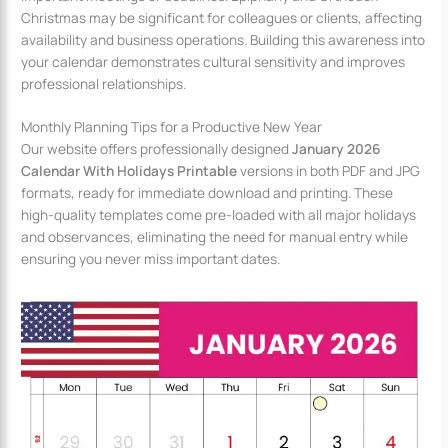
Christmas may be significant for colleagues or clients, affecting
availability and business operations. Building this awareness into
your calendar demonstrates cultural sensitivity and improves
professional relationships.
Monthly Planning Tips for a Productive New Year
Our website offers professionally designed
January 2026
Calendar With Holidays Printable
versions in both PDF and JPG
formats, ready for immediate download and printing. These
high-quality templates come pre-loaded with all major holidays
and observances, eliminating the need for manual entry while
ensuring you never miss important dates.