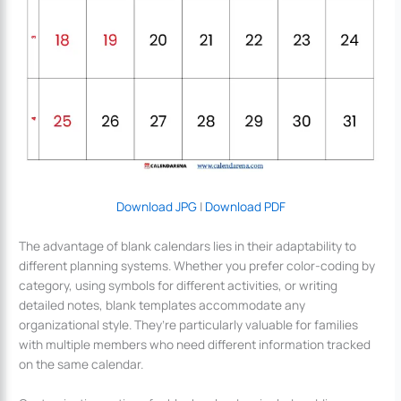
Download JPG
|
Download PDF
The advantage of blank calendars lies in their adaptability to
different planning systems. Whether you prefer color-coding by
category, using symbols for different activities, or writing
detailed notes, blank templates accommodate any
organizational style. They’re particularly valuable for families
with multiple members who need different information tracked
on the same calendar.