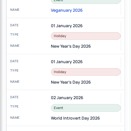
Veganuary 2026
01 January 2026
Holiday
New Year's Day 2026
01 January 2026
Holiday
New Year's Day 2026
02 January 2026
Event
World Introvert Day 2026