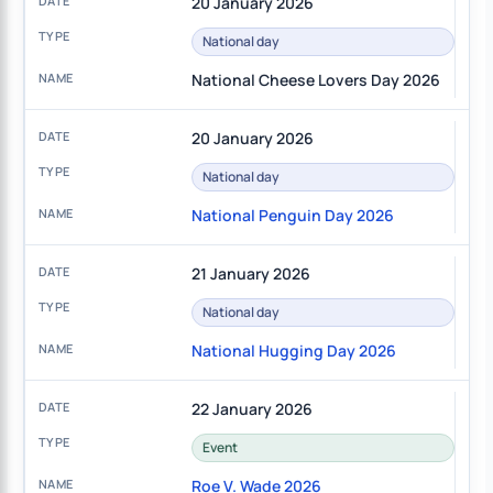
20 January 2026
National day
National Cheese Lovers Day 2026
20 January 2026
National day
National Penguin Day 2026
21 January 2026
National day
National Hugging Day 2026
22 January 2026
Event
Roe V. Wade 2026