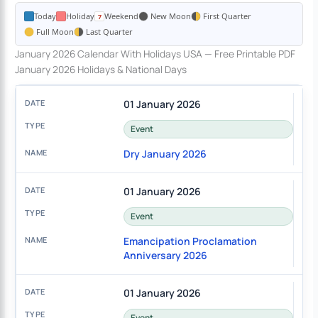
Today
Holiday
Weekend
New Moon
First Quarter
Full Moon
Last Quarter
January 2026 Calendar With Holidays USA — Free Printable PDF
January 2026 Holidays & National Days
01 January 2026
Event
Dry January 2026
01 January 2026
Event
Emancipation Proclamation
Anniversary 2026
01 January 2026
Event