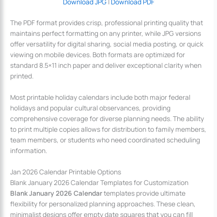
Download JPG
|
Download PDF
The PDF format provides crisp, professional printing quality that
maintains perfect formatting on any printer, while JPG versions
offer versatility for digital sharing, social media posting, or quick
viewing on mobile devices. Both formats are optimized for
standard 8.5×11 inch paper and deliver exceptional clarity when
printed.
Most printable holiday calendars include both major federal
holidays and popular cultural observances, providing
comprehensive coverage for diverse planning needs. The ability
to print multiple copies allows for distribution to family members,
team members, or students who need coordinated scheduling
information.
Jan 2026 Calendar Printable Options
Blank January 2026 Calendar Templates for Customization
Blank January 2026 Calendar
templates provide ultimate
flexibility for personalized planning approaches. These clean,
minimalist designs offer empty date squares that you can fill