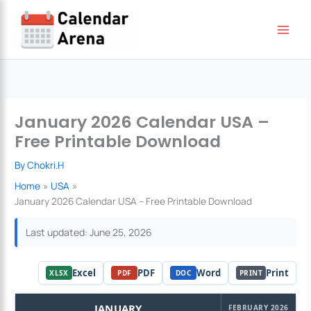
Skip
to
content
January 2026 Calendar USA –
Free Printable Download
By
Chokri.H
Home
USA
January 2026 Calendar USA – Free Printable Download
Last updated: June 25, 2026
Excel
PDF
Word
Print
XLSX
PDF
DOC
PRINT
JANUARY
FEBRUARY 2026