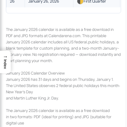
26
January 26, 2026
First Quarter
The January 2026 calendar is available as a free download in
PDF and JPG formats at Calendarena.com. This printable
January 2026 calendar includes all US federal,public holidays, a
blank template for custom planning, and a two-month January–
February view. No registration required — download instantly and
→
start planning your month.
Index
January 2026 Calendar Overview
January 2026 has 31 days and begins on Thursday, January 1.
The United States observes 2 federal public holidays this month:
New Year’s Day
and Martin Luther King Jr. Day.
The January 2026 calendar is available as a free download
in two formats: PDF (ideal for printing) and JPG (suitable for
digital use