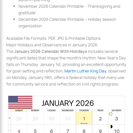
November 2026 Calendar Printable – Thanksgiving and
gratitude
December 2026 Calendar Printable – Holiday season
organization
Available File Formats: PDF, JPG & Printable Options
Major Holidays and Observances in January 2026
The
January 2026 Calendar With Holidays
includes several
significant dates that shape the month’s rhythm. New Year’s Day
falls on Thursday, January 1st, providing an excellent opportunity
for goal-setting and reflection.
Martin Luther King Day
, observed
on Monday, January 19th, offers a federal holiday that many use
for community service and reflection on civil rights progress.