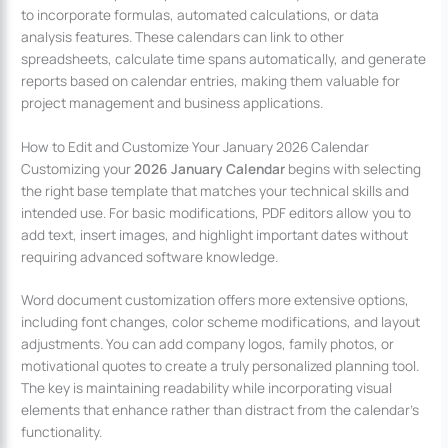
to incorporate formulas, automated calculations, or data
analysis features. These calendars can link to other
spreadsheets, calculate time spans automatically, and generate
reports based on calendar entries, making them valuable for
project management and business applications.
How to Edit and Customize Your January 2026 Calendar
Customizing your
2026 January Calendar
begins with selecting
the right base template that matches your technical skills and
intended use. For basic modifications, PDF editors allow you to
add text, insert images, and highlight important dates without
requiring advanced software knowledge.
Word document customization offers more extensive options,
including font changes, color scheme modifications, and layout
adjustments. You can add company logos, family photos, or
motivational quotes to create a truly personalized planning tool.
The key is maintaining readability while incorporating visual
elements that enhance rather than distract from the calendar’s
functionality.