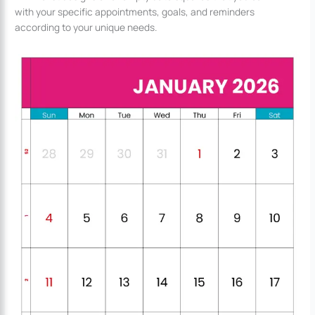
with your specific appointments, goals, and reminders
according to your unique needs.