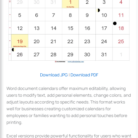
Download JPG
|
Download PDF
Word document calendars offer maximum editability, allowing
users to modify text, add personal elements, change colors, and
adjust layouts according to specific needs. This format works
well for businesses creating customized calendars for
employees or families wanting to add personal touches before
printing.
Excel versions provide powerful functionality for users who want