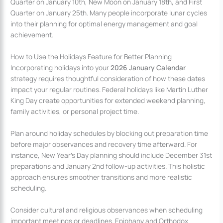
Quarter on January 10th, New Moon on January 18th, and First
Quarter on January 25th. Many people incorporate lunar cycles
into their planning for optimal energy management and goal
achievement.
How to Use the Holidays Feature for Better Planning
Incorporating holidays into your
2026 January Calendar
strategy requires thoughtful consideration of how these dates
impact your regular routines. Federal holidays like Martin Luther
King Day create opportunities for extended weekend planning,
family activities, or personal project time.
Plan around holiday schedules by blocking out preparation time
before major observances and recovery time afterward. For
instance, New Year’s Day planning should include December 31st
preparations and January 2nd follow-up activities. This holistic
approach ensures smoother transitions and more realistic
scheduling.
Consider cultural and religious observances when scheduling
important meetings or deadlines. Epiphany and Orthodox