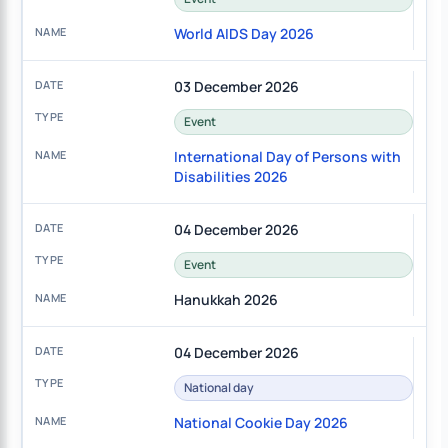
World AIDS Day 2026
03 December 2026
Event
International Day of Persons with
Disabilities 2026
04 December 2026
Event
Hanukkah 2026
04 December 2026
National day
National Cookie Day 2026