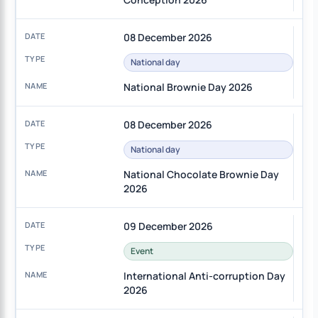
08 December 2026
National day
National Brownie Day 2026
08 December 2026
National day
National Chocolate Brownie Day
2026
09 December 2026
Event
International Anti-corruption Day
2026