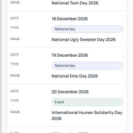
National Twin Day 2026
18 December 2026
National day
National Ugly Sweater Day 2026
19 December 2026
National day
National Emo Day 2026
20 December 2026
Event
International Human Solidarity Day
2026