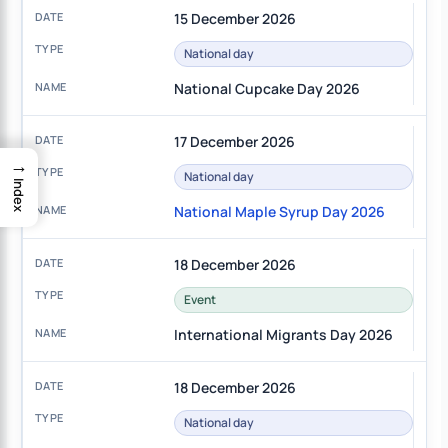
15 December 2026
National day
National Cupcake Day 2026
17 December 2026
→
National day
Index
National Maple Syrup Day 2026
18 December 2026
Event
International Migrants Day 2026
18 December 2026
National day