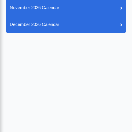
›
November 2026 Calendar
›
December 2026 Calendar