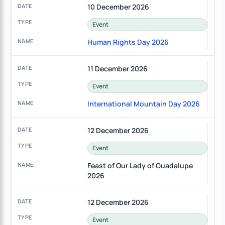
10 December 2026
Event
Human Rights Day 2026
11 December 2026
Event
International Mountain Day 2026
12 December 2026
Event
Feast of Our Lady of Guadalupe
2026
12 December 2026
Event