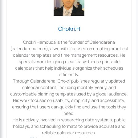
Chokri.H
Chokri Hamouda is the founder of Calendarena
(calendarena.com), a website focused on creating practical
calendar templates and time management resources. He
specializes in designing clear, easy-to-use printable
calendars that help individuals organize their schedules
efficiently.
Through Calendarena, Chokri publishes regularly updated
calendar content, including monthly, yearly, and
customizable planning templates used by a global audience.
His work focuses on usability, simplicity, and accessibility,
ensuring that users can quickly find and use the tools they
need.
He is actively involved in researching date systems, public
holidays, and scheduling formats to provide accurate and
reliable calendar resources.