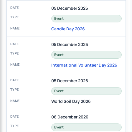
05 December 2026
Event
Candle Day 2026
05 December 2026
Event
International Volunteer Day 2026
05 December 2026
Event
World Soil Day 2026
06 December 2026
Event