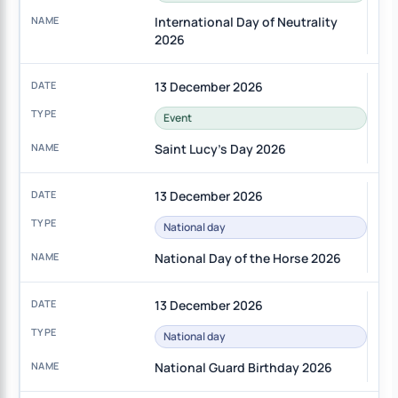
International Day of Neutrality
2026
13 December 2026
Event
Saint Lucy's Day 2026
13 December 2026
National day
National Day of the Horse 2026
13 December 2026
National day
National Guard Birthday 2026