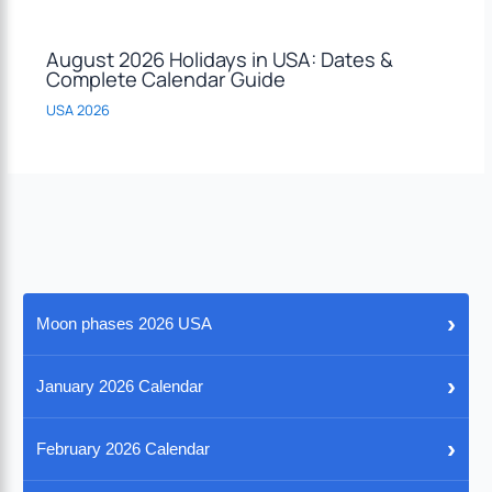
August 2026 Holidays in USA: Dates &
Complete Calendar Guide
USA 2026
›
Moon phases 2026 USA
›
January 2026 Calendar
›
February 2026 Calendar