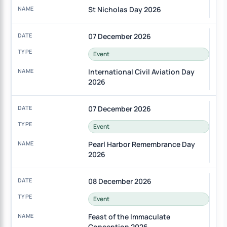
St Nicholas Day 2026
07 December 2026
Event
International Civil Aviation Day
2026
07 December 2026
Event
Pearl Harbor Remembrance Day
2026
08 December 2026
Event
Feast of the Immaculate
Conception 2026