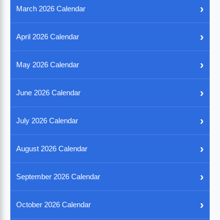
›
March 2026 Calendar
›
April 2026 Calendar
›
May 2026 Calendar
›
June 2026 Calendar
›
July 2026 Calendar
›
August 2026 Calendar
›
September 2026 Calendar
›
October 2026 Calendar