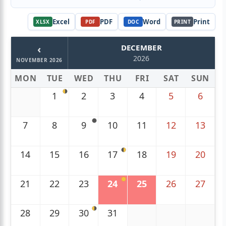
Excel
PDF
Word
Print
XLSX
PDF
DOC
PRINT
‹
DECEMBER
2026
NOVEMBER 2026
MON
TUE
WED
THU
FRI
SAT
SUN
1
2
3
4
5
6
7
8
9
10
11
12
13
14
15
16
17
18
19
20
21
22
23
24
25
26
27
28
29
30
31