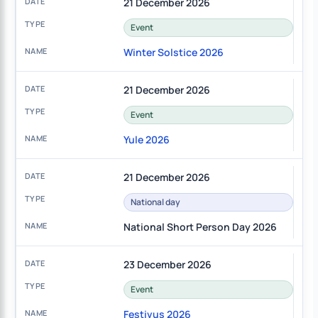
21 December 2026
Event
Winter Solstice 2026
21 December 2026
Event
Yule 2026
21 December 2026
National day
National Short Person Day 2026
23 December 2026
Event
Festivus 2026