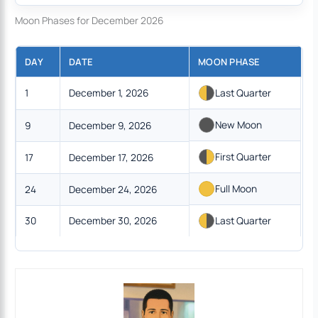
Moon Phases for December 2026
DAY
DATE
MOON PHASE
1
December 1, 2026
Last Quarter
New Moon
9
December 9, 2026
First Quarter
17
December 17, 2026
Full Moon
24
December 24, 2026
30
December 30, 2026
Last Quarter