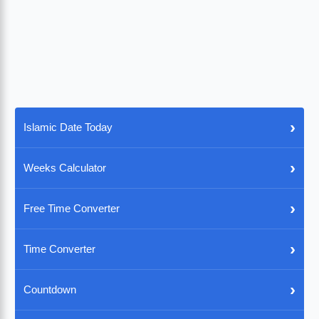
›
Islamic Date Today
›
Weeks Calculator
›
Free Time Converter
›
Time Converter
›
Countdown