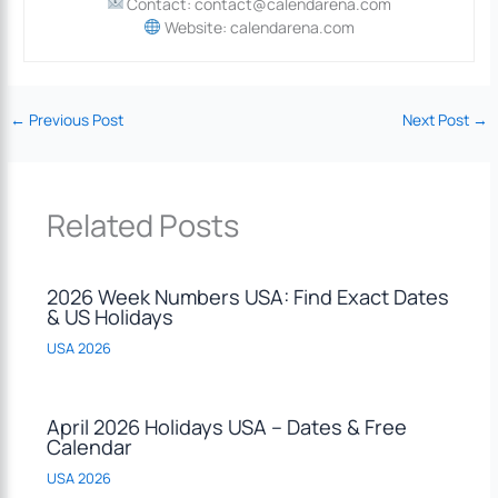
Contact: contact@calendarena.com
Website: calendarena.com
←
Previous Post
Next Post
→
Related Posts
2026 Week Numbers USA: Find Exact Dates
& US Holidays
USA 2026
April 2026 Holidays USA – Dates & Free
Calendar
USA 2026