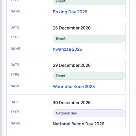
Event
Boxing Day 2026
26 December 2026
Event
Kwanzaa 2026
29 December 2026
Event
Wounded Knee 2026
30 December 2026
National day
National Bacon Day 2026