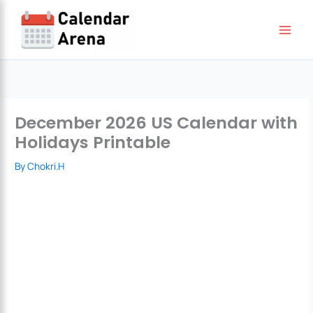
Skip
to
content
December 2026 US Calendar with
Holidays Printable
By
Chokri.H