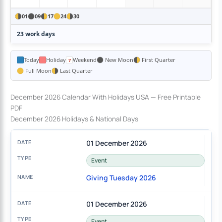
01
09
17
24
30
23 work days
Today
Holiday
Weekend
New Moon
First Quarter
Full Moon
Last Quarter
December 2026 Calendar With Holidays USA — Free Printable
PDF
December 2026 Holidays & National Days
01 December 2026
Event
Giving Tuesday 2026
01 December 2026
Event