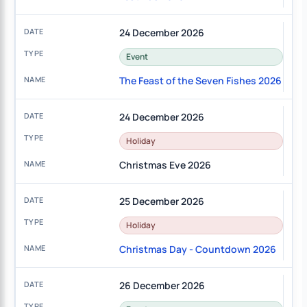
24 December 2026
Event
The Feast of the Seven Fishes 2026
24 December 2026
Holiday
Christmas Eve 2026
25 December 2026
Holiday
Christmas Day - Countdown 2026
26 December 2026