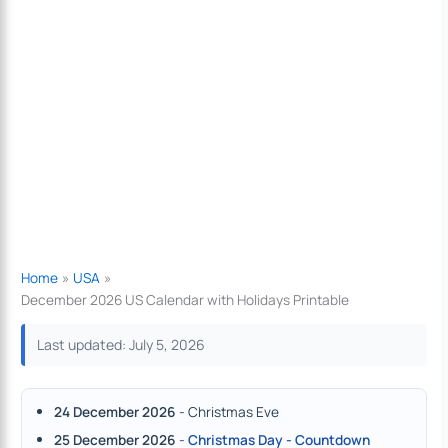
Home
USA
December 2026 US Calendar with Holidays Printable
Last updated: July 5, 2026
24 December 2026
- Christmas Eve
25 December 2026
-
Christmas Day - Countdown