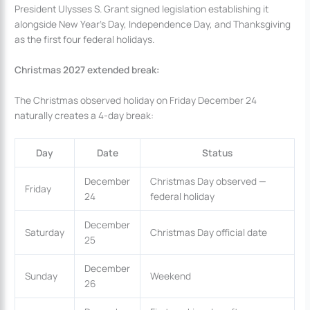
President Ulysses S. Grant signed legislation establishing it
alongside New Year’s Day, Independence Day, and Thanksgiving
as the first four federal holidays.
Christmas 2027 extended break:
The Christmas observed holiday on Friday December 24
naturally creates a 4-day break:
Day
Date
Status
December
Christmas Day observed —
Friday
24
federal holiday
December
Saturday
Christmas Day official date
25
December
Sunday
Weekend
26