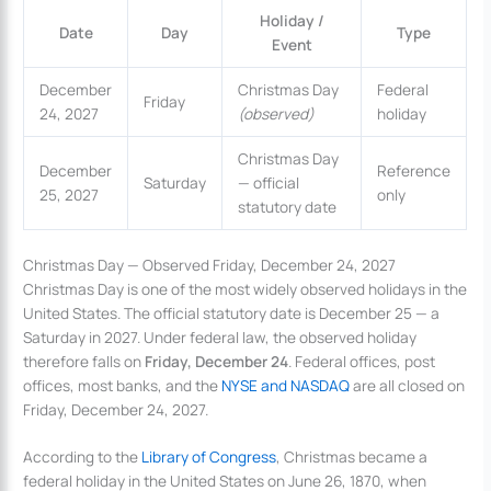
Holiday /
Date
Day
Type
Event
December
Christmas Day
Federal
Friday
24, 2027
(observed)
holiday
Christmas Day
December
Reference
Saturday
— official
25, 2027
only
statutory date
Christmas Day — Observed Friday, December 24, 2027
Christmas Day is one of the most widely observed holidays in the
United States. The official statutory date is December 25 — a
Saturday in 2027. Under federal law, the observed holiday
therefore falls on
Friday, December 24
. Federal offices, post
offices, most banks, and the
NYSE and NASDAQ
are all closed on
Friday, December 24, 2027.
According to the
Library of Congress
, Christmas became a
federal holiday in the United States on June 26, 1870, when