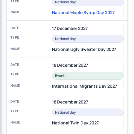
National day
National Maple Syrup Day 2027
17 December 2027
National day
National Ugly Sweater Day 2027
18 December 2027
Event
International Migrants Day 2027
18 December 2027
National day
National Twin Day 2027