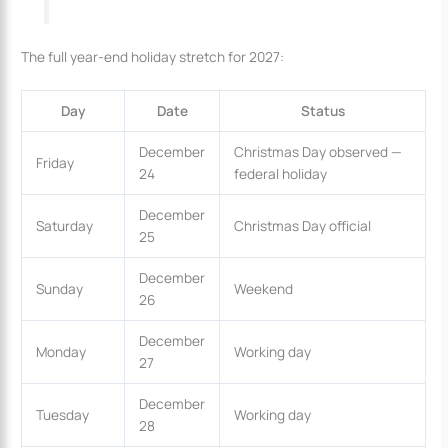
The full year-end holiday stretch for 2027:
Day
Date
Status
December
Christmas Day observed —
Friday
24
federal holiday
December
Saturday
Christmas Day official
25
December
Sunday
Weekend
26
December
Monday
Working day
27
December
Tuesday
Working day
28