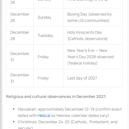
26
December
Boxing Day (observed by
Sunday
26
some US communities)
December
Holy Innocents Day
Tuesday
28
(Catholic observance)
New Year’s Eve — New
December
Friday
Year’s Day 2028 observed
31
(federal holiday)
December
Friday
Last day of 2027
31
Religious and cultural observances in December 2027:
Hanukkah: approximately December 12–19 (confirm exact
dates with
Hebcal
as Hebrew calendar dates vary)
Christmas: December 24–25 (Catholic, Protestant, and
secular)