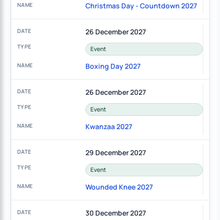
Christmas Day - Countdown 2027
26 December 2027
Event
Boxing Day 2027
26 December 2027
Event
Kwanzaa 2027
29 December 2027
Event
Wounded Knee 2027
30 December 2027