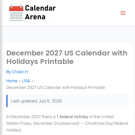
Skip
to
content
December 2027 US Calendar with
Holidays Printable
By
Chokri.H
Home
USA
December 2027 US Calendar with Holidays Printable
Last updated: July 6, 2026
In December 2027 there is
1 federal holiday
in the United
States:Friday, December 24(observed) — Christmas Day(federal
holiday)