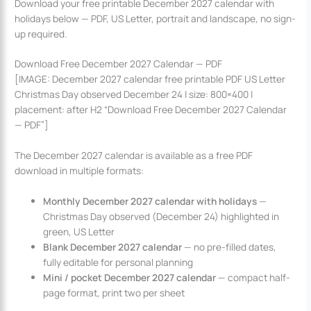
Download your free printable December 2027 calendar with
holidays below — PDF, US Letter, portrait and landscape, no sign-
up required.
Download Free December 2027 Calendar — PDF
[IMAGE: December 2027 calendar free printable PDF US Letter
Christmas Day observed December 24 | size: 800×400 |
placement: after H2 “Download Free December 2027 Calendar
— PDF”]
The December 2027 calendar is available as a free PDF
download in multiple formats:
Monthly December 2027 calendar with holidays
—
Christmas Day observed (December 24) highlighted in
green, US Letter
Blank December 2027 calendar
— no pre-filled dates,
fully editable for personal planning
Mini / pocket December 2027 calendar
— compact half-
page format, print two per sheet