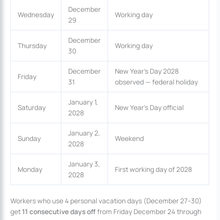
December
Wednesday
Working day
29
December
Thursday
Working day
30
December
New Year’s Day 2028
Friday
31
observed — federal holiday
January 1,
Saturday
New Year’s Day official
2028
January 2,
Sunday
Weekend
2028
January 3,
Monday
First working day of 2028
2028
Workers who use 4 personal vacation days (December 27–30)
get
11 consecutive days off
from Friday December 24 through