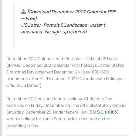
[Download December 2027 Calendar PDF
— Free]
US Letter · Portrait & Landscape · Instant
download · No sign-up required
December 2027 Calendar with Holidays — Official US Dates
[IMAGE: December 2027 calendar with holidays United States
Christmas Day observed December 24 | size: 800×500 |
placement: after H2 “December 2027 Calendar with Holidays —
Official US Dates”]
December 2027 has one federal holiday: Christmas Day,
observed on Friday, December 24. The official statutory date is
Saturday, December 25. Under federal law (
5 U.S.C. § 6103
),
when a holiday falls on a Saturday it is observed on the
preceding Friday.