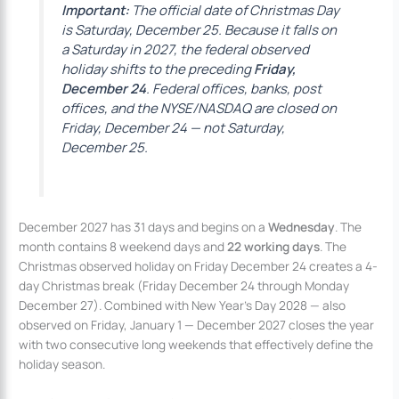
Important:
The official date of Christmas Day
is Saturday, December 25. Because it falls on
a Saturday in 2027, the federal observed
holiday shifts to the preceding
Friday,
December 24
. Federal offices, banks, post
offices, and the NYSE/NASDAQ are closed on
Friday, December 24 — not Saturday,
December 25.
December 2027 has 31 days and begins on a
Wednesday
. The
month contains 8 weekend days and
22 working days
. The
Christmas observed holiday on Friday December 24 creates a 4-
day Christmas break (Friday December 24 through Monday
December 27). Combined with New Year’s Day 2028 — also
observed on Friday, January 1 — December 2027 closes the year
with two consecutive long weekends that effectively define the
holiday season.