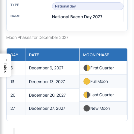
National day
National Bacon Day 2027
Moon Phases for December 2027
DAY
DATE
MOON PHASE
→
Index
6
December 6, 2027
First Quarter
Full Moon
13
December 13, 2027
Last Quarter
20
December 20, 2027
27
December 27, 2027
New Moon