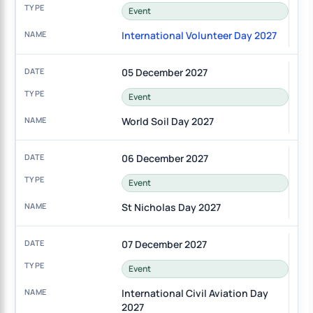
Event
International Volunteer Day 2027
05 December 2027
Event
World Soil Day 2027
06 December 2027
Event
St Nicholas Day 2027
07 December 2027
Event
International Civil Aviation Day
2027