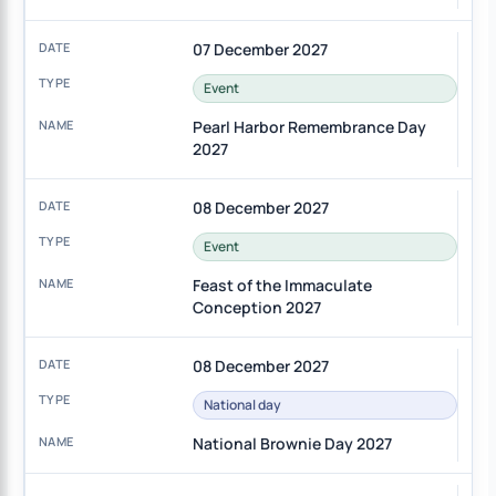
07 December 2027
Event
Pearl Harbor Remembrance Day
2027
08 December 2027
Event
Feast of the Immaculate
Conception 2027
08 December 2027
National day
National Brownie Day 2027