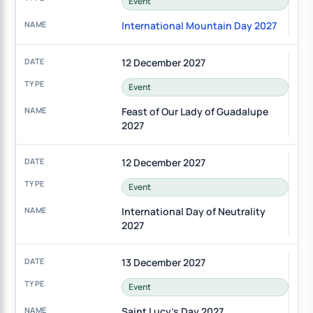
Event
International Mountain Day 2027
12 December 2027
Event
Feast of Our Lady of Guadalupe
2027
12 December 2027
Event
International Day of Neutrality
2027
13 December 2027
Event
Saint Lucy's Day 2027