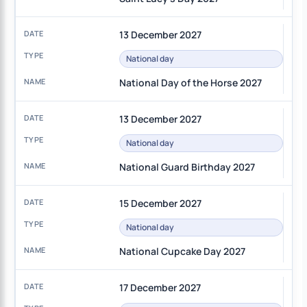
13 December 2027
National day
National Day of the Horse 2027
13 December 2027
National day
National Guard Birthday 2027
15 December 2027
National day
National Cupcake Day 2027
17 December 2027