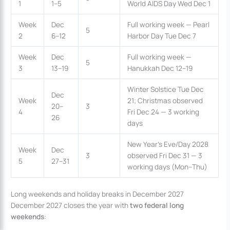
1
1–5
World AIDS Day Wed Dec 1
Week
Dec
Full working week — Pearl
5
2
6–12
Harbor Day Tue Dec 7
Week
Dec
Full working week —
5
3
13–19
Hanukkah Dec 12–19
Winter Solstice Tue Dec
Dec
Week
21; Christmas observed
20–
3
4
Fri Dec 24 — 3 working
26
days
New Year’s Eve/Day 2028
Week
Dec
3
observed Fri Dec 31 — 3
5
27–31
working days (Mon–Thu)
Long weekends and holiday breaks in December 2027
December 2027 closes the year with
two federal long
weekends
: