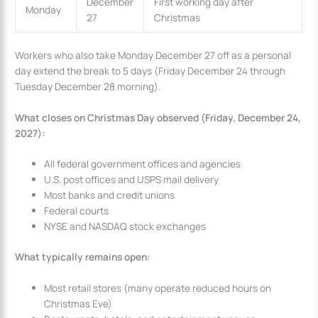
December
First working day after
Monday
27
Christmas
Workers who also take Monday December 27 off as a personal
day extend the break to 5 days (Friday December 24 through
Tuesday December 28 morning).
What closes on Christmas Day observed (Friday, December 24,
2027):
All federal government offices and agencies
U.S. post offices and USPS mail delivery
Most banks and credit unions
Federal courts
NYSE and NASDAQ stock exchanges
What typically remains open:
Most retail stores (many operate reduced hours on
Christmas Eve)