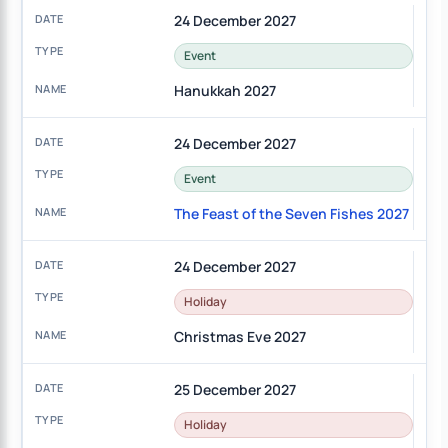
24 December 2027
Event
Hanukkah 2027
24 December 2027
Event
The Feast of the Seven Fishes 2027
24 December 2027
Holiday
Christmas Eve 2027
25 December 2027
Holiday