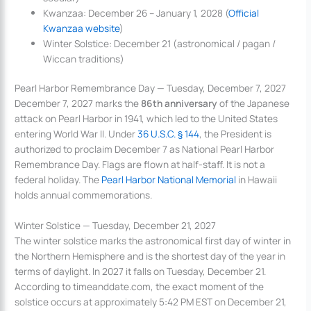
Kwanzaa: December 26 – January 1, 2028 (
Official
Kwanzaa website
)
Winter Solstice: December 21 (astronomical / pagan /
Wiccan traditions)
Pearl Harbor Remembrance Day — Tuesday, December 7, 2027
December 7, 2027 marks the
86th anniversary
of the Japanese
attack on Pearl Harbor in 1941, which led to the United States
entering World War II. Under
36 U.S.C. § 144
, the President is
authorized to proclaim December 7 as National Pearl Harbor
Remembrance Day. Flags are flown at half-staff. It is not a
federal holiday. The
Pearl Harbor National Memorial
in Hawaii
holds annual commemorations.
Winter Solstice — Tuesday, December 21, 2027
The winter solstice marks the astronomical first day of winter in
the Northern Hemisphere and is the shortest day of the year in
terms of daylight. In 2027 it falls on Tuesday, December 21.
According to timeanddate.com, the exact moment of the
solstice occurs at approximately 5:42 PM EST on December 21,