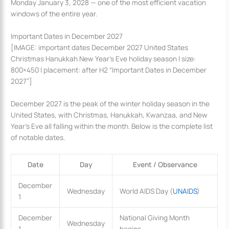
Monday January 3, 2028 — one of the most efficient vacation
windows of the entire year.
Important Dates in December 2027
[IMAGE: important dates December 2027 United States
Christmas Hanukkah New Year’s Eve holiday season | size:
800×450 | placement: after H2 “Important Dates in December
2027”]
December 2027 is the peak of the winter holiday season in the
United States, with Christmas, Hanukkah, Kwanzaa, and New
Year’s Eve all falling within the month. Below is the complete list
of notable dates.
Date
Day
Event / Observance
December
Wednesday
World AIDS Day (
UNAIDS
)
1
December
National Giving Month
Wednesday
1
begins