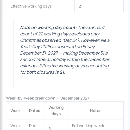
Effective working days
21
Note on working day count:
The standard
count of 22 working days excludes only
Christmas observed (Dec 24). However, New
Year’s Day 2028 is observed on Friday
December 31, 2027 — making December 31 a
second federal holiday within the December
calendar. Effective working days accounting
for both closures is
21
.
Week-by-week breakdown — December 2027
Working
Week
Dates
Notes
days
Week
Dec
Full working week —
5