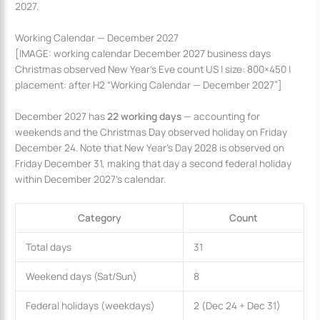
2027.
Working Calendar — December 2027
[IMAGE: working calendar December 2027 business days
Christmas observed New Year’s Eve count US | size: 800×450 |
placement: after H2 “Working Calendar — December 2027”]
December 2027 has
22 working days
— accounting for
weekends and the Christmas Day observed holiday on Friday
December 24. Note that New Year’s Day 2028 is observed on
Friday December 31, making that day a second federal holiday
within December 2027’s calendar.
Category
Count
Total days
31
Weekend days (Sat/Sun)
8
Federal holidays (weekdays)
2 (Dec 24 + Dec 31)