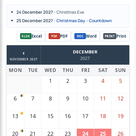
24 December 2027
- Christmas Eve
25 December 2027
-
Christmas Day - Countdown
Excel
PDF
Word
Print
XLSX
PDF
DOC
PRINT
‹
DECEMBER
2027
NOVEMBER 2027
MON
TUE
WED
THU
FRI
SAT
SUN
1
2
3
4
5
6
7
8
9
10
11
12
13
14
15
16
17
18
19
20
21
22
23
24
25
26