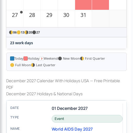
27
28
29
30
31
06
13
20
27
23 work days
Today
Holiday
Weekend
New Moon
First Quarter
Full Moon
Last Quarter
December 2027 Calendar With Holidays USA — Free Printable
PDF
December 2027 Holidays & National Days
01 December 2027
Event
World AIDS Day 2027