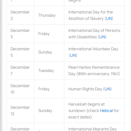
December
International Day for the
Thursday
2
Abolition of Slavery (
UN
)
December
International Day of Persons
Friday
3
with Disabilities (
UN
)
December
International Volunteer Day
Sunday
5
(
UN
)
December
Pearl Harbor Remembrance
Tuesday
7
Day (86th anniversary, 1941)
December
Friday
Human Rights Day (
UN
)
10
Hanukkah begins at
December
Sunday
sundown (check
Hebcal
for
12
exact dates)
December
International Migrants Day