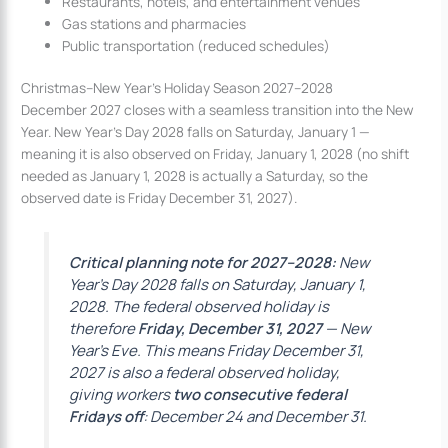
Restaurants, hotels, and entertainment venues
Gas stations and pharmacies
Public transportation (reduced schedules)
Christmas–New Year’s Holiday Season 2027–2028
December 2027 closes with a seamless transition into the New
Year. New Year’s Day 2028 falls on Saturday, January 1 —
meaning it is also observed on Friday, January 1, 2028 (no shift
needed as January 1, 2028 is actually a Saturday, so the
observed date is Friday December 31, 2027).
Critical planning note for 2027–2028:
New
Year’s Day 2028 falls on Saturday, January 1,
2028. The federal observed holiday is
therefore
Friday, December 31, 2027
— New
Year’s Eve. This means Friday December 31,
2027 is also a federal observed holiday,
giving workers
two consecutive federal
Fridays off
: December 24 and December 31.