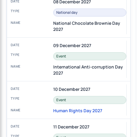
08 December 2027
National day
National Chocolate Brownie Day
2027
09 December 2027
Event
International Anti-corruption Day
2027
10 December 2027
Event
Human Rights Day 2027
11 December 2027