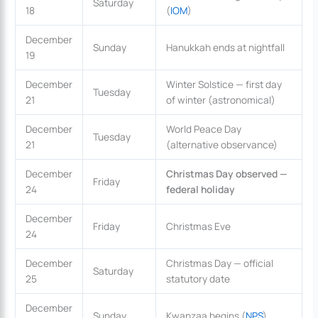
Saturday
18
(
IOM
)
December
Sunday
Hanukkah ends at nightfall
19
December
Winter Solstice — first day
Tuesday
21
of winter (astronomical)
December
World Peace Day
Tuesday
21
(alternative observance)
December
Christmas Day observed —
Friday
24
federal holiday
December
Friday
Christmas Eve
24
December
Christmas Day — official
Saturday
25
statutory date
December
Sunday
Kwanzaa begins (
NPS
)