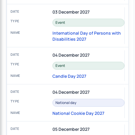
03 December 2027
Event
International Day of Persons with
Disabilities 2027
04 December 2027
Event
Candle Day 2027
04 December 2027
National day
National Cookie Day 2027
05 December 2027