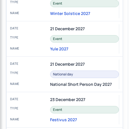
Event
Winter Solstice 2027
21 December 2027
Event
Yule 2027
21 December 2027
National day
National Short Person Day 2027
23 December 2027
Event
Festivus 2027