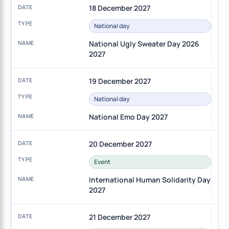
18 December 2027
National day
National Ugly Sweater Day 2026
2027
19 December 2027
National day
National Emo Day 2027
20 December 2027
Event
International Human Solidarity Day
2027
21 December 2027