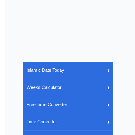
›
Islamic Date Today
›
Weeks Calculator
›
Free Time Converter
›
Time Converter