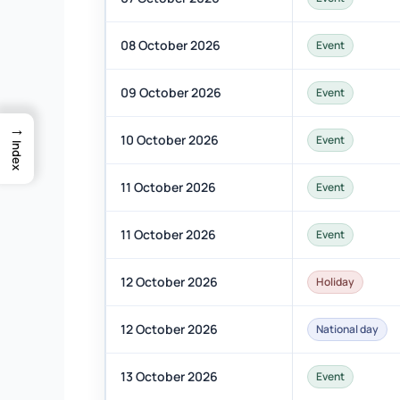
08 October 2026
Event
09 October 2026
Event
→
10 October 2026
Event
Index
11 October 2026
Event
11 October 2026
Event
12 October 2026
Holiday
12 October 2026
National day
13 October 2026
Event