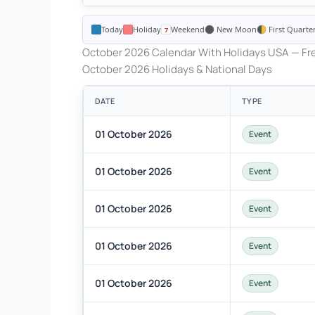
Today
Holiday
Weekend
New Moon
First Quarte
October 2026 Calendar With Holidays USA — Fre
October 2026 Holidays & National Days
DATE
TYPE
01 October 2026
Event
01 October 2026
Event
01 October 2026
Event
01 October 2026
Event
01 October 2026
Event