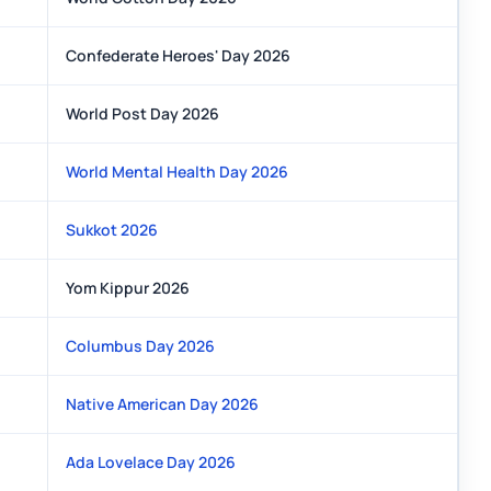
Confederate Heroes' Day 2026
World Post Day 2026
World Mental Health Day 2026
Sukkot 2026
Yom Kippur 2026
Columbus Day 2026
Native American Day 2026
Ada Lovelace Day 2026