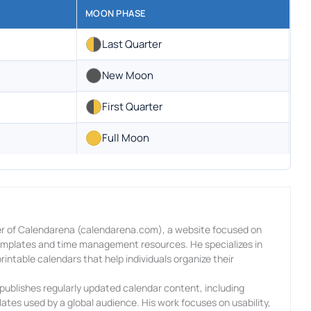
MOON PHASE
Last Quarter
New Moon
First Quarter
Full Moon
r of Calendarena (calendarena.com), a website focused on
templates and time management resources. He specializes in
rintable calendars that help individuals organize their
ublishes regularly updated calendar content, including
ates used by a global audience. His work focuses on usability,