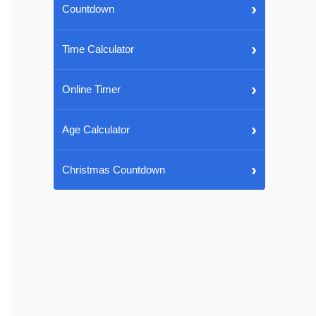
›
Countdown
›
Time Calculator
›
Online Timer
›
Age Calculator
›
Christmas Countdown