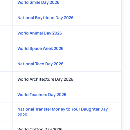
World Smile Day 2026
National Boyfriend Day 2026
World Animal Day 2026
World Space Week 2026
National Taco Day 2026
World Architecture Day 2026
World Teachers Day 2026
National Transfer Money to Your Daughter Day
2026
World Cotton Day 2026