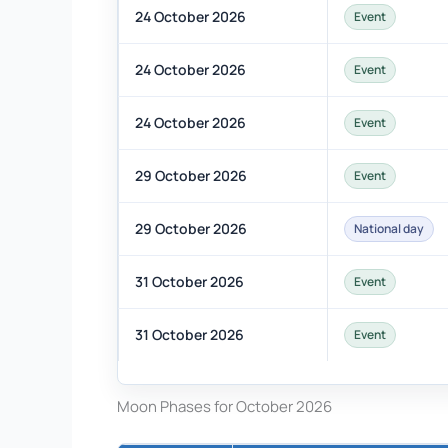
24 October 2026
Event
24 October 2026
Event
24 October 2026
Event
29 October 2026
Event
29 October 2026
National day
31 October 2026
Event
31 October 2026
Event
Moon Phases for October 2026