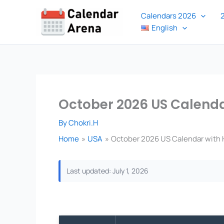
Skip
Calendars 2026
to
English
content
October 2026 US Calendar
By
Chokri.H
Home
USA
October 2026 US Calendar with H
Last updated: July 1, 2026