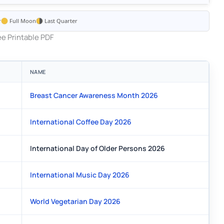
r
Full Moon
Last Quarter
e Printable PDF
NAME
Breast Cancer Awareness Month 2026
International Coffee Day 2026
International Day of Older Persons 2026
International Music Day 2026
World Vegetarian Day 2026