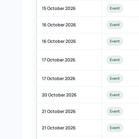
15 October 2026
Event
16 October 2026
Event
16 October 2026
Event
17 October 2026
Event
17 October 2026
Event
20 October 2026
Event
21 October 2026
Event
21 October 2026
Event