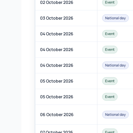
02 October 2026
Event
03 October 2026
National day
04 October 2026
Event
04 October 2026
Event
04 October 2026
National day
05 October 2026
Event
05 October 2026
Event
06 October 2026
National day
07 October 2026
Event