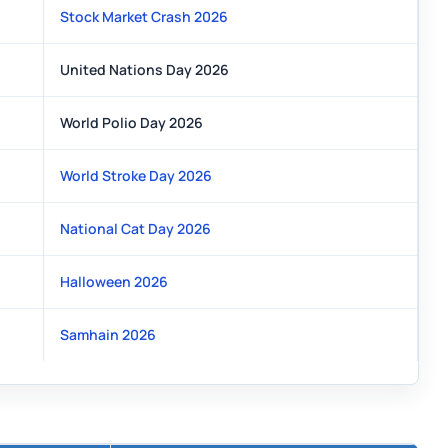
Stock Market Crash 2026
United Nations Day 2026
World Polio Day 2026
World Stroke Day 2026
National Cat Day 2026
Halloween 2026
Samhain 2026