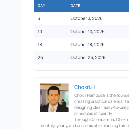
DAY
DATE
3
October 3, 2026
10
October 10, 2026
18
October 18, 2026
26
October 26, 2026
Chokri.H
Chokri Hamouda is the founde
creating practical calendar 
designing clear, easy-to-use p
schedules efficiently.
Through Calendarena, Chokri p
monthly, yearly, and customizable planning templ