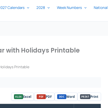
2027 Calendars
2028
Week Numbers
National
 with Holidays Printable
olidays Printable
Excel
PDF
Word
Print
XLSX
PDF
DOC
PRINT