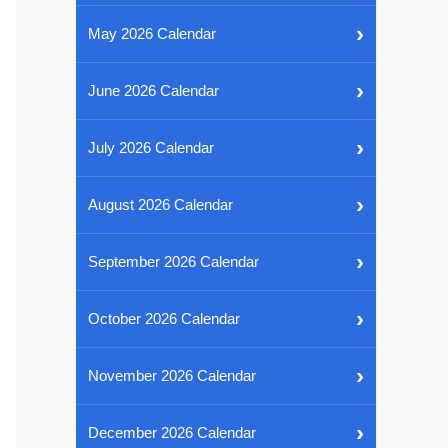
›
May 2026 Calendar
›
June 2026 Calendar
›
July 2026 Calendar
›
August 2026 Calendar
›
September 2026 Calendar
›
October 2026 Calendar
›
November 2026 Calendar
›
December 2026 Calendar