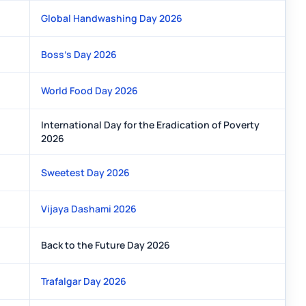
Global Handwashing Day 2026
Boss’s Day 2026
World Food Day 2026
International Day for the Eradication of Poverty
2026
Sweetest Day 2026
Vijaya Dashami 2026
Back to the Future Day 2026
Trafalgar Day 2026