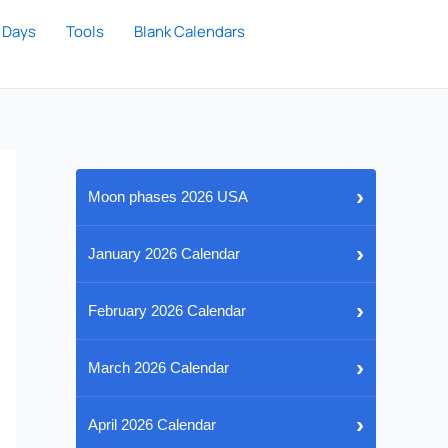
 Days
Tools
Blank Calendars
›
Moon phases 2026 USA
›
January 2026 Calendar
›
February 2026 Calendar
›
March 2026 Calendar
›
April 2026 Calendar