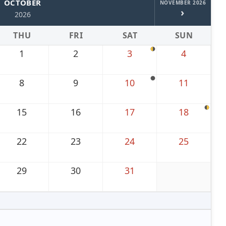
OCTOBER
NOVEMBER 2026
›
2026
THU
FRI
SAT
SUN
1
2
3
4
8
9
10
11
15
16
17
18
22
23
24
25
29
30
31