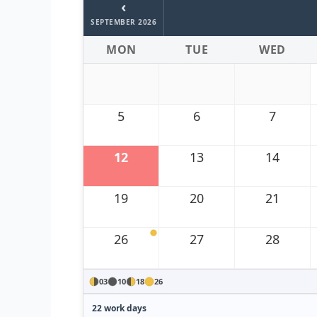
‹
SEPTEMBER 2026
MON
TUE
WED
5
6
7
12
13
14
19
20
21
26
27
28
03
10
18
26
22 work days