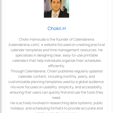
Chokri.H
Chokri Hamouda is the founder of Calendarena
(calendarena.com), a website focused on creating practical
calendar templates and time management resources. He
specializes in designing clear, easy-to-use printable
calendars that help individuals organize their schedules
efficiently.
Through Calendarena, Chokri publishes regularly updated
calendar content, including monthly, yearly, and
customizable planning templates used by a global audience.
His work focuses on usability, simplicity, and accessibility,
ensuring that users can quickly find and use the tools they
need.
He is actively involved in researching date systems, public
holidays, and scheduling formats to provide accurate and