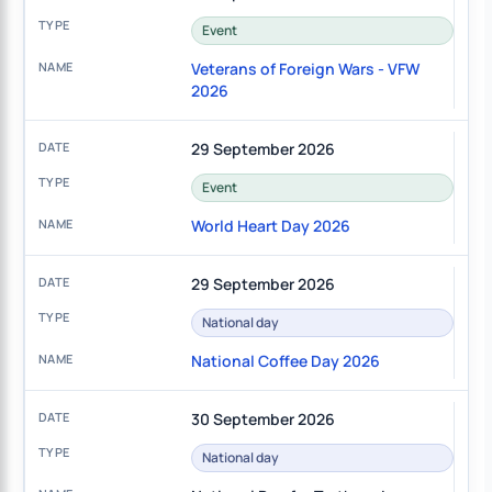
Event
Veterans of Foreign Wars - VFW
2026
29 September 2026
Event
World Heart Day 2026
29 September 2026
National day
National Coffee Day 2026
30 September 2026
National day