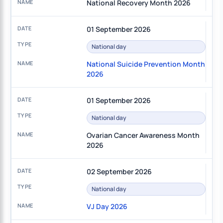
National Recovery Month 2026
01 September 2026
National day
National Suicide Prevention Month
2026
01 September 2026
National day
Ovarian Cancer Awareness Month
2026
02 September 2026
National day
VJ Day 2026