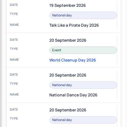
19 September 2026
National day
Talk Like a Pirate Day 2026
20 September 2026
Event
World Cleanup Day 2026
20 September 2026
National day
National Dance Day 2026
20 September 2026
National day