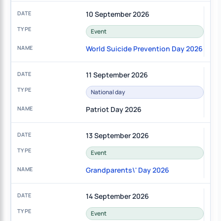
10 September 2026
Event
World Suicide Prevention Day 2026
11 September 2026
National day
Patriot Day 2026
13 September 2026
Event
Grandparents\' Day 2026
14 September 2026
Event