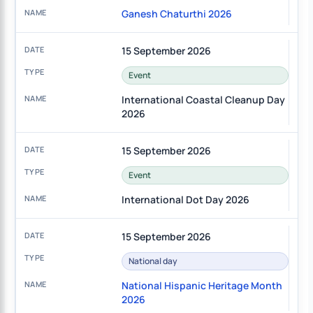
Ganesh Chaturthi 2026
15 September 2026
Event
International Coastal Cleanup Day
2026
15 September 2026
Event
International Dot Day 2026
15 September 2026
National day
National Hispanic Heritage Month
2026