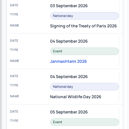
03 September 2026
National day
Signing of the Treaty of Paris 2026
04 September 2026
Event
Janmashtami 2026
04 September 2026
National day
National Wildlife Day 2026
05 September 2026
Event