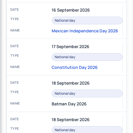
16 September 2026
National day
Mexican Independence Day 2026
17 September 2026
National day
Constitution Day 2026
18 September 2026
National day
Batman Day 2026
18 September 2026
National day