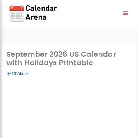
Skip
to
content
September 2026 US Calendar
with Holidays Printable
By
Chokri.H