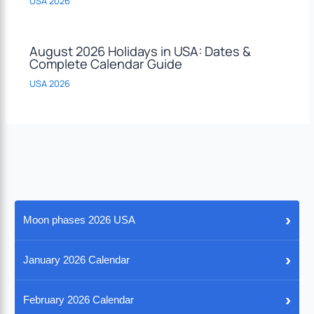
USA 2026
August 2026 Holidays in USA: Dates &
Complete Calendar Guide
USA 2026
›
Moon phases 2026 USA
›
January 2026 Calendar
›
February 2026 Calendar