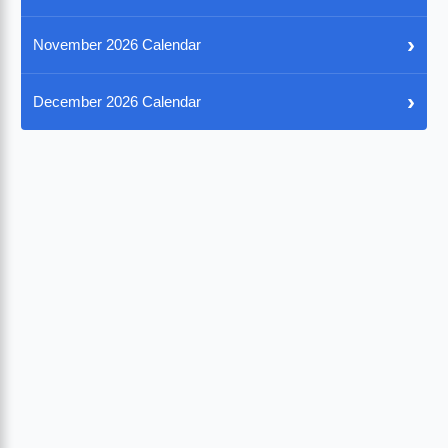
›
November 2026 Calendar
›
December 2026 Calendar