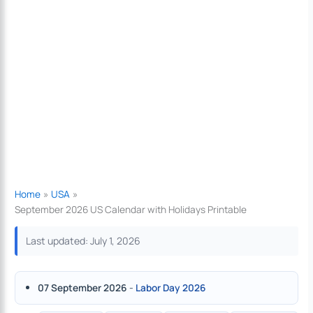
Home
USA
September 2026 US Calendar with Holidays Printable
Last updated: July 1, 2026
07 September 2026
-
Labor Day 2026