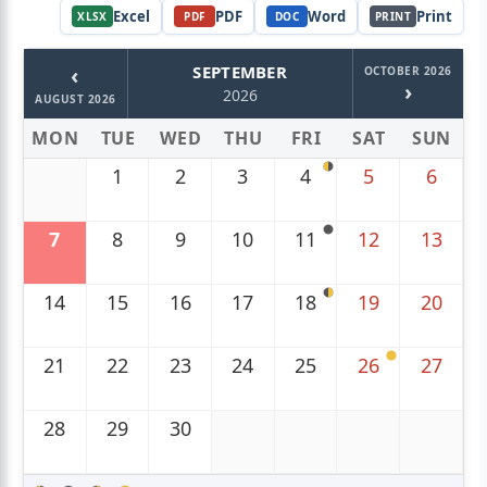
Excel
PDF
Word
Print
XLSX
PDF
DOC
PRINT
‹
SEPTEMBER
OCTOBER 2026
›
2026
AUGUST 2026
MON
TUE
WED
THU
FRI
SAT
SUN
1
2
3
4
5
6
7
8
9
10
11
12
13
14
15
16
17
18
19
20
21
22
23
24
25
26
27
28
29
30