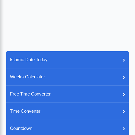
›
Islamic Date Today
›
Weeks Calculator
›
Free Time Converter
›
Time Converter
›
Countdown