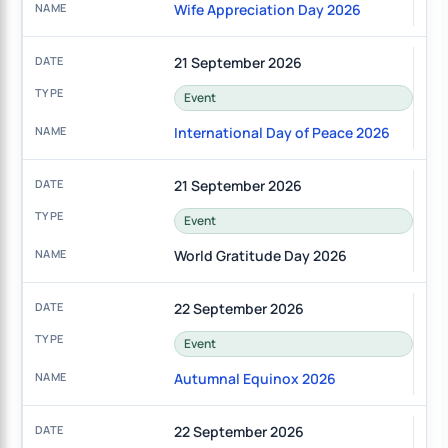
Wife Appreciation Day 2026
21 September 2026
Event
International Day of Peace 2026
21 September 2026
Event
World Gratitude Day 2026
22 September 2026
Event
Autumnal Equinox 2026
22 September 2026