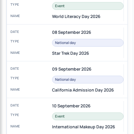
Event
World Literacy Day 2026
08 September 2026
National day
Star Trek Day 2026
09 September 2026
National day
California Admission Day 2026
10 September 2026
Event
International Makeup Day 2026