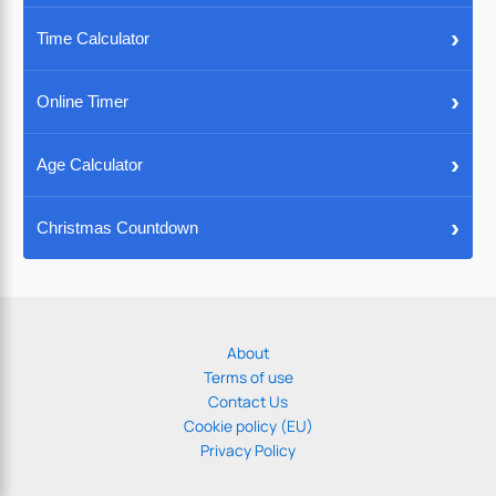
›
Time Calculator
›
Online Timer
›
Age Calculator
›
Christmas Countdown
About
Terms of use
Contact Us
Cookie policy (EU)
Privacy Policy