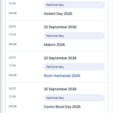
National day
Hobbit Day 2026
22 September 2026
National day
Mabon 2026
22 September 2026
National day
Rosh Hashanah 2026
25 September 2026
National day
Comic Book Day 2026