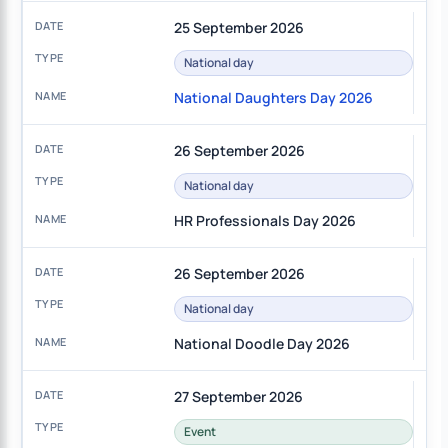
25 September 2026
National day
National Daughters Day 2026
26 September 2026
National day
HR Professionals Day 2026
26 September 2026
National day
National Doodle Day 2026
27 September 2026
Event