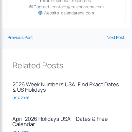
reliable calendar resources.
Contact: contact@calendarena.com
Website: calendarena.com
←
Previous Post
Next Post
→
Related Posts
2026 Week Numbers USA: Find Exact Dates
& US Holidays
USA 2026
April 2026 Holidays USA – Dates & Free
Calendar