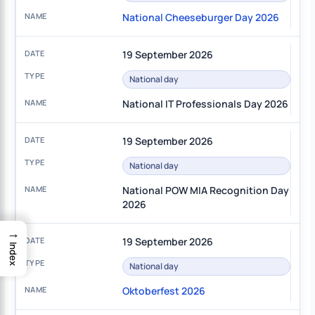
National Cheeseburger Day 2026
19 September 2026
National day
National IT Professionals Day 2026
19 September 2026
National day
National POW MIA Recognition Day
2026
→
19 September 2026
Index
National day
Oktoberfest 2026