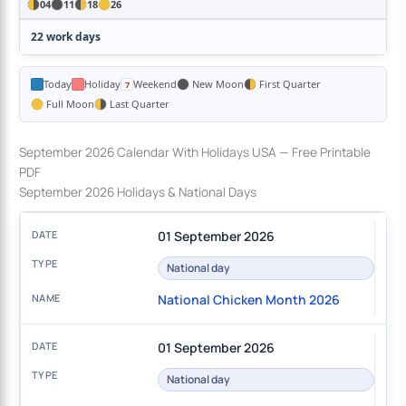
04
11
18
26
22 work days
Today
Holiday
Weekend
New Moon
First Quarter
Full Moon
Last Quarter
September 2026 Calendar With Holidays USA — Free Printable
PDF
September 2026 Holidays & National Days
01 September 2026
National day
National Chicken Month 2026
01 September 2026
National day