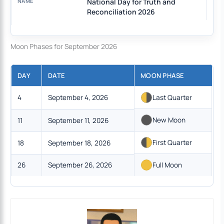
National Day for Truth and
Reconciliation 2026
Moon Phases for September 2026
DAY
DATE
MOON PHASE
4
September 4, 2026
Last Quarter
New Moon
11
September 11, 2026
First Quarter
18
September 18, 2026
26
September 26, 2026
Full Moon