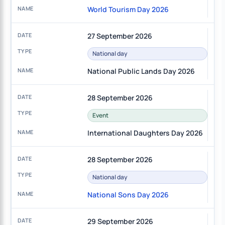
World Tourism Day 2026
27 September 2026
National day
National Public Lands Day 2026
28 September 2026
Event
International Daughters Day 2026
28 September 2026
National day
National Sons Day 2026
29 September 2026