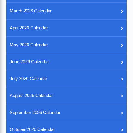
›
March 2026 Calendar
›
April 2026 Calendar
›
May 2026 Calendar
›
June 2026 Calendar
›
July 2026 Calendar
›
August 2026 Calendar
›
September 2026 Calendar
›
October 2026 Calendar