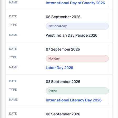
International Day of Charity 2026
06 September 2026
National day
West Indian Day Parade 2026
07 September 2026
Holiday
Labor Day 2026
08 September 2026
Event
International Literacy Day 2026
08 September 2026