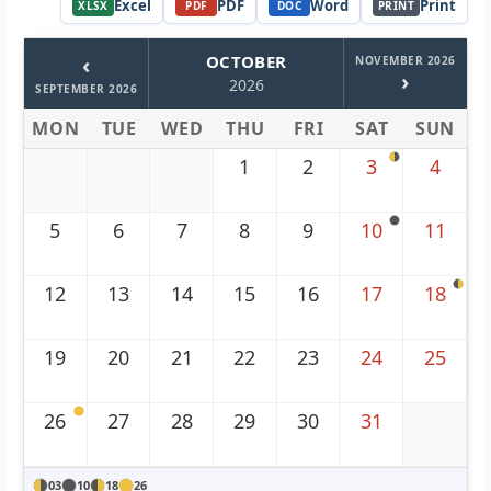
Excel
PDF
Word
Print
XLSX
PDF
DOC
PRINT
‹
OCTOBER
NOVEMBER 2026
›
2026
SEPTEMBER 2026
MON
TUE
WED
THU
FRI
SAT
SUN
1
2
3
4
5
6
7
8
9
10
11
12
13
14
15
16
17
18
19
20
21
22
23
24
25
26
27
28
29
30
31
03
10
18
26