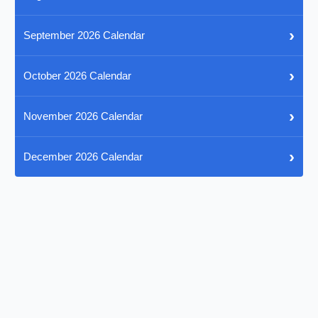
›
September 2026 Calendar
›
October 2026 Calendar
›
November 2026 Calendar
›
December 2026 Calendar