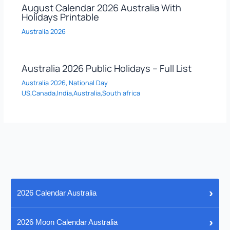
August Calendar 2026 Australia With
Holidays Printable
Australia 2026
Australia 2026 Public Holidays – Full List
Australia 2026
,
National Day
US,Canada,India,Australia,South africa
›
2026 Calendar Australia
›
2026 Moon Calendar Australia