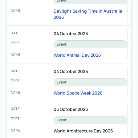
Event
Daylight Saving Time in Australia
2026
04 October 2026
Event
World Animal Day 2026
04 October 2026
Event
World Space Week 2026
05 October 2026
Event
World Architecture Day 2026