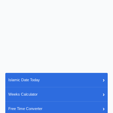
›
Islamic Date Today
›
Weeks Calculator
›
Free Time Converter