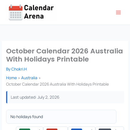
Skip
to
content
October Calendar 2026 Australia
With Holidays Printable
By
Chokri.H
Home
Australia
October Calendar 2026 Australia With Holidays Printable
Last updated: July 2, 2026
No holidays found