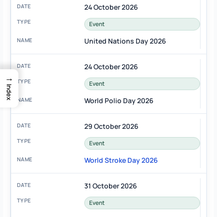
24 October 2026
Event
United Nations Day 2026
24 October 2026
→
Event
Index
World Polio Day 2026
29 October 2026
Event
World Stroke Day 2026
31 October 2026
Event