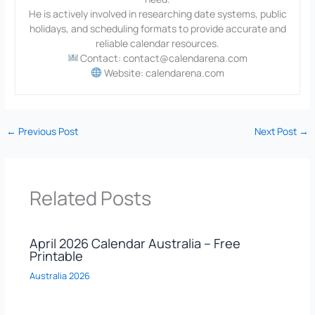
He is actively involved in researching date systems, public
holidays, and scheduling formats to provide accurate and
reliable calendar resources.
Contact: contact@calendarena.com
Website: calendarena.com
←
Previous Post
Next Post
→
Related Posts
April 2026 Calendar Australia – Free
Printable
Australia 2026