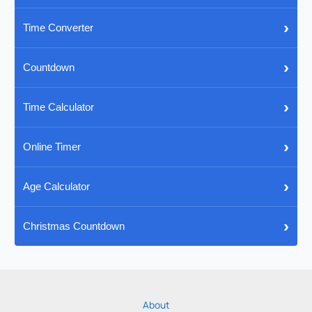
›
Time Converter
›
Countdown
›
Time Calculator
›
Online Timer
›
Age Calculator
›
Christmas Countdown
About