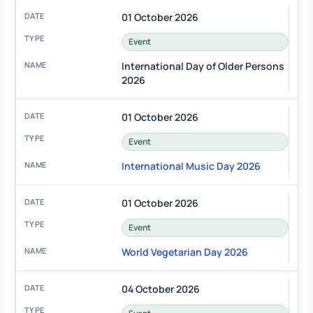
01 October 2026
Event
International Day of Older Persons
2026
01 October 2026
Event
International Music Day 2026
01 October 2026
Event
World Vegetarian Day 2026
04 October 2026