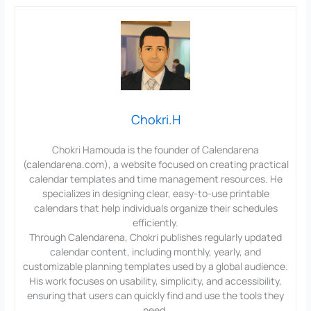
Chokri.H
Chokri Hamouda is the founder of Calendarena
(calendarena.com), a website focused on creating practical
calendar templates and time management resources. He
specializes in designing clear, easy-to-use printable
calendars that help individuals organize their schedules
efficiently.
Through Calendarena, Chokri publishes regularly updated
calendar content, including monthly, yearly, and
customizable planning templates used by a global audience.
His work focuses on usability, simplicity, and accessibility,
ensuring that users can quickly find and use the tools they
need.