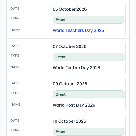
05 October 2026
Event
World Teachers Day 2026
07 October 2026
Event
World Cotton Day 2026
09 October 2026
Event
World Post Day 2026
10 October 2026
Event