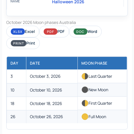
Halloween 2026
October 2026 Moon phases Australia
Excel
PDF
Word
XLSX
PDF
DOC
Print
PRINT
DAY
DATE
MOON PHASE
3
October 3, 2026
Last Quarter
New Moon
10
October 10, 2026
First Quarter
18
October 18, 2026
26
October 26, 2026
Full Moon