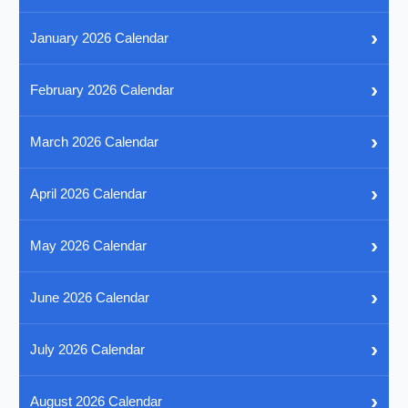
›
January 2026 Calendar
›
February 2026 Calendar
›
March 2026 Calendar
›
April 2026 Calendar
›
May 2026 Calendar
›
June 2026 Calendar
›
July 2026 Calendar
›
August 2026 Calendar