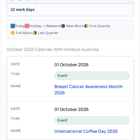
22 work days
Today
Holiday
Weekend
New Moon
First Quarter
Full Moon
Last Quarter
October 2026 Calendar With Holidays Australia
01 October 2026
Event
Breast Cancer Awareness Month
2026
01 October 2026
Event
International Coffee Day 2026