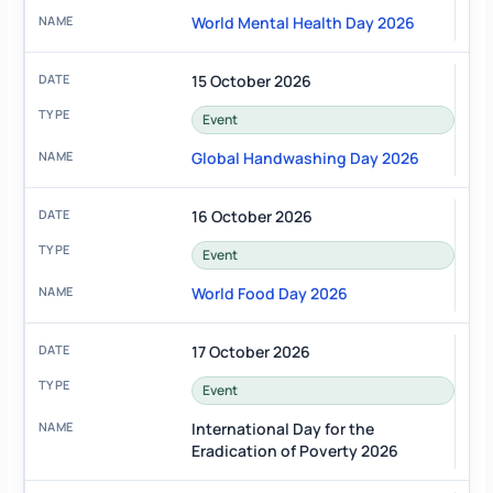
World Mental Health Day 2026
15 October 2026
Event
Global Handwashing Day 2026
16 October 2026
Event
World Food Day 2026
17 October 2026
Event
International Day for the
Eradication of Poverty 2026