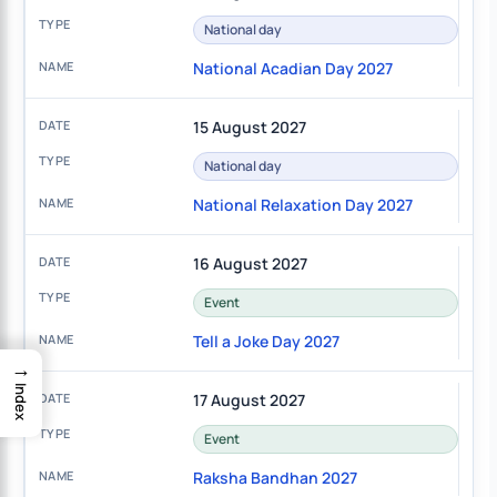
National day
National Acadian Day 2027
15 August 2027
National day
National Relaxation Day 2027
16 August 2027
Event
Tell a Joke Day 2027
→
Index
17 August 2027
Event
Raksha Bandhan 2027