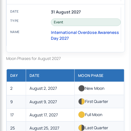
31 August 2027
Event
International Overdose Awareness
Day 2027
Moon Phases for August 2027
DAY
DATE
MOON PHASE
2
August 2, 2027
New Moon
First Quarter
9
August 9, 2027
Full Moon
17
August 17, 2027
Last Quarter
25
August 25, 2027