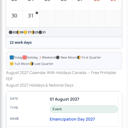
30
31
02
09
17
25
31
22 work days
Today
Holiday
Weekend
New Moon
First Quarter
Full Moon
Last Quarter
August 2027 Calendar With Holidays Canada — Free Printable
PDF
August 2027 Holidays & National Days
01 August 2027
Event
Emancipation Day 2027