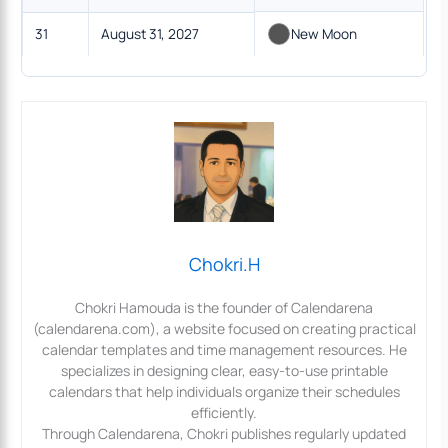
31
August 31, 2027
New Moon
Chokri.H
Chokri Hamouda is the founder of Calendarena
(calendarena.com), a website focused on creating practical
calendar templates and time management resources. He
specializes in designing clear, easy-to-use printable
calendars that help individuals organize their schedules
efficiently.
Through Calendarena, Chokri publishes regularly updated