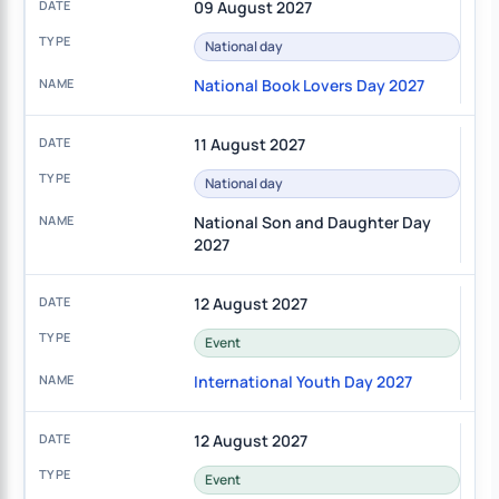
09 August 2027
National day
National Book Lovers Day 2027
11 August 2027
National day
National Son and Daughter Day
2027
12 August 2027
Event
International Youth Day 2027
12 August 2027
Event