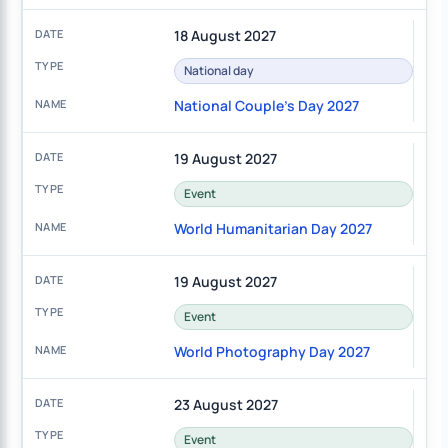
18 August 2027
National day
National Couple's Day 2027
19 August 2027
Event
World Humanitarian Day 2027
19 August 2027
Event
World Photography Day 2027
23 August 2027
Event