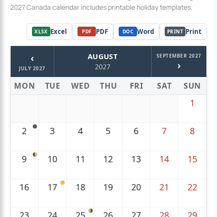
2027 Canada calendar includes printable holiday templates.
Excel
PDF
Word
Print
XLSX
PDF
DOC
PRINT
‹
AUGUST
SEPTEMBER 2027
›
2027
JULY 2027
MON
TUE
WED
THU
FRI
SAT
SUN
1
2
3
4
5
6
7
8
9
10
11
12
13
14
15
16
17
18
19
20
21
22
23
24
25
26
27
28
29