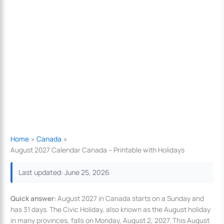
Home
Canada
August 2027 Calendar Canada – Printable with Holidays
Last updated: June 25, 2026
Quick answer:
August 2027 in Canada starts on a Sunday and
has 31 days. The Civic Holiday, also known as the August holiday
in many provinces, falls on Monday, August 2, 2027. This August