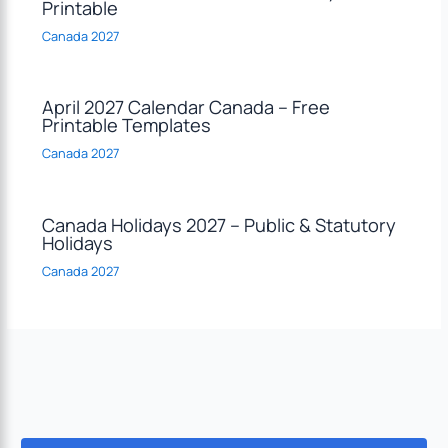
Printable
Canada 2027
April 2027 Calendar Canada – Free
Printable Templates
Canada 2027
Canada Holidays 2027 – Public & Statutory
Holidays
Canada 2027