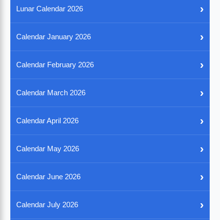
›
Lunar Calendar 2026
›
Calendar January 2026
›
Calendar February 2026
›
Calendar March 2026
›
Calendar April 2026
›
Calendar May 2026
›
Calendar June 2026
›
Calendar July 2026