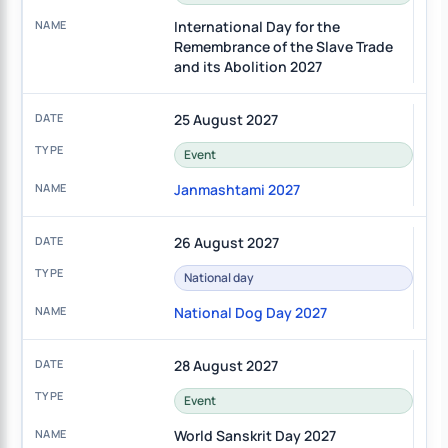
International Day for the
Remembrance of the Slave Trade
and its Abolition 2027
25 August 2027
Event
Janmashtami 2027
26 August 2027
National day
National Dog Day 2027
28 August 2027
Event
World Sanskrit Day 2027