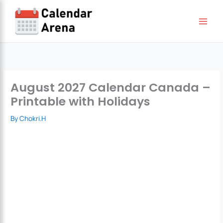
Skip
to
content
August 2027 Calendar Canada –
Printable with Holidays
By
Chokri.H