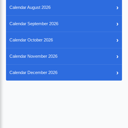
›
Calendar August 2026
›
Calendar September 2026
›
Calendar October 2026
›
Calendar November 2026
›
Calendar December 2026