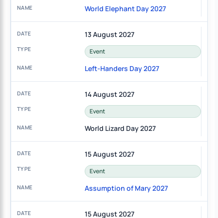
World Elephant Day 2027
13 August 2027
Event
Left-Handers Day 2027
14 August 2027
Event
World Lizard Day 2027
15 August 2027
Event
Assumption of Mary 2027
15 August 2027