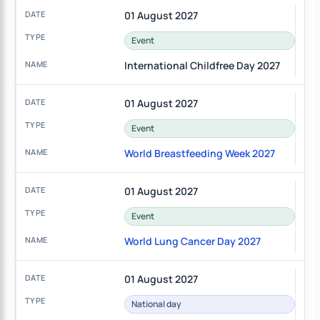
01 August 2027
Event
International Childfree Day 2027
01 August 2027
Event
World Breastfeeding Week 2027
01 August 2027
Event
World Lung Cancer Day 2027
01 August 2027
National day