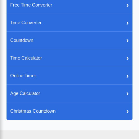
›
Free Time Converter
›
Time Converter
›
Countdown
›
Time Calculator
›
Online Timer
›
Age Calculator
›
Christmas Countdown