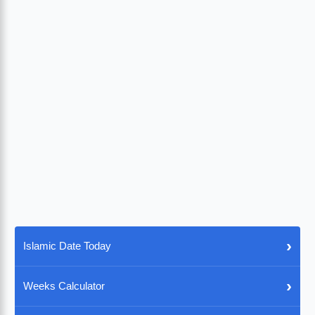
›
Islamic Date Today
›
Weeks Calculator