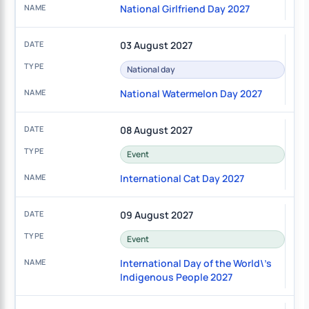
National Girlfriend Day 2027
03 August 2027
National day
National Watermelon Day 2027
08 August 2027
Event
International Cat Day 2027
09 August 2027
Event
International Day of the World\'s
Indigenous People 2027