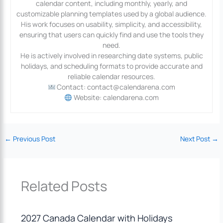
calendar content, including monthly, yearly, and
customizable planning templates used by a global audience.
His work focuses on usability, simplicity, and accessibility,
ensuring that users can quickly find and use the tools they
need.
He is actively involved in researching date systems, public
holidays, and scheduling formats to provide accurate and
reliable calendar resources.
Contact: contact@calendarena.com
Website: calendarena.com
←
Previous Post
Next Post
→
Related Posts
2027 Canada Calendar with Holidays