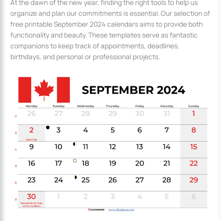
At the dawn of the new year, finding the right tools to help us
organize and plan our commitments is essential. Our selection of
free printable September 2024 calendars aims to provide both
functionality and beauty. These templates serve as fantastic
companions to keep track of appointments, deadlines,
birthdays, and personal or professional projects.