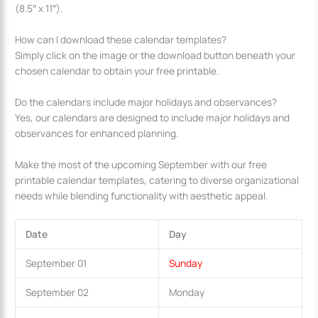
(8.5″ x 11″).
How can I download these calendar templates?
Simply click on the image or the download button beneath your
chosen calendar to obtain your free printable.
Do the calendars include major holidays and observances?
Yes, our calendars are designed to include major holidays and
observances for enhanced planning.
Make the most of the upcoming September with our free
printable calendar templates, catering to diverse organizational
needs while blending functionality with aesthetic appeal.
Date
Day
September 01
Sunday
September 02
Monday