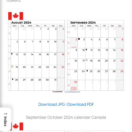
flowers.
Download JPG
|
Download PDF
→
September October 2024 calendar Canada
Index