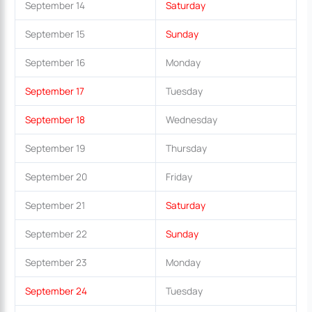
September 14
Saturday
September 15
Sunday
September 16
Monday
September 17
Tuesday
September 18
Wednesday
September 19
Thursday
September 20
Friday
September 21
Saturday
September 22
Sunday
September 23
Monday
September 24
Tuesday