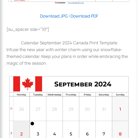
Download JPG
|
Download PDF
[su_spacer size=”10″]
Calendar September 2024 Canada Print Template
Infuse the new year with winter charm using our snowflake-
themed calendar. Keep your plans in order while embracing the
magic of the season.