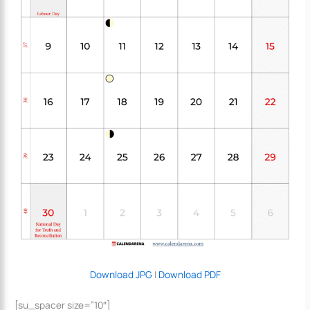
Download JPG
|
Download PDF
[su_spacer size=”10″]