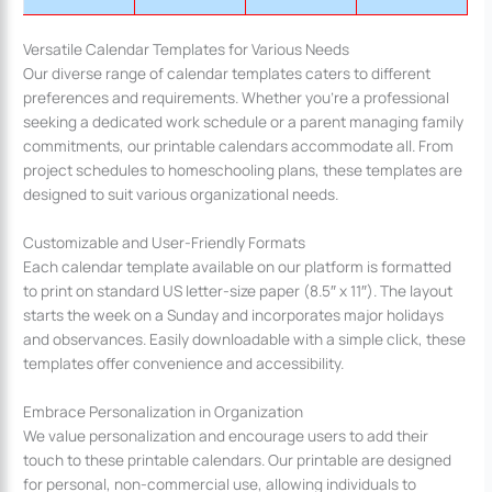
Versatile Calendar Templates for Various Needs
Our diverse range of calendar templates caters to different
preferences and requirements. Whether you’re a professional
seeking a dedicated work schedule or a parent managing family
commitments, our printable calendars accommodate all. From
project schedules to homeschooling plans, these templates are
designed to suit various organizational needs.
Customizable and User-Friendly Formats
Each calendar template available on our platform is formatted
to print on standard US letter-size paper (8.5″ x 11″). The layout
starts the week on a Sunday and incorporates major holidays
and observances. Easily downloadable with a simple click, these
templates offer convenience and accessibility.
Embrace Personalization in Organization
We value personalization and encourage users to add their
touch to these printable calendars. Our printable are designed
for personal, non-commercial use, allowing individuals to