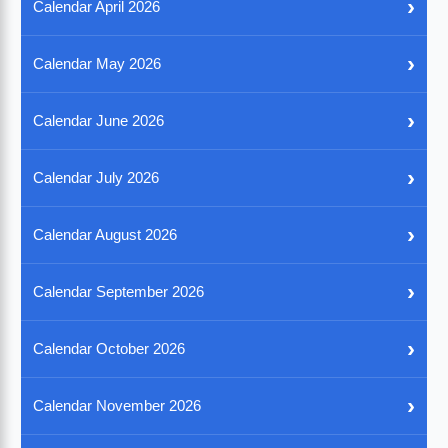
›
Calendar April 2026
›
Calendar May 2026
›
Calendar June 2026
›
Calendar July 2026
›
Calendar August 2026
›
Calendar September 2026
›
Calendar October 2026
›
Calendar November 2026