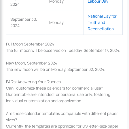
Monday
Labour Day
2024
National Day for
September 30,
Monday
Truth and
2024
Reconciliation
Full Moon September 2024:
The full moon will be observed on Tuesday, September 17, 2024.
New Moon, September 2024:
The new moon will be on Monday, September 02, 2024.
FAQs: Answering Your Queries
Can I customize these calendars for commercial use?
Our printable are intended for personal use only, fostering
individual customization and organization.
Are these calendar templates compatible with different paper
sizes?
Currently, the templates are optimized for US letter-size paper