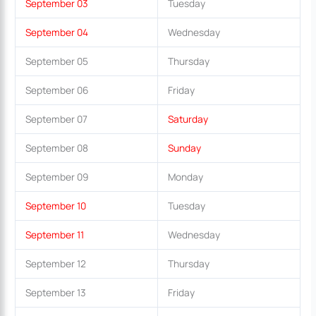
September 03
Tuesday
September 04
Wednesday
September 05
Thursday
September 06
Friday
September 07
Saturday
September 08
Sunday
September 09
Monday
September 10
Tuesday
September 11
Wednesday
September 12
Thursday
September 13
Friday