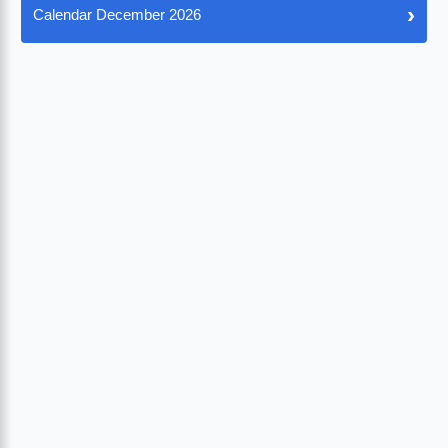
›
Calendar December 2026