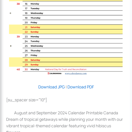
Download JPG
|
Download PDF
[su_spacer size=”10″]
August and September 2024 Calendar Printable Canada
Dream of tropical getaways while planning your month with our
vibrant tropical-themed calendar featuring vivid hibiscus