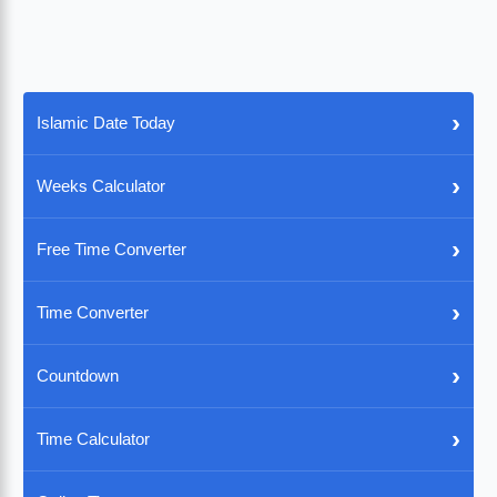
›
Islamic Date Today
›
Weeks Calculator
›
Free Time Converter
›
Time Converter
›
Countdown
›
Time Calculator