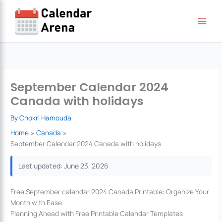
Skip
to
content
September Calendar 2024
Canada with holidays
By
Chokri Hamouda
Home
Canada
September Calendar 2024 Canada with holidays
Last updated: June 23, 2026
Free September calendar 2024 Canada Printable: Organize Your
Month with Ease
Planning Ahead with Free Printable Calendar Templates