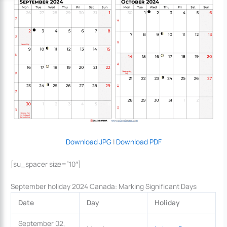
Download JPG
|
Download PDF
[su_spacer size=”10″]
September holiday 2024 Canada: Marking Significant Days
Date
Day
Holiday
September 02,