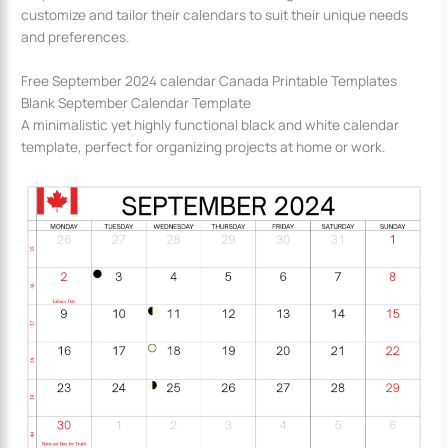
customize and tailor their calendars to suit their unique needs
and preferences.
Free September 2024 calendar Canada Printable Templates
Blank September Calendar Template
A minimalistic yet highly functional black and white calendar
template, perfect for organizing projects at home or work.