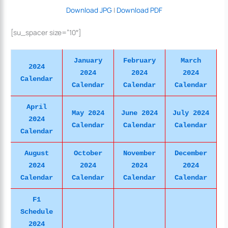
Download JPG
|
Download PDF
[su_spacer size=”10″]
January
February
March
2024
2024
2024
2024
Calendar
Calendar
Calendar
Calendar
April
May 2024
June 2024
July 2024
2024
Calendar
Calendar
Calendar
Calendar
August
October
November
December
2024
2024
2024
2024
Calendar
Calendar
Calendar
Calendar
F1
Schedule
2024