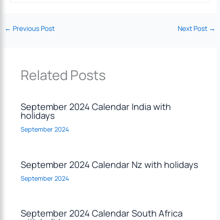
←
Previous Post
Next Post
→
Related Posts
September 2024 Calendar India with
holidays
September 2024
September 2024 Calendar Nz with holidays
September 2024
September 2024 Calendar South Africa