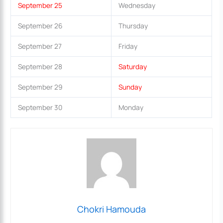
September 25
Wednesday
September 26
Thursday
September 27
Friday
September 28
Saturday
September 29
Sunday
September 30
Monday
Chokri Hamouda