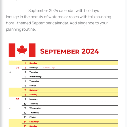
September 2024 calendar with holidays
Indulge in the beauty of watercolor roses with this stunning
floral-themed September calendar. Add elegance to your
planning routine.