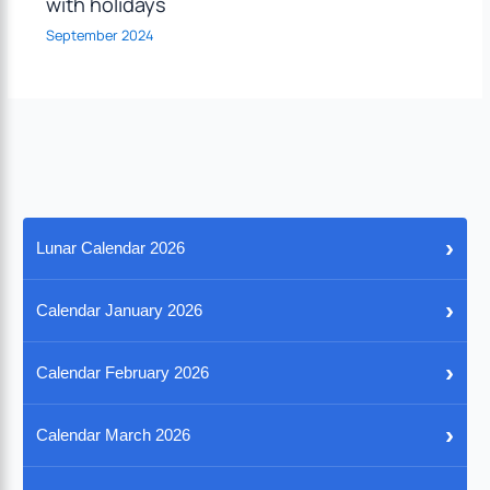
with holidays
September 2024
›
Lunar Calendar 2026
›
Calendar January 2026
›
Calendar February 2026
›
Calendar March 2026