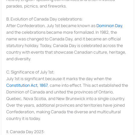
parades, picnics, and fireworks.
B. Evolution of Canada Day celebrations:
After Confederation, July 1st became known as
Dominion Day
,
and the celebrations became more formalized. In 1982, the
name was changed to Canada Day, and it became an official
statutory holiday. Today, Canada Day is celebrated across the
country with events that showcase Canadian culture, heritage,
and diversity.
C. Significance of July 1st:
July 1st is significant because it marks the day when the
Constitution Act, 1867
, came into effect. This act established the
Dominion of Canada and united the provinces of Ontario,
Quebec, Nova Scotia, and New Brunswick into a single country.
Over the years, additional provinces and territories have joined
Confederation, making Canada the diverse and multicultural
country it is today.
II. Canada Day 2023: