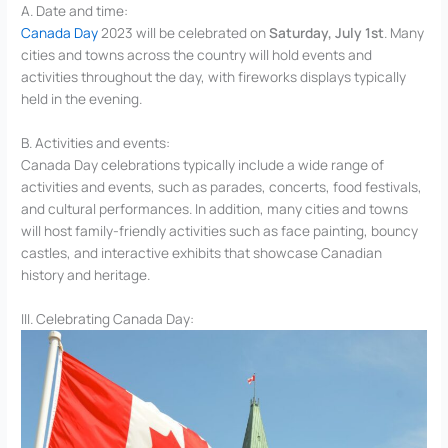
A. Date and time:
Canada Day
2023 will be celebrated on
Saturday, July 1st
. Many
cities and towns across the country will hold events and
activities throughout the day, with fireworks displays typically
held in the evening.
B. Activities and events:
Canada Day celebrations typically include a wide range of
activities and events, such as parades, concerts, food festivals,
and cultural performances. In addition, many cities and towns
will host family-friendly activities such as face painting, bouncy
castles, and interactive exhibits that showcase Canadian
history and heritage.
III. Celebrating Canada Day: