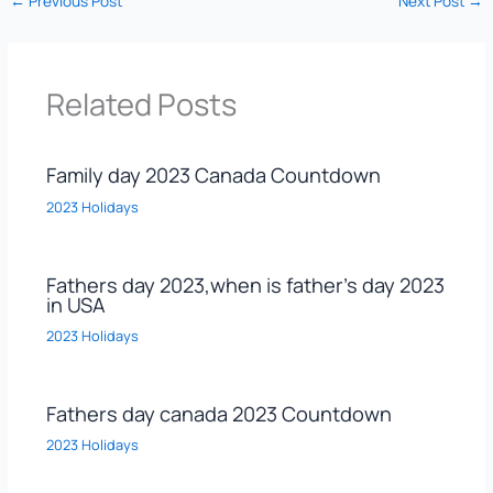
←
Previous Post
Next Post
→
Related Posts
Family day 2023 Canada Countdown
2023 Holidays
Fathers day 2023,when is father’s day 2023
in USA
2023 Holidays
Fathers day canada 2023 Countdown
2023 Holidays