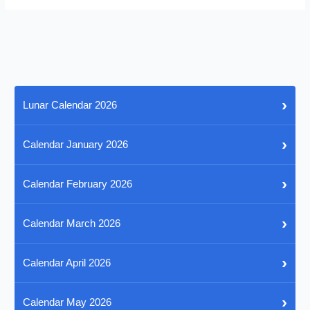
›
Lunar Calendar 2026
›
Calendar January 2026
›
Calendar February 2026
›
Calendar March 2026
›
Calendar April 2026
›
Calendar May 2026