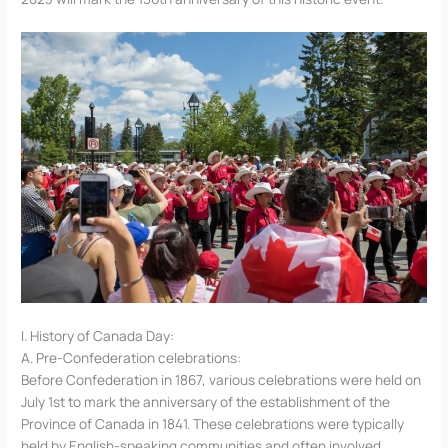
I. History of Canada Day:
A. Pre-Confederation celebrations:
Before Confederation in 1867, various celebrations were held on
July 1st to mark the anniversary of the establishment of the
Province of Canada in 1841. These celebrations were typically
held by English-speaking communities and often involved