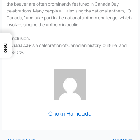
the beaver are often prominently featured in Canada Day
celebrations. Many people will also sing the national anthem, “O
Canada,” and take part in the national anthem challenge, which
involves singing the anthem in public.
→
Conclusion:
Canada Day
is a celebration of Canadian history, culture, and
Index
diversity.
Chokri Hamouda