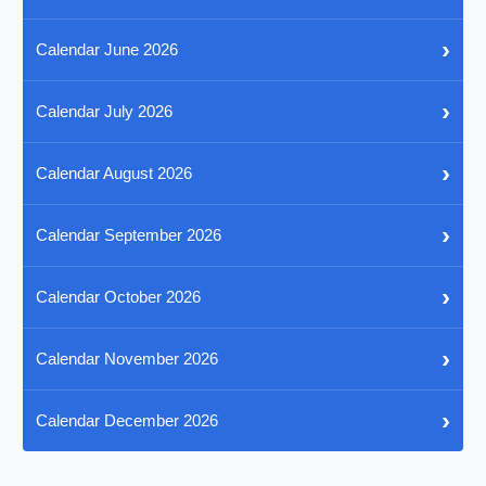
›
Calendar June 2026
›
Calendar July 2026
›
Calendar August 2026
›
Calendar September 2026
›
Calendar October 2026
›
Calendar November 2026
›
Calendar December 2026