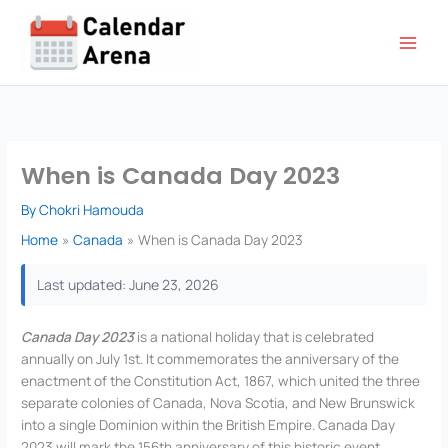
Skip
to
content
When is Canada Day 2023
By
Chokri Hamouda
Home
Canada
When is Canada Day 2023
Last updated: June 23, 2026
Canada Day 2023
is a national holiday that is celebrated
annually on July 1st. It commemorates the anniversary of the
enactment of the Constitution Act, 1867, which united the three
separate colonies of Canada, Nova Scotia, and New Brunswick
into a single Dominion within the British Empire. Canada Day
2023 will mark the 156th anniversary of this historic event.