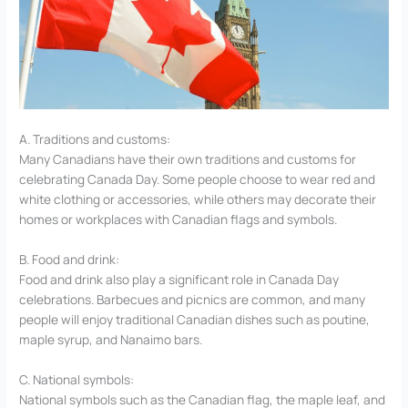
A. Traditions and customs:
Many Canadians have their own traditions and customs for
celebrating Canada Day. Some people choose to wear red and
white clothing or accessories, while others may decorate their
homes or workplaces with Canadian flags and symbols.
B. Food and drink:
Food and drink also play a significant role in Canada Day
celebrations. Barbecues and picnics are common, and many
people will enjoy traditional Canadian dishes such as poutine,
maple syrup, and Nanaimo bars.
C. National symbols:
National symbols such as the Canadian flag, the maple leaf, and