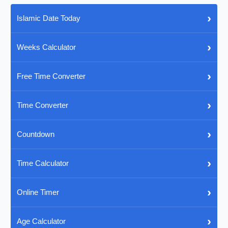
›
Islamic Date Today
›
Weeks Calculator
›
Free Time Converter
›
Time Converter
›
Countdown
›
Time Calculator
›
Online Timer
›
Age Calculator