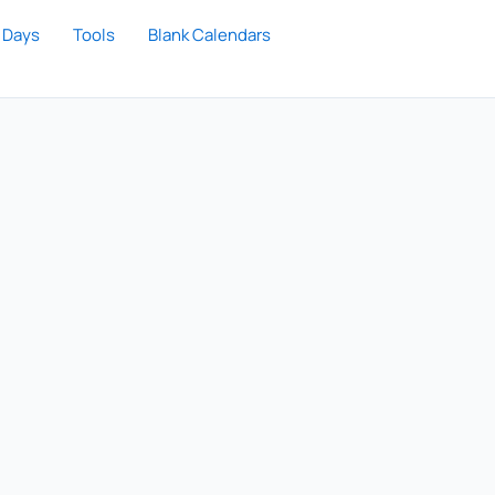
 Days
Tools
Blank Calendars