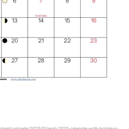
ntent/uploads/2023/01/april-2023-calendar-with-holidays-