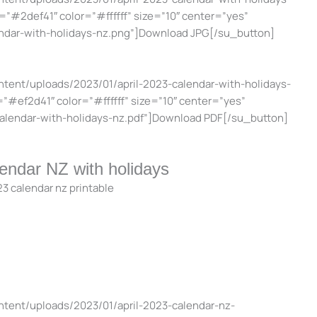
=”#2def41″ color=”#ffffff” size=”10″ center=”yes”
endar-with-holidays-nz.png”]Download JPG[/su_button]
ntent/uploads/2023/01/april-2023-calendar-with-holidays-
=”#ef2d41″ color=”#ffffff” size=”10″ center=”yes”
-calendar-with-holidays-nz.pdf”]Download PDF[/su_button]
lendar NZ with holidays
ntent/uploads/2023/01/april-2023-calendar-nz-