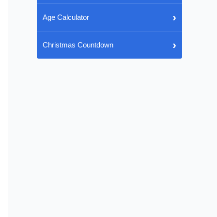
›
Age Calculator
›
Christmas Countdown