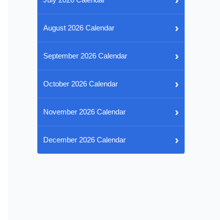
›
August 2026 Calendar
›
September 2026 Calendar
›
October 2026 Calendar
›
November 2026 Calendar
›
December 2026 Calendar