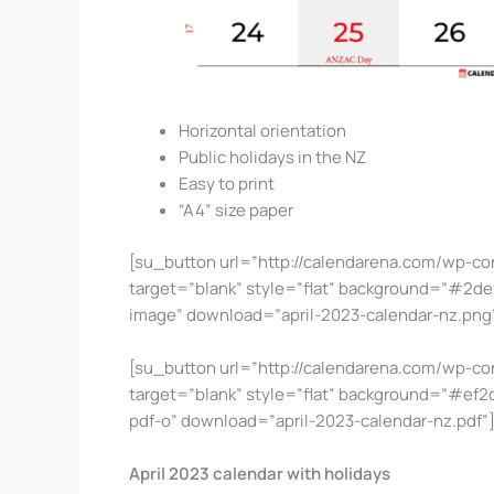
Horizontal orientation
Public holidays in the NZ
Easy to print
“A4” size paper
[su_button url=”http://calendarena.com/wp-co
target=”blank” style=”flat” background=”#2def4
image” download=”april-2023-calendar-nz.pn
[su_button url=”http://calendarena.com/wp-co
target=”blank” style=”flat” background=”#ef2d4
pdf-o” download=”april-2023-calendar-nz.pdf
April 2023 calendar with holidays