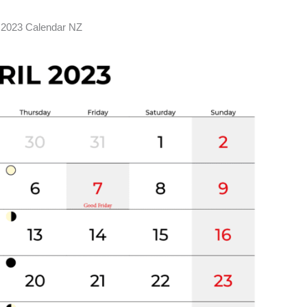
l 2023 Calendar NZ