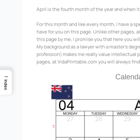
April is the fourth month of the year and when i
For this month and like every month, I have a spe
have for you on this page. Unlike other pages, a
this page by me, I promise you that here you wil
My background as a lawyer with a master’s degree
profession) makes me really value intellectual
pages, at VidaPrintable.com you will always find
→
Calenda
Index