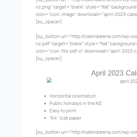
nz.png” target=”blank” style=”flat” background
icon=”icon: image” download=”april-2023-cal
[su_spacer]
[su_button url=”http://calendarena.com/wp-co
nz.pdf” target=”blank” style=”flat” background
icon=”icon: file-pdf-o” download=”april-2023
[su_spacer]
April 2023 Ca
Horizontal orientation
Public holidays in the NZ
Easy to print
“A4” size paper
[su_button url=”http://calendarena.com/wp-co