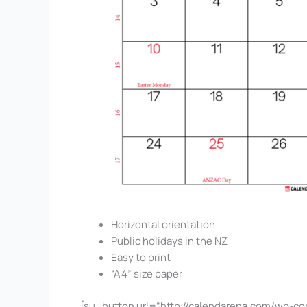
Horizontal orientation
Public holidays in the NZ
Easy to print
“A4” size paper
[su_button url=”http://calendarena.com/wp-co