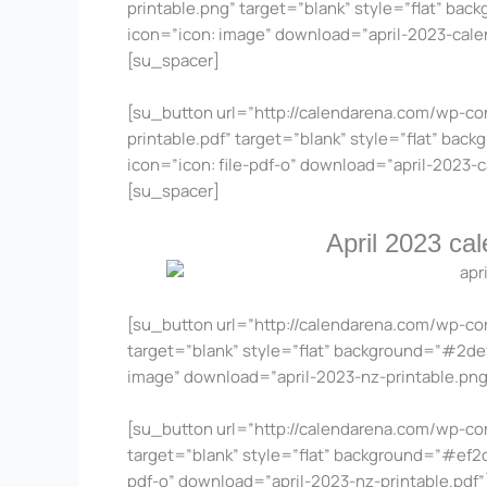
printable.png” target=”blank” style=”flat” bac
icon=”icon: image” download=”april-2023-cal
[su_spacer]
[su_button url=”http://calendarena.com/wp-co
printable.pdf” target=”blank” style=”flat” bac
icon=”icon: file-pdf-o” download=”april-2023-
[su_spacer]
April 2023 ca
[su_button url=”http://calendarena.com/wp-co
target=”blank” style=”flat” background=”#2def4
image” download=”april-2023-nz-printable.pn
[su_button url=”http://calendarena.com/wp-co
target=”blank” style=”flat” background=”#ef2d4
pdf-o” download=”april-2023-nz-printable.pdf