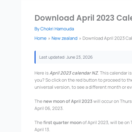
Download April 2023 Cal
By
Chokri Hamouda
Home
New zealand
Download April 2023 Ca
Last updated: June 23, 2026
Here is
April 2023 calendar NZ
. This calendar i
you? So click on the red button to proceed to th
universal version, to see a different month or ev
The
new moon of April 2023
will occur on Thurs
April 06, 2023.
The
first quarter moon
of April 2023, will be on
April 13.