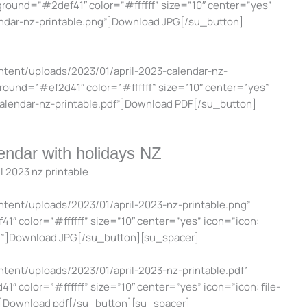
kground=”#2def41″ color=”#ffffff” size=”10″ center=”yes”
endar-nz-printable.png”]Download JPG[/su_button]
ntent/uploads/2023/01/april-2023-calendar-nz-
kground=”#ef2d41″ color=”#ffffff” size=”10″ center=”yes”
calendar-nz-printable.pdf”]Download PDF[/su_button]
lendar with holidays NZ
ntent/uploads/2023/01/april-2023-nz-printable.png”
1″ color=”#ffffff” size=”10″ center=”yes” icon=”icon:
g”]Download JPG[/su_button][su_spacer]
ntent/uploads/2023/01/april-2023-nz-printable.pdf”
1″ color=”#ffffff” size=”10″ center=”yes” icon=”icon: file-
”]Download pdf[/su_button][su_spacer]