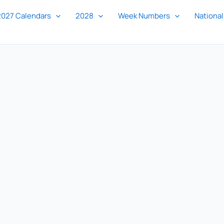
2027 Calendars
2028
Week Numbers
National