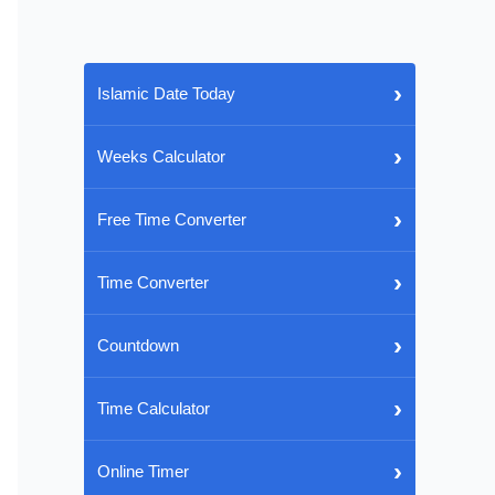
›
Islamic Date Today
›
Weeks Calculator
›
Free Time Converter
›
Time Converter
›
Countdown
›
Time Calculator
›
Online Timer