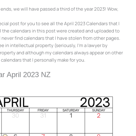
t ends, we will have passed a third of the year 2023! Wow,
cial post for you to see all the April 2023 Calendars that I
ll the calendars in this post were created and uploaded to
l never find calendars that I have stolen from other pages.
 in intellectual property (seriously, I’m a lawyer by
 property and although my calendars always appear on other
 calendars that I personally make for you.
r April 2023 NZ