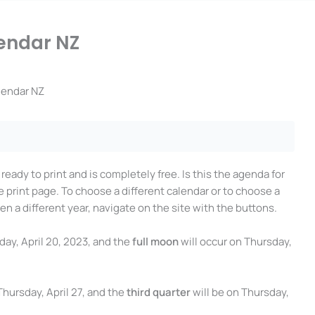
endar NZ
lendar NZ
s ready to print and is completely free. Is this the agenda for
e print page. To choose a different calendar or to choose a
en a different year, navigate on the site with the buttons.
day, April 20, 2023, and the
full moon
will occur on Thursday,
 Thursday, April 27, and the
third quarter
will be on Thursday,