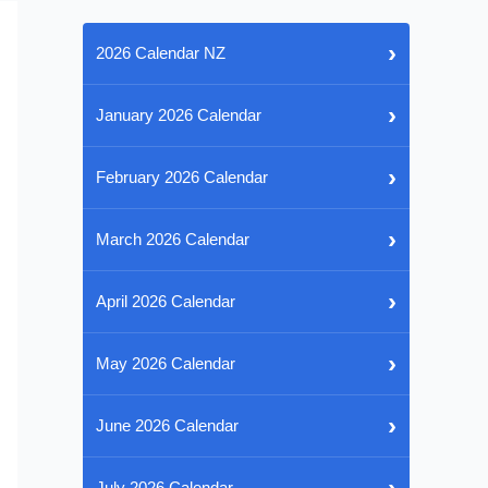
›
2026 Calendar NZ
›
January 2026 Calendar
›
February 2026 Calendar
›
March 2026 Calendar
›
April 2026 Calendar
›
May 2026 Calendar
›
June 2026 Calendar
›
July 2026 Calendar