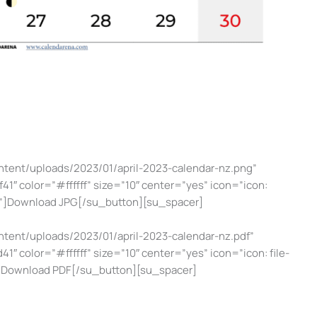
ntent/uploads/2023/01/april-2023-calendar-nz.png”
1″ color=”#ffffff” size=”10″ center=”yes” icon=”icon:
g”]Download JPG[/su_button][su_spacer]
ntent/uploads/2023/01/april-2023-calendar-nz.pdf”
1″ color=”#ffffff” size=”10″ center=”yes” icon=”icon: file-
”]Download PDF[/su_button][su_spacer]