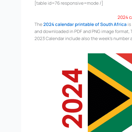
[table id=76 responsive=mode /]
2024 c
The
2024 calendar printable of South Africa
is
and downloaded in PDF and PNG image format, Th
2023 Calendar include also the week’s number a