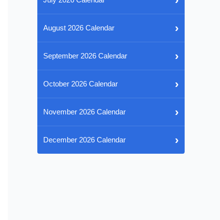
›
August 2026 Calendar
›
September 2026 Calendar
›
October 2026 Calendar
›
November 2026 Calendar
›
December 2026 Calendar