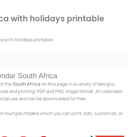
ca with holidays printable
a with holidays printable
endar South Africa
of the
South Africa
on this page in a variety of designs.
load and printing: PDF and PNG image format. All calendars
rcial use and can be downloaded for free.
in multiple models which you can print, edit, customize, or