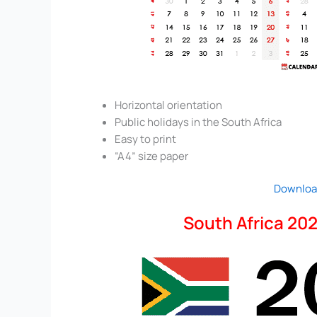
Horizontal orientation
Public holidays in the South Africa
Easy to print
“A4” size paper
Downloa
South Africa 202