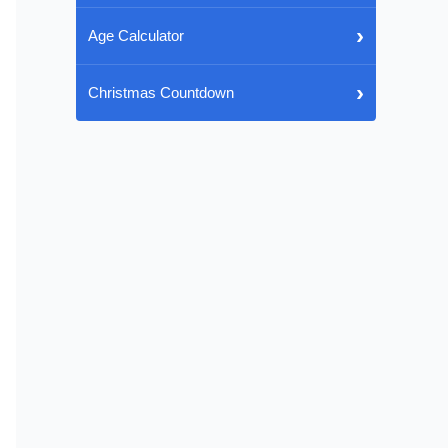
›
Age Calculator
›
Christmas Countdown