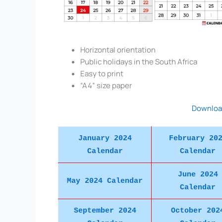
Horizontal orientation
Public holidays in the South Africa
Easy to print
“A4” size paper
Downloa
January 2024
February 20
Calendar
Calendar
June 2024
May 2024 Calendar
Calendar
September 2024
October 202