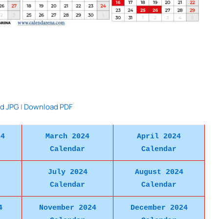
d JPG
|
Download PDF
24
March 2024
April 2024
Calendar
Calendar
July 2024
August 2024
Calendar
Calendar
4
November 2024
December 2024