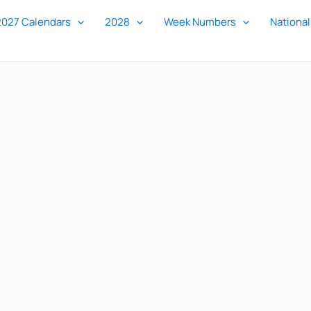
2027 Calendars
2028
Week Numbers
National