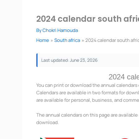
2024 calendar south afri
By
Chokri Hamouda
Home
South africa
2024 calendar south afric
Last updated: June 23, 2026
2024 cal
You can print or download the annual calendars 
Calendars are available in two formats for down
are available for personal, business, and comme
The annual calendars on this page are available 
download.