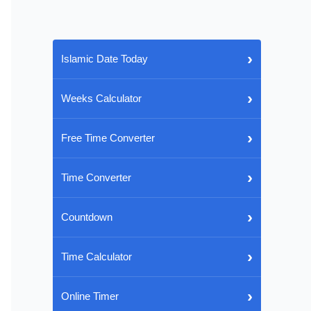
›
Islamic Date Today
›
Weeks Calculator
›
Free Time Converter
›
Time Converter
›
Countdown
›
Time Calculator
›
Online Timer