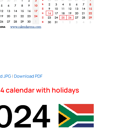
d JPG
|
Download PDF
4 calendar with holidays