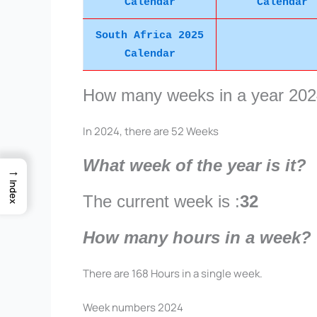
Calendar
Calendar
South Africa 2025
Calendar
How many weeks in a year 20
In 2024, there are 52 Weeks
What week of the year is it?
→
Index
The current week is :
32
How many hours in a week?
There are 168 Hours in a single week.
Week numbers 2024