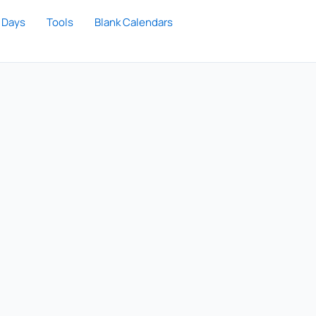
 Days
Tools
Blank Calendars