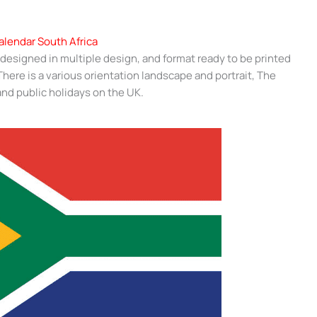
alendar South Africa
 designed in multiple design, and format ready to be printed
ere is a various orientation landscape and portrait, The
nd public holidays on the UK.