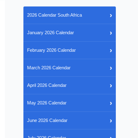
›
2026 Calendar South Africa
›
January 2026 Calendar
›
February 2026 Calendar
›
March 2026 Calendar
›
April 2026 Calendar
›
May 2026 Calendar
›
June 2026 Calendar
›
July 2026 Calendar