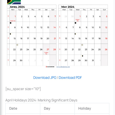
Download JPG
|
Download PDF
[su_spacer size=”10″]
April Holidays 2024: Marking Significant Days
Date
Day
Holiday