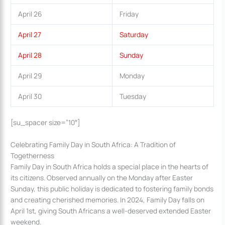
April 26
Friday
April 27
Saturday
April 28
Sunday
April 29
Monday
April 30
Tuesday
[su_spacer size=”10″]
Celebrating Family Day in South Africa: A Tradition of
Togetherness
Family Day in South Africa holds a special place in the hearts of
its citizens. Observed annually on the Monday after Easter
Sunday, this public holiday is dedicated to fostering family bonds
and creating cherished memories. In 2024, Family Day falls on
April 1st, giving South Africans a well-deserved extended Easter
weekend.