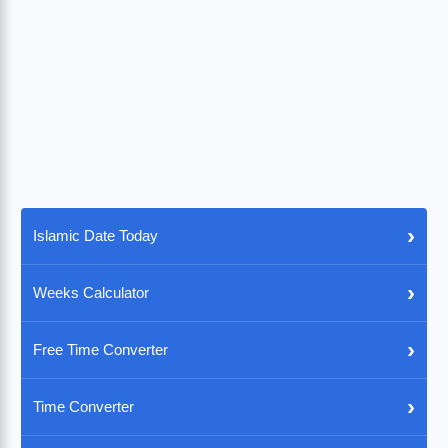
›
Islamic Date Today
›
Weeks Calculator
›
Free Time Converter
›
Time Converter