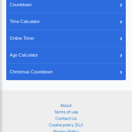
›
Countdown
›
Time Calculator
›
Online Timer
›
Age Calculator
›
Christmas Countdown
About
Terms of use
Contact Us
Cookie policy (EU)
Privacy Policy