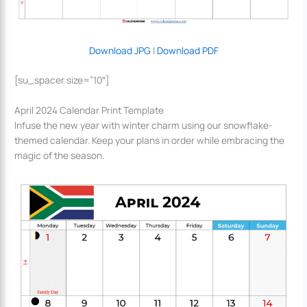
Download JPG
|
Download PDF
[su_spacer size=”10″]
April 2024 Calendar Print Template
Infuse the new year with winter charm using our snowflake-
themed calendar. Keep your plans in order while embracing the
magic of the season.