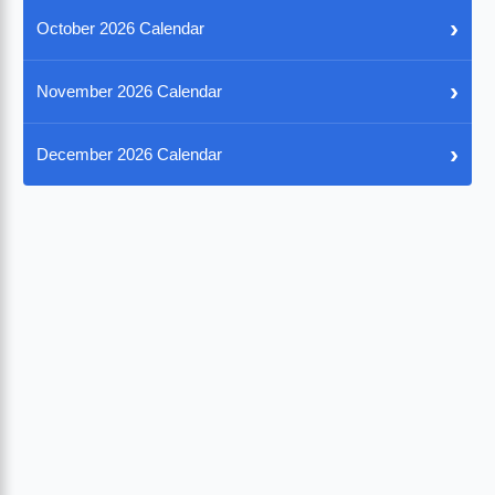
›
October 2026 Calendar
›
November 2026 Calendar
›
December 2026 Calendar