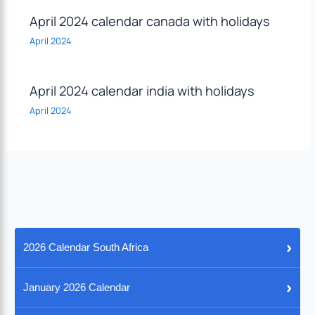
April 2024 calendar canada with holidays
April 2024
April 2024 calendar india with holidays
April 2024
›
2026 Calendar South Africa
›
January 2026 Calendar