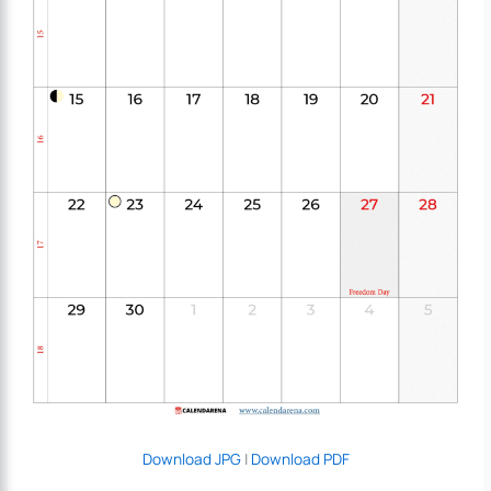
Download JPG
|
Download PDF