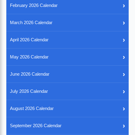
›
February 2026 Calendar
›
March 2026 Calendar
›
April 2026 Calendar
›
May 2026 Calendar
›
June 2026 Calendar
›
July 2026 Calendar
›
August 2026 Calendar
›
September 2026 Calendar