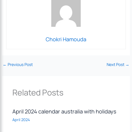
Chokri Hamouda
←
Previous Post
Next Post
→
Related Posts
April 2024 calendar australia with holidays
April 2024