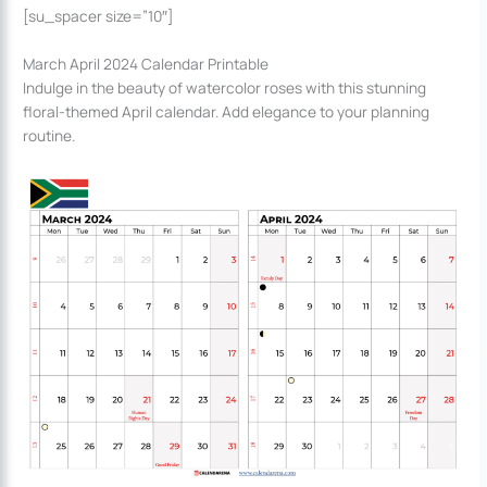
[su_spacer size=”10″]
March April 2024 Calendar Printable
Indulge in the beauty of watercolor roses with this stunning
floral-themed April calendar. Add elegance to your planning
routine.