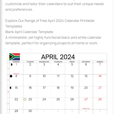
customize and tailor their calendars to suit their unique needs
and preferences.
Explore Our Range of Free April 2024 Calendar Printable
Templates
Blank April Calendar Template
A minimalistic yet highly functional black and white calendar
template, perfect for organizing projects at home or work.