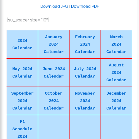
Download JPG
|
Download PDF
[su_spacer size=”10″]
January
February
March
2024
2024
2024
2024
Calendar
Calendar
Calendar
Calendar
August
May 2024
June 2024
July 2024
2024
Calendar
Calendar
Calendar
Calendar
September
October
November
December
2024
2024
2024
2024
Calendar
Calendar
Calendar
Calendar
F1
Schedule
2024