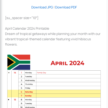
Download JPG
|
Download PDF
[su_spacer size=”10″]
April Calendar 2024 Printable
Dream of tropical getaways while planning your month with our
vibrant tropical-themed calendar featuring vivid hibiscus
flowers.