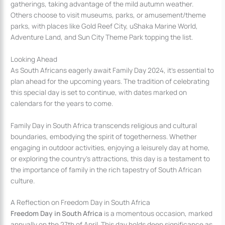
gatherings, taking advantage of the mild autumn weather.
Others choose to visit museums, parks, or amusement/theme
parks, with places like Gold Reef City, uShaka Marine World,
Adventure Land, and Sun City Theme Park topping the list.
Looking Ahead
As South Africans eagerly await Family Day 2024, it’s essential to
plan ahead for the upcoming years. The tradition of celebrating
this special day is set to continue, with dates marked on
calendars for the years to come.
Family Day in South Africa transcends religious and cultural
boundaries, embodying the spirit of togetherness. Whether
engaging in outdoor activities, enjoying a leisurely day at home,
or exploring the country’s attractions, this day is a testament to
the importance of family in the rich tapestry of South African
culture.
A Reflection on Freedom Day in South Africa
Freedom Day in South Africa
is a momentous occasion, marked
annually on the 27th of April. This day holds deep significance as