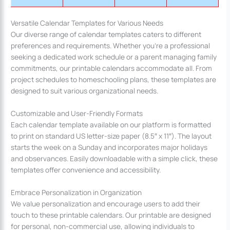
Versatile Calendar Templates for Various Needs
Our diverse range of calendar templates caters to different
preferences and requirements. Whether you’re a professional
seeking a dedicated work schedule or a parent managing family
commitments, our printable calendars accommodate all. From
project schedules to homeschooling plans, these templates are
designed to suit various organizational needs.
Customizable and User-Friendly Formats
Each calendar template available on our platform is formatted
to print on standard US letter-size paper (8.5″ x 11″). The layout
starts the week on a Sunday and incorporates major holidays
and observances. Easily downloadable with a simple click, these
templates offer convenience and accessibility.
Embrace Personalization in Organization
We value personalization and encourage users to add their
touch to these printable calendars. Our printable are designed
for personal, non-commercial use, allowing individuals to