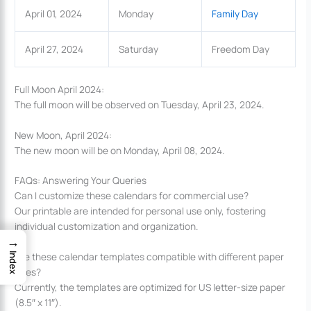
April 01, 2024
Monday
Family Day
April 27, 2024
Saturday
Freedom Day
Full Moon April 2024:
The full moon will be observed on Tuesday, April 23, 2024.
New Moon, April 2024:
The new moon will be on Monday, April 08, 2024.
FAQs: Answering Your Queries
Can I customize these calendars for commercial use?
Our printable are intended for personal use only, fostering
individual customization and organization.
→
Are these calendar templates compatible with different paper
Index
sizes?
Currently, the templates are optimized for US letter-size paper
(8.5″ x 11″).