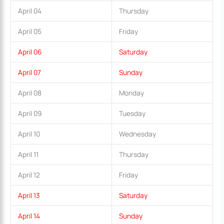
April 04
Thursday
April 05
Friday
April 06
Saturday
April 07
Sunday
April 08
Monday
April 09
Tuesday
April 10
Wednesday
April 11
Thursday
April 12
Friday
April 13
Saturday
April 14
Sunday