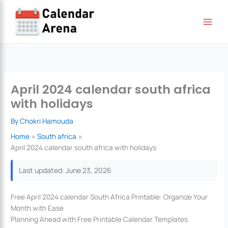
Skip
to
content
April 2024 calendar south africa
with holidays
By
Chokri Hamouda
Home
South africa
April 2024 calendar south africa with holidays
Last updated: June 23, 2026
Free April 2024 calendar South Africa Printable: Organize Your
Month with Ease
Planning Ahead with Free Printable Calendar Templates