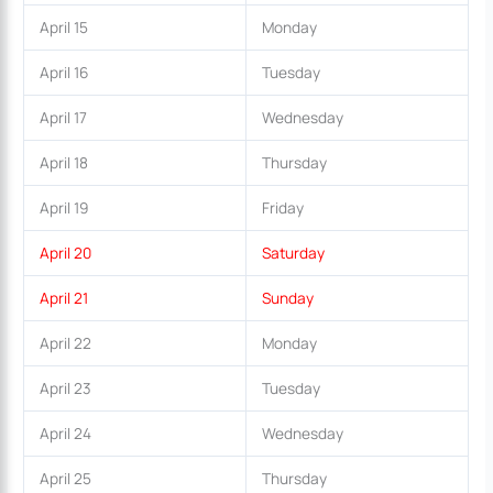
April 15
Monday
April 16
Tuesday
April 17
Wednesday
April 18
Thursday
April 19
Friday
April 20
Saturday
April 21
Sunday
April 22
Monday
April 23
Tuesday
April 24
Wednesday
April 25
Thursday