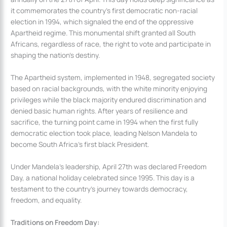
it commemorates the country’s first democratic non-racial
election in 1994, which signaled the end of the oppressive
Apartheid regime. This monumental shift granted all South
Africans, regardless of race, the right to vote and participate in
shaping the nation’s destiny.
The Apartheid system, implemented in 1948, segregated society
based on racial backgrounds, with the white minority enjoying
privileges while the black majority endured discrimination and
denied basic human rights. After years of resilience and
sacrifice, the turning point came in 1994 when the first fully
democratic election took place, leading Nelson Mandela to
become South Africa’s first black President.
Under Mandela’s leadership, April 27th was declared Freedom
Day, a national holiday celebrated since 1995. This day is a
testament to the country’s journey towards democracy,
freedom, and equality.
Traditions on Freedom Day: