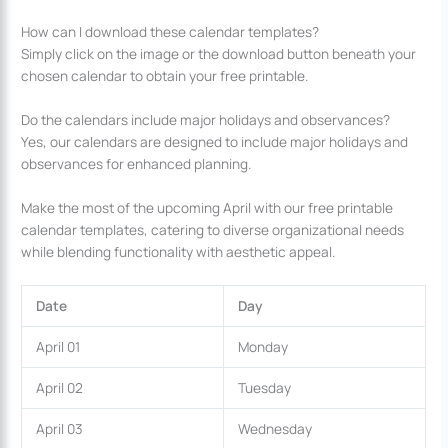
How can I download these calendar templates?
Simply click on the image or the download button beneath your
chosen calendar to obtain your free printable.
Do the calendars include major holidays and observances?
Yes, our calendars are designed to include major holidays and
observances for enhanced planning.
Make the most of the upcoming April with our free printable
calendar templates, catering to diverse organizational needs
while blending functionality with aesthetic appeal.
Date
Day
April 01
Monday
April 02
Tuesday
April 03
Wednesday