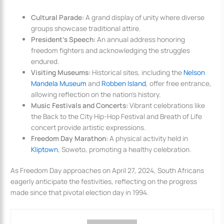
Cultural Parade:
A grand display of unity where diverse
groups showcase traditional attire.
President’s Speech:
An annual address honoring
freedom fighters and acknowledging the struggles
endured.
Visiting Museums:
Historical sites, including the
Nelson
Mandela Museum
and
Robben Island
, offer free entrance,
allowing reflection on the nation’s history.
Music Festivals and Concerts:
Vibrant celebrations like
the Back to the City Hip-Hop Festival and Breath of Life
concert provide artistic expressions.
Freedom Day Marathon:
A physical activity held in
Kliptown
, Soweto, promoting a healthy celebration.
As Freedom Day approaches on April 27, 2024, South Africans
eagerly anticipate the festivities, reflecting on the progress
made since that pivotal election day in 1994.