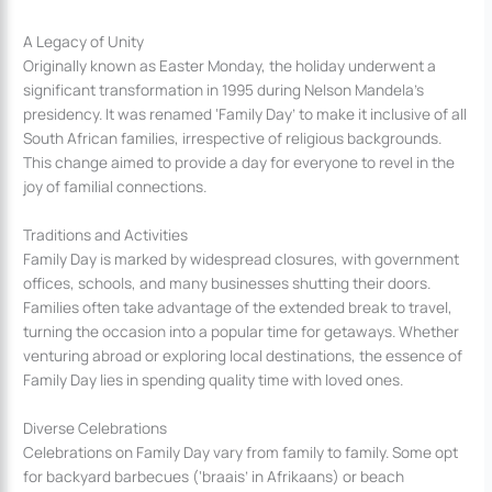
A Legacy of Unity
Originally known as Easter Monday, the holiday underwent a
significant transformation in 1995 during Nelson Mandela’s
presidency. It was renamed ‘Family Day’ to make it inclusive of all
South African families, irrespective of religious backgrounds.
This change aimed to provide a day for everyone to revel in the
joy of familial connections.
Traditions and Activities
Family Day is marked by widespread closures, with government
offices, schools, and many businesses shutting their doors.
Families often take advantage of the extended break to travel,
turning the occasion into a popular time for getaways. Whether
venturing abroad or exploring local destinations, the essence of
Family Day lies in spending quality time with loved ones.
Diverse Celebrations
Celebrations on Family Day vary from family to family. Some opt
for backyard barbecues (‘braais’ in Afrikaans) or beach