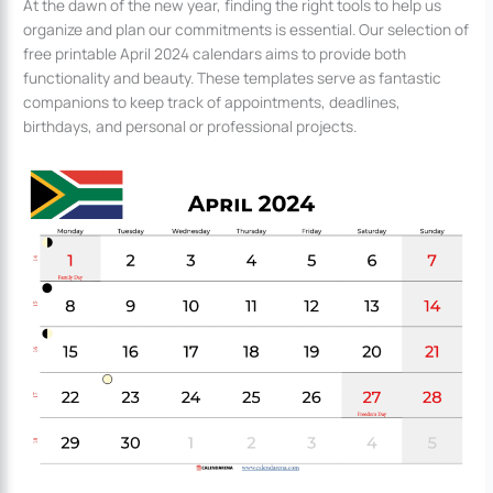
At the dawn of the new year, finding the right tools to help us
organize and plan our commitments is essential. Our selection of
free printable April 2024 calendars aims to provide both
functionality and beauty. These templates serve as fantastic
companions to keep track of appointments, deadlines,
birthdays, and personal or professional projects.