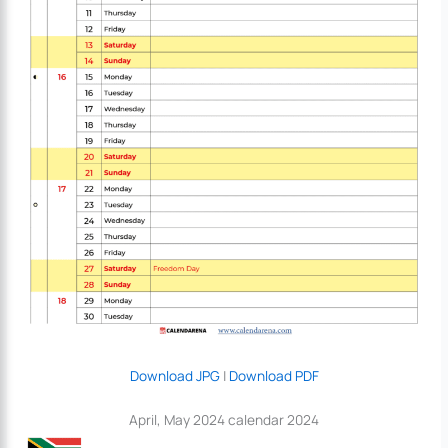
Download JPG
|
Download PDF
April, May 2024 calendar 2024