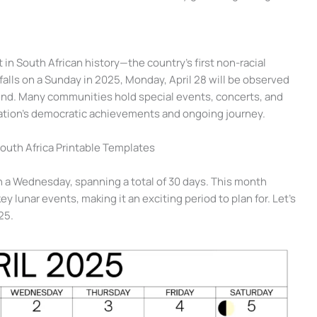
in South African history—the country’s first non-racial
falls on a Sunday in 2025, Monday, April 28 will be observed
kend. Many communities hold special events, concerts, and
tion’s democratic achievements and ongoing journey.
South Africa Printable Templates
n a Wednesday, spanning a total of 30 days. This month
y lunar events, making it an exciting period to plan for. Let’s
25.