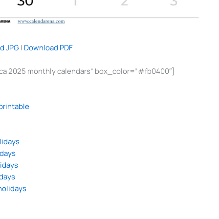
d JPG
|
Download PDF
rica 2025 monthly calendars” box_color=”#fb0400″]
printable
lidays
idays
lidays
idays
holidays