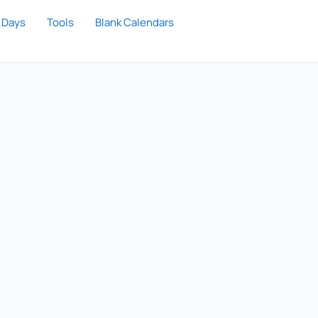
 Days
Tools
Blank Calendars