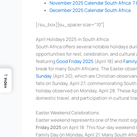
November 2025 Calendar South Africa: 7 
December 2025 Calendar South Africa
[/su_box][su_spacer size=”10″]
April Holidays 2025 in South Africa
South Africa offers several notable holidays dur
opportunities for rest, celebration, and cultur
featuring
Good Friday 2025
(April 18) and
Family
break for many South Africans. The Easter obse
→
Sunday
(April 20), which are Christian observan
Index
falls on Sunday, April 27, commemorating South A
holiday observed on Monday, April 28. These Apri
domestic travel, and participation in cultural tr
Easter Weekend Celebrations
Easter weekend represents one of the most signi
Friday 2025
on April 18. This four-day weekend
Family Day on Monday, April 21. Many South Afric