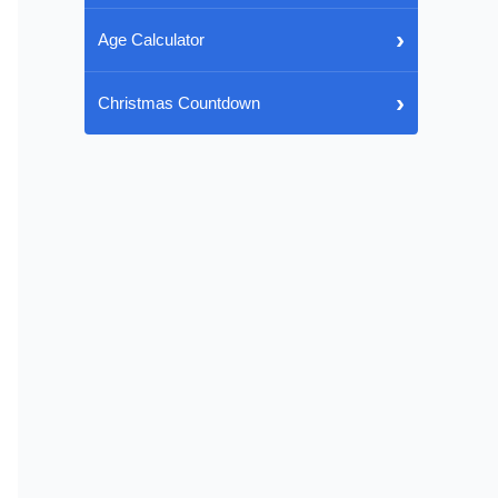
›
Age Calculator
›
Christmas Countdown