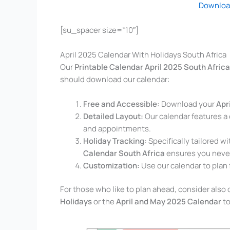
Downloa
[su_spacer size=”10″]
April 2025 Calendar With Holidays South Africa
Our
Printable Calendar April 2025 South Africa
should download our calendar:
Free and Accessible:
Download your
Apr
Detailed Layout:
Our calendar features a 
and appointments.
Holiday Tracking:
Specifically tailored w
Calendar South Africa
ensures you never
Customization:
Use our calendar to plan 
For those who like to plan ahead, consider als
Holidays
or the
April and May 2025 Calendar
to