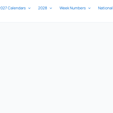
2027 Calendars
2028
Week Numbers
National