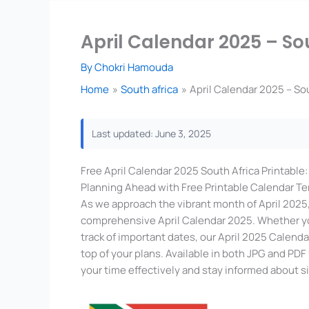
April Calendar 2025 – So
By
Chokri Hamouda
Home
South africa
April Calendar 2025 – So
Last updated: June 3, 2025
Free April Calendar 2025 South Africa Printable
Planning Ahead with Free Printable Calendar T
As we approach the vibrant month of April 2025, 
comprehensive April Calendar 2025. Whether you
track of important dates, our April 2025 Calend
top of your plans. Available in both JPG and PD
your time effectively and stay informed about s