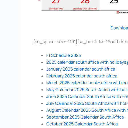
Downloa
[su_spacer size=”10″][su_box title=”South Af
F1 Schedule 2025
2025 calendar south africa with holidays 
January 2025 calendar south africa
February 2025 calendar south africa
March 2025 calendar south africa with ho
May Calendar 2025 South Africa with hol
June 2025 Calendar South Africa with ho
July Calendar 2025 South Africa with hol
August Calendar 2025 South Africa with 
September 2025 Calendar South Africa
October 2025 Calendar South Africa