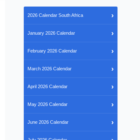
›
2026 Calendar South Africa
›
January 2026 Calendar
›
February 2026 Calendar
›
March 2026 Calendar
›
April 2026 Calendar
›
May 2026 Calendar
›
June 2026 Calendar
›
July 2026 Calendar