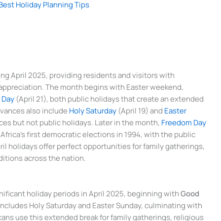
Best Holiday Planning Tips
ing April 2025, providing residents and visitors with
al appreciation. The month begins with Easter weekend,
 Day
(April 21), both public holidays that create an extended
rvances also include
Holy Saturday
(April 19) and
Easter
ces but not public holidays. Later in the month,
Freedom Day
frica’s first democratic elections in 1994, with the public
l holidays offer perfect opportunities for family gatherings,
aditions across the nation.
ficant holiday periods in April 2025, beginning with
Good
 includes Holy Saturday and Easter Sunday, culminating with
ans use this extended break for family gatherings, religious