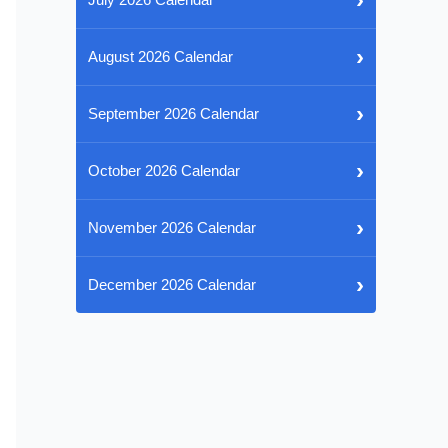
›
August 2026 Calendar
›
September 2026 Calendar
›
October 2026 Calendar
›
November 2026 Calendar
›
December 2026 Calendar