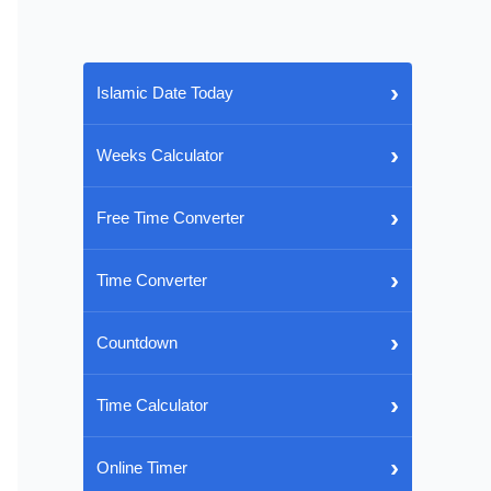
›
Islamic Date Today
›
Weeks Calculator
›
Free Time Converter
›
Time Converter
›
Countdown
›
Time Calculator
›
Online Timer