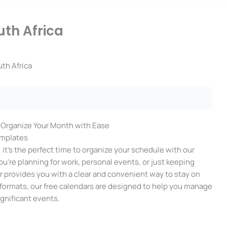
uth Africa
uth Africa
: Organize Your Month with Ease
emplates
it’s the perfect time to organize your schedule with our
’re planning for work, personal events, or just keeping
ar provides you with a clear and convenient way to stay on
F formats, our free calendars are designed to help you manage
ignificant events.