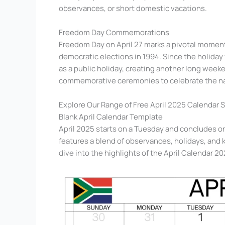
observances, or short domestic vacations.
Freedom Day Commemorations
Freedom Day on April 27 marks a pivotal moment 
democratic elections in 1994. Since the holiday 
as a public holiday, creating another long wee
commemorative ceremonies to celebrate the na
Explore Our Range of Free April 2025 Calendar 
Blank April Calendar Template
April 2025 starts on a Tuesday and concludes o
features a blend of observances, holidays, and ke
dive into the highlights of the April Calendar 20