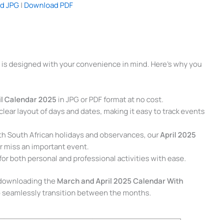
d JPG
|
Download PDF
is designed with your convenience in mind. Here’s why you
il Calendar 2025
in JPG or PDF format at no cost.
clear layout of days and dates, making it easy to track events
ith South African holidays and observances, our
April 2025
 miss an important event.
for both personal and professional activities with ease.
o downloading the
March and April 2025 Calendar With
 seamlessly transition between the months.