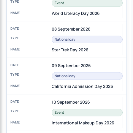
Event
World Literacy Day 2026
08 September 2026
National day
Star Trek Day 2026
09 September 2026
National day
California Admission Day 2026
10 September 2026
Event
International Makeup Day 2026