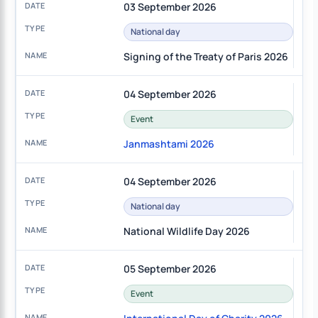
03 September 2026
National day
Signing of the Treaty of Paris 2026
04 September 2026
Event
Janmashtami 2026
04 September 2026
National day
National Wildlife Day 2026
05 September 2026
Event