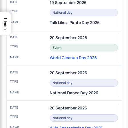
19 September 2026
National day
→
Talk Like a Pirate Day 2026
Index
20 September 2026
Event
World Cleanup Day 2026
20 September 2026
National day
National Dance Day 2026
20 September 2026
National day
Wife Appreciation Day 2026