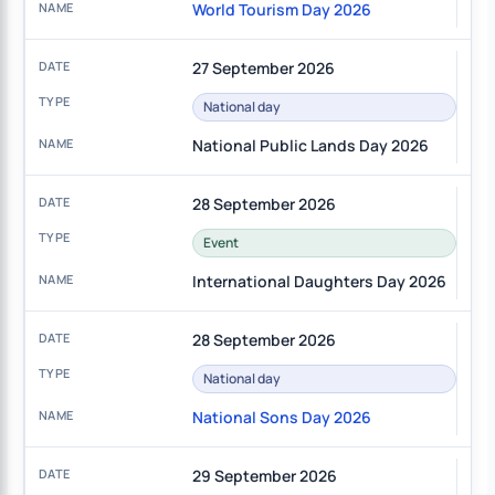
World Tourism Day 2026
27 September 2026
National day
National Public Lands Day 2026
28 September 2026
Event
International Daughters Day 2026
28 September 2026
National day
National Sons Day 2026
29 September 2026