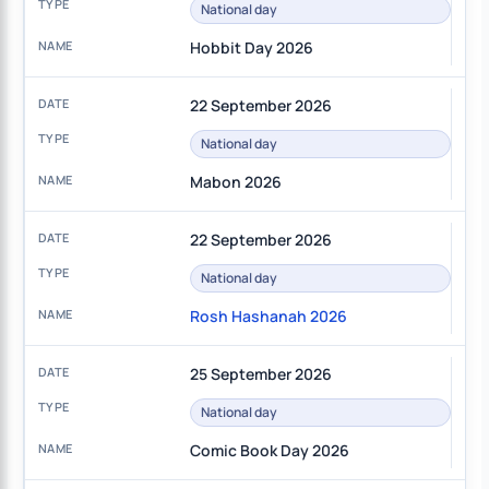
National day
Hobbit Day 2026
22 September 2026
National day
Mabon 2026
22 September 2026
National day
Rosh Hashanah 2026
25 September 2026
National day
Comic Book Day 2026