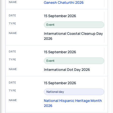
Ganesh Chaturthi 2026
15 September 2026
Event
International Coastal Cleanup Day
2026
15 September 2026
Event
International Dot Day 2026
15 September 2026
National day
National Hispanic Heritage Month
2026