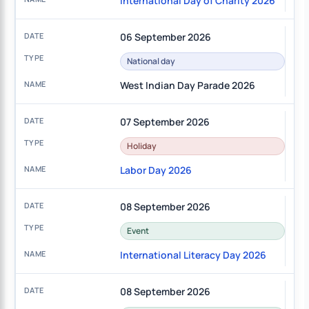
International Day of Charity 2026
06 September 2026
National day
West Indian Day Parade 2026
07 September 2026
Holiday
Labor Day 2026
08 September 2026
Event
International Literacy Day 2026
08 September 2026