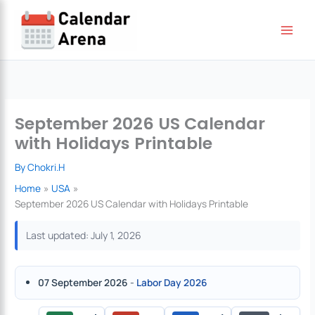
Skip
to
content
September 2026 US Calendar
with Holidays Printable
By
Chokri.H
Home
USA
September 2026 US Calendar with Holidays Printable
Last updated: July 1, 2026
07 September 2026
-
Labor Day 2026