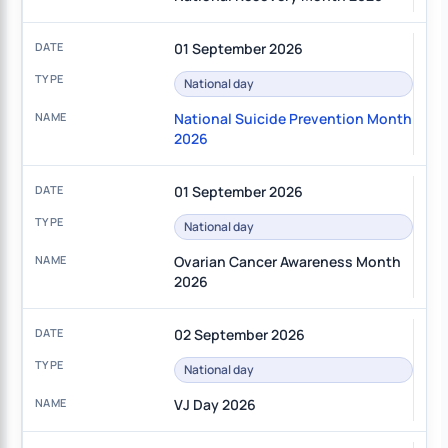
01 September 2026
National day
National Suicide Prevention Month
2026
01 September 2026
National day
Ovarian Cancer Awareness Month
2026
02 September 2026
National day
VJ Day 2026