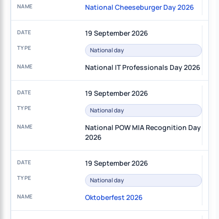
National Cheeseburger Day 2026
19 September 2026
National day
National IT Professionals Day 2026
19 September 2026
National day
National POW MIA Recognition Day
2026
19 September 2026
National day
Oktoberfest 2026