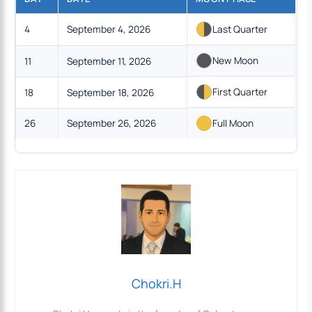
4
September 4, 2026
Last Quarter
New Moon
11
September 11, 2026
First Quarter
18
September 18, 2026
26
September 26, 2026
Full Moon
Chokri.H