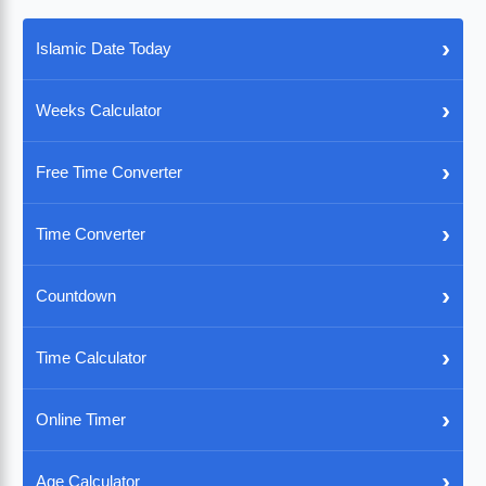
›
Islamic Date Today
›
Weeks Calculator
›
Free Time Converter
›
Time Converter
›
Countdown
›
Time Calculator
›
Online Timer
›
Age Calculator