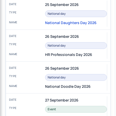
25 September 2026
National day
National Daughters Day 2026
26 September 2026
National day
HR Professionals Day 2026
26 September 2026
National day
National Doodle Day 2026
27 September 2026
Event