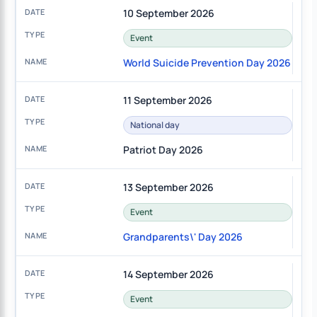
10 September 2026
Event
World Suicide Prevention Day 2026
11 September 2026
National day
Patriot Day 2026
13 September 2026
Event
Grandparents\' Day 2026
14 September 2026
Event