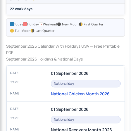
22 work days
Today
Holiday
Weekend
New Moon
First Quarter
Full Moon
Last Quarter
September 2026 Calendar With Holidays USA — Free Printable
PDF
September 2026 Holidays & National Days
01 September 2026
National day
National Chicken Month 2026
01 September 2026
National day
National Recovery Month 2026