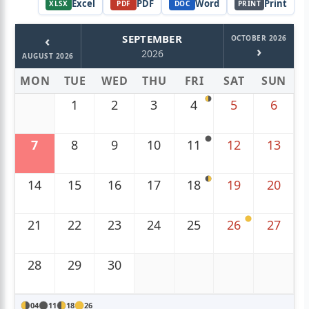
Excel
PDF
Word
Print
XLSX
PDF
DOC
PRINT
‹
SEPTEMBER
OCTOBER 2026
›
2026
AUGUST 2026
MON
TUE
WED
THU
FRI
SAT
SUN
1
2
3
4
5
6
7
8
9
10
11
12
13
14
15
16
17
18
19
20
21
22
23
24
25
26
27
28
29
30
04
11
18
26