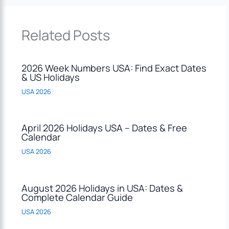
Related Posts
2026 Week Numbers USA: Find Exact Dates
& US Holidays
USA 2026
April 2026 Holidays USA – Dates & Free
Calendar
USA 2026
August 2026 Holidays in USA: Dates &
Complete Calendar Guide
USA 2026