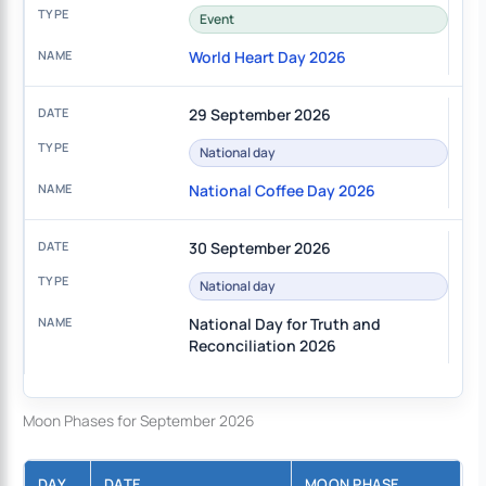
Event
World Heart Day 2026
29 September 2026
National day
National Coffee Day 2026
30 September 2026
National day
National Day for Truth and
Reconciliation 2026
Moon Phases for September 2026
DAY
DATE
MOON PHASE