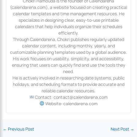
Chokri Hamouda is the founder of Calendarena
(calendarena.com), a website focused on creating practical
calendar templates and time management resources. He
specializes in designing clear, easy-to-use printable
calendars that help individuals organize their schedules
efficiently.
Through Calendarena, Chokri publishes regularly updated
calendar content, including monthly, yearly, and
customizable planning templates used by a global audience.
His work focuses on usability, simplicity, and accessibility,
ensuring that users can quickly find and use the tools they
need.
He is actively involved in researching date systems, public
holidays, and scheduling formats to provide accurate and
reliable calendar resources.
Contact: contact@calendarena.com
Website: calendarena.com
←
Previous Post
Next Post
→