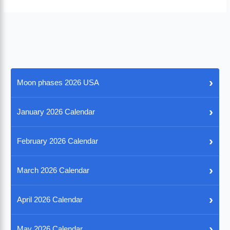
›
Moon phases 2026 USA
›
January 2026 Calendar
›
February 2026 Calendar
›
March 2026 Calendar
›
April 2026 Calendar
›
May 2026 Calendar