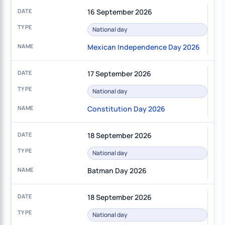
16 September 2026
National day
Mexican Independence Day 2026
17 September 2026
National day
Constitution Day 2026
18 September 2026
National day
Batman Day 2026
18 September 2026
National day