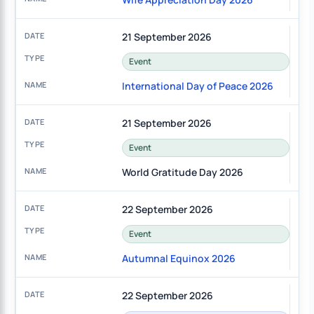
21 September 2026
Event
International Day of Peace 2026
21 September 2026
Event
World Gratitude Day 2026
22 September 2026
Event
Autumnal Equinox 2026
22 September 2026