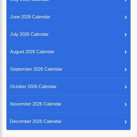
›
June 2026 Calendar
›
July 2026 Calendar
›
August 2026 Calendar
›
September 2026 Calendar
›
October 2026 Calendar
›
November 2026 Calendar
›
December 2026 Calendar