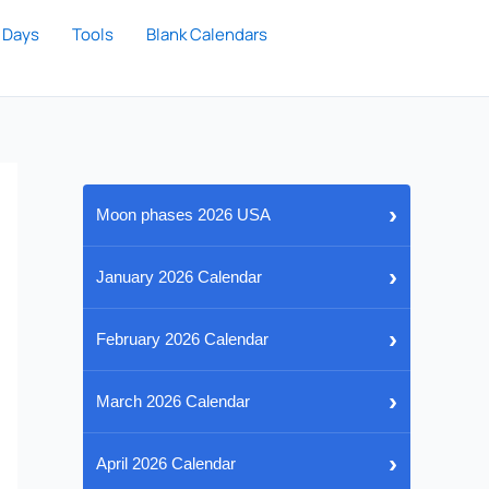
 Days
Tools
Blank Calendars
›
Moon phases 2026 USA
›
January 2026 Calendar
›
February 2026 Calendar
›
March 2026 Calendar
›
April 2026 Calendar