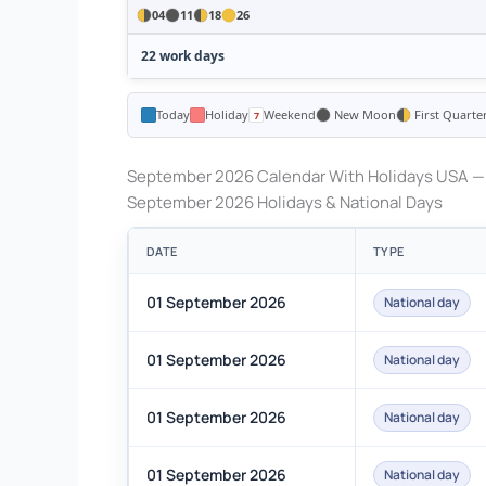
04
11
18
26
22 work days
Today
Holiday
Weekend
New Moon
First Quarte
September 2026 Calendar With Holidays USA — 
September 2026 Holidays & National Days
DATE
TYPE
01 September 2026
National day
01 September 2026
National day
01 September 2026
National day
01 September 2026
National day