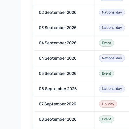
02 September 2026
National day
03 September 2026
National day
04 September 2026
Event
04 September 2026
National day
05 September 2026
Event
06 September 2026
National day
07 September 2026
Holiday
08 September 2026
Event