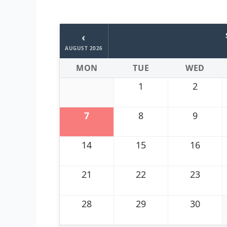
‹
AUGUST 2026
MON
TUE
WED
1
2
7
8
9
14
15
16
21
22
23
28
29
30