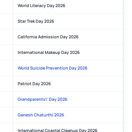
World Literacy Day 2026
Star Trek Day 2026
California Admission Day 2026
International Makeup Day 2026
World Suicide Prevention Day 2026
Patriot Day 2026
Grandparents\' Day 2026
Ganesh Chaturthi 2026
International Coastal Cleanup Day 2026