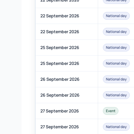
22 September 2026
National day
22 September 2026
National day
25 September 2026
National day
25 September 2026
National day
26 September 2026
National day
26 September 2026
National day
27 September 2026
Event
27 September 2026
National day