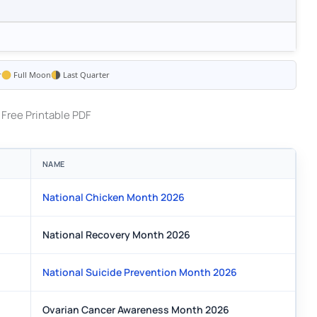
r
Full Moon
Last Quarter
Free Printable PDF
NAME
National Chicken Month 2026
National Recovery Month 2026
National Suicide Prevention Month 2026
Ovarian Cancer Awareness Month 2026