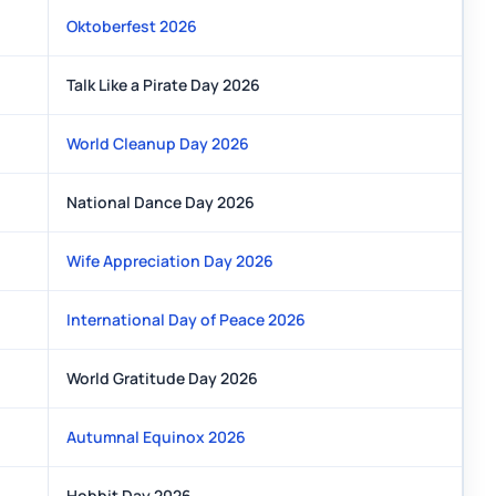
Oktoberfest 2026
Talk Like a Pirate Day 2026
World Cleanup Day 2026
National Dance Day 2026
Wife Appreciation Day 2026
International Day of Peace 2026
World Gratitude Day 2026
Autumnal Equinox 2026
Hobbit Day 2026