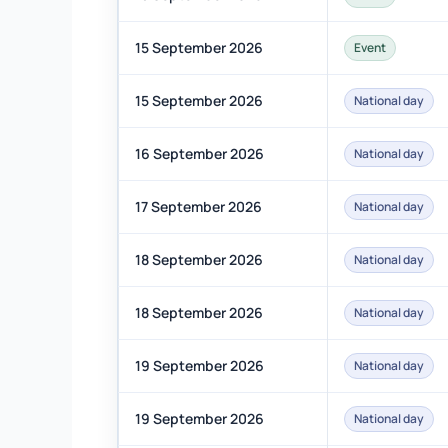
15 September 2026
Event
15 September 2026
National day
16 September 2026
National day
17 September 2026
National day
18 September 2026
National day
18 September 2026
National day
19 September 2026
National day
19 September 2026
National day