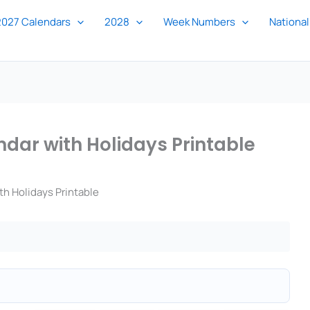
2027 Calendars
2028
Week Numbers
National
dar with Holidays Printable
h Holidays Printable