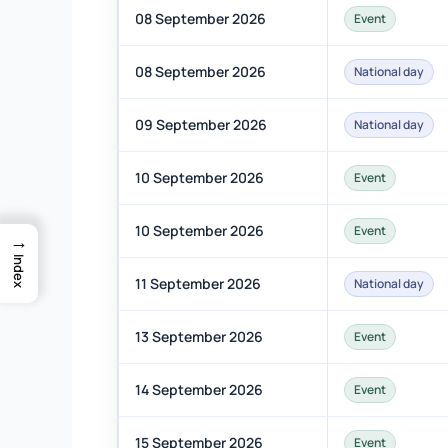
08 September 2026
Event
08 September 2026
National day
09 September 2026
National day
10 September 2026
Event
10 September 2026
Event
→
Index
11 September 2026
National day
13 September 2026
Event
14 September 2026
Event
15 September 2026
Event