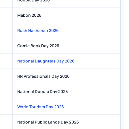
Mabon 2026
Rosh Hashanah 2026
Comic Book Day 2026
National Daughters Day 2026
HR Professionals Day 2026
National Doodle Day 2026
World Tourism Day 2026
National Public Lands Day 2026