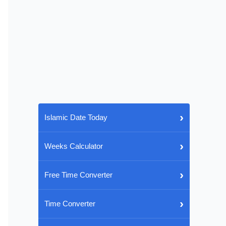
›
Islamic Date Today
›
Weeks Calculator
›
Free Time Converter
›
Time Converter