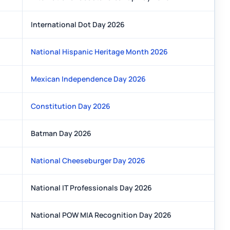
International Dot Day 2026
National Hispanic Heritage Month 2026
Mexican Independence Day 2026
Constitution Day 2026
Batman Day 2026
National Cheeseburger Day 2026
National IT Professionals Day 2026
National POW MIA Recognition Day 2026