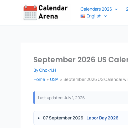
Skip
Calendars 2026
to
English
content
September 2026 US Calen
By
Chokri.H
Home
USA
September 2026 US Calendar wit
Last updated: July 1, 2026
07 September 2026
-
Labor Day 2026