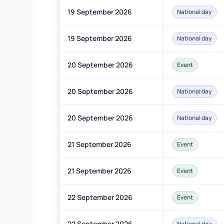
19 September 2026
National day
19 September 2026
National day
20 September 2026
Event
20 September 2026
National day
20 September 2026
National day
21 September 2026
Event
21 September 2026
Event
22 September 2026
Event
22 September 2026
National day