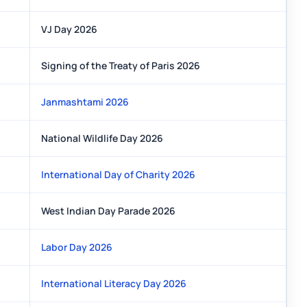
VJ Day 2026
Signing of the Treaty of Paris 2026
Janmashtami 2026
National Wildlife Day 2026
International Day of Charity 2026
West Indian Day Parade 2026
Labor Day 2026
International Literacy Day 2026