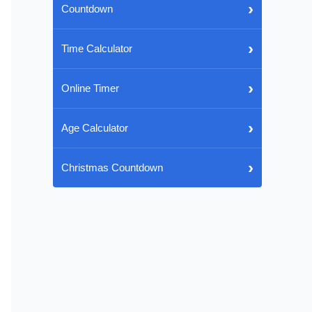
›
Countdown
›
Time Calculator
›
Online Timer
›
Age Calculator
›
Christmas Countdown