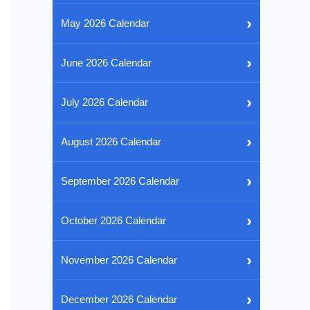
›
May 2026 Calendar
›
June 2026 Calendar
›
July 2026 Calendar
›
August 2026 Calendar
›
September 2026 Calendar
›
October 2026 Calendar
›
November 2026 Calendar
›
December 2026 Calendar