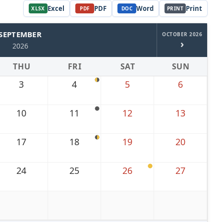
Excel
PDF
Word
Print
XLSX
PDF
DOC
PRINT
SEPTEMBER
OCTOBER 2026
›
2026
THU
FRI
SAT
SUN
3
4
5
6
10
11
12
13
17
18
19
20
24
25
26
27