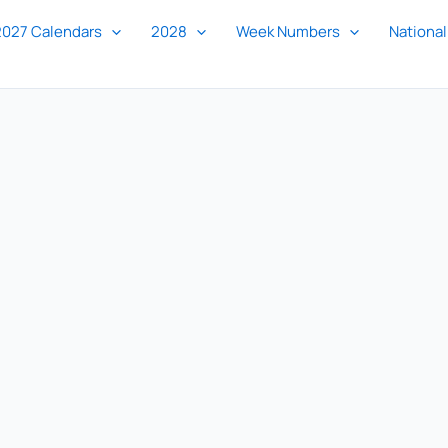
2027 Calendars
2028
Week Numbers
National