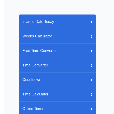
›
Islamic Date Today
›
Weeks Calculator
›
Free Time Converter
›
Time Converter
›
Countdown
›
Time Calculator
›
Online Timer