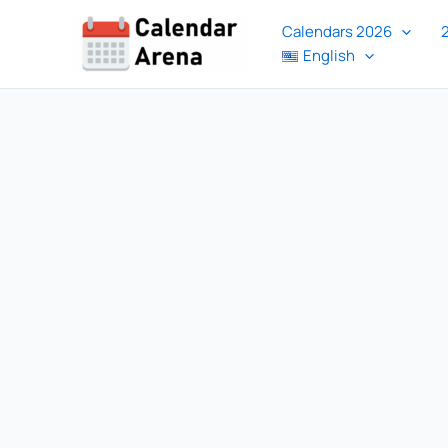
Skip
Calendars 2026
to
English
content