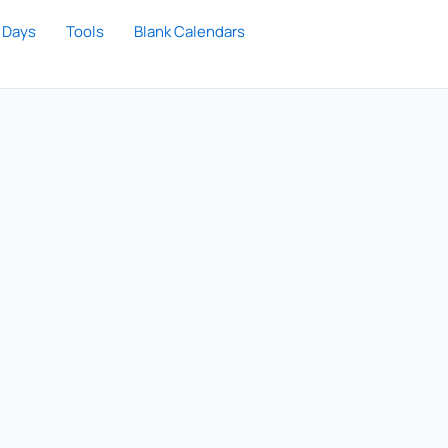
 Days
Tools
Blank Calendars