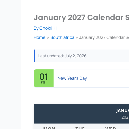
January 2027 Calendar So
By
Chokri.H
Home
South africa
January 2027 Calendar So
Last updated: July 2, 2026
01
New Year's Day
FRI
JANU
202