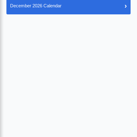
›
December 2026 Calendar