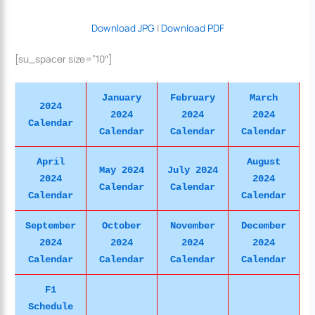
Download JPG
|
Download PDF
[su_spacer size=”10″]
January
February
March
2024
2024
2024
2024
Calendar
Calendar
Calendar
Calendar
April
August
May 2024
July 2024
2024
2024
Calendar
Calendar
Calendar
Calendar
September
October
November
December
2024
2024
2024
2024
Calendar
Calendar
Calendar
Calendar
F1
Schedule