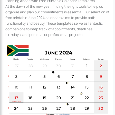
Planning Ahead with Free Printable Calendar Templates
At the dawn of the new year, finding the right tools to help us
organize and plan our commitments is essential. Our selection of
free printable June 2024 calendars aims to provide both
functionality and beauty. These templates serve as fantastic
companions to keep track of appointments, deadlines,
birthdays, and personal or professional projects.