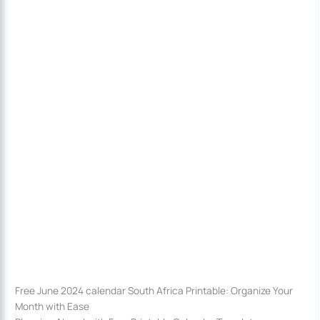
Free June 2024 calendar South Africa Printable: Organize Your
Month with Ease