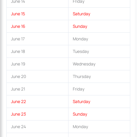
June 14
Friday
June 15
Saturday
June 16
Sunday
June 17
Monday
June 18
Tuesday
June 19
Wednesday
June 20
Thursday
June 21
Friday
June 22
Saturday
June 23
Sunday
June 24
Monday