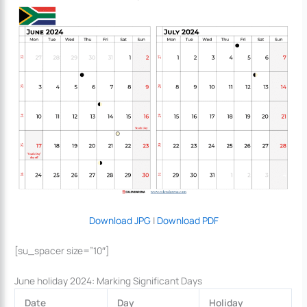
Download JPG
|
Download PDF
[su_spacer size=”10″]
June holiday 2024: Marking Significant Days
Date
Day
Holiday