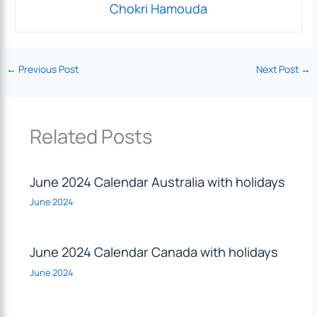
Chokri Hamouda
←
Previous Post
Next Post
→
Related Posts
June 2024 Calendar Australia with holidays
June 2024
June 2024 Calendar Canada with holidays
June 2024