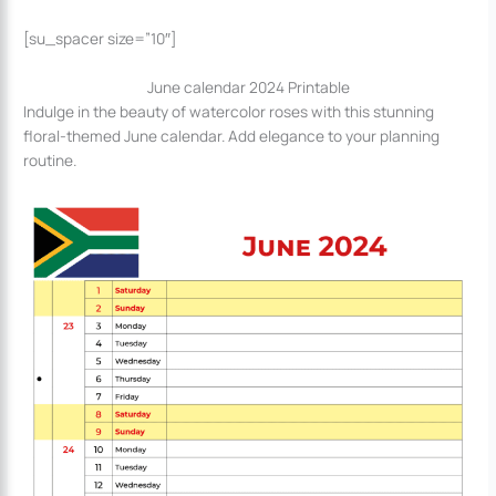
[su_spacer size=”10″]
June calendar 2024 Printable
Indulge in the beauty of watercolor roses with this stunning
floral-themed June calendar. Add elegance to your planning
routine.