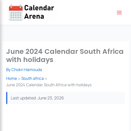
Skip
to
content
June 2024 Calendar South Africa
with holidays
By
Chokri Hamouda
Home
South africa
June 2024 Calendar South Africa with holidays
Last updated: June 23, 2026