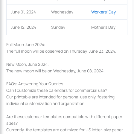
June 01, 2024
Wednesday
Workers’ Day
June 12, 2024
Sunday
Mother’s Day
Full Moon June 2024:
The full moon will be observed on Thursday, June 23, 2024.
New Moon, June 2024:
The new moon will be on Wednesday, June 08, 2024.
FAQs: Answering Your Queries
Can I customize these calendars for commercial use?
Our printable are intended for personal use only, fostering
individual customization and organization.
Are these calendar templates compatible with different paper
sizes?
Currently, the templates are optimized for US letter-size paper