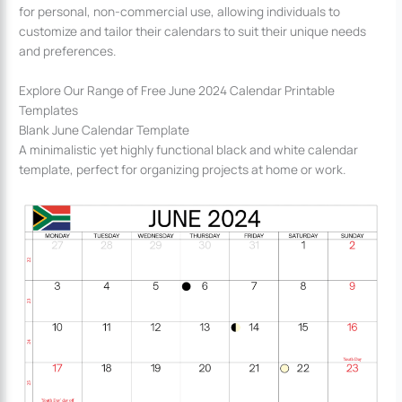
for personal, non-commercial use, allowing individuals to
customize and tailor their calendars to suit their unique needs
and preferences.
Explore Our Range of Free June 2024 Calendar Printable
Templates
Blank June Calendar Template
A minimalistic yet highly functional black and white calendar
template, perfect for organizing projects at home or work.