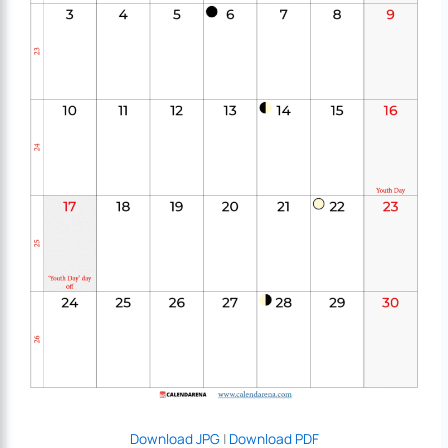
Download JPG
|
Download PDF