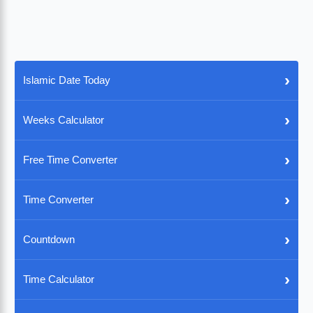
›
Islamic Date Today
›
Weeks Calculator
›
Free Time Converter
›
Time Converter
›
Countdown
›
Time Calculator