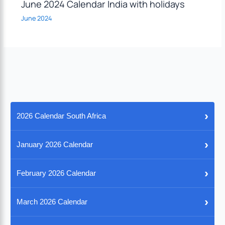
June 2024 Calendar India with holidays
June 2024
›
2026 Calendar South Africa
›
January 2026 Calendar
›
February 2026 Calendar
›
March 2026 Calendar