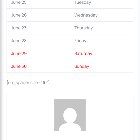
June 25
Tuesday
June 26
Wednesday
June 27
Thursday
June 28
Friday
June 29
Saturday
June 30
Sunday
[su_spacer size=”10″]