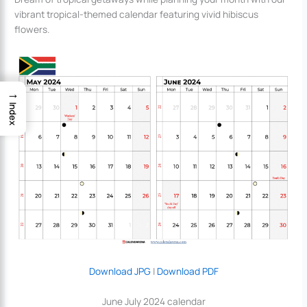
vibrant tropical-themed calendar featuring vivid hibiscus
flowers.
→
Index
Download JPG
|
Download PDF
June July 2024 calendar