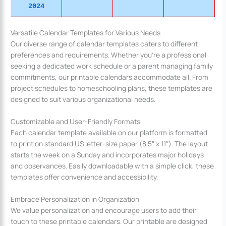
2024
Versatile Calendar Templates for Various Needs
Our diverse range of calendar templates caters to different
preferences and requirements. Whether you’re a professional
seeking a dedicated work schedule or a parent managing family
commitments, our printable calendars accommodate all. From
project schedules to homeschooling plans, these templates are
designed to suit various organizational needs.
Customizable and User-Friendly Formats
Each calendar template available on our platform is formatted
to print on standard US letter-size paper (8.5″ x 11″). The layout
starts the week on a Sunday and incorporates major holidays
and observances. Easily downloadable with a simple click, these
templates offer convenience and accessibility.
Embrace Personalization in Organization
We value personalization and encourage users to add their
touch to these printable calendars. Our printable are designed