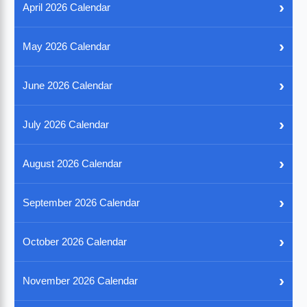
›
April 2026 Calendar
›
May 2026 Calendar
›
June 2026 Calendar
›
July 2026 Calendar
›
August 2026 Calendar
›
September 2026 Calendar
›
October 2026 Calendar
›
November 2026 Calendar