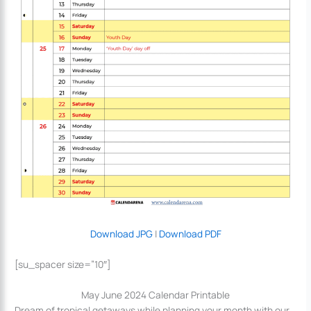
Download JPG
|
Download PDF
[su_spacer size=”10″]
May June 2024 Calendar Printable
Dream of tropical getaways while planning your month with our