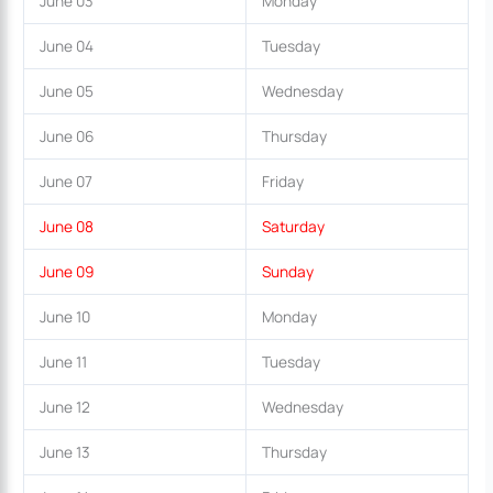
June 03
Monday
June 04
Tuesday
June 05
Wednesday
June 06
Thursday
June 07
Friday
June 08
Saturday
June 09
Sunday
June 10
Monday
June 11
Tuesday
June 12
Wednesday
June 13
Thursday