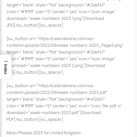
target=”blank” style=”flat” background=”#2def41″
color=”#ffffff” size=”5″ center=”yes” icon=”icon: image”
download=”week-numbers-2023 1.png”]Download
JPG[/su_button][su_spacer]
[su_button url=”https://calendarena.com/wp-
content/uploads/2022/09/week-numbers-2023_Page2.png”
target=”blank” style=”flat” background=”#2def41″
color=”#ffffff” size=”5″ center=”yes” icon=”icon: image”
→
download=”week-numbers-2023 2.png”]Download
Index
JPG[/su_button][su_spacer]
[su_button url=”https://calendarena.com/wp-
content/uploads/2022/09/week-numbers-2023.pdf”
target=”blank” style=”flat” background=”#ef2d41″
color=”#ffffff” size=”5″ center=”yes” icon=”icon: file-pdf-o”
download=”week-numbers-2023.pdf”]Download
PDF[/su_button][su_spacer]
Moon Phases 2023 for United Kingdom