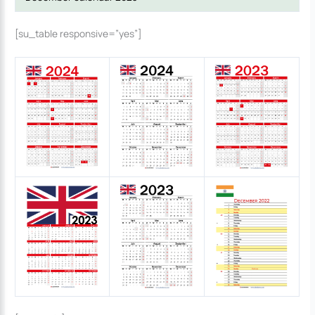
[su_table responsive=”yes”]