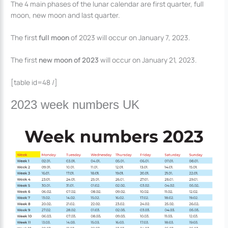
The 4 main phases of the lunar calendar are first quarter, full
moon, new moon and last quarter.
The first
full moon
of 2023 will occur on January 7, 2023.
The first
new moon of 2023
will occur on January 21, 2023.
[table id=48 /]
2023 week numbers UK