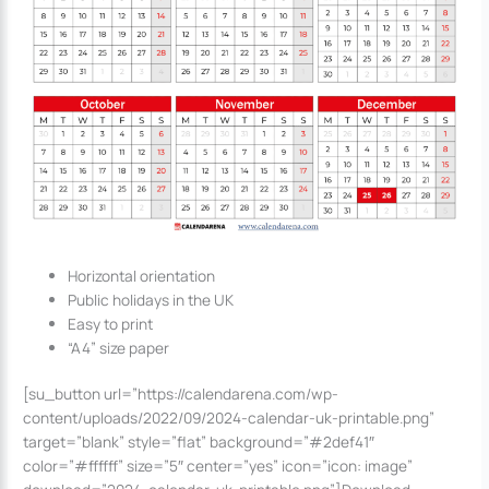
Horizontal orientation
Public holidays in the UK
Easy to print
“A4” size paper
[su_button url=”https://calendarena.com/wp-
content/uploads/2022/09/2024-calendar-uk-printable.png”
target=”blank” style=”flat” background=”#2def41″
color=”#ffffff” size=”5″ center=”yes” icon=”icon: image”