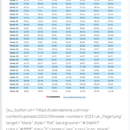
[su_button url=”https://calendarena.com/wp-
content/uploads/2022/09/week-numbers-2023-uk_Page1.png”
target=”blank” style=”flat” background=”#2def41″
color=”#ffffff” size=”5″ center=”yes” icon=”icon: image”