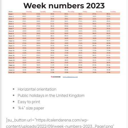
Horizontal orientation
Public holidays in the United Kingdom
Easy to print
“A4” size paper
[su_button url=”https://calendarena.com/wp-
content/uploads/2022/09/week-numbers-2023_Page1.png”