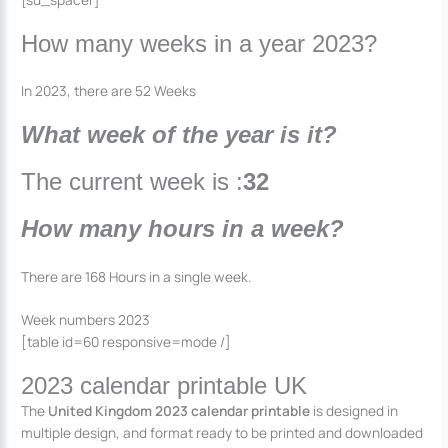
How many weeks in a year 2023?
In 2023, there are 52 Weeks
What week of the year is it?
The current week is :
32
How many hours in a week?
There are 168 Hours in a single week.
Week numbers 2023
[table id=60 responsive=mode /]
2023 calendar printable UK
The
United Kingdom 2023 calendar printable
is designed in
multiple design, and format ready to be printed and downloaded