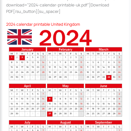
download=”2024-calendar-printable-uk.pdf”]Download
PDF[/su_button][su_spacer]
2024 calendar printable United Kingdom