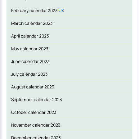
February calendar 2023
UK
March calendar 2023
April calendar 2023
May calendar 2023
June calendar 2023
July calendar 2023
August calendar 2023
September calendar 2023
October calendar 2023
November calendar 2023
December calendar 2023