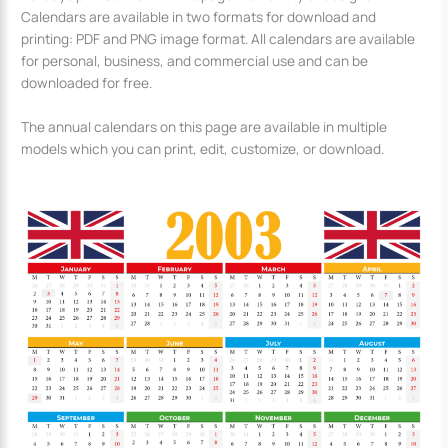
Calendars are available in two formats for download and
printing: PDF and PNG image format. All calendars are available
for personal, business, and commercial use and can be
downloaded for free.
The annual calendars on this page are available in multiple
models which you can print, edit, customize, or download.