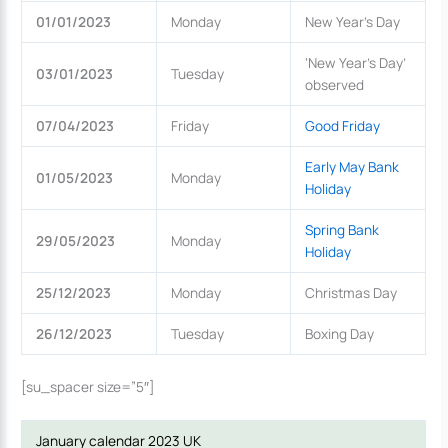
01/01/2023
Monday
New Year’s Day
‘New Year’s Day’
03/01/2023
Tuesday
observed
07/04/2023
Friday
Good Friday
Early May Bank
01/05/2023
Monday
Holiday
Spring Bank
29/05/2023
Monday
Holiday
25/12/2023
Monday
Christmas Day
26/12/2023
Tuesday
Boxing Day
[su_spacer size=”5″]
January calendar 2023 UK