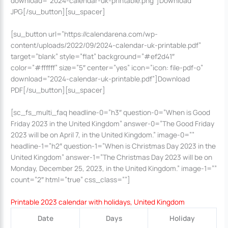
download=”2024-calendar-uk-printable.png”]Download
JPG[/su_button][su_spacer]
[su_button url=”https://calendarena.com/wp-
content/uploads/2022/09/2024-calendar-uk-printable.pdf”
target=”blank” style=”flat” background=”#ef2d41″
color=”#ffffff” size=”5″ center=”yes” icon=”icon: file-pdf-o”
download=”2024-calendar-uk-printable.pdf”]Download
PDF[/su_button][su_spacer]
[sc_fs_multi_faq headline-0=”h3″ question-0=”When is Good
Friday 2023 in the United Kingdom” answer-0=”The Good Friday
2023 will be on April 7, in the United Kingdom.” image-0=””
headline-1=”h2″ question-1=”When is Christmas Day 2023 in the
United Kingdom” answer-1=”The Christmas Day 2023 will be on
Monday, December 25, 2023, in the United Kingdom.” image-1=””
count=”2″ html=”true” css_class=””]
Printable 2023 calendar with holidays, United Kingdom
Date
Days
Holiday