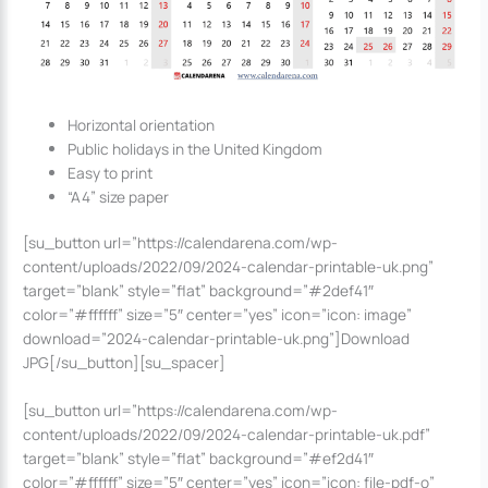
Horizontal orientation
Public holidays in the United Kingdom
Easy to print
“A4” size paper
[su_button url=”https://calendarena.com/wp-
content/uploads/2022/09/2024-calendar-printable-uk.png”
target=”blank” style=”flat” background=”#2def41″
color=”#ffffff” size=”5″ center=”yes” icon=”icon: image”
download=”2024-calendar-printable-uk.png”]Download
JPG[/su_button][su_spacer]
[su_button url=”https://calendarena.com/wp-
content/uploads/2022/09/2024-calendar-printable-uk.pdf”
target=”blank” style=”flat” background=”#ef2d41″
color=”#ffffff” size=”5″ center=”yes” icon=”icon: file-pdf-o”