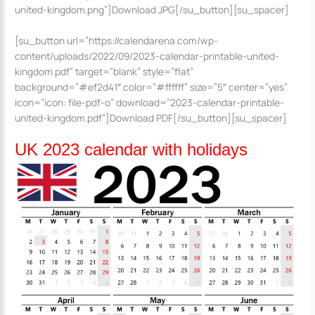
united-kingdom.png”]Download JPG[/su_button][su_spacer]
[su_button url=”https://calendarena.com/wp-
content/uploads/2022/09/2023-calendar-printable-united-
kingdom.pdf” target=”blank” style=”flat”
background=”#ef2d41″ color=”#ffffff” size=”5″ center=”yes”
icon=”icon: file-pdf-o” download=”2023-calendar-printable-
united-kingdom.pdf”]Download PDF[/su_button][su_spacer]
UK 2023 calendar with holidays