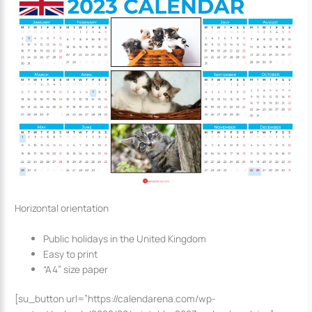
Horizontal orientation
Public holidays in the United Kingdom
Easy to print
“A4” size paper
[su_button url=”https://calendarena.com/wp-