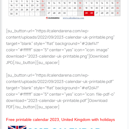
[su_button url=”https://calendarena.com/wp-
content/uploads/2022/09/2023-calendar-uk-printable.png”
target=”blank” style=”flat” background=”#2def41″
color=”#ffffff” size=”5″ center=”yes” icon=”icon: image”
download=”2023-calendar-uk-printable.png”]Download
JPG[/su_button][su_spacer]
[su_button url=”https://calendarena.com/wp-
content/uploads/2022/09/2023-calendar-uk-printable.pdf”
target=”blank” style=”flat” background=”#ef2d41″
color=”#ffffff” size=”5″ center=”yes” icon=”icon: file-pdf-o”
download=”2023-calendar-uk-printable.pdf”]Download
PDF[/su_button][su_spacer]
Free printable calendar 2023, United Kingdom with holidays