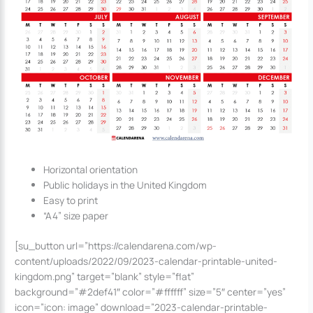
Horizontal orientation
Public holidays in the United Kingdom
Easy to print
“A4” size paper
[su_button url=”https://calendarena.com/wp-
content/uploads/2022/09/2023-calendar-printable-united-
kingdom.png” target=”blank” style=”flat”
background=”#2def41″ color=”#ffffff” size=”5″ center=”yes”
icon=”icon: image” download=”2023-calendar-printable-