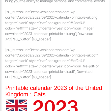
bring you the ability to manage personal and commercial events.
[su_button url=”https://calendarena.com/wp-
content/uploads/2022/09/2023-calendar-printable-uk.png”
target=”blank” style=”flat” background=”#2def41″
color=”#ffffff” size=”5″ center=”yes” icon=”icon: image”
download=”2023-calendar-printable-uk.png”]Download
JPG[/su_button][su_spacer]
[su_button url=”https://calendarena.com/wp-
content/uploads/2022/09/2023-calendar-printable-uk.pdf”
target=”blank” style=”flat” background=”#ef2d41″
color=”#ffffff” size=”5″ center=”yes” icon=”icon: file-pdf-o”
download=”2023-calendar-printable-uk.pdf”]Download
PDF[/su_button][su_spacer]
Printable calendar 2023 of the United
Kingdom : Cats