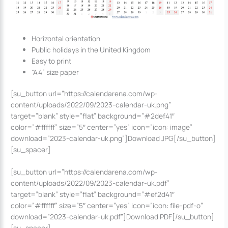
Horizontal orientation
Public holidays in the United Kingdom
Easy to print
“A4” size paper
[su_button url=”https://calendarena.com/wp-
content/uploads/2022/09/2023-calendar-uk.png”
target=”blank” style=”flat” background=”#2def41″
color=”#ffffff” size=”5″ center=”yes” icon=”icon: image”
download=”2023-calendar-uk.png”]Download JPG[/su_button]
[su_spacer]
[su_button url=”https://calendarena.com/wp-
content/uploads/2022/09/2023-calendar-uk.pdf”
target=”blank” style=”flat” background=”#ef2d41″
color=”#ffffff” size=”5″ center=”yes” icon=”icon: file-pdf-o”
download=”2023-calendar-uk.pdf”]Download PDF[/su_button]
[su_spacer]