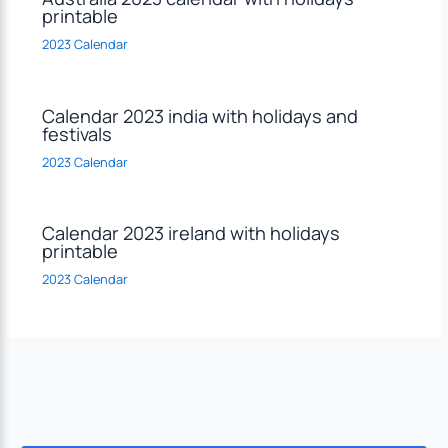
printable
2023 Calendar
Calendar 2023 india with holidays and
festivals
2023 Calendar
Calendar 2023 ireland with holidays
printable
2023 Calendar