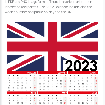
in PDF and PNG image format, There is a various orientation
landscape and portrait, The 2022 Calendar include also the
week’s number and public holidays on the UK.