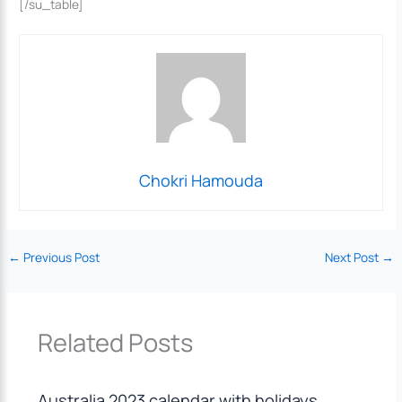
[/su_table]
Chokri Hamouda
←
Previous Post
Next Post
→
Related Posts
Australia 2023 calendar with holidays