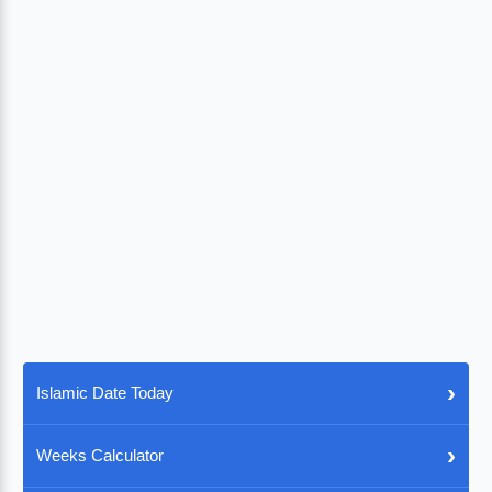
›
Islamic Date Today
›
Weeks Calculator