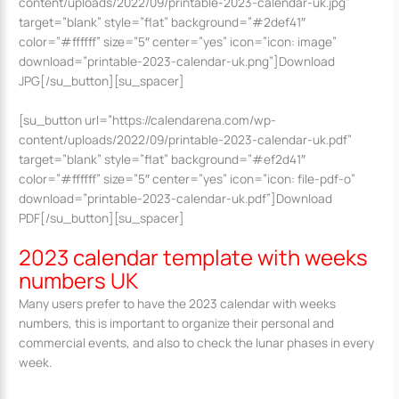
content/uploads/2022/09/printable-2023-calendar-uk.jpg”
target=”blank” style=”flat” background=”#2def41″
color=”#ffffff” size=”5″ center=”yes” icon=”icon: image”
download=”printable-2023-calendar-uk.png”]Download
JPG[/su_button][su_spacer]
[su_button url=”https://calendarena.com/wp-
content/uploads/2022/09/printable-2023-calendar-uk.pdf”
target=”blank” style=”flat” background=”#ef2d41″
color=”#ffffff” size=”5″ center=”yes” icon=”icon: file-pdf-o”
download=”printable-2023-calendar-uk.pdf”]Download
PDF[/su_button][su_spacer]
2023 calendar template with weeks
numbers UK
Many users prefer to have the 2023 calendar with weeks
numbers, this is important to organize their personal and
commercial events, and also to check the lunar phases in every
week.