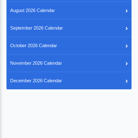
›
August 2026 Calendar
›
September 2026 Calendar
›
October 2026 Calendar
›
November 2026 Calendar
›
December 2026 Calendar