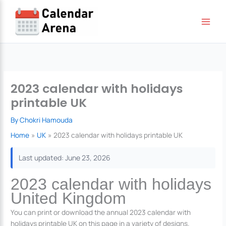
Skip
to
content
2023 calendar with holidays
printable UK
By
Chokri Hamouda
Home
UK
2023 calendar with holidays printable UK
Last updated: June 23, 2026
2023 calendar with holidays
United Kingdom
You can print or download the annual 2023 calendar with
holidays printable UK on this page in a variety of designs.