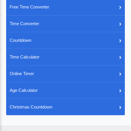
›
Free Time Converter
›
Time Converter
›
Countdown
›
Time Calculator
›
Online Timer
›
Age Calculator
›
Christmas Countdown