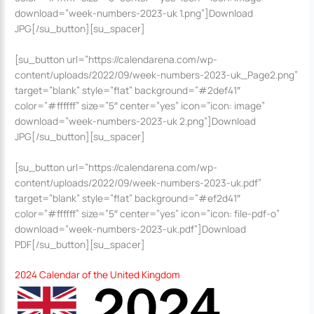
download=”week-numbers-2023-uk 1.png”]Download
JPG[/su_button][su_spacer]
[su_button url=”https://calendarena.com/wp-
content/uploads/2022/09/week-numbers-2023-uk_Page2.png”
target=”blank” style=”flat” background=”#2def41″
color=”#ffffff” size=”5″ center=”yes” icon=”icon: image”
download=”week-numbers-2023-uk 2.png”]Download
JPG[/su_button][su_spacer]
[su_button url=”https://calendarena.com/wp-
content/uploads/2022/09/week-numbers-2023-uk.pdf”
target=”blank” style=”flat” background=”#ef2d41″
color=”#ffffff” size=”5″ center=”yes” icon=”icon: file-pdf-o”
download=”week-numbers-2023-uk.pdf”]Download
PDF[/su_button][su_spacer]
2024 Calendar of the United Kingdom