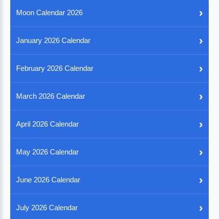
›
Moon Calendar 2026
›
January 2026 Calendar
›
February 2026 Calendar
›
March 2026 Calendar
›
April 2026 Calendar
›
May 2026 Calendar
›
June 2026 Calendar
›
July 2026 Calendar