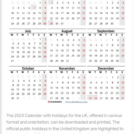
The 2023 Calendar with holidays for the UK, offered in various
format and orientation, can be downloaded and printed, The
official public holidays in the United Kingdom are highlighted to