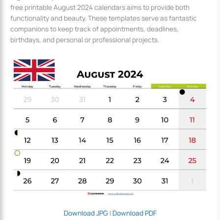
free printable August 2024 calendars aims to provide both
functionality and beauty. These templates serve as fantastic
companions to keep track of appointments, deadlines,
birthdays, and personal or professional projects.
Download JPG
|
Download PDF