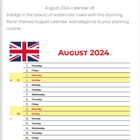
August 2024 calendar UK
Indulge in the beauty of watercolor roses with this stunning
floral-themed August calendar. Add elegance to your planning
routine.