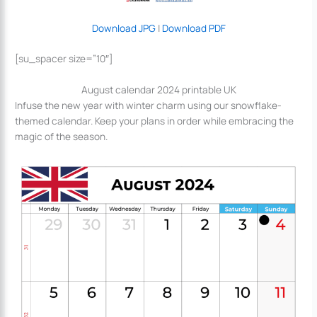
Download JPG
|
Download PDF
[su_spacer size=”10″]
August calendar 2024 printable UK
Infuse the new year with winter charm using our snowflake-
themed calendar. Keep your plans in order while embracing the
magic of the season.