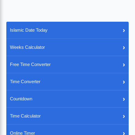
›
Islamic Date Today
›
Weeks Calculator
›
Free Time Converter
›
Time Converter
›
Countdown
›
Time Calculator
›
Online Timer