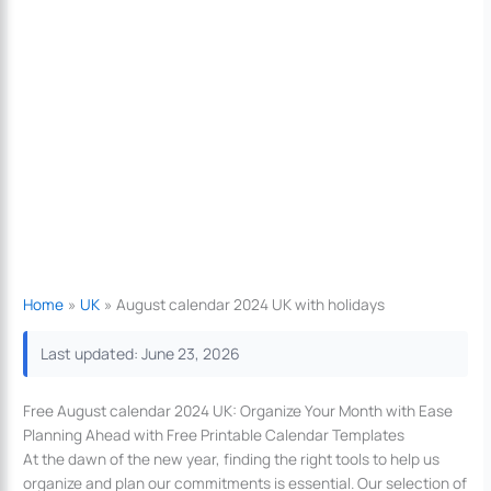
Home
UK
August calendar 2024 UK with holidays
Last updated: June 23, 2026
Free August calendar 2024 UK: Organize Your Month with Ease
Planning Ahead with Free Printable Calendar Templates
At the dawn of the new year, finding the right tools to help us
organize and plan our commitments is essential. Our selection of