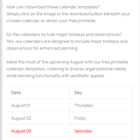
How can I download these calendar templates?
Simply click on the image or the download button beneath your
chosen calendar to obtain your free printable.
Do the calendars include major holidays and observances?
Yes, our calendars are designed to include major holidays and
observances for enhanced planning.
Make the most of the upcoming August with our free printable
calendar templates, catering to diverse organizational needs
while blending functionality with aesthetic appeal.
Date
Day
August 01
Thursday
August 02
Friday
August 03
Saturday