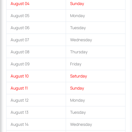
August 04
Sunday
August 05
Monday
August 06
Tuesday
August 07
Wednesday
August 08
Thursday
August 09
Friday
August 10
Saturday
August 11
Sunday
August 12
Monday
August 13
Tuesday
August 14
Wednesday