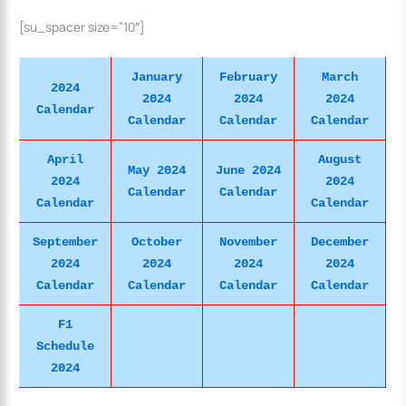
[su_spacer size=”10″]
January
February
March
2024
2024
2024
2024
Calendar
Calendar
Calendar
Calendar
April
August
May 2024
June 2024
2024
2024
Calendar
Calendar
Calendar
Calendar
September
October
November
December
2024
2024
2024
2024
Calendar
Calendar
Calendar
Calendar
F1
Schedule
2024