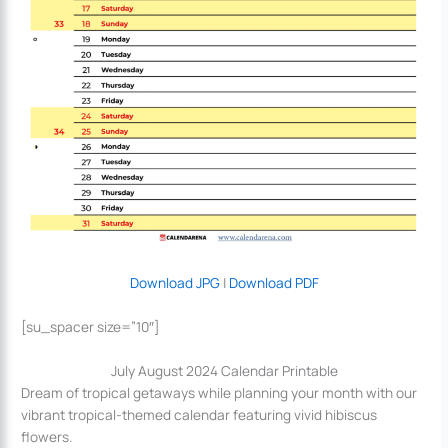
Download JPG
|
Download PDF
[su_spacer size=”10″]
July August 2024 Calendar Printable
Dream of tropical getaways while planning your month with our
vibrant tropical-themed calendar featuring vivid hibiscus
flowers.