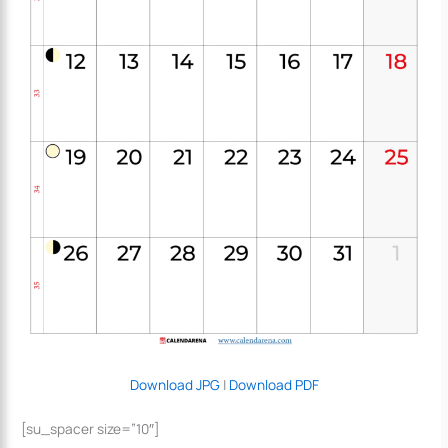
Download JPG
|
Download PDF
[su_spacer size=”10″]