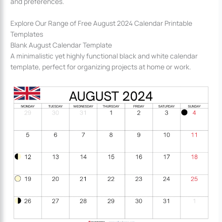
and preferences.
Explore Our Range of Free August 2024 Calendar Printable
Templates
Blank August Calendar Template
A minimalistic yet highly functional black and white calendar
template, perfect for organizing projects at home or work.