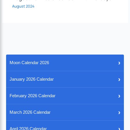
August 2024
›
Moon Calendar 2026
›
January 2026 Calendar
›
February 2026 Calendar
›
March 2026 Calendar
›
April 2026 Calendar