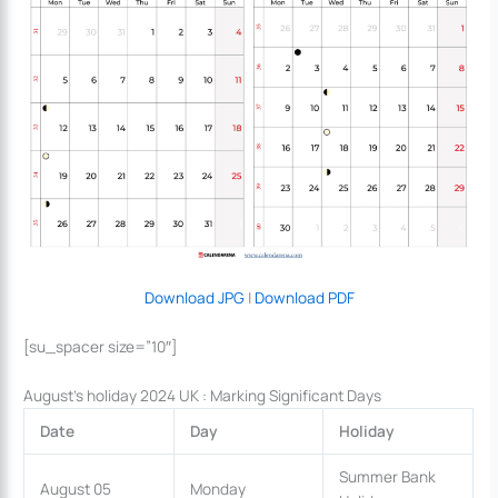
Download JPG
|
Download PDF
[su_spacer size=”10″]
August’s holiday 2024 UK : Marking Significant Days
Date
Day
Holiday
Summer Bank
August 05
Monday