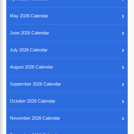
›
May 2026 Calendar
›
June 2026 Calendar
›
July 2026 Calendar
›
August 2026 Calendar
›
September 2026 Calendar
›
October 2026 Calendar
›
November 2026 Calendar