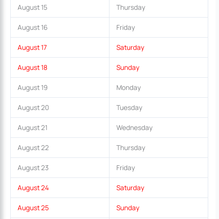
August 15
Thursday
August 16
Friday
August 17
Saturday
August 18
Sunday
August 19
Monday
August 20
Tuesday
August 21
Wednesday
August 22
Thursday
August 23
Friday
August 24
Saturday
August 25
Sunday