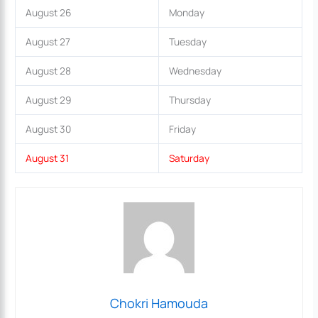
August 26
Monday
August 27
Tuesday
August 28
Wednesday
August 29
Thursday
August 30
Friday
August 31
Saturday
Chokri Hamouda