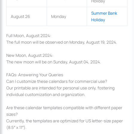
Holiday
Summer Bank
August 26
Monday
Holiday
Full Moon, August 2024:
The full moon will be observed on Monday, August 19, 2024.
New Moon, August 2024:
The new moon will be on Sunday, August 04, 2024.
FAQs: Answering Your Queries
Can I customize these calendars for commercial use?
Our printable are intended for personal use only, fostering
individual customization and organization.
Are these calendar templates compatible with different paper
sizes?
Currently, the templates are optimized for US letter-size paper
(8.5″ x 11″).