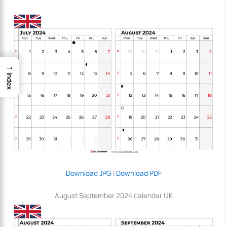
→
Index
Download JPG
|
Download PDF
August September 2024 calendar UK