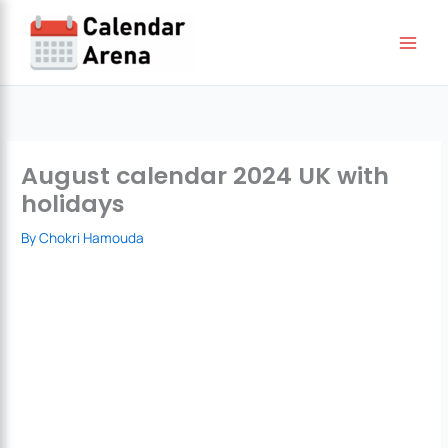
Skip
to
content
August calendar 2024 UK with
holidays
By
Chokri Hamouda