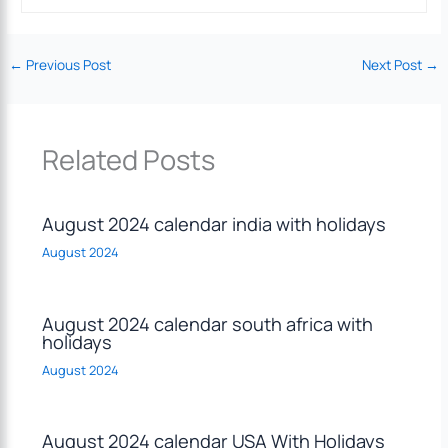
←
Previous Post
Next Post
→
Related Posts
August 2024 calendar india with holidays
August 2024
August 2024 calendar south africa with
holidays
August 2024
August 2024 calendar USA With Holidays