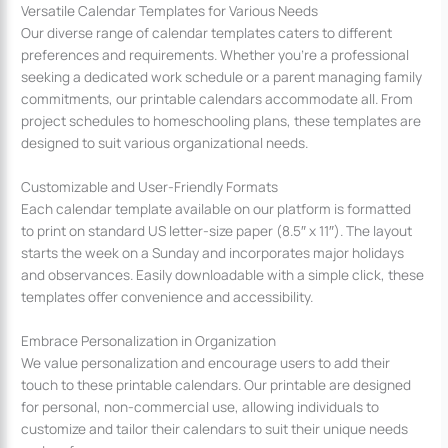
Versatile Calendar Templates for Various Needs
Our diverse range of calendar templates caters to different
preferences and requirements. Whether you’re a professional
seeking a dedicated work schedule or a parent managing family
commitments, our printable calendars accommodate all. From
project schedules to homeschooling plans, these templates are
designed to suit various organizational needs.
Customizable and User-Friendly Formats
Each calendar template available on our platform is formatted
to print on standard US letter-size paper (8.5″ x 11″). The layout
starts the week on a Sunday and incorporates major holidays
and observances. Easily downloadable with a simple click, these
templates offer convenience and accessibility.
Embrace Personalization in Organization
We value personalization and encourage users to add their
touch to these printable calendars. Our printable are designed
for personal, non-commercial use, allowing individuals to
customize and tailor their calendars to suit their unique needs