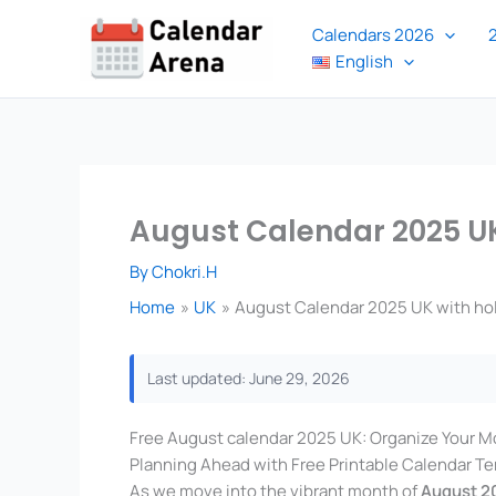
Skip
Calendars 2026
to
English
content
August Calendar 2025 UK
By
Chokri.H
Home
UK
August Calendar 2025 UK with ho
Last updated: June 29, 2026
Free August calendar 2025 UK: Organize Your M
Planning Ahead with Free Printable Calendar T
As we move into the vibrant month of
August 2