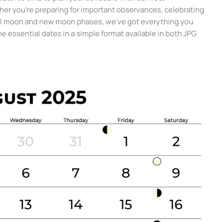
her you’re preparing for important observances, celebrating
 full moon and new moon phases, we’ve got everything you
the essential dates in a simple format available in both JPG