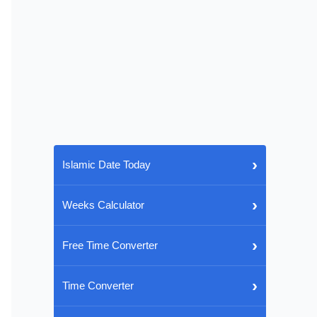
›
Islamic Date Today
›
Weeks Calculator
›
Free Time Converter
›
Time Converter