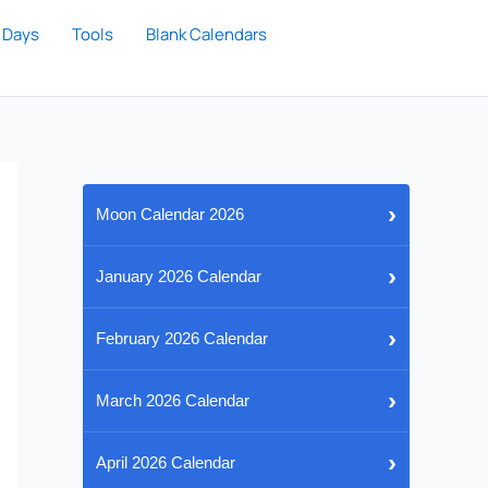
 Days
Tools
Blank Calendars
›
Moon Calendar 2026
›
January 2026 Calendar
›
February 2026 Calendar
›
March 2026 Calendar
›
April 2026 Calendar