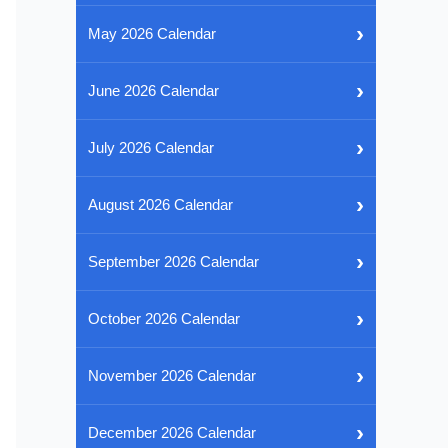
›
May 2026 Calendar
›
June 2026 Calendar
›
July 2026 Calendar
›
August 2026 Calendar
›
September 2026 Calendar
›
October 2026 Calendar
›
November 2026 Calendar
›
December 2026 Calendar