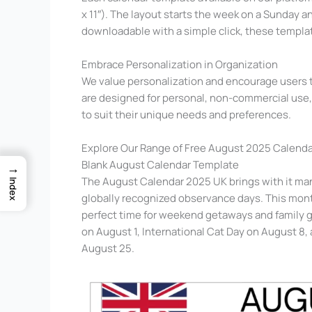
x 11″). The layout starts the week on a Sunday 
downloadable with a simple click, these templat
Embrace Personalization in Organization
We value personalization and encourage users to
are designed for personal, non-commercial use, 
to suit their unique needs and preferences.
Explore Our Range of Free August 2025 Calenda
Blank August Calendar Template
→
The August Calendar 2025 UK brings with it many
Index
globally recognized observance days. This month
perfect time for weekend getaways and family g
on August 1, International Cat Day on August 
August 25.