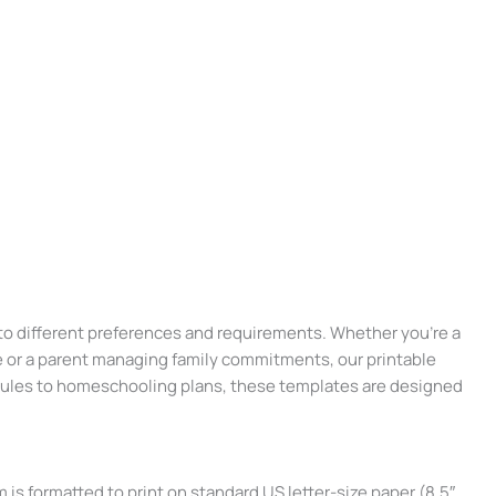
 to different preferences and requirements. Whether you’re a
 or a parent managing family commitments, our printable
ules to homeschooling plans, these templates are designed
 is formatted to print on standard US letter-size paper (8.5″