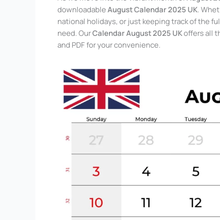
downloadable
August Calendar 2025 UK
. Whet
national holidays, or just keeping track of the
need. Our
Calendar August 2025 UK
offers all 
and PDF for your convenience.