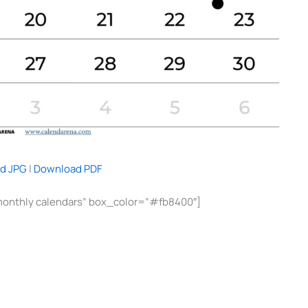
d JPG
|
Download PDF
monthly calendars” box_color=”#fb8400″]