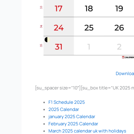
Downloa
[su_spacer size=”10″][su_box title=”UK 2025 
F1 Schedule 2025
2025 Calendar
january 2025 Calendar
February 2025 Calendar
March 2025 calendar uk with holidays