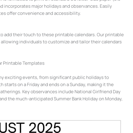
and incorporates major holidays and observances. Easily
es offer convenience and accessibility.
 add their touch to these printable calendars. Our printable
allowing individuals to customize and tailor their calendars
r Printable Templates
 exciting events, from significant public holidays to
 starts on a Friday and ends on a Sunday, making it the
atherings. Key observances include National Girlfriend Day
8, and the much-anticipated Summer Bank Holiday on Monday,