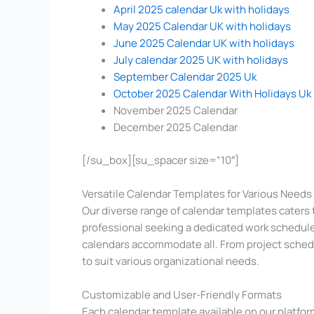
April 2025 calendar Uk with holidays
May 2025 Calendar UK with holidays
June 2025 Calendar UK with holidays
July calendar 2025 UK with holidays
September Calendar 2025 Uk
October 2025 Calendar With Holidays Uk
November 2025 Calendar
December 2025 Calendar
[/su_box][su_spacer size=”10″]
Versatile Calendar Templates for Various Needs
Our diverse range of calendar templates caters
professional seeking a dedicated work schedule
calendars accommodate all. From project sched
to suit various organizational needs.
Customizable and User-Friendly Formats
Each calendar template available on our platform