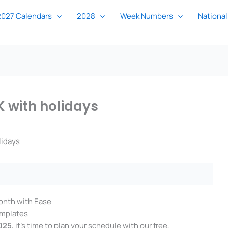
2027 Calendars
2028
Week Numbers
National
 with holidays
lidays
onth with Ease
emplates
025
, it’s time to plan your schedule with our free,