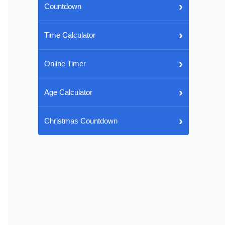
›
Countdown
›
Time Calculator
›
Online Timer
›
Age Calculator
›
Christmas Countdown