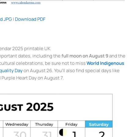
d JPG
|
Download PDF
endar 2025 printable UK
mportant dates, including the
full moon on August 9
and the
n cultural celebrations, be sure not to miss
World Indigenous
uality Day
on August 26. You’ll also find special days like
 Purple Heart Day on August 7.