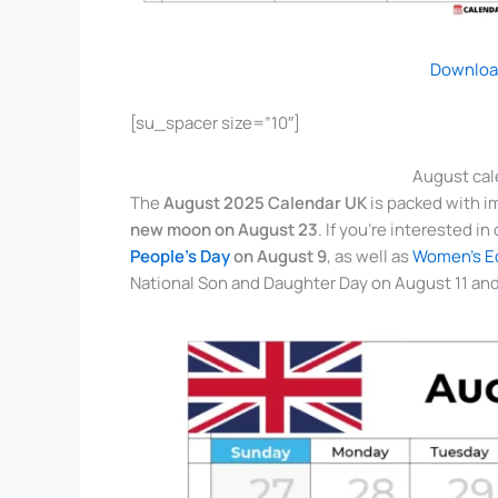
Downloa
[su_spacer size=”10″]
August cal
The
August 2025 Calendar UK
is packed with i
new moon on August 23
. If you’re interested i
People’s Day
on August 9
, as well as
Women’s Eq
National Son and Daughter Day on August 11 and