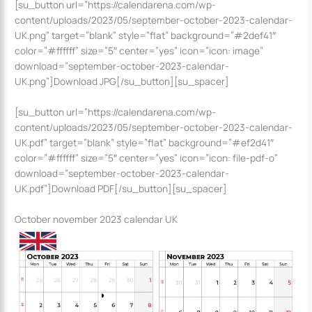
[su_button url=”https://calendarena.com/wp-
content/uploads/2023/05/september-october-2023-calendar-
UK.png” target=”blank” style=”flat” background=”#2def41″
color=”#ffffff” size=”5″ center=”yes” icon=”icon: image”
download=”september-october-2023-calendar-
UK.png”]Download JPG[/su_button][su_spacer]
[su_button url=”https://calendarena.com/wp-
content/uploads/2023/05/september-october-2023-calendar-
UK.pdf” target=”blank” style=”flat” background=”#ef2d41″
color=”#ffffff” size=”5″ center=”yes” icon=”icon: file-pdf-o”
download=”september-october-2023-calendar-
UK.pdf”]Download PDF[/su_button][su_spacer]
October november 2023 calendar UK