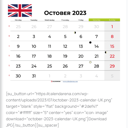
[su_button url=”https://calendarena.com/wp-
content/uploads/2023/07/october-2023-calendar-UK.png”
target=”blank” style=”flat” background=”#2def41″
color=”#ffffff” size=”5″ center=”yes” icon=”icon: image”
download=”october-2023-calendar-UK.png”]Download
JPG[/su_button][su_spacer]