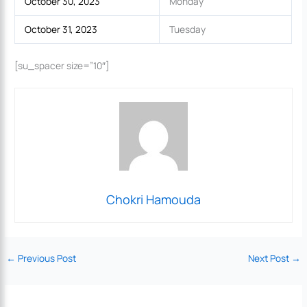
October 30, 2023
Monday
October 31, 2023
Tuesday
[su_spacer size=”10″]
Chokri Hamouda
←
Previous Post
Next Post
→