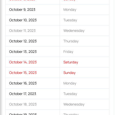
October 9, 2023
Monday
October 10, 2023
Tuesday
October 11, 2023
Wedenesday
October 12, 2023
Thursday
October 13, 2023
Friday
October 14, 2023
Saturday
October 15, 2023
Sunday
October 16, 2023
Monday
October 17, 2023
Tuesday
October 18, 2023
Wedenesday
October 19, 2023
Thursday