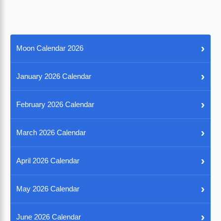
›
Moon Calendar 2026
›
January 2026 Calendar
›
February 2026 Calendar
›
March 2026 Calendar
›
April 2026 Calendar
›
May 2026 Calendar
›
June 2026 Calendar