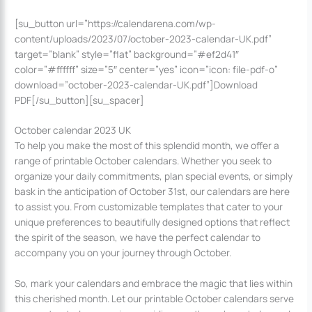
[su_button url=”https://calendarena.com/wp-
content/uploads/2023/07/october-2023-calendar-UK.pdf”
target=”blank” style=”flat” background=”#ef2d41″
color=”#ffffff” size=”5″ center=”yes” icon=”icon: file-pdf-o”
download=”october-2023-calendar-UK.pdf”]Download
PDF[/su_button][su_spacer]
October calendar 2023 UK
To help you make the most of this splendid month, we offer a
range of printable October calendars. Whether you seek to
organize your daily commitments, plan special events, or simply
bask in the anticipation of October 31st, our calendars are here
to assist you. From customizable templates that cater to your
unique preferences to beautifully designed options that reflect
the spirit of the season, we have the perfect calendar to
accompany you on your journey through October.
So, mark your calendars and embrace the magic that lies within
this cherished month. Let our printable October calendars serve