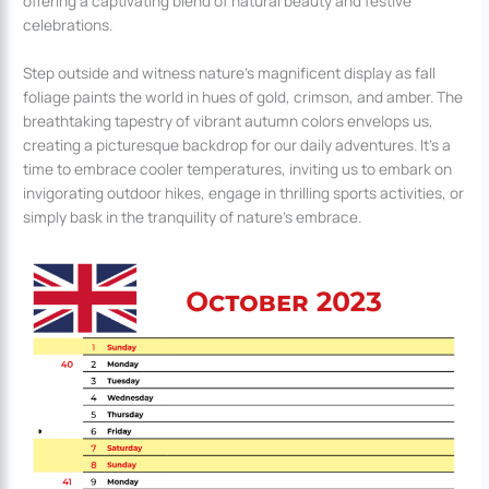
offering a captivating blend of natural beauty and festive
celebrations.
Step outside and witness nature’s magnificent display as fall
foliage paints the world in hues of gold, crimson, and amber. The
breathtaking tapestry of vibrant autumn colors envelops us,
creating a picturesque backdrop for our daily adventures. It’s a
time to embrace cooler temperatures, inviting us to embark on
invigorating outdoor hikes, engage in thrilling sports activities, or
simply bask in the tranquility of nature’s embrace.