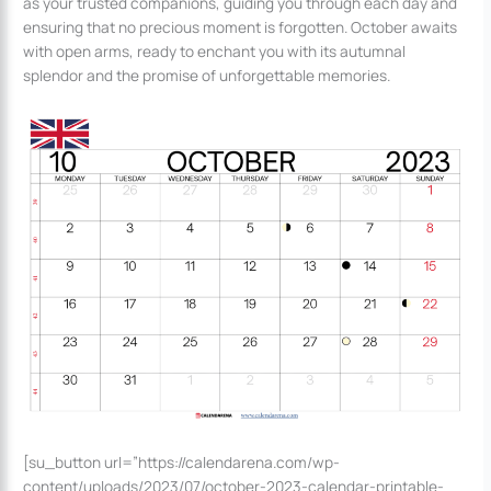
as your trusted companions, guiding you through each day and
ensuring that no precious moment is forgotten. October awaits
with open arms, ready to enchant you with its autumnal
splendor and the promise of unforgettable memories.
[su_button url=”https://calendarena.com/wp-
content/uploads/2023/07/october-2023-calendar-printable-