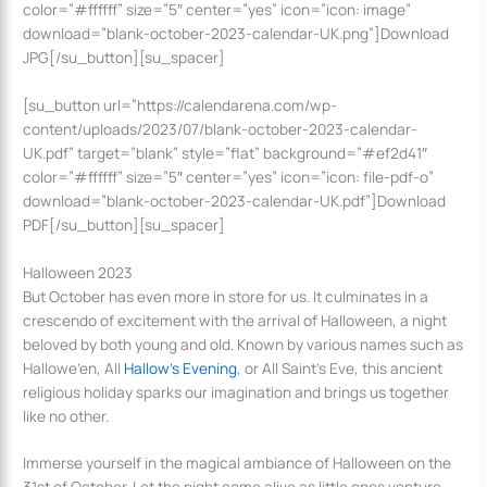
color=”#ffffff” size=”5″ center=”yes” icon=”icon: image”
download=”blank-october-2023-calendar-UK.png”]Download
JPG[/su_button][su_spacer]
[su_button url=”https://calendarena.com/wp-
content/uploads/2023/07/blank-october-2023-calendar-
UK.pdf” target=”blank” style=”flat” background=”#ef2d41″
color=”#ffffff” size=”5″ center=”yes” icon=”icon: file-pdf-o”
download=”blank-october-2023-calendar-UK.pdf”]Download
PDF[/su_button][su_spacer]
Halloween 2023
But October has even more in store for us. It culminates in a
crescendo of excitement with the arrival of Halloween, a night
beloved by both young and old. Known by various names such as
Hallowe’en, All
Hallow’s Evening
, or All Saint’s Eve, this ancient
religious holiday sparks our imagination and brings us together
like no other.
Immerse yourself in the magical ambiance of Halloween on the
31st of October. Let the night come alive as little ones venture