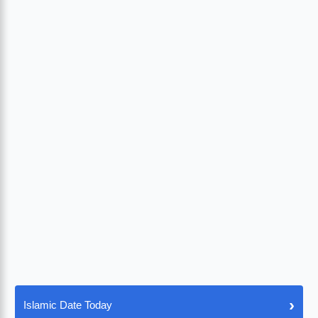
›
Islamic Date Today