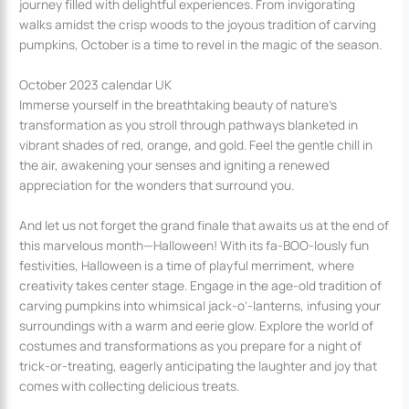
journey filled with delightful experiences. From invigorating
walks amidst the crisp woods to the joyous tradition of carving
pumpkins, October is a time to revel in the magic of the season.
October 2023 calendar UK
Immerse yourself in the breathtaking beauty of nature’s
transformation as you stroll through pathways blanketed in
vibrant shades of red, orange, and gold. Feel the gentle chill in
the air, awakening your senses and igniting a renewed
appreciation for the wonders that surround you.
And let us not forget the grand finale that awaits us at the end of
this marvelous month—Halloween! With its fa-BOO-lously fun
festivities, Halloween is a time of playful merriment, where
creativity takes center stage. Engage in the age-old tradition of
carving pumpkins into whimsical jack-o’-lanterns, infusing your
surroundings with a warm and eerie glow. Explore the world of
costumes and transformations as you prepare for a night of
trick-or-treating, eagerly anticipating the laughter and joy that
comes with collecting delicious treats.