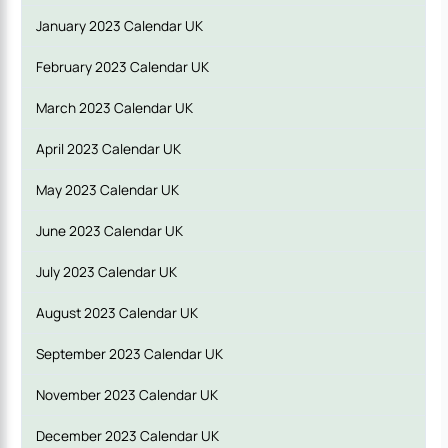
January 2023 Calendar UK
February 2023 Calendar UK
March 2023 Calendar UK
April 2023 Calendar UK
May 2023 Calendar UK
June 2023 Calendar UK
July 2023 Calendar UK
August 2023 Calendar
UK
September 2023 Calendar UK
November 2023 Calendar UK
December 2023 Calendar UK