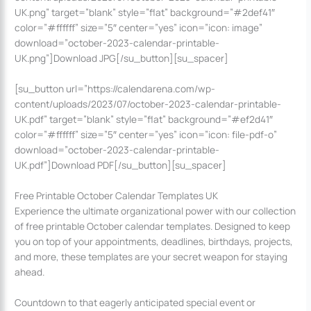
UK.png” target=”blank” style=”flat” background=”#2def41″
color=”#ffffff” size=”5″ center=”yes” icon=”icon: image”
download=”october-2023-calendar-printable-
UK.png”]Download JPG[/su_button][su_spacer]
[su_button url=”https://calendarena.com/wp-
content/uploads/2023/07/october-2023-calendar-printable-
UK.pdf” target=”blank” style=”flat” background=”#ef2d41″
color=”#ffffff” size=”5″ center=”yes” icon=”icon: file-pdf-o”
download=”october-2023-calendar-printable-
UK.pdf”]Download PDF[/su_button][su_spacer]
Free Printable October Calendar Templates UK
Experience the ultimate organizational power with our collection
of free printable October calendar templates. Designed to keep
you on top of your appointments, deadlines, birthdays, projects,
and more, these templates are your secret weapon for staying
ahead.
Countdown to that eagerly anticipated special event or