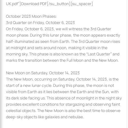
UK.pdf”]Download PDF[/su_button][su_spacer]
October 2023 Moon Phases:
3rd Quarter on Friday, October 6, 2023
On Friday, October 6, 2023, we will witness the 3rd Quarter
moon phase. During this lunar phase, the moon appears exactly
half-illuminated as seen from Earth. The 3rd Quarter moon rises
at midnight and sets around noon, making it visible in the
morning sky. This phase is also known as the “Last Quarter” and
marks the transition between the Full Moon and the New Moon.
New Moon on Saturday, October 14, 2023
The New Moon, occurring on Saturday, October 14, 2023, is the
start of a new lunar cycle. During this phase, the moon is not
visible from Earth as it lies between the Earth and the Sun, with
its dark side facing us. This absence of moonlight in the night sky
provides excellent conditions for stargazing and observing faint
celestial objects. The New Moon is also the best time to observe
deep-sky objects like galaxies and nebulae.