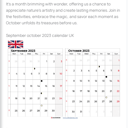
It’s a month brimming with wonder, offering us a chance to
appreciate nature’s artistry and create lasting memories. Join in
the festivities, embrace the magic, and savor each moment as
October unfolds its treasures before us.
September october 2023 calendar UK