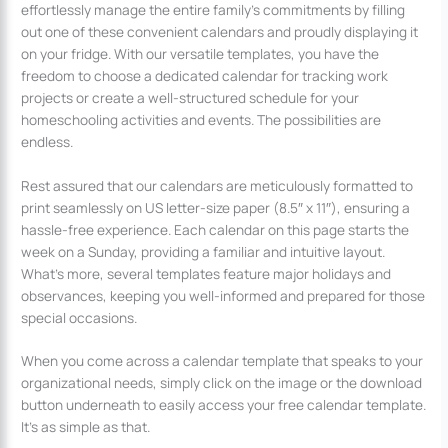
effortlessly manage the entire family’s commitments by filling
out one of these convenient calendars and proudly displaying it
on your fridge. With our versatile templates, you have the
freedom to choose a dedicated calendar for tracking work
projects or create a well-structured schedule for your
homeschooling activities and events. The possibilities are
endless.
Rest assured that our calendars are meticulously formatted to
print seamlessly on US letter-size paper (8.5″ x 11″), ensuring a
hassle-free experience. Each calendar on this page starts the
week on a Sunday, providing a familiar and intuitive layout.
What’s more, several templates feature major holidays and
observances, keeping you well-informed and prepared for those
special occasions.
When you come across a calendar template that speaks to your
organizational needs, simply click on the image or the download
button underneath to easily access your free calendar template.
It’s as simple as that.