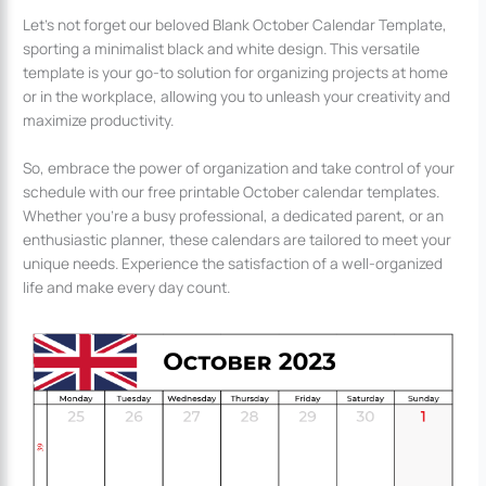
Let’s not forget our beloved Blank October Calendar Template,
sporting a minimalist black and white design. This versatile
template is your go-to solution for organizing projects at home
or in the workplace, allowing you to unleash your creativity and
maximize productivity.
So, embrace the power of organization and take control of your
schedule with our free printable October calendar templates.
Whether you’re a busy professional, a dedicated parent, or an
enthusiastic planner, these calendars are tailored to meet your
unique needs. Experience the satisfaction of a well-organized
life and make every day count.