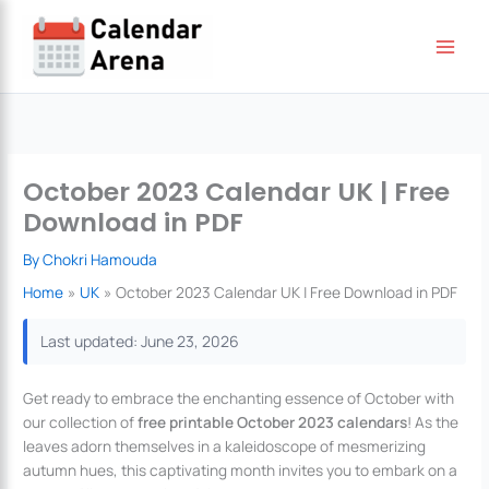
Skip
to
content
October 2023 Calendar UK | Free
Download in PDF
By
Chokri Hamouda
Home
UK
October 2023 Calendar UK | Free Download in PDF
Last updated: June 23, 2026
Get ready to embrace the enchanting essence of October with
our collection of
free printable October 2023 calendars
! As the
leaves adorn themselves in a kaleidoscope of mesmerizing
autumn hues, this captivating month invites you to embark on a