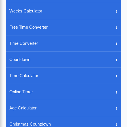
›
Weeks Calculator
›
Free Time Converter
›
Time Converter
›
Countdown
›
Time Calculator
›
Online Timer
›
Age Calculator
›
Christmas Countdown