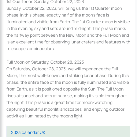
1st Quarter on Sunday, October 22, 2023
Sunday, October 22, 2023, will bring us the 1st Quarter moon
phase. In this phase, exactly half of the moon’s face is
illuminated and visible from Earth. The 1st Quarter moon is visible
in the evening sky and sets around midnight. This phase marks
the halfway point between the New Moon and the Full Moon and
is an excellent time for observing lunar craters and features with
telescopes or binoculars.
Full Moon on Saturday, October 28, 2023
On Saturday, October 28, 2023, we will experience the Full
Moon, the most well-known and striking lunar phase. During this
phase, the entire face of the moon is fully illuminated and visible
from Earth, as it is positioned opposite the Sun. The Full Moon
rises at sunset and sets at sunrise, making it visible throughout
the night. This phase is a great time for moon-watching,
capturing beautiful moonlit landscapes, and enjoying outdoor
activities illuminated by the moon’s light.
2023 calendar UK