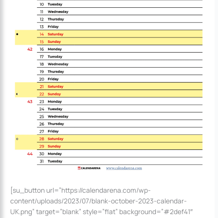
[su_button url=”https://calendarena.com/wp-
content/uploads/2023/07/blank-october-2023-calendar-
UK.png” target=”blank” style=”flat” background=”#2def41″