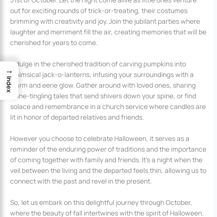
out for exciting rounds of trick-or-treating, their costumes
brimming with creativity and joy. Join the jubilant parties where
laughter and merriment fill the air, creating memories that will be
cherished for years to come.
Indulge in the cherished tradition of carving pumpkins into
→
whimsical jack-o-lanterns, infusing your surroundings with a
Index
warm and eerie glow. Gather around with loved ones, sharing
spine-tingling tales that send shivers down your spine, or find
solace and remembrance in a church service where candles are
lit in honor of departed relatives and friends.
However you choose to celebrate Halloween, it serves as a
reminder of the enduring power of traditions and the importance
of coming together with family and friends. It’s a night when the
veil between the living and the departed feels thin, allowing us to
connect with the past and revel in the present.
So, let us embark on this delightful journey through October,
where the beauty of fall intertwines with the spirit of Halloween.