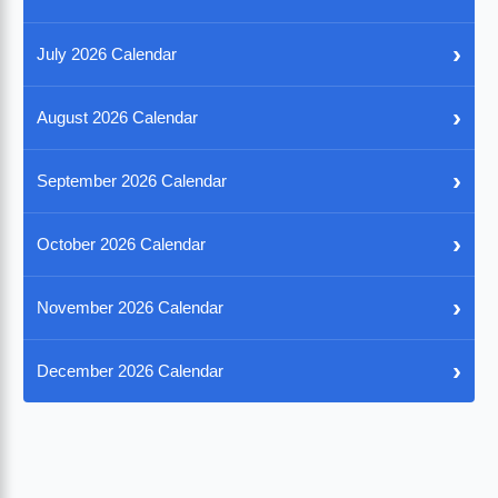
›
July 2026 Calendar
›
August 2026 Calendar
›
September 2026 Calendar
›
October 2026 Calendar
›
November 2026 Calendar
›
December 2026 Calendar