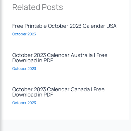
Related Posts
Free Printable October 2023 Calendar USA
October 2023
October 2023 Calendar Australia | Free
Download in PDF
October 2023
October 2023 Calendar Canada | Free
Download in PDF
October 2023