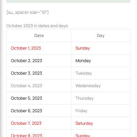
[su_spacer size=”10″]
October 2023 in dates and days:
Date
Day
October 1, 2023
Sunday
October 2, 2023
Monday
October 3, 2023
Tuesday
October 4, 2023
Wedenesday
October 5, 2023
Thursday
October 6, 2023
Friday
October 7, 2023
Saturday
October 8, 2023
Sunday