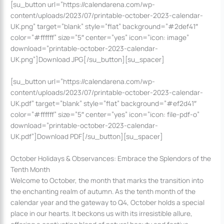
[su_button url=”https://calendarena.com/wp-
content/uploads/2023/07/printable-october-2023-calendar-
UK.png” target=”blank” style=”flat” background=”#2def41″
color=”#ffffff” size=”5″ center=”yes” icon=”icon: image”
download=”printable-october-2023-calendar-
UK.png”]Download JPG[/su_button][su_spacer]
[su_button url=”https://calendarena.com/wp-
content/uploads/2023/07/printable-october-2023-calendar-
UK.pdf” target=”blank” style=”flat” background=”#ef2d41″
color=”#ffffff” size=”5″ center=”yes” icon=”icon: file-pdf-o”
download=”printable-october-2023-calendar-
UK.pdf”]Download PDF[/su_button][su_spacer]
October Holidays & Observances: Embrace the Splendors of the
Tenth Month
Welcome to October, the month that marks the transition into
the enchanting realm of autumn. As the tenth month of the
calendar year and the gateway to Q4, October holds a special
place in our hearts. It beckons us with its irresistible allure,