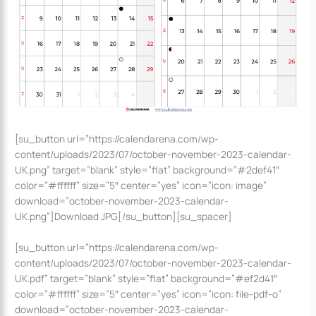
[su_button url=”https://calendarena.com/wp-
content/uploads/2023/07/october-november-2023-calendar-
UK.png” target=”blank” style=”flat” background=”#2def41″
color=”#ffffff” size=”5″ center=”yes” icon=”icon: image”
download=”october-november-2023-calendar-
UK.png”]Download JPG[/su_button][su_spacer]
[su_button url=”https://calendarena.com/wp-
content/uploads/2023/07/october-november-2023-calendar-
UK.pdf” target=”blank” style=”flat” background=”#ef2d41″
color=”#ffffff” size=”5″ center=”yes” icon=”icon: file-pdf-o”
download=”october-november-2023-calendar-