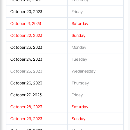
October 20, 2023
Friday
October 21, 2023
Saturday
October 22, 2023
Sunday
October 23, 2023
Monday
October 24, 2023
Tuesday
October 25, 2023
Wedenesday
October 26, 2023
Thursday
October 27, 2023
Friday
October 28, 2023
Saturday
October 29, 2023
Sunday