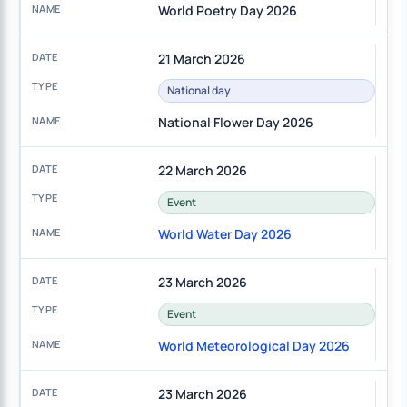
World Poetry Day 2026
21 March 2026
National day
National Flower Day 2026
22 March 2026
Event
World Water Day 2026
23 March 2026
Event
World Meteorological Day 2026
23 March 2026