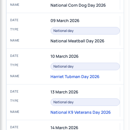
National Corn Dog Day 2026
09 March 2026
National day
National Meatball Day 2026
10 March 2026
National day
Harriet Tubman Day 2026
13 March 2026
National day
National K9 Veterans Day 2026
14 March 2026