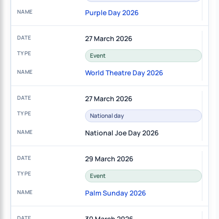
Purple Day 2026
27 March 2026
Event
World Theatre Day 2026
27 March 2026
National day
National Joe Day 2026
29 March 2026
Event
Palm Sunday 2026
30 March 2026