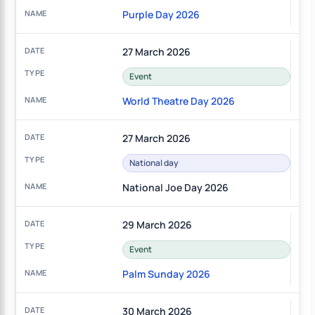
Purple Day 2026
27 March 2026
Event
World Theatre Day 2026
27 March 2026
National day
National Joe Day 2026
29 March 2026
Event
Palm Sunday 2026
30 March 2026