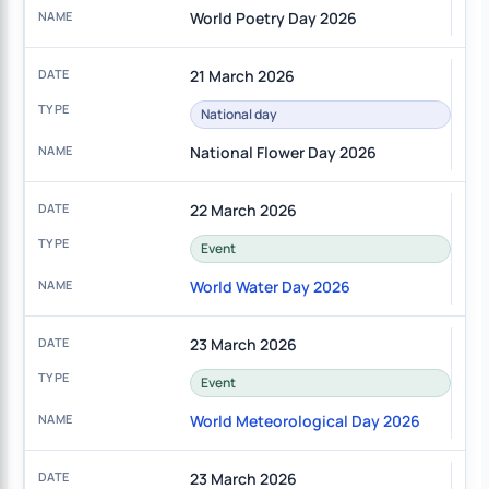
World Poetry Day 2026
21 March 2026
National day
National Flower Day 2026
22 March 2026
Event
World Water Day 2026
23 March 2026
Event
World Meteorological Day 2026
23 March 2026