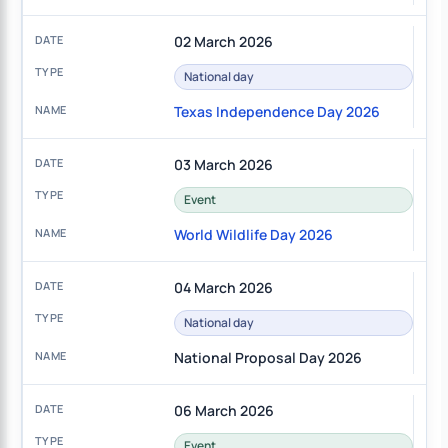
02 March 2026
National day
Texas Independence Day 2026
03 March 2026
Event
World Wildlife Day 2026
04 March 2026
National day
National Proposal Day 2026
06 March 2026
Event