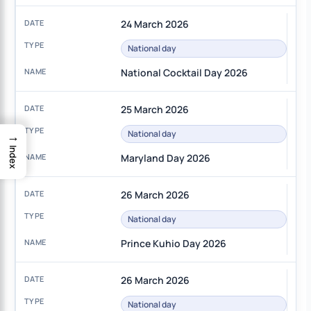
24 March 2026
National day
National Cocktail Day 2026
25 March 2026
→
National day
Index
Maryland Day 2026
26 March 2026
National day
Prince Kuhio Day 2026
26 March 2026
National day