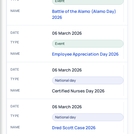
Event
Battle of the Alamo (Alamo Day)
2026
06 March 2026
Event
Employee Appreciation Day 2026
06 March 2026
National day
Certified Nurses Day 2026
06 March 2026
National day
Dred Scott Case 2026