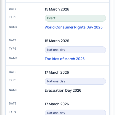
15 March 2026
Event
World Consumer Rights Day 2026
15 March 2026
National day
The Ides of March 2026
17 March 2026
National day
Evacuation Day 2026
17 March 2026
National day