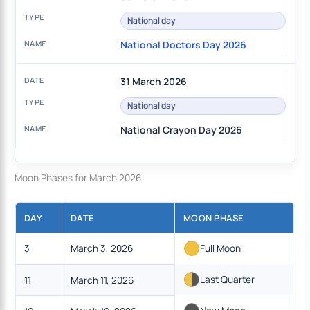
National day
National Doctors Day 2026
31 March 2026
National day
National Crayon Day 2026
Moon Phases for March 2026
DAY
DATE
MOON PHASE
3
March 3, 2026
Full Moon
Last Quarter
11
March 11, 2026