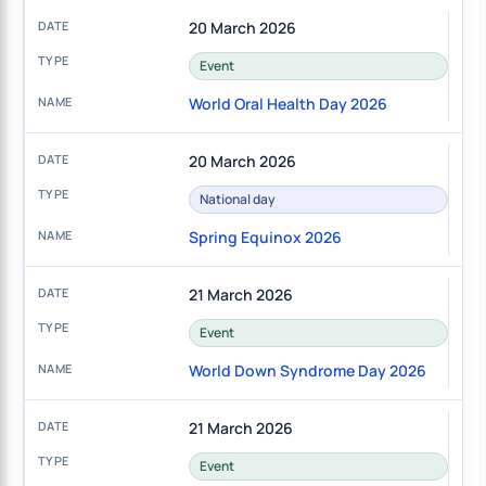
20 March 2026
Event
World Oral Health Day 2026
20 March 2026
National day
Spring Equinox 2026
21 March 2026
Event
World Down Syndrome Day 2026
21 March 2026
Event