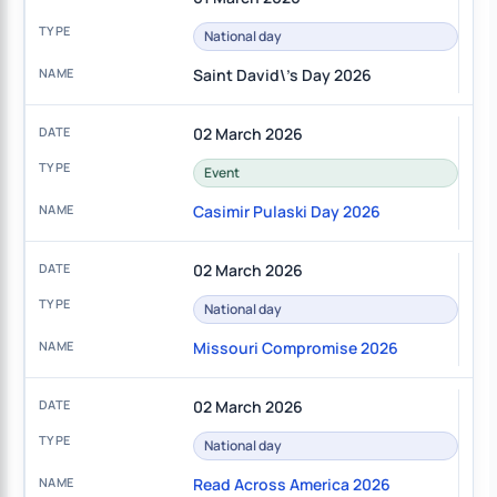
National day
Saint David\'s Day 2026
02 March 2026
Event
Casimir Pulaski Day 2026
02 March 2026
National day
Missouri Compromise 2026
02 March 2026
National day
Read Across America 2026