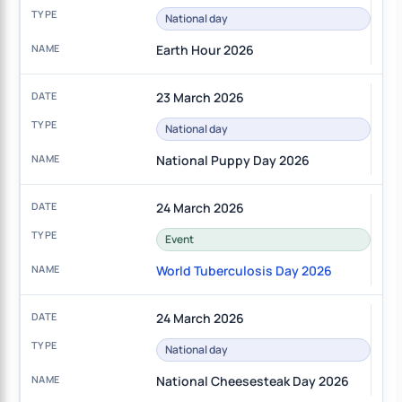
National day
Earth Hour 2026
23 March 2026
National day
National Puppy Day 2026
24 March 2026
Event
World Tuberculosis Day 2026
24 March 2026
National day
National Cheesesteak Day 2026