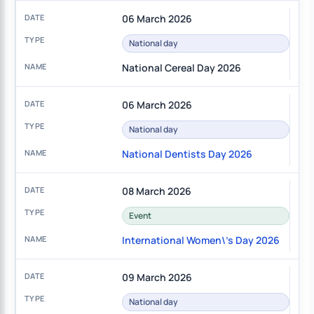
06 March 2026
National day
National Cereal Day 2026
06 March 2026
National day
National Dentists Day 2026
08 March 2026
Event
International Women\'s Day 2026
09 March 2026
National day