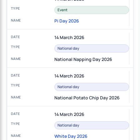
Event
Pi Day 2026
14 March 2026
National day
National Napping Day 2026
14 March 2026
National day
National Potato Chip Day 2026
14 March 2026
National day
White Day 2026