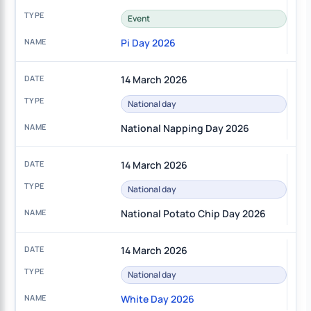
Event
Pi Day 2026
14 March 2026
National day
National Napping Day 2026
14 March 2026
National day
National Potato Chip Day 2026
14 March 2026
National day
White Day 2026