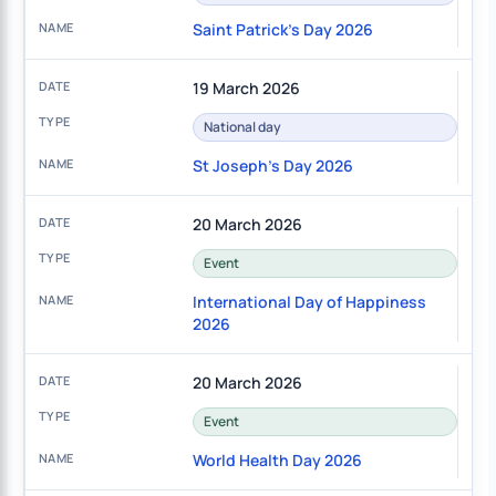
Saint Patrick's Day 2026
19 March 2026
National day
St Joseph's Day 2026
20 March 2026
Event
International Day of Happiness
2026
20 March 2026
Event
World Health Day 2026