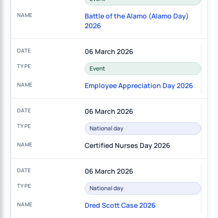
Battle of the Alamo (Alamo Day)
2026
06 March 2026
Event
Employee Appreciation Day 2026
06 March 2026
National day
Certified Nurses Day 2026
06 March 2026
National day
Dred Scott Case 2026