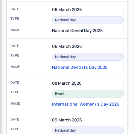
06 March 2026
National day
National Cereal Day 2026
06 March 2026
National day
National Dentists Day 2026
08 March 2026
Event
International Women\'s Day 2026
09 March 2026
National day