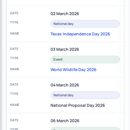
02 March 2026
National day
Texas Independence Day 2026
03 March 2026
Event
World Wildlife Day 2026
04 March 2026
National day
National Proposal Day 2026
06 March 2026