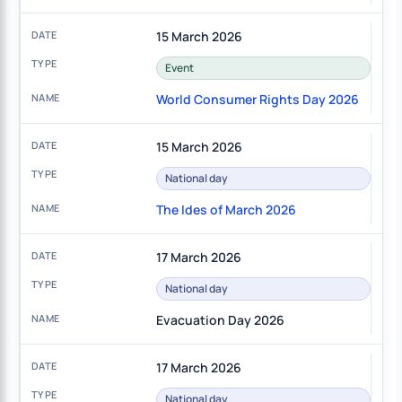
15 March 2026
Event
World Consumer Rights Day 2026
15 March 2026
National day
The Ides of March 2026
17 March 2026
National day
Evacuation Day 2026
17 March 2026
National day