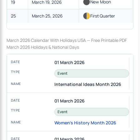
New Moon
19
March 19, 2026
25
March 25, 2026
First Quarter
March 2026 Calendar With Holidays USA — Free Printable PDF
March 2026 Holidays & National Days
01 March 2026
Event
International Ideas Month 2026
01 March 2026
Event
Women's History Month 2026
01 March 2026