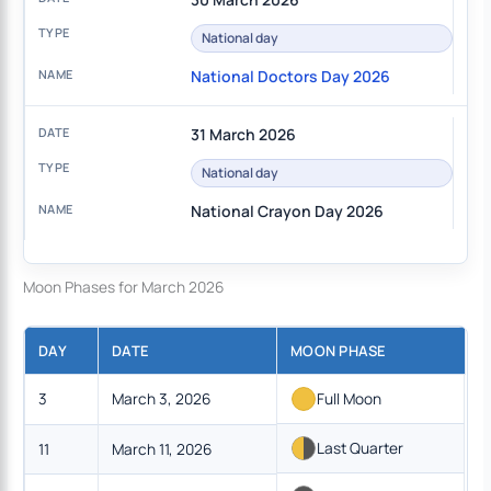
National day
National Doctors Day 2026
31 March 2026
National day
National Crayon Day 2026
Moon Phases for March 2026
DAY
DATE
MOON PHASE
3
March 3, 2026
Full Moon
Last Quarter
11
March 11, 2026