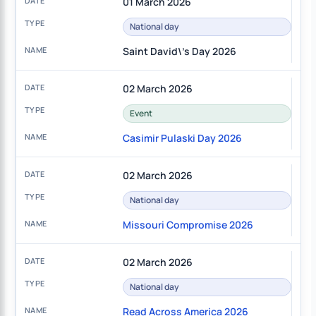
01 March 2026
National day
Saint David\'s Day 2026
02 March 2026
Event
Casimir Pulaski Day 2026
02 March 2026
National day
Missouri Compromise 2026
02 March 2026
National day
Read Across America 2026