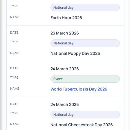
National day
Earth Hour 2026
23 March 2026
National day
National Puppy Day 2026
24 March 2026
Event
World Tuberculosis Day 2026
24 March 2026
National day
National Cheesesteak Day 2026