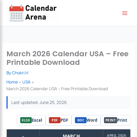
Skip
to
content
March 2026 Calendar USA – Free
Printable Download
By
Chokri.H
Home
USA
March 2026 Calendar USA – Free Printable Download
Last updated: June 25, 2026
Excel
PDF
Word
Print
XLSX
PDF
DOC
PRINT
‹
MARCH
APRIL 2026