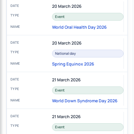
20 March 2026
Event
World Oral Health Day 2026
20 March 2026
National day
Spring Equinox 2026
21 March 2026
Event
World Down Syndrome Day 2026
21 March 2026
Event