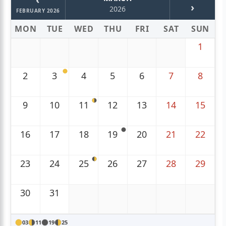
›
2026
FEBRUARY 2026
MON
TUE
WED
THU
FRI
SAT
SUN
1
2
3
4
5
6
7
8
9
10
11
12
13
14
15
16
17
18
19
20
21
22
23
24
25
26
27
28
29
30
31
03
11
19
25