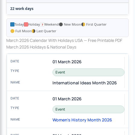
22 work days
Today
Holiday
Weekend
New Moon
First Quarter
Full Moon
Last Quarter
March 2026 Calendar With Holidays USA — Free Printable PDF
March 2026 Holidays & National Days
01 March 2026
Event
International Ideas Month 2026
01 March 2026
Event
Women's History Month 2026