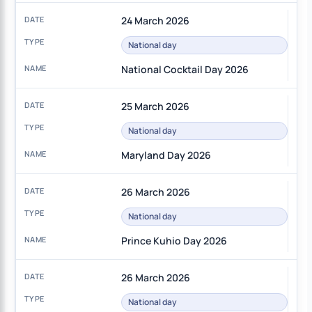
24 March 2026
National day
National Cocktail Day 2026
25 March 2026
National day
Maryland Day 2026
26 March 2026
National day
Prince Kuhio Day 2026
26 March 2026
National day