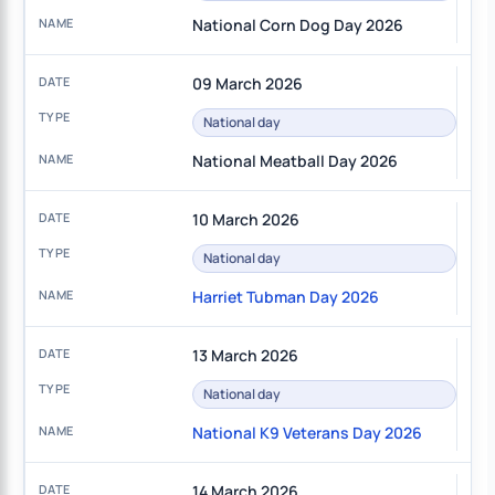
National Corn Dog Day 2026
09 March 2026
National day
National Meatball Day 2026
10 March 2026
National day
Harriet Tubman Day 2026
13 March 2026
National day
National K9 Veterans Day 2026
14 March 2026