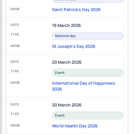
Saint Patrick's Day 2026
19 March 2026
National day
St Joseph's Day 2026
20 March 2026
Event
International Day of Happiness
2026
20 March 2026
Event
World Health Day 2026