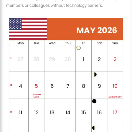
members or colleagues without technology barriers.