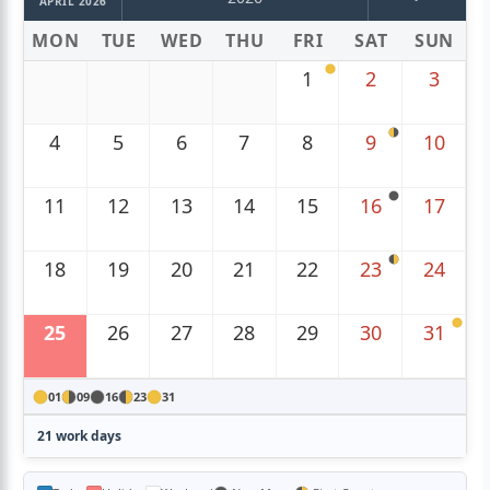
APRIL 2026
MON
TUE
WED
THU
FRI
SAT
SUN
1
2
3
4
5
6
7
8
9
10
11
12
13
14
15
16
17
18
19
20
21
22
23
24
25
26
27
28
29
30
31
01
09
16
23
31
21 work days