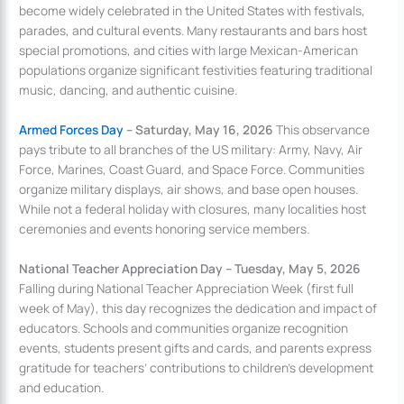
become widely celebrated in the United States with festivals,
parades, and cultural events. Many restaurants and bars host
special promotions, and cities with large Mexican-American
populations organize significant festivities featuring traditional
music, dancing, and authentic cuisine.
Armed Forces Day
– Saturday, May 16, 2026
This observance
pays tribute to all branches of the US military: Army, Navy, Air
Force, Marines, Coast Guard, and Space Force. Communities
organize military displays, air shows, and base open houses.
While not a federal holiday with closures, many localities host
ceremonies and events honoring service members.
National Teacher Appreciation Day – Tuesday, May 5, 2026
Falling during National Teacher Appreciation Week (first full
week of May), this day recognizes the dedication and impact of
educators. Schools and communities organize recognition
events, students present gifts and cards, and parents express
gratitude for teachers’ contributions to children’s development
and education.