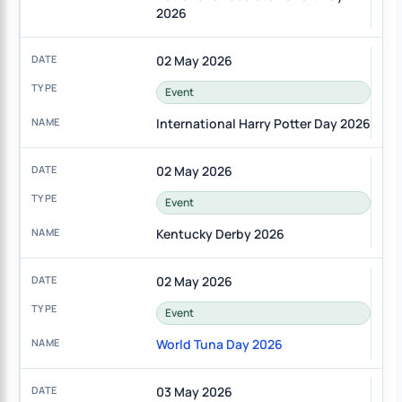
2026
02 May 2026
Event
International Harry Potter Day 2026
02 May 2026
Event
Kentucky Derby 2026
02 May 2026
Event
World Tuna Day 2026
03 May 2026