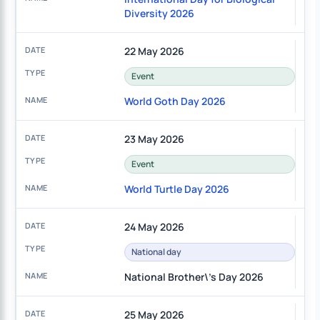
Diversity 2026
22 May 2026
Event
World Goth Day 2026
23 May 2026
Event
World Turtle Day 2026
24 May 2026
National day
National Brother\'s Day 2026
25 May 2026