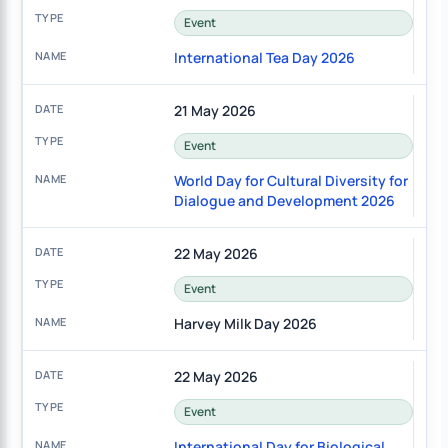
Event
International Tea Day 2026
21 May 2026
Event
World Day for Cultural Diversity for
Dialogue and Development 2026
22 May 2026
Event
Harvey Milk Day 2026
22 May 2026
Event
International Day for Biological