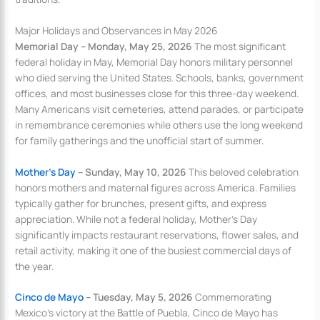
Major Holidays and Observances in May 2026
Memorial Day – Monday, May 25, 2026
The most significant
federal holiday in May, Memorial Day honors military personnel
who died serving the United States. Schools, banks, government
offices, and most businesses close for this three-day weekend.
Many Americans visit cemeteries, attend parades, or participate
in remembrance ceremonies while others use the long weekend
for family gatherings and the unofficial start of summer.
Mother’s Day
– Sunday, May 10, 2026
This beloved celebration
honors mothers and maternal figures across America. Families
typically gather for brunches, present gifts, and express
appreciation. While not a federal holiday, Mother’s Day
significantly impacts restaurant reservations, flower sales, and
retail activity, making it one of the busiest commercial days of
the year.
Cinco de Mayo
– Tuesday, May 5, 2026
Commemorating
Mexico’s victory at the Battle of Puebla, Cinco de Mayo has