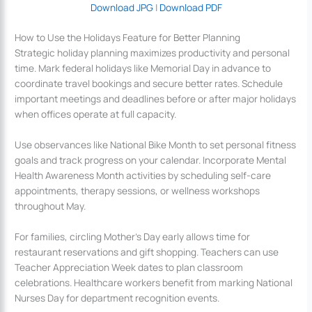
Download JPG
|
Download PDF
How to Use the Holidays Feature for Better Planning
Strategic holiday planning maximizes productivity and personal
time. Mark federal holidays like Memorial Day in advance to
coordinate travel bookings and secure better rates. Schedule
important meetings and deadlines before or after major holidays
when offices operate at full capacity.
Use observances like National Bike Month to set personal fitness
goals and track progress on your calendar. Incorporate Mental
Health Awareness Month activities by scheduling self-care
appointments, therapy sessions, or wellness workshops
throughout May.
For families, circling Mother’s Day early allows time for
restaurant reservations and gift shopping. Teachers can use
Teacher Appreciation Week dates to plan classroom
celebrations. Healthcare workers benefit from marking National
Nurses Day for department recognition events.