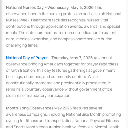
National Nurses Day – Wednesday, May 6, 2026
This
observance honors the nursing profession and kicks off National
Nurses Week. Healthcare facilities recognize nurses’ vital
contributions through appreciation events, awards, and special
meals. The date commemorates nurses’ dedication to patient
care, medical expertise, and compassionate service during
challenging times.
National Day of Prayer
– Thursday, May 7, 2026
An annual
observance bringing Americans together for prayer regardless
of faith tradition, this day features gatherings at government
buildings, churches, and community centers. While
constitutionally protected and presidentially proclaimed, it
remains a voluntary observance without government office
closures or mandatory participation.
Month-Long Observances
May 2026 features several
awareness campaigns, including National Bike Month promoting
cycling for fitness and transportation, National Physical Fitness
and Sports Month encouraging healthy lifestyles, Mental Health