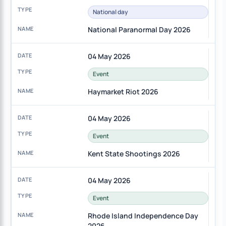
National day
National Paranormal Day 2026
04 May 2026
Event
Haymarket Riot 2026
04 May 2026
Event
Kent State Shootings 2026
04 May 2026
Event
Rhode Island Independence Day
2026