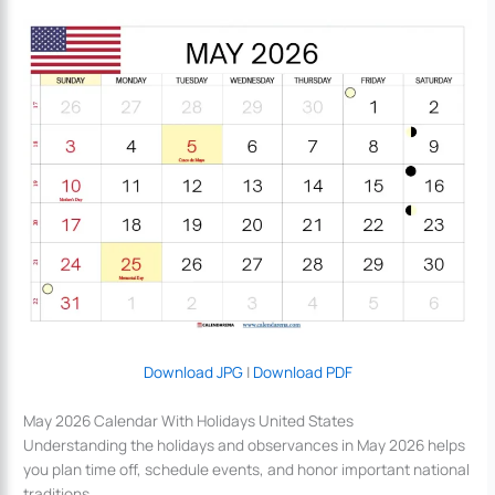
Download JPG
|
Download PDF
May 2026 Calendar With Holidays United States
Understanding the holidays and observances in May 2026 helps
you plan time off, schedule events, and honor important national
traditions.