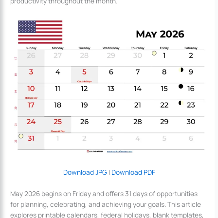
productivity throughout the month.
Download JPG
|
Download PDF
May 2026 begins on Friday and offers 31 days of opportunities
for planning, celebrating, and achieving your goals. This article
explores printable calendars, federal holidays, blank templates,