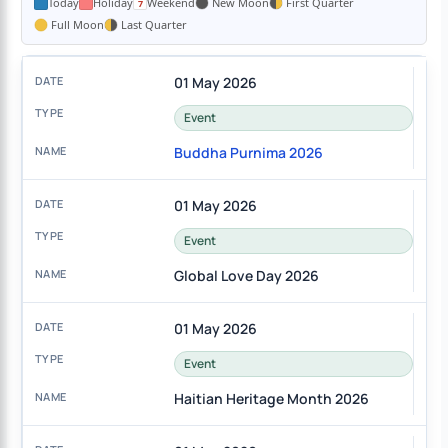
Today
Holiday
Weekend
New Moon
First Quarter
Full Moon
Last Quarter
01 May 2026
Event
Buddha Purnima 2026
01 May 2026
Event
Global Love Day 2026
01 May 2026
Event
Haitian Heritage Month 2026