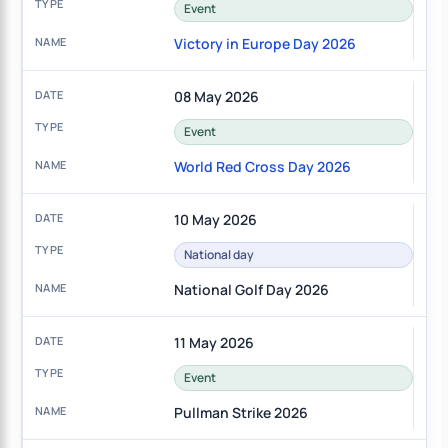
Event
Victory in Europe Day 2026
08 May 2026
Event
World Red Cross Day 2026
10 May 2026
National day
National Golf Day 2026
11 May 2026
Event
Pullman Strike 2026