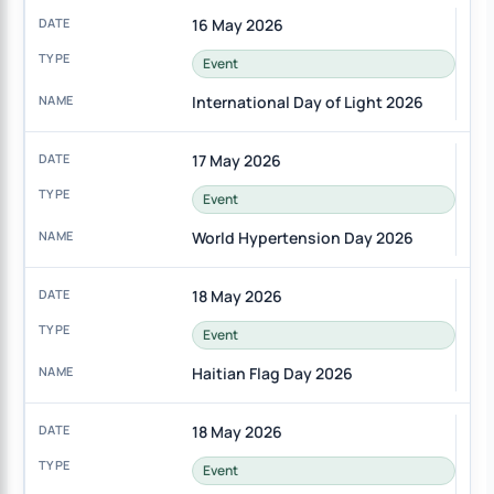
16 May 2026
Event
International Day of Light 2026
17 May 2026
Event
World Hypertension Day 2026
18 May 2026
Event
Haitian Flag Day 2026
18 May 2026
Event