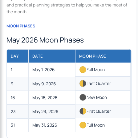
and practical planning strategies to help you make the most of
the month.
MOON PHASES
May 2026 Moon Phases
DAY
DATE
MOON PHASE
1
May 1, 2026
Full Moon
Last Quarter
9
May 9, 2026
New Moon
16
May 16, 2026
First Quarter
23
May 23, 2026
31
May 31, 2026
Full Moon