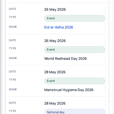
26 May 2026
Event
Eid al-Adha 2026
26 May 2026
Event
World Redhead Day 2026
28 May 2026
Event
Menstrual Hygiene Day 2026
28 May 2026
National day