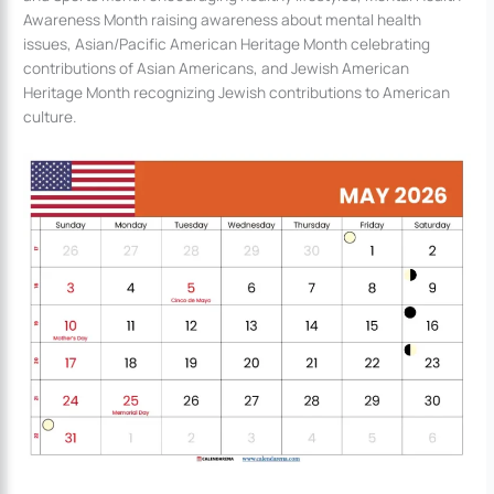
Awareness Month raising awareness about mental health
issues, Asian/Pacific American Heritage Month celebrating
contributions of Asian Americans, and Jewish American
Heritage Month recognizing Jewish contributions to American
culture.