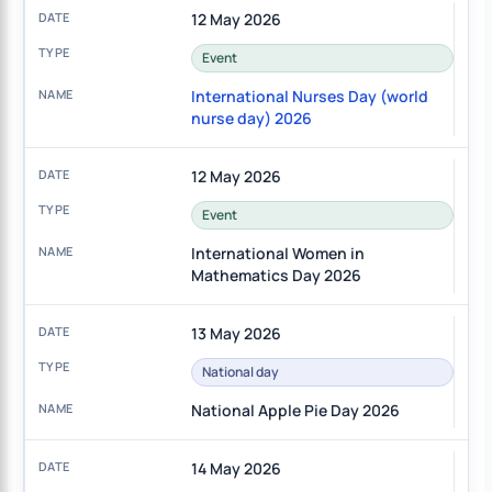
12 May 2026
Event
International Nurses Day (world
nurse day) 2026
12 May 2026
Event
International Women in
Mathematics Day 2026
13 May 2026
National day
National Apple Pie Day 2026
14 May 2026