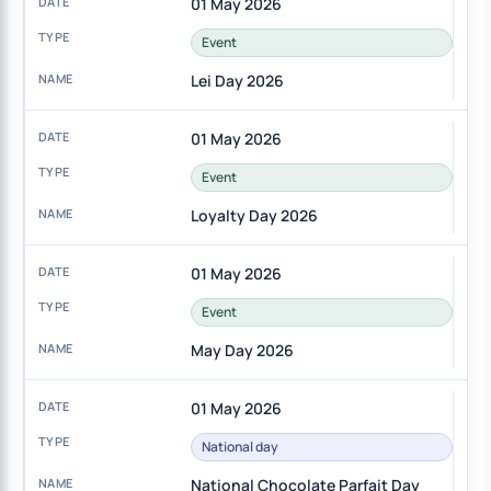
01 May 2026
Event
Lei Day 2026
01 May 2026
Event
Loyalty Day 2026
01 May 2026
Event
May Day 2026
01 May 2026
National day
National Chocolate Parfait Day