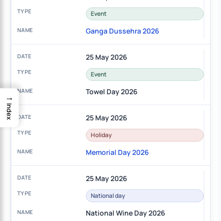
Event
Ganga Dussehra 2026
25 May 2026
Event
Towel Day 2026
→
Index
25 May 2026
Holiday
Memorial Day 2026
25 May 2026
National day
National Wine Day 2026