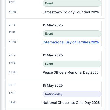
Event
Jamestown Colony Founded 2026
15 May 2026
Event
International Day of Families 2026
15 May 2026
Event
Peace Officers Memorial Day 2026
15 May 2026
National day
National Chocolate Chip Day 2026