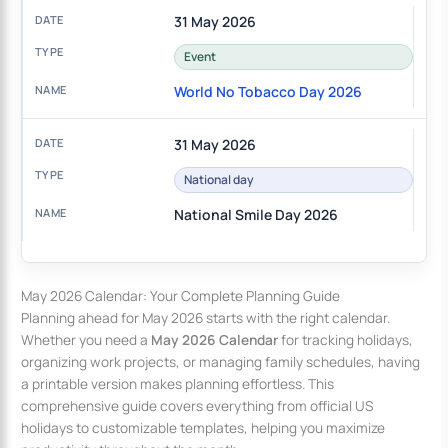
31 May 2026
Event
World No Tobacco Day 2026
31 May 2026
National day
National Smile Day 2026
May 2026 Calendar: Your Complete Planning Guide
Planning ahead for May 2026 starts with the right calendar.
Whether you need a
May 2026 Calendar
for tracking holidays,
organizing work projects, or managing family schedules, having
a printable version makes planning effortless. This
comprehensive guide covers everything from official US
holidays to customizable templates, helping you maximize