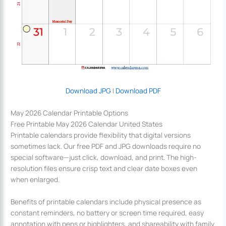
Download JPG
|
Download PDF
May 2026 Calendar Printable Options
Free Printable May 2026 Calendar United States
Printable calendars provide flexibility that digital versions
sometimes lack. Our free PDF and JPG downloads require no
special software—just click, download, and print. The high-
resolution files ensure crisp text and clear date boxes even
when enlarged.
Benefits of printable calendars include physical presence as
constant reminders, no battery or screen time required, easy
annotation with pens or highlighters, and shareability with family