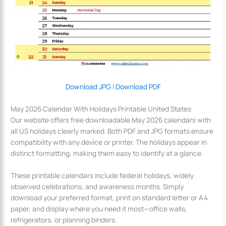
Download JPG
|
Download PDF
May 2026 Calendar With Holidays Printable United States
Our website offers free downloadable May 2026 calendars with
all US holidays clearly marked. Both PDF and JPG formats ensure
compatibility with any device or printer. The holidays appear in
distinct formatting, making them easy to identify at a glance.
These printable calendars include federal holidays, widely
observed celebrations, and awareness months. Simply
download your preferred format, print on standard letter or A4
paper, and display where you need it most—office walls,
refrigerators, or planning binders.