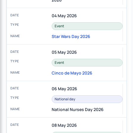
04 May 2026
Event
Star Wars Day 2026
05 May 2026
Event
Cinco de Mayo 2026
06 May 2026
National day
National Nurses Day 2026
08 May 2026