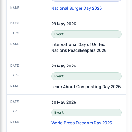
National Burger Day 2026
29 May 2026
Event
International Day of United
Nations Peacekeepers 2026
29 May 2026
Event
Learn About Composting Day 2026
30 May 2026
Event
World Press Freedom Day 2026