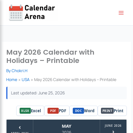
Skip
to
content
May 2026 Calendar with
Holidays – Printable
By
Chokri.H
Home
USA
May 2026 Calendar with Holidays – Printable
Last updated: June 25, 2026
Excel
PDF
Word
Print
XLSX
PDF
DOC
PRINT
‹
MAY
JUNE 2026
›
2026