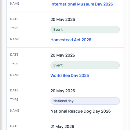
International Museum Day 2026
20 May 2026
Event
Homestead Act 2026
20 May 2026
Event
World Bee Day 2026
20 May 2026
National day
National Rescue Dog Day 2026
21 May 2026