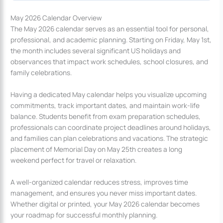
May 2026 Calendar Overview
The May 2026 calendar serves as an essential tool for personal,
professional, and academic planning. Starting on Friday, May 1st,
the month includes several significant US holidays and
observances that impact work schedules, school closures, and
family celebrations.
Having a dedicated May calendar helps you visualize upcoming
commitments, track important dates, and maintain work-life
balance. Students benefit from exam preparation schedules,
professionals can coordinate project deadlines around holidays,
and families can plan celebrations and vacations. The strategic
placement of Memorial Day on May 25th creates a long
weekend perfect for travel or relaxation.
A well-organized calendar reduces stress, improves time
management, and ensures you never miss important dates.
Whether digital or printed, your May 2026 calendar becomes
your roadmap for successful monthly planning.