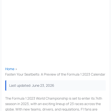
Home
Fasten Your Seatbelts: A Preview of the Formula 1 2023 Calendar
Last updated: June 23, 2026
The Formula 1 2023 World Championship is set to enter its 74th
season in 2023, with an exciting lineup of 23 races across the
globe. With new teams, drivers, and regulations, F1 fans are