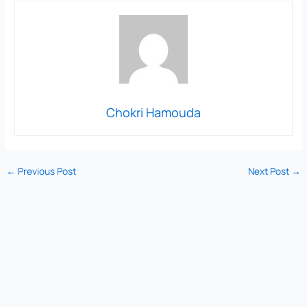
Chokri Hamouda
←
Previous Post
Next Post
→