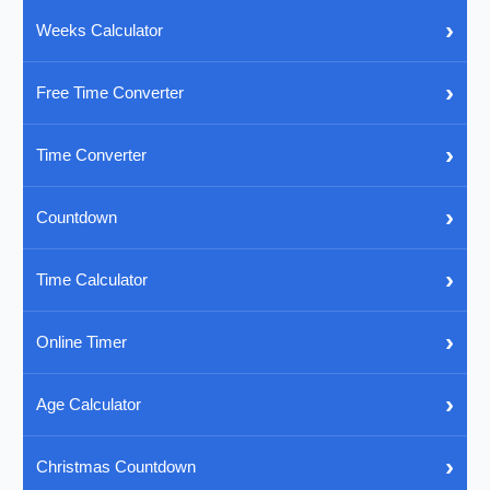
›
Weeks Calculator
›
Free Time Converter
›
Time Converter
›
Countdown
›
Time Calculator
›
Online Timer
›
Age Calculator
›
Christmas Countdown