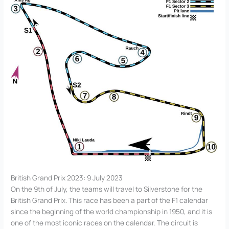
British Grand Prix 2023: 9 July 2023
On the 9th of July, the teams will travel to Silverstone for the
British Grand Prix. This race has been a part of the F1 calendar
since the beginning of the world championship in 1950, and it is
one of the most iconic races on the calendar. The circuit is