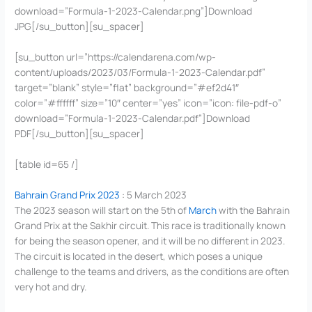
download=”Formula-1-2023-Calendar.png”]Download
JPG[/su_button][su_spacer]
[su_button url=”https://calendarena.com/wp-
content/uploads/2023/03/Formula-1-2023-Calendar.pdf”
target=”blank” style=”flat” background=”#ef2d41″
color=”#ffffff” size=”10″ center=”yes” icon=”icon: file-pdf-o”
download=”Formula-1-2023-Calendar.pdf”]Download
PDF[/su_button][su_spacer]
[table id=65 /]
Bahrain Grand Prix 2023
: 5 March 2023
The 2023 season will start on the 5th of
March
with the Bahrain
Grand Prix at the Sakhir circuit. This race is traditionally known
for being the season opener, and it will be no different in 2023.
The circuit is located in the desert, which poses a unique
challenge to the teams and drivers, as the conditions are often
very hot and dry.