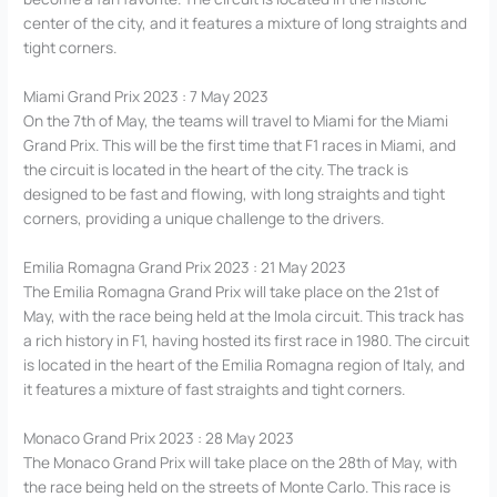
center of the city, and it features a mixture of long straights and
tight corners.
Miami Grand Prix 2023 : 7 May 2023
On the 7th of May, the teams will travel to Miami for the Miami
Grand Prix. This will be the first time that F1 races in Miami, and
the circuit is located in the heart of the city. The track is
designed to be fast and flowing, with long straights and tight
corners, providing a unique challenge to the drivers.
Emilia Romagna Grand Prix 2023 : 21 May 2023
The Emilia Romagna Grand Prix will take place on the 21st of
May, with the race being held at the Imola circuit. This track has
a rich history in F1, having hosted its first race in 1980. The circuit
is located in the heart of the Emilia Romagna region of Italy, and
it features a mixture of fast straights and tight corners.
Monaco Grand Prix 2023 : 28 May 2023
The Monaco Grand Prix will take place on the 28th of May, with
the race being held on the streets of Monte Carlo. This race is