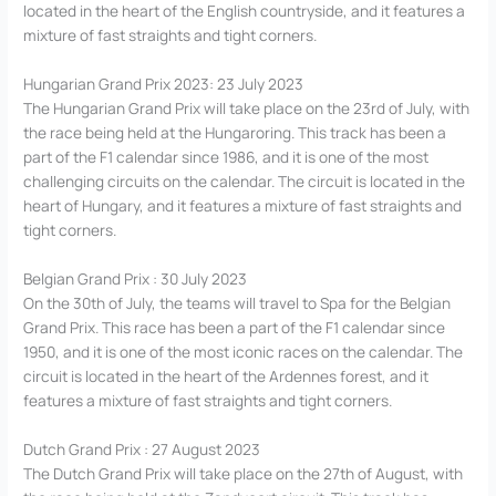
located in the heart of the English countryside, and it features a
mixture of fast straights and tight corners.
Hungarian Grand Prix 2023: 23 July 2023
The Hungarian Grand Prix will take place on the 23rd of July, with
the race being held at the Hungaroring. This track has been a
part of the F1 calendar since 1986, and it is one of the most
challenging circuits on the calendar. The circuit is located in the
heart of Hungary, and it features a mixture of fast straights and
tight corners.
Belgian Grand Prix : 30 July 2023
On the 30th of July, the teams will travel to Spa for the Belgian
Grand Prix. This race has been a part of the F1 calendar since
1950, and it is one of the most iconic races on the calendar. The
circuit is located in the heart of the Ardennes forest, and it
features a mixture of fast straights and tight corners.
Dutch Grand Prix : 27 August 2023
The Dutch Grand Prix will take place on the 27th of August, with