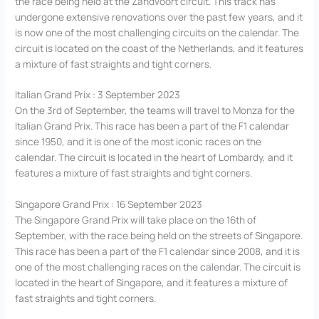
the race being held at the Zandvoort circuit. This track has
undergone extensive renovations over the past few years, and it
is now one of the most challenging circuits on the calendar. The
circuit is located on the coast of the Netherlands, and it features
a mixture of fast straights and tight corners.
Italian Grand Prix : 3 September 2023
On the 3rd of September, the teams will travel to Monza for the
Italian Grand Prix. This race has been a part of the F1 calendar
since 1950, and it is one of the most iconic races on the
calendar. The circuit is located in the heart of Lombardy, and it
features a mixture of fast straights and tight corners.
Singapore Grand Prix : 16 September 2023
The Singapore Grand Prix will take place on the 16th of
September, with the race being held on the streets of Singapore.
This race has been a part of the F1 calendar since 2008, and it is
one of the most challenging races on the calendar. The circuit is
located in the heart of Singapore, and it features a mixture of
fast straights and tight corners.