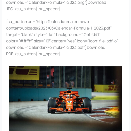
download=”Calendar-Formula-1-2023.png”]Download
JPG[/su_button][su_spacer]
[su_button url=”https://calendarena.com/wp-
content/uploads/2023/03/Calendar-Formula-1-2023.pdf”
target=”blank” style=”flat” background=”#ef2d41″
color=”#ffffff” size=”10″ center=”yes” icon=”icon: file-pdf-o”
download=”Calendar-Formula-1-2023.pdf”]Download
PDF[/su_button][su_spacer]