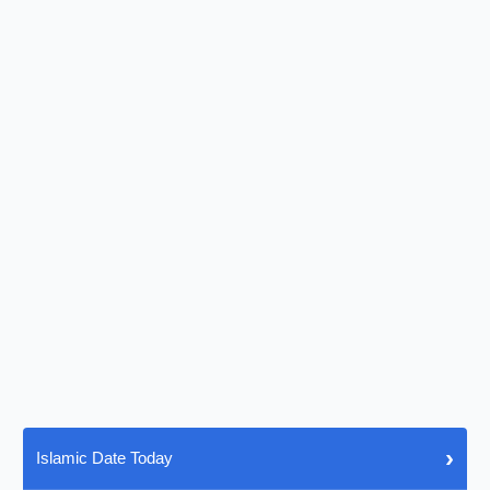
›
Islamic Date Today