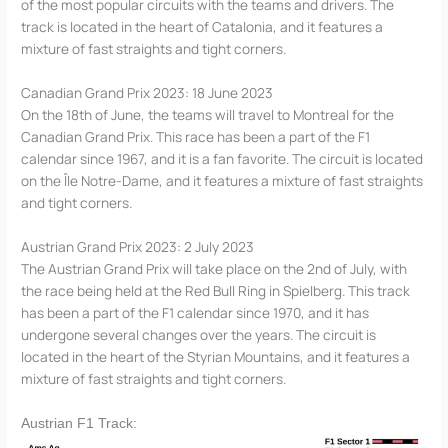
of the most popular circuits with the teams and drivers. The
track is located in the heart of Catalonia, and it features a
mixture of fast straights and tight corners.
Canadian Grand Prix 2023: 18 June 2023
On the 18th of June, the teams will travel to Montreal for the
Canadian Grand Prix. This race has been a part of the F1
calendar since 1967, and it is a fan favorite. The circuit is located
on the Île Notre-Dame, and it features a mixture of fast straights
and tight corners.
Austrian Grand Prix 2023: 2 July 2023
The Austrian Grand Prix will take place on the 2nd of July, with
the race being held at the Red Bull Ring in Spielberg. This track
has been a part of the F1 calendar since 1970, and it has
undergone several changes over the years. The circuit is
located in the heart of the Styrian Mountains, and it features a
mixture of fast straights and tight corners.
Austrian F1 Track: