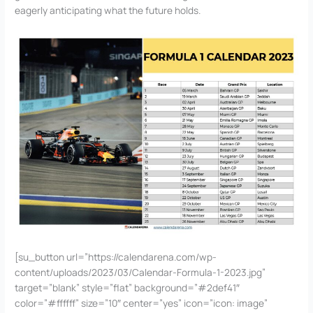
eagerly anticipating what the future holds.
[su_button url=”https://calendarena.com/wp-
content/uploads/2023/03/Calendar-Formula-1-2023.jpg”
target=”blank” style=”flat” background=”#2def41″
color=”#ffffff” size=”10″ center=”yes” icon=”icon: image”