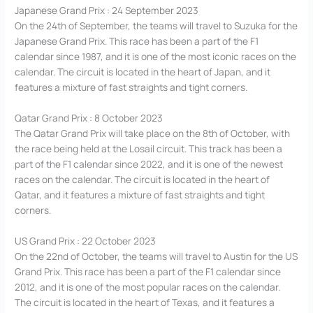
Japanese Grand Prix : 24 September 2023
On the 24th of September, the teams will travel to Suzuka for the
Japanese Grand Prix. This race has been a part of the F1
calendar since 1987, and it is one of the most iconic races on the
calendar. The circuit is located in the heart of Japan, and it
features a mixture of fast straights and tight corners.
Qatar Grand Prix : 8 October 2023
The Qatar Grand Prix will take place on the 8th of October, with
the race being held at the Losail circuit. This track has been a
part of the F1 calendar since 2022, and it is one of the newest
races on the calendar. The circuit is located in the heart of
Qatar, and it features a mixture of fast straights and tight
corners.
US Grand Prix : 22 October 2023
On the 22nd of October, the teams will travel to Austin for the US
Grand Prix. This race has been a part of the F1 calendar since
2012, and it is one of the most popular races on the calendar.
The circuit is located in the heart of Texas, and it features a