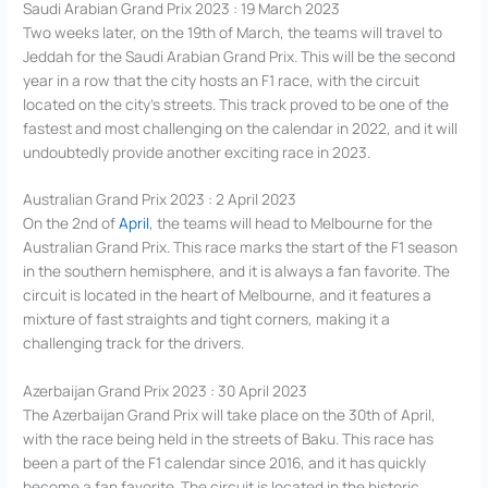
Saudi Arabian Grand Prix 2023 : 19 March 2023
Two weeks later, on the 19th of March, the teams will travel to
Jeddah for the Saudi Arabian Grand Prix. This will be the second
year in a row that the city hosts an F1 race, with the circuit
located on the city’s streets. This track proved to be one of the
fastest and most challenging on the calendar in 2022, and it will
undoubtedly provide another exciting race in 2023.
Australian Grand Prix 2023 : 2 April 2023
On the 2nd of
April
, the teams will head to Melbourne for the
Australian Grand Prix. This race marks the start of the F1 season
in the southern hemisphere, and it is always a fan favorite. The
circuit is located in the heart of Melbourne, and it features a
mixture of fast straights and tight corners, making it a
challenging track for the drivers.
Azerbaijan Grand Prix 2023 : 30 April 2023
The Azerbaijan Grand Prix will take place on the 30th of April,
with the race being held in the streets of Baku. This race has
been a part of the F1 calendar since 2016, and it has quickly
become a fan favorite. The circuit is located in the historic