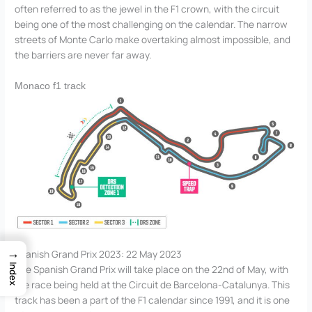
often referred to as the jewel in the F1 crown, with the circuit
being one of the most challenging on the calendar. The narrow
streets of Monte Carlo make overtaking almost impossible, and
the barriers are never far away.
Monaco f1 track
→
Spanish Grand Prix 2023: 22 May 2023
Index
The Spanish Grand Prix will take place on the 22nd of May, with
the race being held at the Circuit de Barcelona-Catalunya. This
track has been a part of the F1 calendar since 1991, and it is one