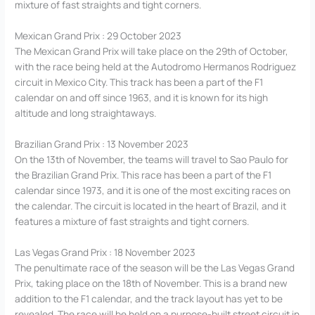
mixture of fast straights and tight corners.
Mexican Grand Prix : 29 October 2023
The Mexican Grand Prix will take place on the 29th of October,
with the race being held at the Autodromo Hermanos Rodriguez
circuit in Mexico City. This track has been a part of the F1
calendar on and off since 1963, and it is known for its high
altitude and long straightaways.
Brazilian Grand Prix : 13 November 2023
On the 13th of November, the teams will travel to Sao Paulo for
the Brazilian Grand Prix. This race has been a part of the F1
calendar since 1973, and it is one of the most exciting races on
the calendar. The circuit is located in the heart of Brazil, and it
features a mixture of fast straights and tight corners.
Las Vegas Grand Prix : 18 November 2023
The penultimate race of the season will be the Las Vegas Grand
Prix, taking place on the 18th of November. This is a brand new
addition to the F1 calendar, and the track layout has yet to be
revealed. The race will be held on a purpose-built street circuit in