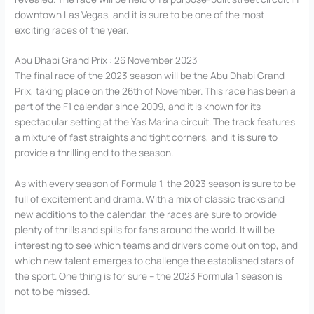
downtown Las Vegas, and it is sure to be one of the most
exciting races of the year.
Abu Dhabi Grand Prix : 26 November 2023
The final race of the 2023 season will be the Abu Dhabi Grand
Prix, taking place on the 26th of November. This race has been a
part of the F1 calendar since 2009, and it is known for its
spectacular setting at the Yas Marina circuit. The track features
a mixture of fast straights and tight corners, and it is sure to
provide a thrilling end to the season.
As with every season of Formula 1, the 2023 season is sure to be
full of excitement and drama. With a mix of classic tracks and
new additions to the calendar, the races are sure to provide
plenty of thrills and spills for fans around the world. It will be
interesting to see which teams and drivers come out on top, and
which new talent emerges to challenge the established stars of
the sport. One thing is for sure – the 2023 Formula 1 season is
not to be missed.