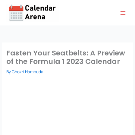
Skip
to
content
Fasten Your Seatbelts: A Preview
of the Formula 1 2023 Calendar
By
Chokri Hamouda