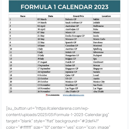
[su_button url=”https://calendarena.com/wp-
content/uploads/2023/03/Formula-1-2023-Calendar.jpg”
target=”blank” style=”flat” background=”#2def41″
color=”#ffffff” size=”10″ center=”yes” icon=”icon: image”