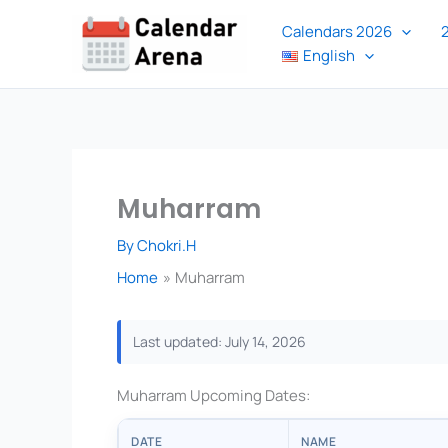
Skip
Calendars 2026
to
English
content
Muharram
By
Chokri.H
Home
Muharram
Last updated: July 14, 2026
Muharram Upcoming Dates:
DATE
NAME