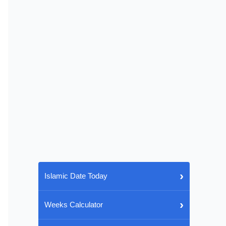
›
Islamic Date Today
›
Weeks Calculator