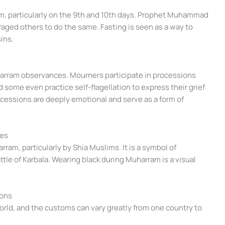
am, particularly on the 9th and 10th days. Prophet Muhammad
aged others to do the same. Fasting is seen as a way to
ins.
uharram observances. Mourners participate in processions
d some even practice self-flagellation to express their grief
essions are deeply emotional and serve as a form of
ces
ram, particularly by Shia Muslims. It is a symbol of
ttle of Karbala. Wearing black during Muharram is a visual
ions
ld, and the customs can vary greatly from one country to