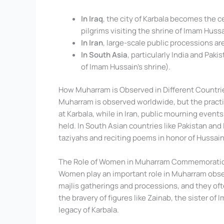
In Iraq
, the city of Karbala becomes the 
pilgrims visiting the shrine of Imam Hussa
In Iran
, large-scale public processions ar
In South Asia
, particularly India and Pak
of Imam Hussain’s shrine).
How Muharram is Observed in Different Countri
Muharram is observed worldwide, but the practice
at Karbala, while in Iran, public mourning events
held. In South Asian countries like Pakistan and 
taziyahs and reciting poems in honor of Hussain
The Role of Women in Muharram Commemorati
Women play an important role in Muharram obse
majlis gatherings and processions, and they ofte
the bravery of figures like Zainab, the sister of
legacy of Karbala.