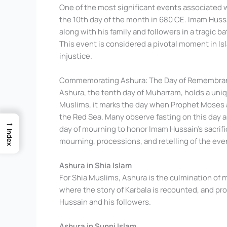
One of the most significant events associated w
the 10th day of the month in 680 CE. Imam Hus
along with his family and followers in a tragic b
This event is considered a pivotal moment in Isl
injustice.
Commemorating Ashura: The Day of Remembra
Ashura, the tenth day of Muharram, holds a uniq
Muslims, it marks the day when Prophet Moses a
the Red Sea. Many observe fasting on this day as
→
day of mourning to honor Imam Hussain’s sacrific
Index
mourning, processions, and retelling of the even
Ashura in Shia Islam
For Shia Muslims, Ashura is the culmination of 
where the story of Karbala is recounted, and p
Hussain and his followers.
Ashura in Sunni Islam