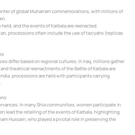
center of global Muharram commemorations, with millions of
in.
e held, and the events of Karbala are reenacted.
istan, processions often include the use of taziyahs (replicas
es
s differ based on regional cultures. In Iraq, millions gather
 and theatrical reenactments of the Battle of Karbala are
India, processions are held with participants carrying
.
ons
rvances. In many Shia communities, women participate in
n lead the retelling of the events of Karbala, highlighting
 Imam Hussain, who played a pivotal role in preserving the