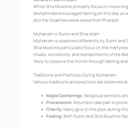
While Shia Muslims primarily focus on mournin
Muhammad encouraged fasting on this day as a m
and the Israelites were saved from Pharaoh.
Muharram in Sunni and Shia Islam
Muharram is observed differently by Sunni and 
Shia Muslims particularly focus on the martyr
rituals, recitations, and reenactments of the Ba
likely to observe the month through fasting and 
Traditions and Practices During Muharram
Various traditions and practices are observed d
Majlis Gatherings
: Religious sermons and
Processions
: Mourners take part in proc
Charity
: Many give to the poor during thi
Fasting
: Both Sunni and Shia Muslims fast