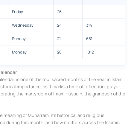
Friday
26
-
Wednesday
24
314
Sunday
21
661
Monday
20
1012
Calendar
lendar, is one of the four sacred months of the year in Islam.
istorical importance, as it marks a time of reflection, prayer,
orating the martyrdom of Imam Hussain, the grandson of the
he meaning of Muharram, its historical and religious
ed during this month, and how it differs across the Islamic