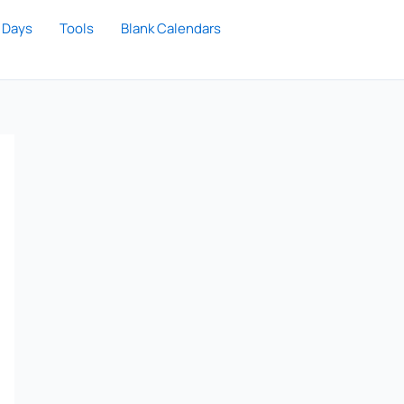
 Days
Tools
Blank Calendars