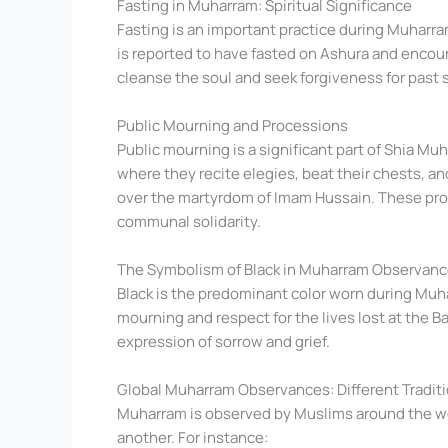
Fasting in Muharram: Spiritual Significance
Fasting is an important practice during Muharr
is reported to have fasted on Ashura and encour
cleanse the soul and seek forgiveness for past s
Public Mourning and Processions
Public mourning is a significant part of Shia M
where they recite elegies, beat their chests, an
over the martyrdom of Imam Hussain. These proc
communal solidarity.
The Symbolism of Black in Muharram Observan
Black is the predominant color worn during Muhar
mourning and respect for the lives lost at the Ba
expression of sorrow and grief.
Global Muharram Observances: Different Tradit
Muharram is observed by Muslims around the wor
another. For instance: