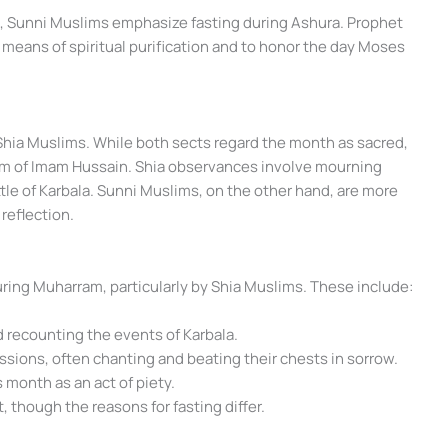
g, Sunni Muslims emphasize fasting during Ashura. Prophet
eans of spiritual purification and to honor the day Moses
Shia Muslims. While both sects regard the month as sacred,
dom of Imam Hussain. Shia observances involve mourning
ttle of Karbala. Sunni Muslims, on the other hand, are more
reflection.
uring Muharram, particularly by Shia Muslims. These include:
 recounting the events of Karbala.
essions, often chanting and beating their chests in sorrow.
s month as an act of piety.
, though the reasons for fasting differ.