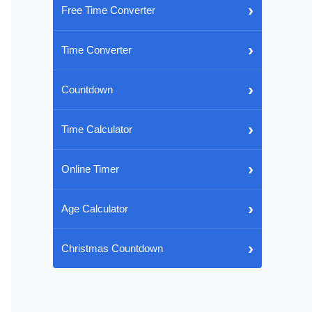
›
Free Time Converter
›
Time Converter
›
Countdown
›
Time Calculator
›
Online Timer
›
Age Calculator
›
Christmas Countdown