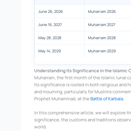
June 26, 2026
Muharram 2026
June 16, 2027
Muharram 2027
May 28, 2028
Muharram 2028
May 14, 2029
Muharram 2029
Understanding Its Significance in the Islamic 
Muharram, the first month of the Islamic lunar ca
Its significance is rooted in both religious and h
and mourning, particularly for Muslims commem
Prophet Muhammad, at the
Battle of Karbala
.
In this comprehensive article, we will explore t
significance, the customs and traditions observ
world.