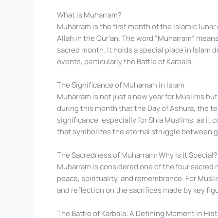
What is Muharram?
Muharram is the first month of the Islamic lunar
Allah in the Qur’an. The word “Muharram” means “
sacred month. It holds a special place in Islam d
events, particularly the Battle of Karbala.
The Significance of Muharram in Islam
Muharram is not just a new year for Muslims but 
during this month that the Day of Ashura, the 
significance, especially for Shia Muslims, as 
that symbolizes the eternal struggle between g
The Sacredness of Muharram: Why Is It Special?
Muharram is considered one of the four sacred mo
peace, spirituality, and remembrance. For Muslim
and reflection on the sacrifices made by key figu
The Battle of Karbala: A Defining Moment in His