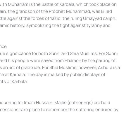
ith Muharram is the Battle of Karbala, which took place on
sain, the grandson of the Prophet Muhammad, was killed
attle against the forces of Yazid, the ruling Umayyad caliph.
amic history, symbolizing the fight against tyranny and
nce
ue significance for both Sunni and Shia Muslims. For Sunni
nd his people were saved from Pharaoh by the parting of
 an act of gratitude. For Shia Muslims, however, Ashura is a
e at Karbala. The day is marked by public displays of
ts of Karbala.
mourning for Imam Hussain. Majlis (gatherings) are held
rocessions take place to remember the suffering endured by