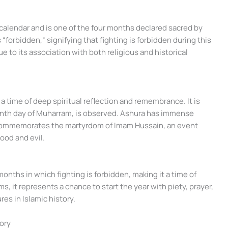
 calendar and is one of the four months declared sacred by
forbidden,” signifying that fighting is forbidden during this
ue to its association with both religious and historical
a time of deep spiritual reflection and remembrance. It is
tenth day of Muharram, is observed. Ashura has immense
it commemorates the martyrdom of Imam Hussain, an event
ood and evil.
nths in which fighting is forbidden, making it a time of
s, it represents a chance to start the year with piety, prayer,
res in Islamic history.
tory