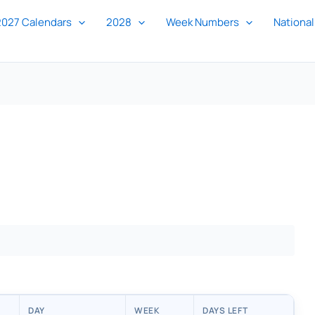
2027 Calendars
2028
Week Numbers
National
DAY
WEEK
DAYS LEFT