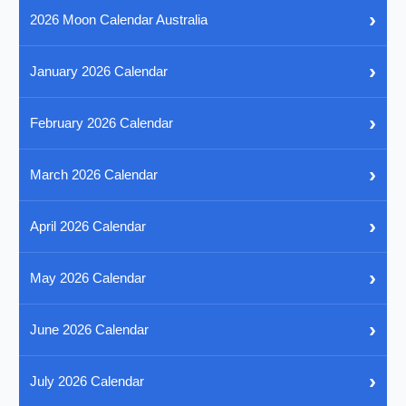
›
2026 Moon Calendar Australia
›
January 2026 Calendar
›
February 2026 Calendar
›
March 2026 Calendar
›
April 2026 Calendar
›
May 2026 Calendar
›
June 2026 Calendar
›
July 2026 Calendar