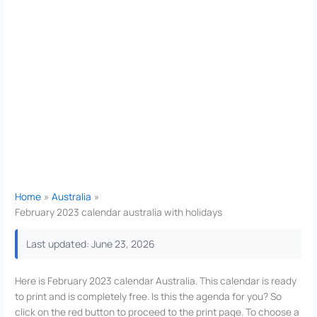
Home
Australia
February 2023 calendar australia with holidays
Last updated: June 23, 2026
Here is February 2023 calendar Australia. This calendar is ready
to print and is completely free. Is this the agenda for you? So
click on the red button to proceed to the print page. To choose a