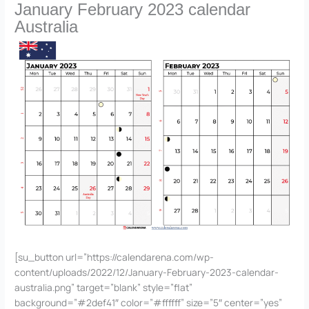
January February 2023 calendar
Australia
[su_button url=”https://calendarena.com/wp-
content/uploads/2022/12/January-February-2023-calendar-
australia.png” target=”blank” style=”flat”
background=”#2def41″ color=”#ffffff” size=”5″ center=”yes”