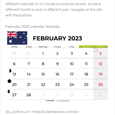
different calendar or to choose a universal version, to see a
different month or even a different year, navigate on the site
with the buttons.
February 2023 calendar Australia
[su_button url=”https://calendarena.com/wp-