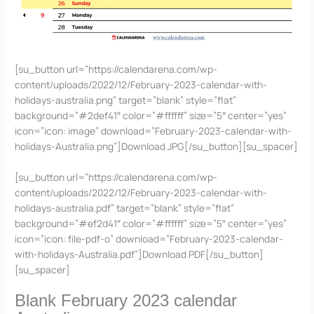
[su_button url=”https://calendarena.com/wp-
content/uploads/2022/12/February-2023-calendar-with-
holidays-australia.png” target=”blank” style=”flat”
background=”#2def41″ color=”#ffffff” size=”5″ center=”yes”
icon=”icon: image” download=”February-2023-calendar-with-
holidays-Australia.png”]Download JPG[/su_button][su_spacer]
[su_button url=”https://calendarena.com/wp-
content/uploads/2022/12/February-2023-calendar-with-
holidays-australia.pdf” target=”blank” style=”flat”
background=”#ef2d41″ color=”#ffffff” size=”5″ center=”yes”
icon=”icon: file-pdf-o” download=”February-2023-calendar-
with-holidays-Australia.pdf”]Download PDF[/su_button]
[su_spacer]
Blank February 2023 calendar