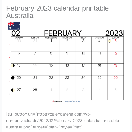
February 2023 calendar printable
Australia
[su_button url=”https://calendarena.com/wp-
content/uploads/2022/12/February-2023-calendar-printable-
australia.png” target=”blank” style=”flat”