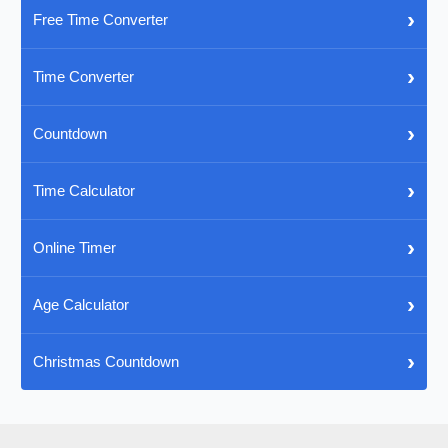
›
Free Time Converter
›
Time Converter
›
Countdown
›
Time Calculator
›
Online Timer
›
Age Calculator
›
Christmas Countdown