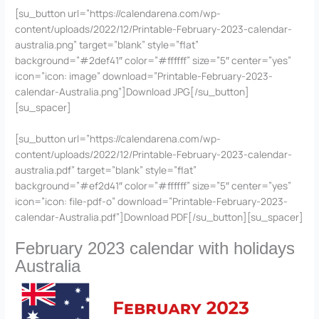
[su_button url=”https://calendarena.com/wp-
content/uploads/2022/12/Printable-February-2023-calendar-
australia.png” target=”blank” style=”flat”
background=”#2def41″ color=”#ffffff” size=”5″ center=”yes”
icon=”icon: image” download=”Printable-February-2023-
calendar-Australia.png”]Download JPG[/su_button]
[su_spacer]
[su_button url=”https://calendarena.com/wp-
content/uploads/2022/12/Printable-February-2023-calendar-
australia.pdf” target=”blank” style=”flat”
background=”#ef2d41″ color=”#ffffff” size=”5″ center=”yes”
icon=”icon: file-pdf-o” download=”Printable-February-2023-
calendar-Australia.pdf”]Download PDF[/su_button][su_spacer]
February 2023 calendar with holidays
Australia