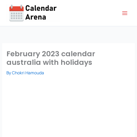
Skip
to
content
February 2023 calendar
australia with holidays
By
Chokri Hamouda