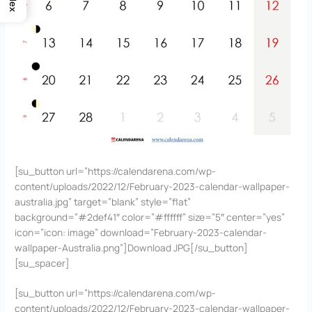
Index
[su_button url=”https://calendarena.com/wp-
content/uploads/2022/12/February-2023-calendar-wallpaper-
australia.jpg” target=”blank” style=”flat”
background=”#2def41″ color=”#ffffff” size=”5″ center=”yes”
icon=”icon: image” download=”February-2023-calendar-
wallpaper-Australia.png”]Download JPG[/su_button]
[su_spacer]
[su_button url=”https://calendarena.com/wp-
content/uploads/2022/12/February-2023-calendar-wallpaper-