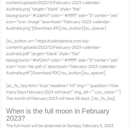
content/uploads/2022/12/February-2023-calendar-
australia.png” target=”blank” style=”flat”
background=”#2def41″ color=”#ffffff” size=”5″ center=”yes”
icon=”icon: image” download=”February-2023-calendar-
Australia.png”]Download JPG[/su_button][su_spacer]
[su_button url=”https://calendarena.com/wp-
content/uploads/2022/12/February-2023-calendar-
australia.pdf” target=”blank” style=”flat”
background=”#ef2d41″ color=”#ffffff” size=”5″ center=”yes”
icon=”icon: file-pdf-o” download=”February-2023-calendar-
Australia.pdf”]Download PDF[/su_button][su_spacer]
[sc_fs_faq html=”true” headline=”h3″ img=”” question=”How
many Days February 2023 will have?” img_alt=”” css_class=””]
The month of February 2023 will have 28 days. [/sc_fs_faq]
When is the full moon in February
2023?
The full moon will be observed on Sunday, February 5, 2023.