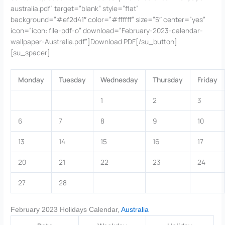
australia.pdf” target=”blank” style=”flat”
background=”#ef2d41″ color=”#ffffff” size=”5″ center=”yes”
icon=”icon: file-pdf-o” download=”February-2023-calendar-
wallpaper-Australia.pdf”]Download PDF[/su_button]
[su_spacer]
Monday
Tuesday
Wednesday
Thursday
Friday
1
2
3
6
7
8
9
10
13
14
15
16
17
20
21
22
23
24
27
28
February 2023 Holidays Calendar,
Australia