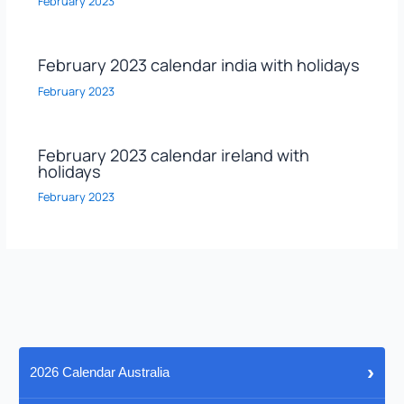
February 2023
February 2023 calendar india with holidays
February 2023
February 2023 calendar ireland with
holidays
February 2023
›
2026 Calendar Australia