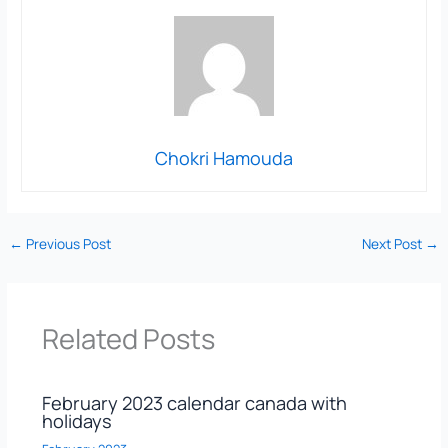
Chokri Hamouda
←
Previous Post
Next Post
→
Related Posts
February 2023 calendar canada with
holidays