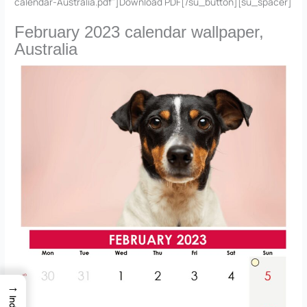
calendar-Australia.pdf”]Download PDF[/su_button][su_spacer]
February 2023 calendar wallpaper,
Australia
→