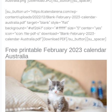
Australia.png”]Download JPG[/su_button][su_spacer]
[su_button url=”https://calendarena.com/wp-
content/uploads/2022/12/Blank-February-2023-calendar-
australia.pdf” target=”blank” style=”flat”
background=”#ef2d41″ color=”#ffffff” size=”5″ center=”yes”
icon=”icon: file-pdf-o” download=”Blank-February-2023-
calendar-Australia.pdf”]Download PDF[/su_button][su_spacer]
Free printable February 2023 calendar
Australia