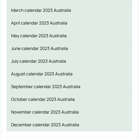
March calendar 2023 Australia
April calendar 2023 Australia
May calendar 2023 Australia
June calendar 2023 Australia
July calendar 2023 Australia
August calendar 2023 Australia
September calendar 2023 Australia
October calendar 2023 Australia
November calendar 2023 Australia
December calendar 2023 Australia