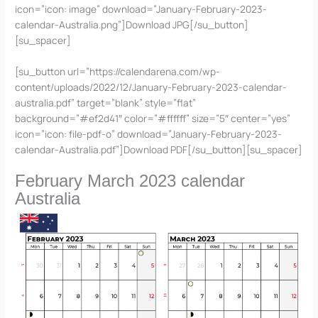
icon=”icon: image” download=”January-February-2023-
calendar-Australia.png”]Download JPG[/su_button]
[su_spacer]
[su_button url=”https://calendarena.com/wp-
content/uploads/2022/12/January-February-2023-calendar-
australia.pdf” target=”blank” style=”flat”
background=”#ef2d41″ color=”#ffffff” size=”5″ center=”yes”
icon=”icon: file-pdf-o” download=”January-February-2023-
calendar-Australia.pdf”]Download PDF[/su_button][su_spacer]
February March 2023 calendar
Australia