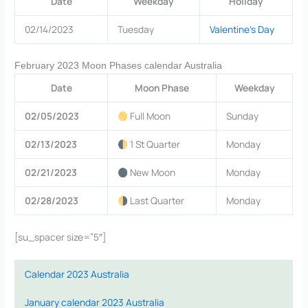
Date
Weekday
Holiday
02/14/2023
Tuesday
Valentine’s Day
February 2023 Moon Phases calendar Australia
Date
Moon Phase
Weekday
02/05/2023
Full Moon
Sunday
02/13/2023
1 St Quarter
Monday
02/21/2023
New Moon
Monday
02/28/2023
Last Quarter
Monday
[su_spacer size=”5″]
Calendar 2023 Australia
January calendar 2023 Australia