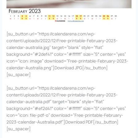
[su_button url=”https://calendarena.com/wp-
content/uploads/2022/12/Free-printable-February-2023-
calendar-australia.jpg” target=”blank” style=”flat”
background=”#2def41″ color=”#ffffff” size=”5″ center=”yes”
icon=”icon: image” download=”Free-printable-February-2023-
calendar-Australia.png”]Download JPG[/su_button]
[su_spacer]
[su_button url=”https://calendarena.com/wp-
content/uploads/2022/12/Free-printable-February-2023-
calendar-australia.pdf” target=”blank” style=”flat”
background=”#ef2d41″ color=”#ffffff” size=”5″ center=”yes”
icon=”icon: file-pdf-o” download=”Free-printable-February-
2023-calendar-Australia.pdf”]Download PDF[/su_button]
[su_spacer]