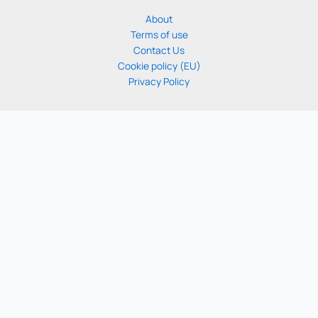
About
Terms of use
Contact Us
Cookie policy (EU)
Privacy Policy