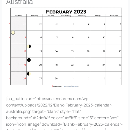
Australia
[su_button url=”https://calendarena.com/wp-
content/uploads/2022/12/Blank-February-2023-calendar-
australia.png” target=”blank” style=”flat”
background=”#2def41″ color=”#ffffff” size=”5″ center=”yes”
icon=”icon: image” download=”Blank-February-2023-calendar-