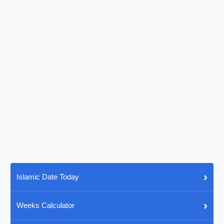
›
Islamic Date Today
›
Weeks Calculator