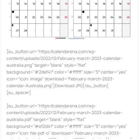
[su_button url=”https://calendarena.com/wp-
content/uploads/2022/12/February-march-2023-calendar-
australia.png” target=”blank” style=”flat”
background=”#2def41″ color=”#ffffff” size=”5″ center=”yes”
icon=”icon: image” download=”February-march-2023-
calendar-Australia.png”]Download JPG[/su_button]
[su_spacer]
[su_button url=”https://calendarena.com/wp-
content/uploads/2022/12/February-march-2023-calendar-
australia.pdf” target=”blank” style=”flat”
background=”#ef2d41″ color=”#ffffff” size=”5″ center=”yes”
icon=”icon: file-pdf-o” download=”February-march-2023-