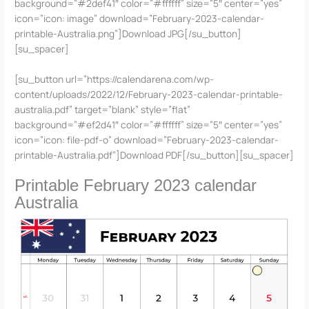
background=”#2def41″ color=”#ffffff” size=”5″ center=”yes”
icon=”icon: image” download=”February-2023-calendar-
printable-Australia.png”]Download JPG[/su_button]
[su_spacer]
[su_button url=”https://calendarena.com/wp-
content/uploads/2022/12/February-2023-calendar-printable-
australia.pdf” target=”blank” style=”flat”
background=”#ef2d41″ color=”#ffffff” size=”5″ center=”yes”
icon=”icon: file-pdf-o” download=”February-2023-calendar-
printable-Australia.pdf”]Download PDF[/su_button][su_spacer]
Printable February 2023 calendar
Australia