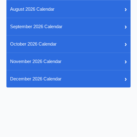
›
August 2026 Calendar
›
September 2026 Calendar
›
October 2026 Calendar
›
November 2026 Calendar
›
December 2026 Calendar