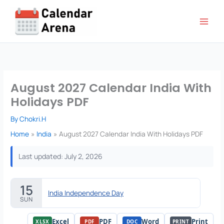
Skip
to
content
August 2027 Calendar India With
Holidays PDF
By
Chokri.H
Home
India
August 2027 Calendar India With Holidays PDF
Last updated: July 2, 2026
15
India Independence Day
SUN
Excel
PDF
Word
Print
XLSX
PDF
DOC
PRINT