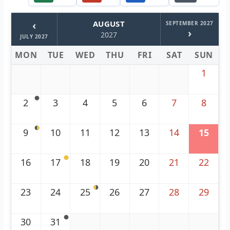
‹
AUGUST
SEPTEMBER 2027
›
2027
JULY 2027
MON
TUE
WED
THU
FRI
SAT
SUN
1
2
3
4
5
6
7
8
9
10
11
12
13
14
15
16
17
18
19
20
21
22
23
24
25
26
27
28
29
30
31