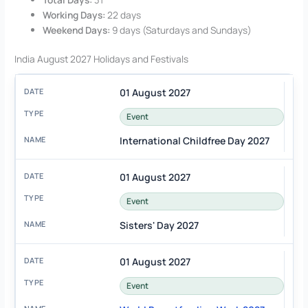
Working Days:
22 days
Weekend Days:
9 days (Saturdays and Sundays)
India August 2027 Holidays and Festivals
01 August 2027
Event
International Childfree Day 2027
01 August 2027
Event
Sisters' Day 2027
01 August 2027
Event