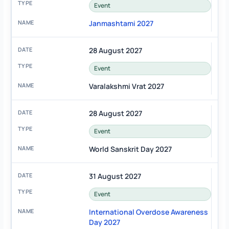
Event
Janmashtami 2027
28 August 2027
Event
Varalakshmi Vrat 2027
28 August 2027
Event
World Sanskrit Day 2027
31 August 2027
Event
International Overdose Awareness
Day 2027