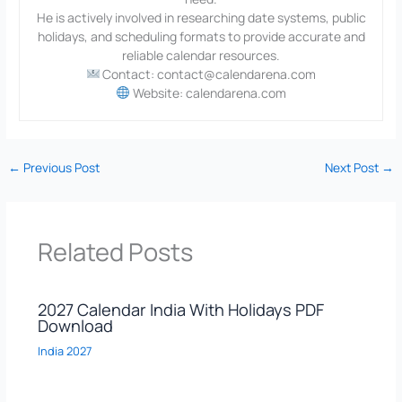
He is actively involved in researching date systems, public
holidays, and scheduling formats to provide accurate and
reliable calendar resources.
Contact: contact@calendarena.com
Website: calendarena.com
←
Previous Post
Next Post
→
Related Posts
2027 Calendar India With Holidays PDF
Download
India 2027