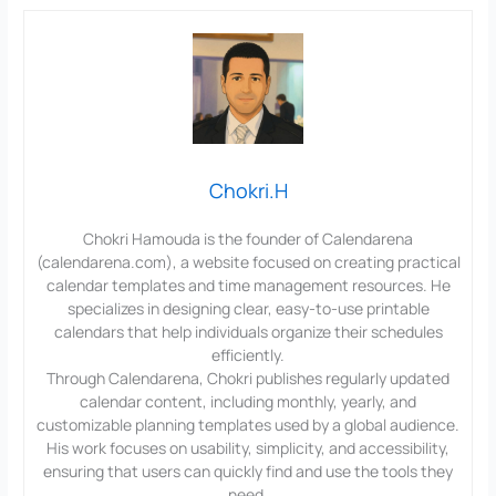
Chokri.H
Chokri Hamouda is the founder of Calendarena
(calendarena.com), a website focused on creating practical
calendar templates and time management resources. He
specializes in designing clear, easy-to-use printable
calendars that help individuals organize their schedules
efficiently.
Through Calendarena, Chokri publishes regularly updated
calendar content, including monthly, yearly, and
customizable planning templates used by a global audience.
His work focuses on usability, simplicity, and accessibility,
ensuring that users can quickly find and use the tools they
need.