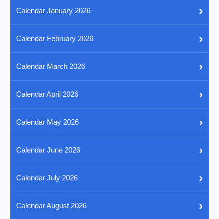
›
Calendar January 2026
›
Calendar February 2026
›
Calendar March 2026
›
Calendar April 2026
›
Calendar May 2026
›
Calendar June 2026
›
Calendar July 2026
›
Calendar August 2026