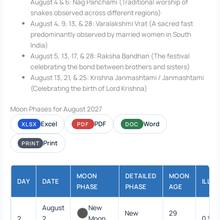
August 4 & 6: Nag Panchami (Traditional worship of
snakes observed across different regions)
August 4, 9, 13, & 28: Varalakshmi Vrat (A sacred fast
predominantly observed by married women in South
India)
August 5, 13, 17, & 28: Raksha Bandhan (The festival
celebrating the bond between brothers and sisters)
August 13, 21, & 25: Krishna Janmashtami / Janmashtami
(Celebrating the birth of Lord Krishna)
Moon Phases for August 2027
Excel
PDF
Word
XLSX
PDF
DOC
Print
PRINT
MOON
DETAILED
MOON
DAY
DATE
ILLU
PHASE
PHASE
AGE
August
New
New
29
2
2,
Moon
0.3%