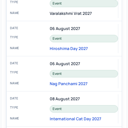
Event
Varalakshmi Vrat 2027
06 August 2027
Event
Hiroshima Day 2027
06 August 2027
Event
Nag Panchami 2027
08 August 2027
Event
International Cat Day 2027