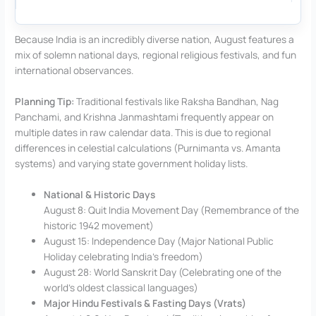
Because India is an incredibly diverse nation, August features a
mix of solemn national days, regional religious festivals, and fun
international observances.
Planning Tip:
Traditional festivals like Raksha Bandhan, Nag
Panchami, and Krishna Janmashtami frequently appear on
multiple dates in raw calendar data. This is due to regional
differences in celestial calculations (Purnimanta vs. Amanta
systems) and varying state government holiday lists.
National & Historic Days
August 8: Quit India Movement Day (Remembrance of the
historic 1942 movement)
August 15: Independence Day (Major National Public
Holiday celebrating India’s freedom)
August 28: World Sanskrit Day (Celebrating one of the
world’s oldest classical languages)
Major Hindu Festivals & Fasting Days (Vrats)