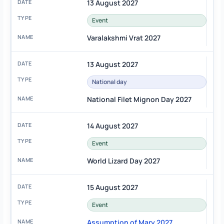
13 August 2027
Event
Varalakshmi Vrat 2027
13 August 2027
National day
National Filet Mignon Day 2027
14 August 2027
Event
World Lizard Day 2027
15 August 2027
Event
Assumption of Mary 2027