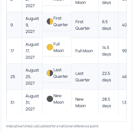
Moon
days
2027
First
August
First
6.5
Quarter
9
9,
40.4
Quarter
days
2027
Full
August
14.5
Moon
17
17,
Full Moon
99.9
days
2027
Last
August
Last
22.5
Quarter
25
25,
46.6
Quarter
days
2027
New
August
New
28.5
Moon
31
31,
1.3%
Moon
days
2027
Indicative times calculated for a national reference point.