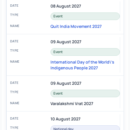
08 August 2027
Event
Quit India Movement 2027
09 August 2027
Event
International Day of the World\'s
Indigenous People 2027
09 August 2027
Event
Varalakshmi Vrat 2027
10 August 2027
National day