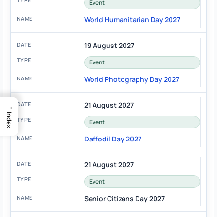
Event
World Humanitarian Day 2027
19 August 2027
Event
World Photography Day 2027
→
21 August 2027
Index
Event
Daffodil Day 2027
21 August 2027
Event
Senior Citizens Day 2027