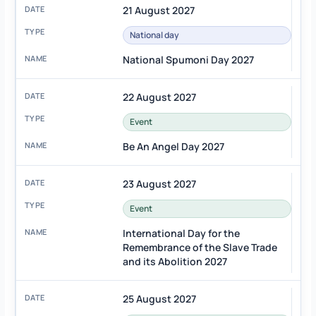
21 August 2027
National day
National Spumoni Day 2027
22 August 2027
Event
Be An Angel Day 2027
23 August 2027
Event
International Day for the
Remembrance of the Slave Trade
and its Abolition 2027
25 August 2027