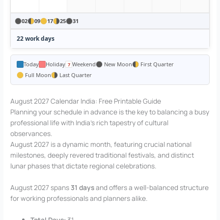
02
09
17
25
31
22 work days
Today
Holiday
Weekend
New Moon
First Quarter
Full Moon
Last Quarter
August 2027 Calendar India: Free Printable Guide
Planning your schedule in advance is the key to balancing a busy
professional life with India’s rich tapestry of cultural
observances.
August 2027 is a dynamic month, featuring crucial national
milestones, deeply revered traditional festivals, and distinct
lunar phases that dictate regional celebrations.
August 2027 spans
31 days
and offers a well-balanced structure
for working professionals and planners alike.
Total Days:
31