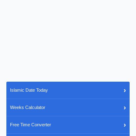
›
Islamic Date Today
›
Weeks Calculator
›
Free Time Converter