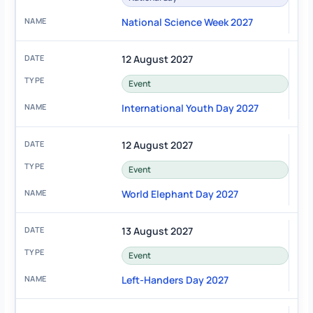
National Science Week 2027
12 August 2027
Event
International Youth Day 2027
12 August 2027
Event
World Elephant Day 2027
13 August 2027
Event
Left-Handers Day 2027