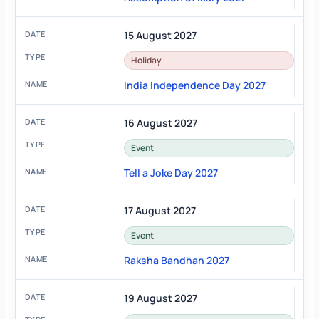
15 August 2027
Holiday
India Independence Day 2027
16 August 2027
Event
Tell a Joke Day 2027
17 August 2027
Event
Raksha Bandhan 2027
19 August 2027