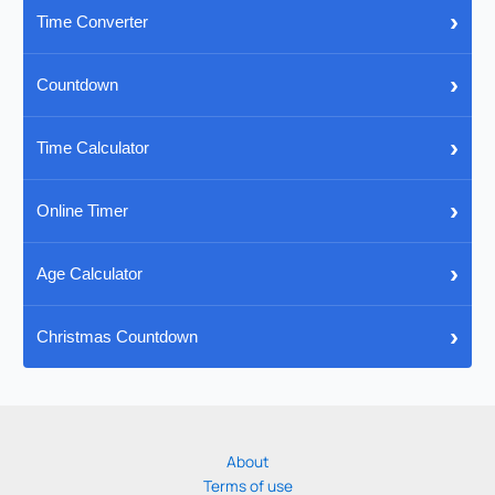
›
Time Converter
›
Countdown
›
Time Calculator
›
Online Timer
›
Age Calculator
›
Christmas Countdown
About
Terms of use