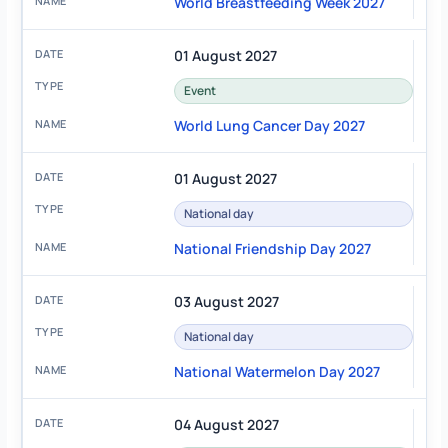
World Breastfeeding Week 2027
01 August 2027
Event
World Lung Cancer Day 2027
01 August 2027
National day
National Friendship Day 2027
03 August 2027
National day
National Watermelon Day 2027
04 August 2027