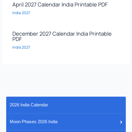
April 2027 Calendar India Printable PDF
India 2027
December 2027 Calendar India Printable
PDF
India 2027
2026 India Calendar
›
Moon Phases 2026 India