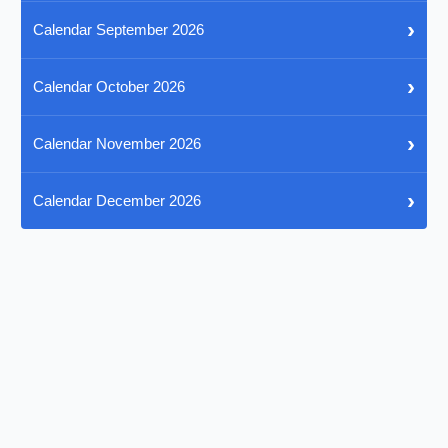
›
Calendar September 2026
›
Calendar October 2026
›
Calendar November 2026
›
Calendar December 2026