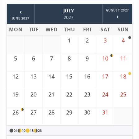
‹
JULY
AUGUST 2027
›
2027
JUNE 2027
MON
TUE
WED
THU
FRI
SAT
SUN
1
2
3
4
5
6
7
8
9
10
11
12
13
14
15
16
17
18
19
20
21
22
23
24
25
26
27
28
29
30
31
04
10
18
26