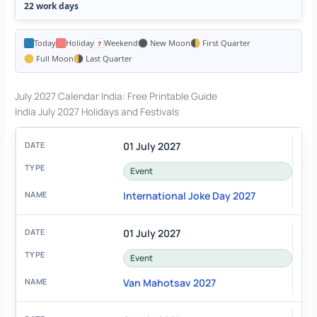
22 work days
Today
Holiday
Weekend
New Moon
First Quarter
Full Moon
Last Quarter
July 2027 Calendar India: Free Printable Guide
India July 2027 Holidays and Festivals
01 July 2027
Event
International Joke Day 2027
01 July 2027
Event
Van Mahotsav 2027