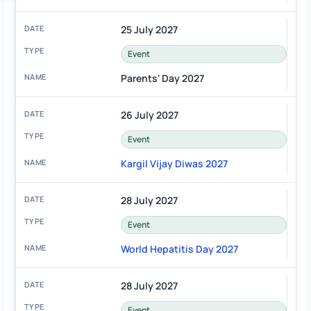
25 July 2027
Event
Parents' Day 2027
26 July 2027
Event
Kargil Vijay Diwas 2027
28 July 2027
Event
World Hepatitis Day 2027
28 July 2027
Event