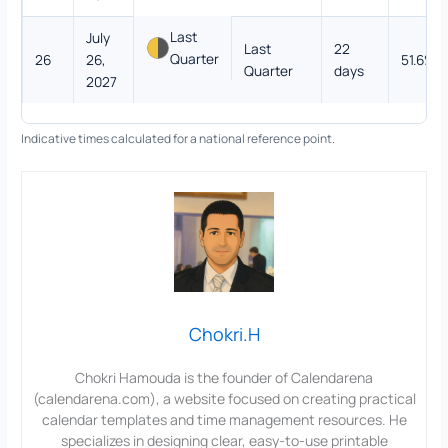
Last
July
Last
22
Quarter
26
26,
51.6%
Quarter
days
2027
Indicative times calculated for a national reference point.
Chokri.H
Chokri Hamouda is the founder of Calendarena
(calendarena.com), a website focused on creating practical
calendar templates and time management resources. He
specializes in designing clear, easy-to-use printable