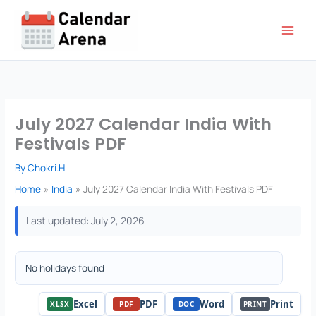
Skip
to
content
July 2027 Calendar India With
Festivals PDF
By
Chokri.H
Home
India
July 2027 Calendar India With Festivals PDF
Last updated: July 2, 2026
No holidays found
Excel
PDF
Word
Print
XLSX
PDF
DOC
PRINT