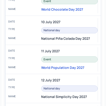
Event
World Chocolate Day 2027
10 July 2027
National day
National Piña Colada Day 2027
11 July 2027
Event
World Population Day 2027
12 July 2027
National day
National Simplicity Day 2027