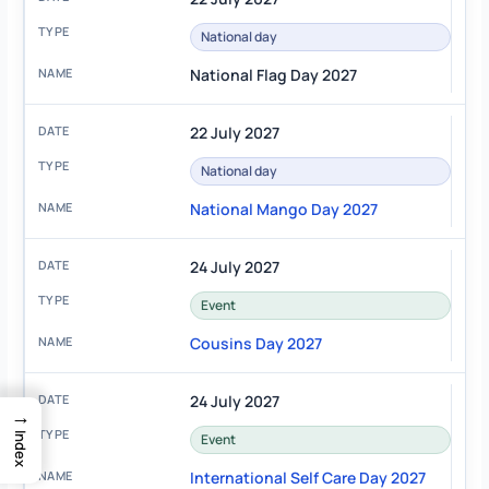
National day
National Flag Day 2027
22 July 2027
National day
National Mango Day 2027
24 July 2027
Event
Cousins Day 2027
24 July 2027
→
Index
Event
International Self Care Day 2027