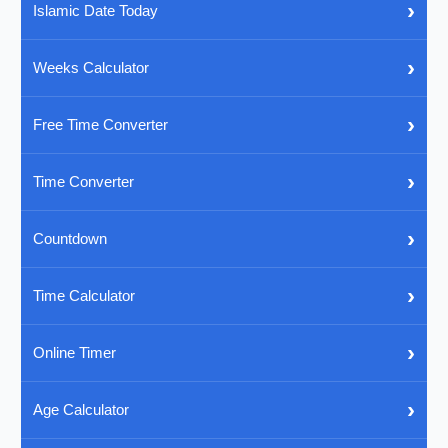
›
Islamic Date Today
›
Weeks Calculator
›
Free Time Converter
›
Time Converter
›
Countdown
›
Time Calculator
›
Online Timer
›
Age Calculator