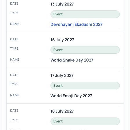
13 July 2027
Event
Devshayani Ekadashi 2027
16 July 2027
Event
World Snake Day 2027
17 July 2027
Event
World Emoji Day 2027
18 July 2027
Event