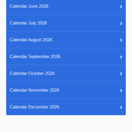
›
Calendar June 2026
›
Calendar July 2026
›
Calendar August 2026
›
Calendar September 2026
›
Calendar October 2026
›
Calendar November 2026
›
Calendar December 2026