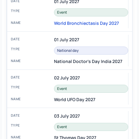
01 July 2027
Event
World Bronchiectasis Day 2027
01 July 2027
National day
National Doctor's Day India 2027
02 July 2027
Event
World UFO Day 2027
03 July 2027
Event
St Thomas Day 2027