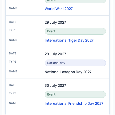
World War I 2027
29 July 2027
Event
International Tiger Day 2027
29 July 2027
National day
National Lasagna Day 2027
30 July 2027
Event
International Friendship Day 2027