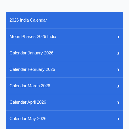
2026 India Calendar
›
Moon Phases 2026 India
›
Calendar January 2026
›
Calendar February 2026
›
Calendar March 2026
›
Calendar April 2026
›
Calendar May 2026