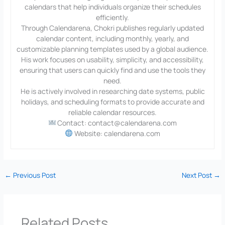
calendars that help individuals organize their schedules
efficiently.
Through Calendarena, Chokri publishes regularly updated
calendar content, including monthly, yearly, and
customizable planning templates used by a global audience.
His work focuses on usability, simplicity, and accessibility,
ensuring that users can quickly find and use the tools they
need.
He is actively involved in researching date systems, public
holidays, and scheduling formats to provide accurate and
reliable calendar resources.
Contact: contact@calendarena.com
Website: calendarena.com
←
Previous Post
Next Post
→
Related Posts