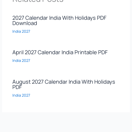
2027 Calendar India With Holidays PDF
Download
India 2027
April 2027 Calendar India Printable PDF
India 2027
August 2027 Calendar India With Holidays
PDF
India 2027