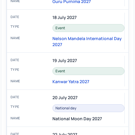
Guru Purnima 2027
18 July 2027
Event
Nelson Mandela International Day
2027
19 July 2027
Event
Kanwar Yatra 2027
20 July 2027
National day
National Moon Day 2027
22 July 2027