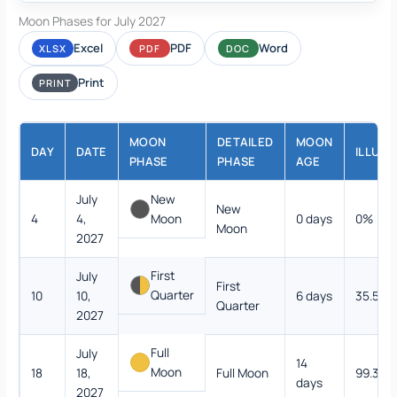
Moon Phases for July 2027
Excel
PDF
Word
XLSX
PDF
DOC
Print
PRINT
MOON
DETAILED
MOON
DAY
DATE
ILLUMI
PHASE
PHASE
AGE
July
New
New
4
4,
Moon
0 days
0%
Moon
2027
First
July
First
Quarter
10
10,
6 days
35.5%
Quarter
2027
Full
July
14
Moon
18
18,
Full Moon
99.3%
days
2027