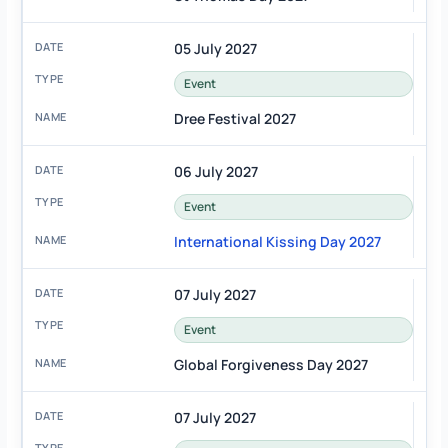
05 July 2027
Event
Dree Festival 2027
06 July 2027
Event
International Kissing Day 2027
07 July 2027
Event
Global Forgiveness Day 2027
07 July 2027