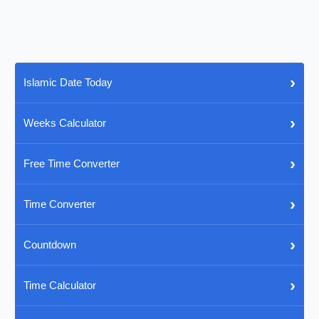
›
Islamic Date Today
›
Weeks Calculator
›
Free Time Converter
›
Time Converter
›
Countdown
›
Time Calculator