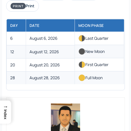
Print
PRINT
DAY
DATE
MOON PHASE
6
August 6, 2026
Last Quarter
New Moon
12
August 12, 2026
First Quarter
20
August 20, 2026
28
August 28, 2026
Full Moon
→
Index