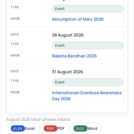
Event
Assumption of Mary 2026
28 August 2026
Event
Raksha Bandhan 2026
31 August 2026
Event
International Overdose Awareness
Day 2026
August 2026 Moon phases Ireland
Excel
PDF
Word
XLSX
PDF
DOC