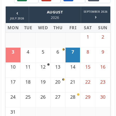
‹
AUGUST
SEPTEMBER 2026
›
2026
JULY 2026
MON
TUE
WED
THU
FRI
SAT
SUN
1
2
3
4
5
6
7
8
9
10
11
12
13
14
15
16
17
18
19
20
21
22
23
24
25
26
27
28
29
30
31