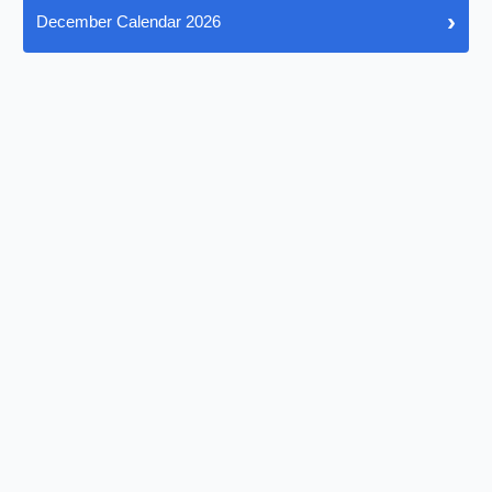
›
December Calendar 2026