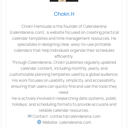
Chokri.H
Chokri Hamouda is the founder of Calendarena
(calendarena.com), a website focused on creating practical
calendar templates and time management resources. He
specializes in designing clear, easy-to-use printable
calendars that help individuals organize their schedules
efficiently.
Through Calendarena, Chokri publishes regularly updated
calendar content, including monthly, yearly, and
customizable planning templates used by a global audience.
His work focuses on usability, simplicity, and accessibility,
ensuring that users can quickly find and use the tools they
need.
He is actively involved in researching date systems, public
holidays, and scheduling formats to provide accurate and
reliable calendar resources.
Contact: contact@calendarena.com
Website: calendarena.com