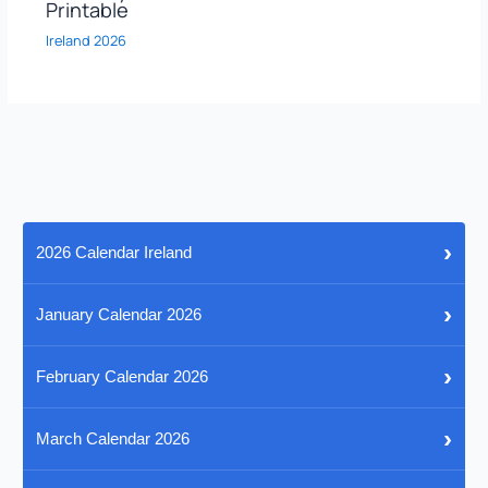
Printable
Ireland 2026
›
2026 Calendar Ireland
›
January Calendar 2026
›
February Calendar 2026
›
March Calendar 2026