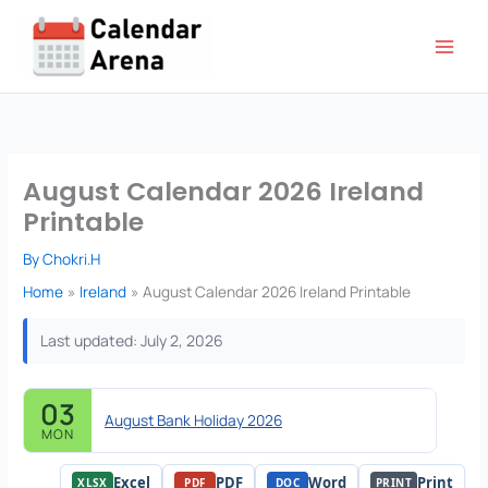
Skip
to
content
August Calendar 2026 Ireland
Printable
By
Chokri.H
Home
Ireland
August Calendar 2026 Ireland Printable
Last updated: July 2, 2026
03
August Bank Holiday 2026
MON
Excel
PDF
Word
Print
XLSX
PDF
DOC
PRINT