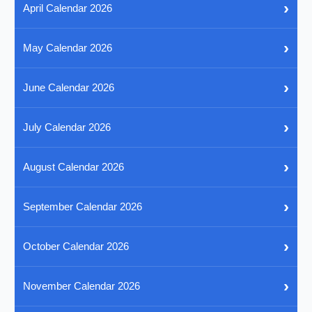
›
April Calendar 2026
›
May Calendar 2026
›
June Calendar 2026
›
July Calendar 2026
›
August Calendar 2026
›
September Calendar 2026
›
October Calendar 2026
›
November Calendar 2026