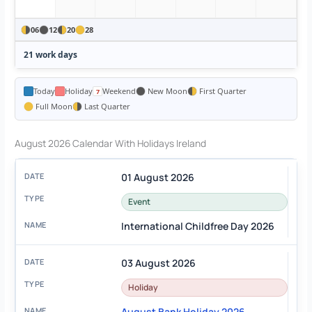
06
12
20
28
21 work days
Today
Holiday
Weekend
New Moon
First Quarter
Full Moon
Last Quarter
August 2026 Calendar With Holidays Ireland
01 August 2026
Event
International Childfree Day 2026
03 August 2026
Holiday
August Bank Holiday 2026