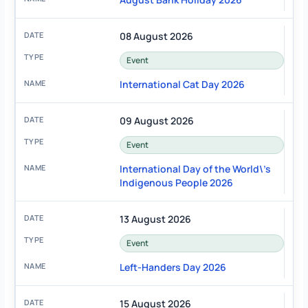
08 August 2026
Event
International Cat Day 2026
09 August 2026
Event
International Day of the World\'s
Indigenous People 2026
13 August 2026
Event
Left-Handers Day 2026
15 August 2026