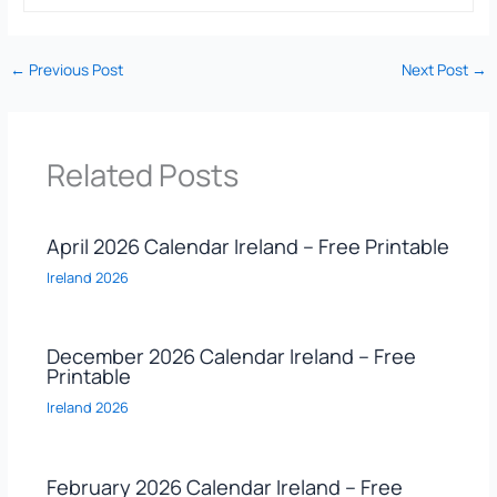
←
Previous Post
Next Post
→
Related Posts
April 2026 Calendar Ireland – Free Printable
Ireland 2026
December 2026 Calendar Ireland – Free
Printable
Ireland 2026
February 2026 Calendar Ireland – Free