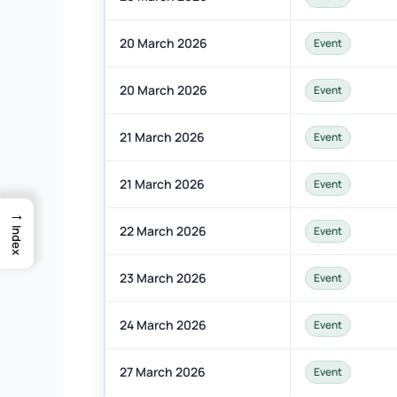
20 March 2026
Event
20 March 2026
Event
21 March 2026
Event
21 March 2026
Event
→
22 March 2026
Event
Index
23 March 2026
Event
24 March 2026
Event
27 March 2026
Event