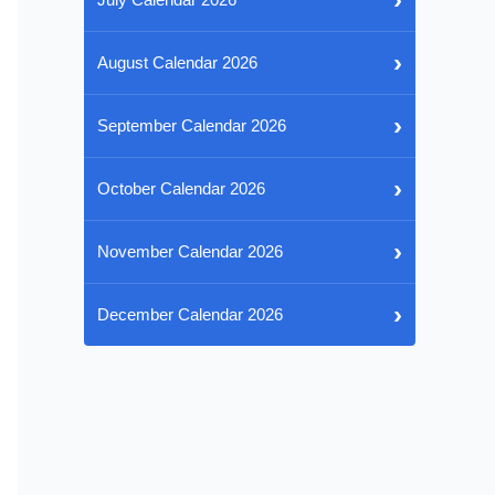
›
August Calendar 2026
›
September Calendar 2026
›
October Calendar 2026
›
November Calendar 2026
›
December Calendar 2026