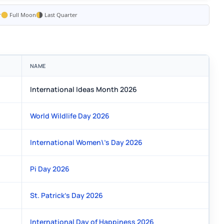
r
Full Moon
Last Quarter
NAME
International Ideas Month 2026
World Wildlife Day 2026
International Women\'s Day 2026
Pi Day 2026
St. Patrick's Day 2026
International Day of Happiness 2026