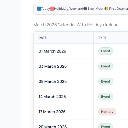
Today
Holiday
Weekend
New Moon
First Quarte
March 2026 Calendar With Holidays Ireland
DATE
TYPE
01 March 2026
Event
03 March 2026
Event
08 March 2026
Event
14 March 2026
Event
17 March 2026
Holiday
20 March 2026
Event