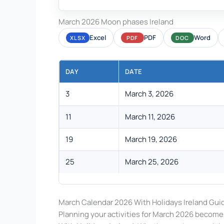
March 2026 Moon phases Ireland
Excel
PDF
Word
XLSX
PDF
DOC
DAY
DATE
3
March 3, 2026
11
March 11, 2026
19
March 19, 2026
25
March 25, 2026
March Calendar 2026 With Holidays Ireland Gui
Planning your activities for March 2026 become