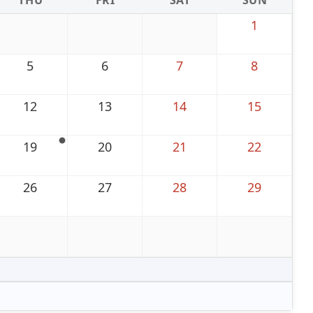
THU
FRI
SAT
SUN
1
5
6
7
8
12
13
14
15
19
20
21
22
26
27
28
29