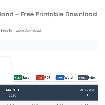
land – Free Printable Download
– Free Printable Download
Excel
PDF
Word
Print
XLSX
PDF
DOC
PRINT
MARCH
APRIL 2026
›
2026