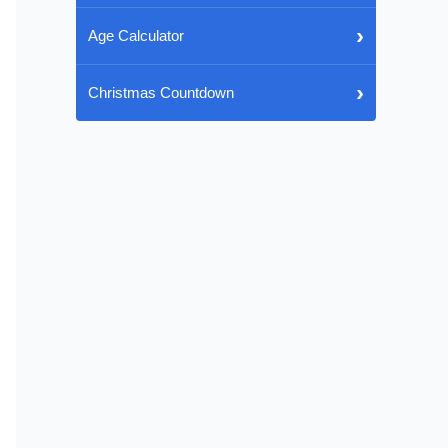
›
Age Calculator
›
Christmas Countdown