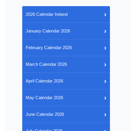
›
2026 Calendar Ireland
›
January Calendar 2026
›
February Calendar 2026
›
March Calendar 2026
›
April Calendar 2026
›
May Calendar 2026
›
June Calendar 2026
›
July Calendar 2026