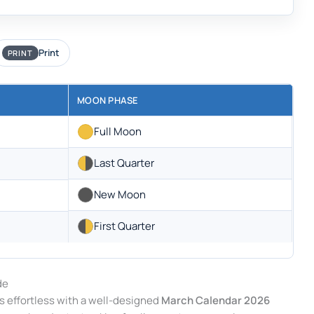
Print
PRINT
MOON PHASE
Full Moon
Last Quarter
New Moon
First Quarter
de
s effortless with a well-designed
March Calendar 2026