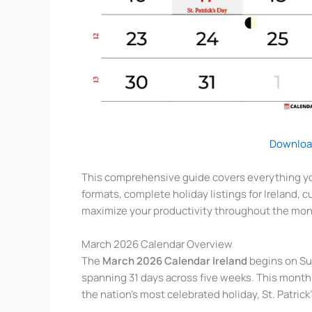
Downloa
This comprehensive guide covers everything yo
formats, complete holiday listings for Ireland, 
maximize your productivity throughout the mon
March 2026 Calendar Overview
The
March 2026 Calendar Ireland
begins on Su
spanning 31 days across five weeks. This month h
the nation’s most celebrated holiday, St. Patric