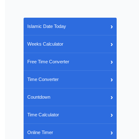
›
Islamic Date Today
›
Weeks Calculator
›
Free Time Converter
›
Time Converter
›
Countdown
›
Time Calculator
›
Online Timer