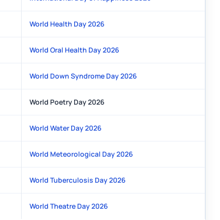
World Health Day 2026
World Oral Health Day 2026
World Down Syndrome Day 2026
World Poetry Day 2026
World Water Day 2026
World Meteorological Day 2026
World Tuberculosis Day 2026
World Theatre Day 2026