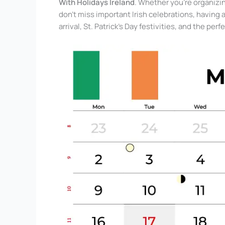
With Holidays Ireland
. Whether you’re organizin
don’t miss important Irish celebrations, having 
arrival, St. Patrick’s Day festivities, and the pe