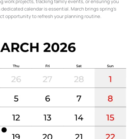
g work projects, tracking family events, or ensuring you
a dedicated calendar is essential. March brings spring’s
rfect opportunity to refresh your planning routine.