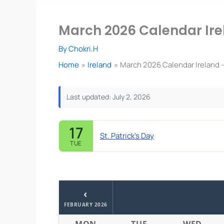
March 2026 Calendar Ire
By
Chokri.H
Home
Ireland
March 2026 Calendar Ireland 
Last updated: July 2, 2026
17
St. Patrick's Day
TUE
‹
FEBRUARY 2026