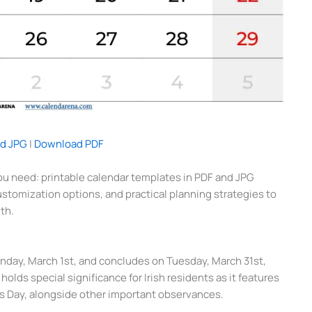
d JPG
|
Download PDF
u need: printable calendar templates in PDF and JPG
customization options, and practical planning strategies to
th.
nday, March 1st, and concludes on Tuesday, March 31st,
olds special significance for Irish residents as it features
k’s Day, alongside other important observances.