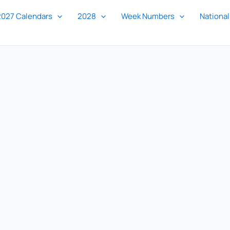
2027 Calendars
2028
Week Numbers
National