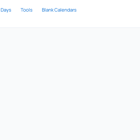
 Days
Tools
Blank Calendars