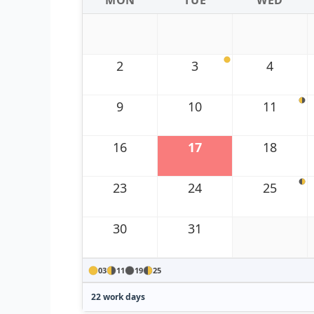
MON
TUE
WED
2
3
4
9
10
11
16
17
18
23
24
25
30
31
03
11
19
25
22 work days