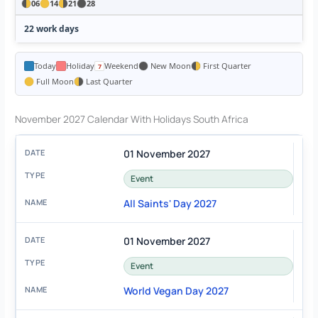
06
14
21
28
22 work days
Today
Holiday
Weekend
New Moon
First Quarter
Full Moon
Last Quarter
November 2027 Calendar With Holidays South Africa
01 November 2027
Event
All Saints' Day 2027
01 November 2027
Event
World Vegan Day 2027