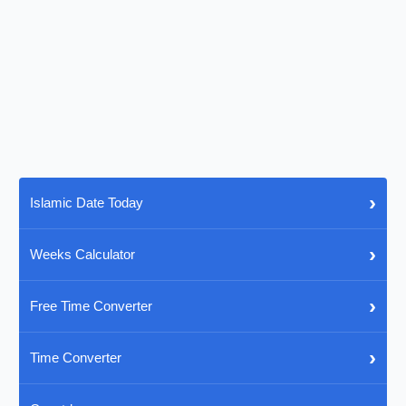
›
Islamic Date Today
›
Weeks Calculator
›
Free Time Converter
›
Time Converter