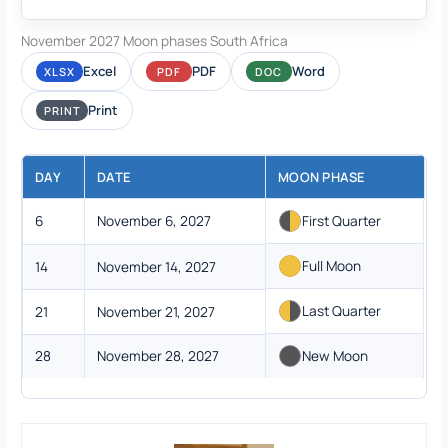
November 2027 Moon phases South Africa
Excel
PDF
Word
XLSX
PDF
DOC
Print
PRINT
DAY
DATE
MOON PHASE
6
November 6, 2027
First Quarter
Full Moon
14
November 14, 2027
Last Quarter
21
November 21, 2027
28
November 28, 2027
New Moon