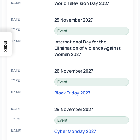
World Television Day 2027
25 November 2027
Event
→
International Day for the
Index
Elimination of Violence Against
Women 2027
26 November 2027
Event
Black Friday 2027
29 November 2027
Event
Cyber Monday 2027