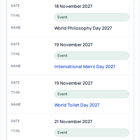
18 November 2027
Event
World Philosophy Day 2027
19 November 2027
Event
International Men's Day 2027
19 November 2027
Event
World Toilet Day 2027
21 November 2027
Event