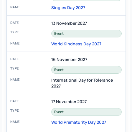
Singles Day 2027
13 November 2027
Event
World Kindness Day 2027
16 November 2027
Event
International Day for Tolerance
2027
17 November 2027
Event
World Prematurity Day 2027