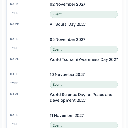
02 November 2027
Event
All Souls' Day 2027
05 November 2027
Event
World Tsunami Awareness Day 2027
10 November 2027
Event
World Science Day for Peace and
Development 2027
11 November 2027
Event