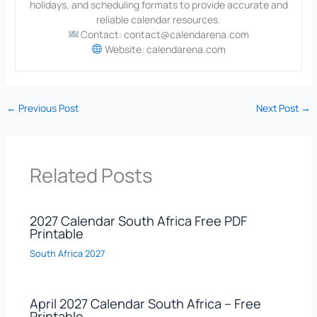
holidays, and scheduling formats to provide accurate and
reliable calendar resources.
Contact: contact@calendarena.com
Website: calendarena.com
←
Previous Post
Next Post
→
Related Posts
2027 Calendar South Africa Free PDF
Printable
South Africa 2027
April 2027 Calendar South Africa – Free
Printable