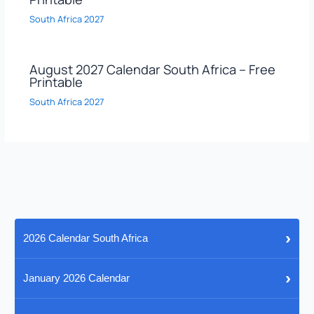
South Africa 2027
August 2027 Calendar South Africa – Free
Printable
South Africa 2027
›
2026 Calendar South Africa
›
January 2026 Calendar