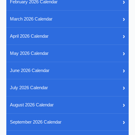
›
February 2026 Calendar
›
March 2026 Calendar
›
April 2026 Calendar
›
May 2026 Calendar
›
June 2026 Calendar
›
July 2026 Calendar
›
August 2026 Calendar
›
September 2026 Calendar