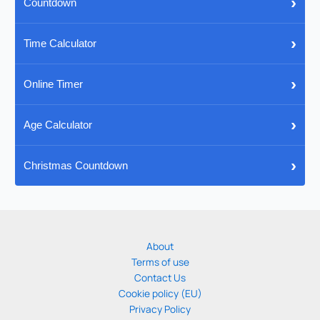
›
Countdown
›
Time Calculator
›
Online Timer
›
Age Calculator
›
Christmas Countdown
About
Terms of use
Contact Us
Cookie policy (EU)
Privacy Policy