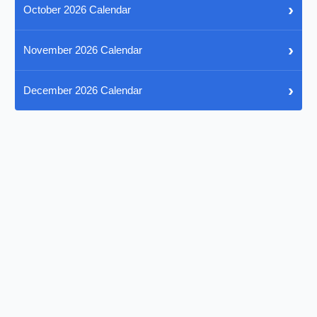
›
October 2026 Calendar
›
November 2026 Calendar
›
December 2026 Calendar