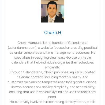
Chokri.H
Chokri Hamouda is the founder of Calendarena
(calendarena.com), a website focused on creating practical
calendar templates and time management resources. He
specializes in designing clear, easy-to-use printable
calendars that help individuals organize their schedules
efficiently.
Through Calendarena, Chokri publishes regularly updated
calendar content, including monthly, yearly, and
customizable planning templates used by a global audience.
His work focuses on usability, simplicity, and accessibility,
ensuring that users can quickly find and use the tools they
need.
He is actively involved in researching date systems, public