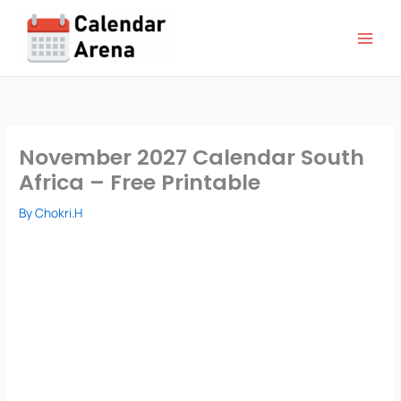
Skip
to
content
November 2027 Calendar South
Africa – Free Printable
By
Chokri.H