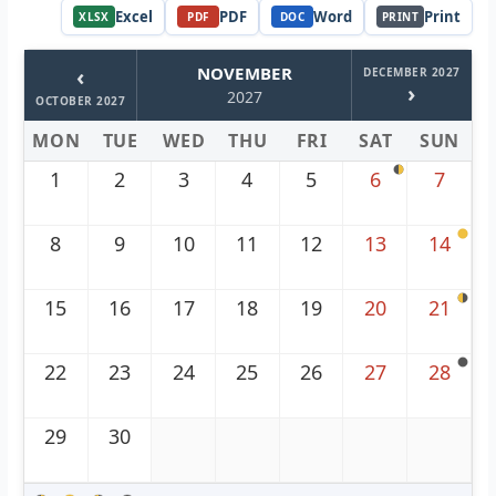
Excel
PDF
Word
Print
XLSX
PDF
DOC
PRINT
‹
NOVEMBER
DECEMBER 2027
›
2027
OCTOBER 2027
MON
TUE
WED
THU
FRI
SAT
SUN
1
2
3
4
5
6
7
8
9
10
11
12
13
14
15
16
17
18
19
20
21
22
23
24
25
26
27
28
29
30