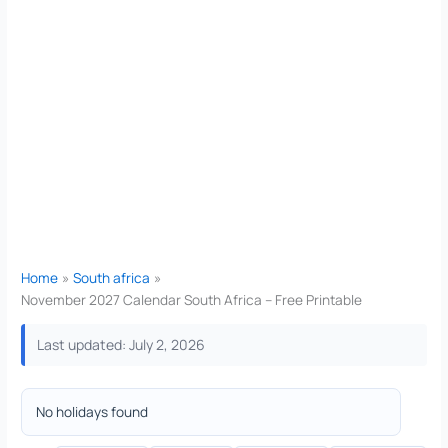
Home
South africa
November 2027 Calendar South Africa – Free Printable
Last updated: July 2, 2026
No holidays found