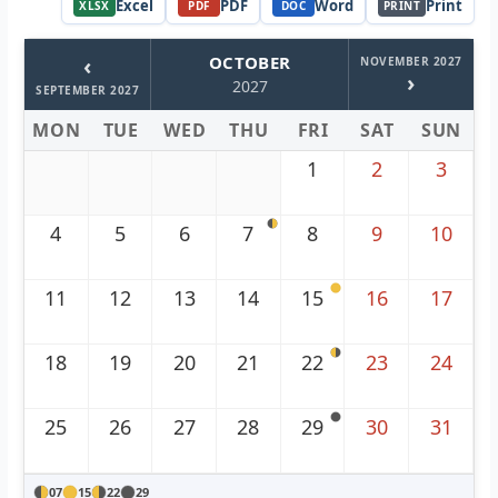
Excel
PDF
Word
Print
XLSX
PDF
DOC
PRINT
‹
OCTOBER
NOVEMBER 2027
›
2027
SEPTEMBER 2027
MON
TUE
WED
THU
FRI
SAT
SUN
1
2
3
4
5
6
7
8
9
10
11
12
13
14
15
16
17
18
19
20
21
22
23
24
25
26
27
28
29
30
31
07
15
22
29