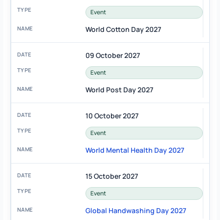
Event
World Cotton Day 2027
09 October 2027
Event
World Post Day 2027
10 October 2027
Event
World Mental Health Day 2027
15 October 2027
Event
Global Handwashing Day 2027