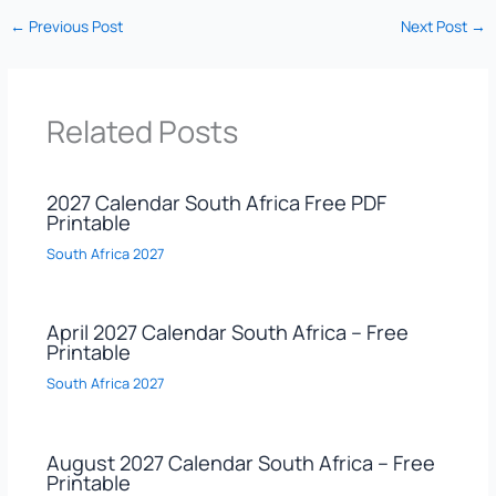
←
Previous Post
Next Post
→
Related Posts
2027 Calendar South Africa Free PDF
Printable
South Africa 2027
April 2027 Calendar South Africa – Free
Printable
South Africa 2027
August 2027 Calendar South Africa – Free
Printable