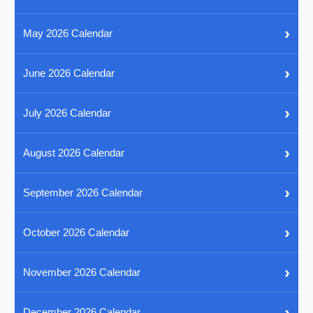
›
May 2026 Calendar
›
June 2026 Calendar
›
July 2026 Calendar
›
August 2026 Calendar
›
September 2026 Calendar
›
October 2026 Calendar
›
November 2026 Calendar
›
December 2026 Calendar