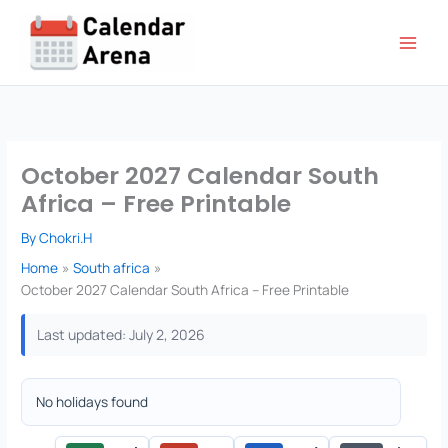
Skip
to
content
October 2027 Calendar South
Africa – Free Printable
By
Chokri.H
Home
South africa
October 2027 Calendar South Africa – Free Printable
Last updated: July 2, 2026
No holidays found