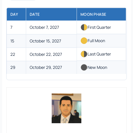
DAY
DATE
MOON PHASE
7
October 7, 2027
First Quarter
Full Moon
15
October 15, 2027
Last Quarter
22
October 22, 2027
29
October 29, 2027
New Moon