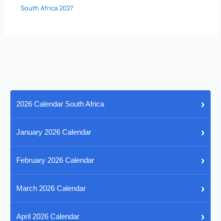
South Africa 2027
›
2026 Calendar South Africa
›
January 2026 Calendar
›
February 2026 Calendar
›
March 2026 Calendar
›
April 2026 Calendar