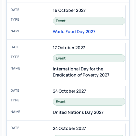
16 October 2027
Event
World Food Day 2027
17 October 2027
Event
International Day for the
Eradication of Poverty 2027
24 October 2027
Event
United Nations Day 2027
24 October 2027