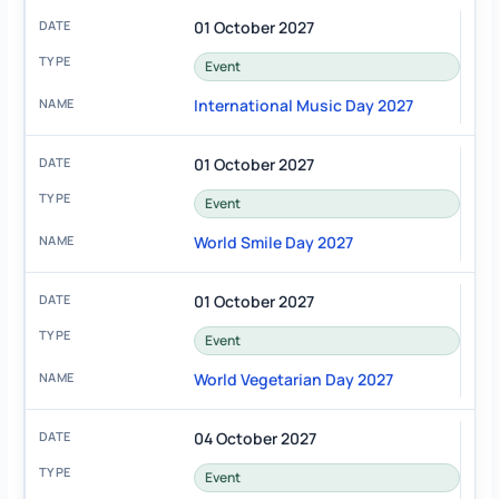
01 October 2027
Event
International Music Day 2027
01 October 2027
Event
World Smile Day 2027
01 October 2027
Event
World Vegetarian Day 2027
04 October 2027
Event