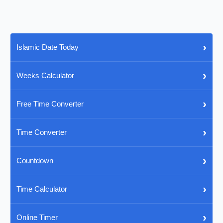
›
Islamic Date Today
›
Weeks Calculator
›
Free Time Converter
›
Time Converter
›
Countdown
›
Time Calculator
›
Online Timer