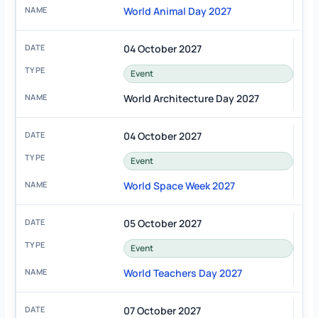
World Animal Day 2027
04 October 2027
Event
World Architecture Day 2027
04 October 2027
Event
World Space Week 2027
05 October 2027
Event
World Teachers Day 2027
07 October 2027