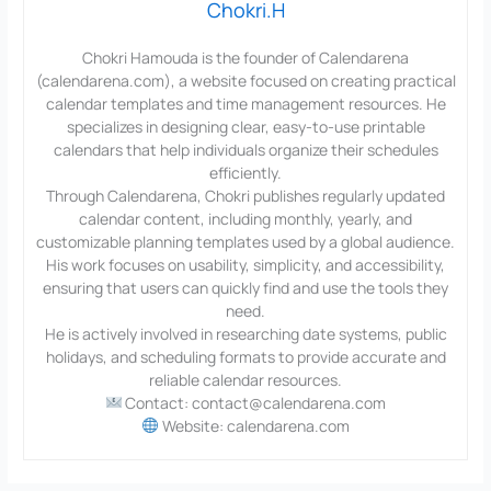
Chokri.H
Chokri Hamouda is the founder of Calendarena
(calendarena.com), a website focused on creating practical
calendar templates and time management resources. He
specializes in designing clear, easy-to-use printable
calendars that help individuals organize their schedules
efficiently.
Through Calendarena, Chokri publishes regularly updated
calendar content, including monthly, yearly, and
customizable planning templates used by a global audience.
His work focuses on usability, simplicity, and accessibility,
ensuring that users can quickly find and use the tools they
need.
He is actively involved in researching date systems, public
holidays, and scheduling formats to provide accurate and
reliable calendar resources.
Contact: contact@calendarena.com
Website: calendarena.com