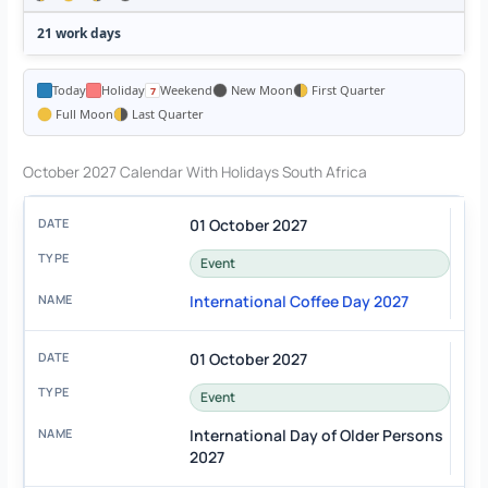
21 work days
Today
Holiday
Weekend
New Moon
First Quarter
Full Moon
Last Quarter
October 2027 Calendar With Holidays South Africa
01 October 2027
Event
International Coffee Day 2027
01 October 2027
Event
International Day of Older Persons
2027