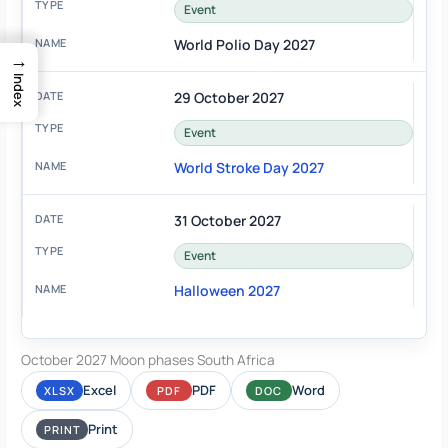
Event
World Polio Day 2027
→
Index
29 October 2027
Event
World Stroke Day 2027
31 October 2027
Event
Halloween 2027
October 2027 Moon phases South Africa
Excel
PDF
Word
XLSX
PDF
DOC
Print
PRINT