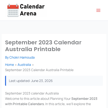
Skip
to
content
September 2023 Calendar
Australia Printable
By
Chokri Hamouda
Home
Australia
September 2023 Calendar Australia Printable
Last updated: June 23, 2026
September 2023 calendar Australia
Welcome to this article about Planning Your
September 2023
with Printable Calendars
. In this article, we’ll explore the