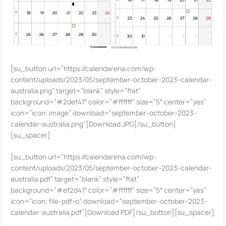
[su_button url=”https://calendarena.com/wp-
content/uploads/2023/05/september-october-2023-calendar-
australia.png” target=”blank” style=”flat”
background=”#2def41″ color=”#ffffff” size=”5″ center=”yes”
icon=”icon: image” download=”september-october-2023-
calendar-australia.png”]Download JPG[/su_button]
[su_spacer]
[su_button url=”https://calendarena.com/wp-
content/uploads/2023/05/september-october-2023-calendar-
australia.pdf” target=”blank” style=”flat”
background=”#ef2d41″ color=”#ffffff” size=”5″ center=”yes”
icon=”icon: file-pdf-o” download=”september-october-2023-
calendar-australia.pdf”]Download PDF[/su_button][su_spacer]