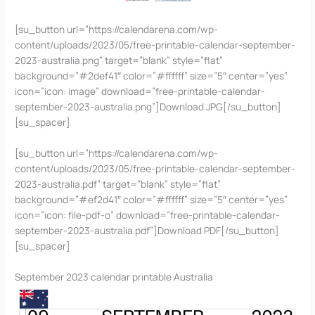
[su_button url=”https://calendarena.com/wp-
content/uploads/2023/05/free-printable-calendar-september-
2023-australia.png” target=”blank” style=”flat”
background=”#2def41″ color=”#ffffff” size=”5″ center=”yes”
icon=”icon: image” download=”free-printable-calendar-
september-2023-australia.png”]Download JPG[/su_button]
[su_spacer]
[su_button url=”https://calendarena.com/wp-
content/uploads/2023/05/free-printable-calendar-september-
2023-australia.pdf” target=”blank” style=”flat”
background=”#ef2d41″ color=”#ffffff” size=”5″ center=”yes”
icon=”icon: file-pdf-o” download=”free-printable-calendar-
september-2023-australia.pdf”]Download PDF[/su_button]
[su_spacer]
September 2023 calendar printable Australia