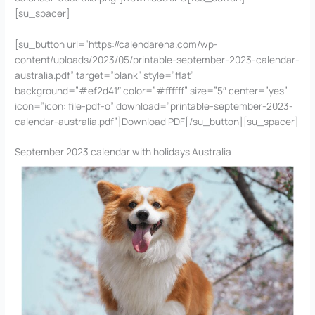
[su_spacer]
[su_button url=”https://calendarena.com/wp-
content/uploads/2023/05/printable-september-2023-calendar-
australia.pdf” target=”blank” style=”flat”
background=”#ef2d41″ color=”#ffffff” size=”5″ center=”yes”
icon=”icon: file-pdf-o” download=”printable-september-2023-
calendar-australia.pdf”]Download PDF[/su_button][su_spacer]
September 2023 calendar with holidays Australia