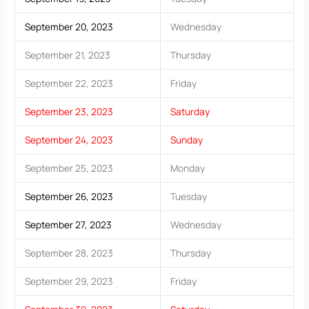
September 20, 2023
Wednesday
September 21, 2023
Thursday
September 22, 2023
Friday
September 23, 2023
Saturday
September 24, 2023
Sunday
September 25, 2023
Monday
September 26, 2023
Tuesday
September 27, 2023
Wednesday
September 28, 2023
Thursday
September 29, 2023
Friday