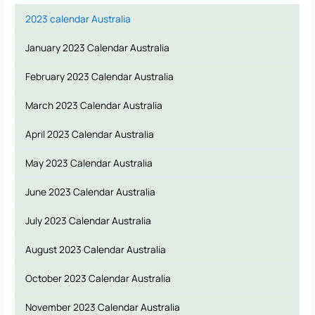
2023 calendar Australia
January 2023 Calendar Australia
February 2023 Calendar Australia
March 2023 Calendar Australia
April 2023 Calendar Australia
May 2023 Calendar Australia
June 2023 Calendar Australia
July 2023 Calendar Australia
August 2023 Calendar Australia
October 2023 Calendar Australia
November 2023 Calendar Australia