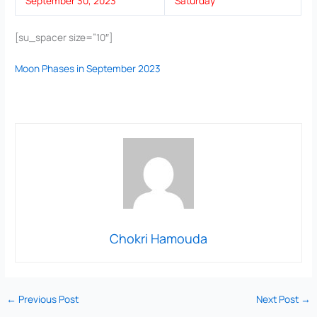
September 30, 2023
Saturday
[su_spacer size=”10″]
Moon Phases in September 2023
Chokri Hamouda
←
Previous Post
Next Post
→