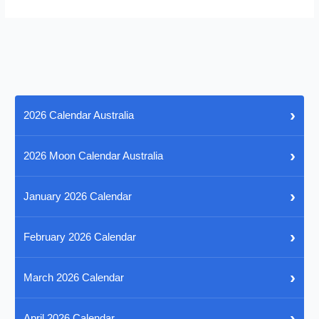
›
2026 Calendar Australia
›
2026 Moon Calendar Australia
›
January 2026 Calendar
›
February 2026 Calendar
›
March 2026 Calendar
›
April 2026 Calendar