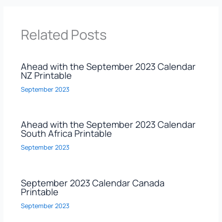
Related Posts
Ahead with the September 2023 Calendar
NZ Printable
September 2023
Ahead with the September 2023 Calendar
South Africa Printable
September 2023
September 2023 Calendar Canada
Printable
September 2023