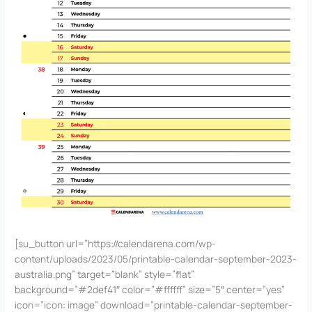
[su_button url=”https://calendarena.com/wp-
content/uploads/2023/05/printable-calendar-september-2023-
australia.png” target=”blank” style=”flat”
background=”#2def41″ color=”#ffffff” size=”5″ center=”yes”
icon=”icon: image” download=”printable-calendar-september-