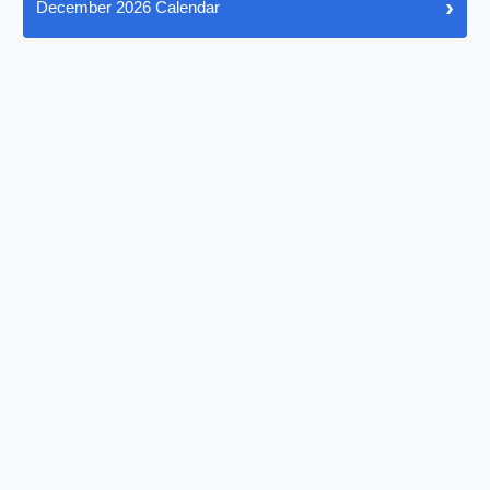
›
December 2026 Calendar