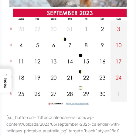
→
Index
[su_button url=”https://calendarena.com/wp-
content/uploads/2023/05/september-2023-calendar-with-
holidays-printable-australia.jpg” target=”blank” style=”flat”