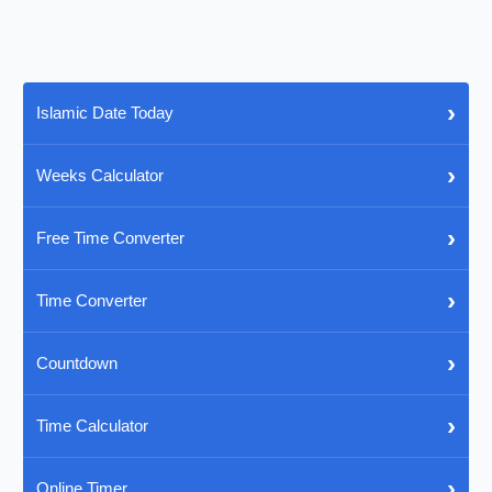
›
Islamic Date Today
›
Weeks Calculator
›
Free Time Converter
›
Time Converter
›
Countdown
›
Time Calculator
›
Online Timer