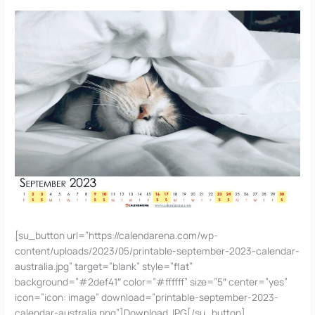
[su_button url=”https://calendarena.com/wp-
content/uploads/2023/05/printable-september-2023-calendar-
australia.jpg” target=”blank” style=”flat”
background=”#2def41″ color=”#ffffff” size=”5″ center=”yes”
icon=”icon: image” download=”printable-september-2023-
calendar-australia.png”]Download JPG[/su_button]