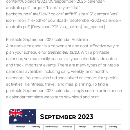
content/uploads/2023/05/september-2023-calendar-
australia.pdf” target=”blank” style=”flat”
background=”#ef2d41″ color=”#ffffff” size=”5″ center=”yes”
icon=”icon: file-pdf-o” download=”september-2023-calendar-
australia.pdf”]Download PDF[/su_button][su_spacer]
Printable September 2023 calendar Australia
A printable calendar is a convenient and cost-effective way to
plan your schedule for
September 2023
. With a printable
calendar, you can easily customize your schedule, add notes,
and track important events. There are many types of printable
calendars available, including daily, weekly, and monthly
calendars. You can also find specialized calendars for specific
activities like fitness, travel, and meal planning. To find a
printable September 2023 calendar, simply search online or use
a calendar template website to download and print.