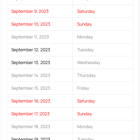
September 9, 2023
Saturday
September 10, 2023
Sunday
September 11, 2023
Monday
September 12, 2023
Tuesday
September 13, 2023
Wednesday
September 14, 2023
Thursday
September 15, 2023
Friday
September 16, 2023
Saturday
September 17, 2023
Sunday
September 18, 2023
Monday
September 19, 2023
Tuesday