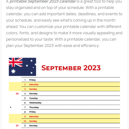
A
printable September 2023 calendar
is a great tool to help you
stay organized and on top of your schedule. With a printable
calendar, you can add important dates, deadlines, and events to
your schedule, and easily see what’s coming up in the month
ahead. You can customize your printable calendar with different
colors, fonts, and designs to make it more visually appealing and
personalized to your taste. With a printable calendar, you can
plan your September 2023 with ease and efficiency.