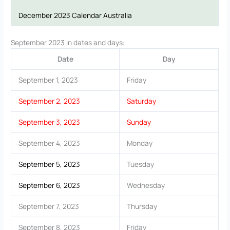
December 2023 Calendar Australia
September 2023 in dates and days:
Date
Day
September 1, 2023
Friday
September 2, 2023
Saturday
September 3, 2023
Sunday
September 4, 2023
Monday
September 5, 2023
Tuesday
September 6, 2023
Wednesday
September 7, 2023
Thursday
September 8, 2023
Friday