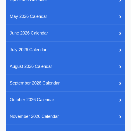
›
May 2026 Calendar
›
June 2026 Calendar
›
July 2026 Calendar
›
August 2026 Calendar
›
September 2026 Calendar
›
October 2026 Calendar
›
November 2026 Calendar