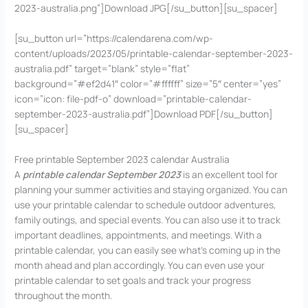
2023-australia.png”]Download JPG[/su_button][su_spacer]
[su_button url=”https://calendarena.com/wp-
content/uploads/2023/05/printable-calendar-september-2023-
australia.pdf” target=”blank” style=”flat”
background=”#ef2d41″ color=”#ffffff” size=”5″ center=”yes”
icon=”icon: file-pdf-o” download=”printable-calendar-
september-2023-australia.pdf”]Download PDF[/su_button]
[su_spacer]
Free printable September 2023 calendar Australia
A
printable calendar September 2023
is an excellent tool for
planning your summer activities and staying organized. You can
use your printable calendar to schedule outdoor adventures,
family outings, and special events. You can also use it to track
important deadlines, appointments, and meetings. With a
printable calendar, you can easily see what’s coming up in the
month ahead and plan accordingly. You can even use your
printable calendar to set goals and track your progress
throughout the month.