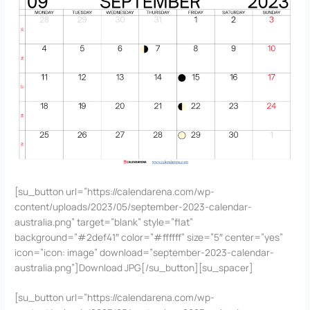
[su_button url=”https://calendarena.com/wp-
content/uploads/2023/05/september-2023-calendar-
australia.png” target=”blank” style=”flat”
background=”#2def41″ color=”#ffffff” size=”5″ center=”yes”
icon=”icon: image” download=”september-2023-calendar-
australia.png”]Download JPG[/su_button][su_spacer]
[su_button url=”https://calendarena.com/wp-