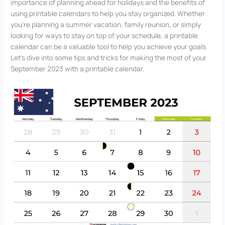
importance of planning ahead for holidays and the benefits of
using printable calendars to help you stay organized. Whether
you’re planning a summer vacation, family reunion, or simply
looking for ways to stay on top of your schedule, a printable
calendar can be a valuable tool to help you achieve your goals.
Let’s dive into some tips and tricks for making the most of your
September 2023 with a printable calendar.