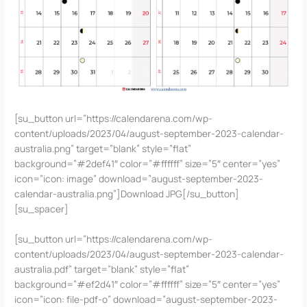
[su_button url=”https://calendarena.com/wp-
content/uploads/2023/04/august-september-2023-calendar-
australia.png” target=”blank” style=”flat”
background=”#2def41″ color=”#ffffff” size=”5″ center=”yes”
icon=”icon: image” download=”august-september-2023-
calendar-australia.png”]Download JPG[/su_button]
[su_spacer]
[su_button url=”https://calendarena.com/wp-
content/uploads/2023/04/august-september-2023-calendar-
australia.pdf” target=”blank” style=”flat”
background=”#ef2d41″ color=”#ffffff” size=”5″ center=”yes”
icon=”icon: file-pdf-o” download=”august-september-2023-