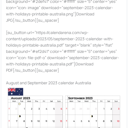
background=”#2def41″ color=”#ffffff” size=”5″ center=”yes”
icon=”icon: image” download=”september-2023-calendar-
with-holidays-printable-australia.png”]Download
JPG[/su_button][su_spacer]
[su_button url=”https://calendarena.com/wp-
content/uploads/2023/05/september-2023-calendar-with-
holidays-printable-australia.pdf” target=”blank” style=”flat”
background=”#ef2d41″ color=”#ffffff” size=”5″ center=”yes”
icon=”icon: file-pdf-o” download=”september-2023-calendar-
with-holidays-printable-australia.pdf”]Download
PDF[/su_button][su_spacer]
August and September 2023 calendar Australia