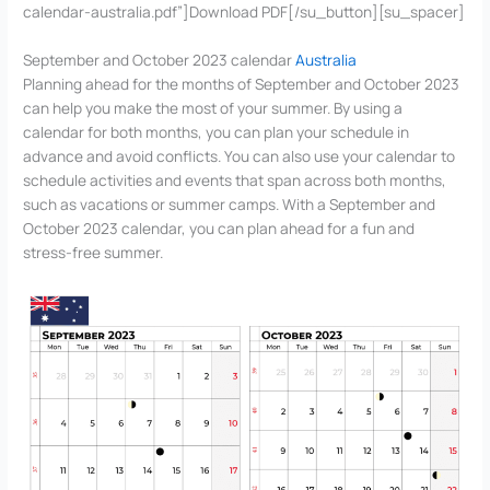
calendar-australia.pdf”]Download PDF[/su_button][su_spacer]
September and October 2023 calendar
Australia
Planning ahead for the months of September and October 2023
can help you make the most of your summer. By using a
calendar for both months, you can plan your schedule in
advance and avoid conflicts. You can also use your calendar to
schedule activities and events that span across both months,
such as vacations or summer camps. With a September and
October 2023 calendar, you can plan ahead for a fun and
stress-free summer.