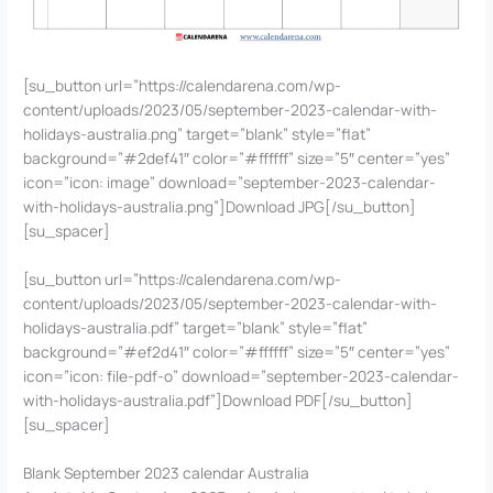
[su_button url=”https://calendarena.com/wp-
content/uploads/2023/05/september-2023-calendar-with-
holidays-australia.png” target=”blank” style=”flat”
background=”#2def41″ color=”#ffffff” size=”5″ center=”yes”
icon=”icon: image” download=”september-2023-calendar-
with-holidays-australia.png”]Download JPG[/su_button]
[su_spacer]
[su_button url=”https://calendarena.com/wp-
content/uploads/2023/05/september-2023-calendar-with-
holidays-australia.pdf” target=”blank” style=”flat”
background=”#ef2d41″ color=”#ffffff” size=”5″ center=”yes”
icon=”icon: file-pdf-o” download=”september-2023-calendar-
with-holidays-australia.pdf”]Download PDF[/su_button]
[su_spacer]
Blank September 2023 calendar Australia