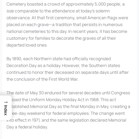
Cemetery boasted a crowd of approximately 5,000 people, a
size comparable to the attendance at today’s solemn
observance. At that first ceremony, small American flags were
placed on each grave—a tradition that persists in numerous
national cemeteries to this day. In recent years, it has become
customary for families to decorate the graves of all their
departed loved ones.
By 1890, each Northern state had officially recognized
Decoration Day as a holiday. However, the Southern states
continued to honor their deceased on separate days until after
the conclusion of the First World War.
The date of May 30 endured for several decades until Congress
passed the Uniform Monday Holiday Act in 1968. This act
→
established Memorial Day as the final Monday in May, creating a
Index
three-day weekend for federal employees. The change went
into effect in 1971, and the same legislation declared Memorial
Day a federal holiday.