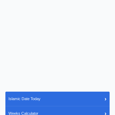
›
Islamic Date Today
›
Weeks Calculator