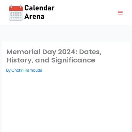
Skip
to
content
Memorial Day 2024: Dates,
History, and Significance
By
Chokri Hamouda