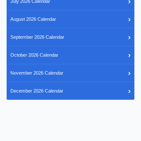
›
July 2026 Calendar
›
August 2026 Calendar
›
September 2026 Calendar
›
October 2026 Calendar
›
November 2026 Calendar
›
December 2026 Calendar