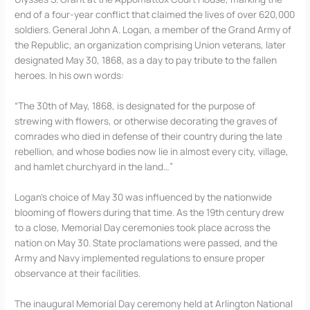
end of a four-year conflict that claimed the lives of over 620,000
soldiers. General John A. Logan, a member of the Grand Army of
the Republic, an organization comprising Union veterans, later
designated May 30, 1868, as a day to pay tribute to the fallen
heroes. In his own words:
“The 30th of May, 1868, is designated for the purpose of
strewing with flowers, or otherwise decorating the graves of
comrades who died in defense of their country during the late
rebellion, and whose bodies now lie in almost every city, village,
and hamlet churchyard in the land…”
Logan’s choice of May 30 was influenced by the nationwide
blooming of flowers during that time. As the 19th century drew
to a close, Memorial Day ceremonies took place across the
nation on May 30. State proclamations were passed, and the
Army and Navy implemented regulations to ensure proper
observance at their facilities.
The inaugural Memorial Day ceremony held at Arlington National