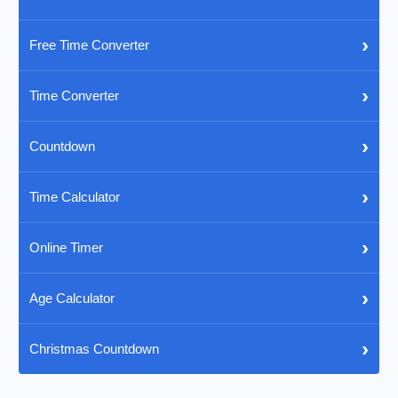
›
Free Time Converter
›
Time Converter
›
Countdown
›
Time Calculator
›
Online Timer
›
Age Calculator
›
Christmas Countdown