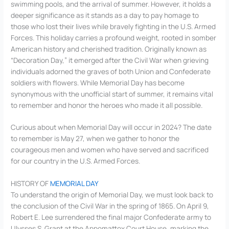
swimming pools, and the arrival of summer. However, it holds a
deeper significance as it stands as a day to pay homage to
those who lost their lives while bravely fighting in the U.S. Armed
Forces. This holiday carries a profound weight, rooted in somber
American history and cherished tradition. Originally known as
“Decoration Day,” it emerged after the Civil War when grieving
individuals adorned the graves of both Union and Confederate
soldiers with flowers. While Memorial Day has become
synonymous with the unofficial start of summer, it remains vital
to remember and honor the heroes who made it all possible.
Curious about when Memorial Day will occur in 2024? The date
to remember is May 27, when we gather to honor the
courageous men and women who have served and sacrificed
for our country in the U.S. Armed Forces.
HISTORY OF
MEMORIAL DAY
To understand the origin of Memorial Day, we must look back to
the conclusion of the Civil War in the spring of 1865. On April 9,
Robert E. Lee surrendered the final major Confederate army to
Ulysses S. Grant at the Appomattox Court House, marking the