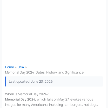
Home
USA
Memorial Day 2024: Dates, History, and Significance
Last updated: June 23, 2026
When is Memorial Day 2024?
Memorial Day 2024
, which falls on May 27, evokes various
images for many Americans, including hamburgers, hot dogs,