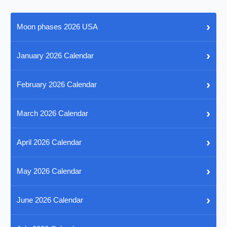
›
Moon phases 2026 USA
›
January 2026 Calendar
›
February 2026 Calendar
›
March 2026 Calendar
›
April 2026 Calendar
›
May 2026 Calendar
›
June 2026 Calendar