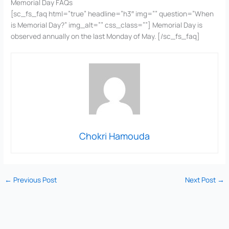
Memorial Day FAQs
[sc_fs_faq html=”true” headline=”h3″ img=”” question=”When
is Memorial Day?” img_alt=”” css_class=””] Memorial Day is
observed annually on the last Monday of May. [/sc_fs_faq]
Chokri Hamouda
←
Previous Post
Next Post
→