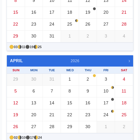
8
9
10
11
12
13
14
15
16
17
18
19
20
21
22
23
24
25
26
27
28
29
30
31
1
2
3
4
03
11
19
25
›
APRIL
2026
SUN
MON
TUE
WED
THU
FRI
SAT
29
30
31
1
2
3
4
5
6
7
8
9
10
11
12
13
14
15
16
17
18
19
20
21
22
23
24
25
26
27
28
29
30
1
2
02
10
17
24