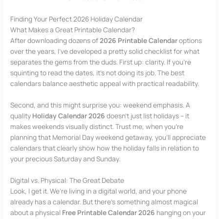
Finding Your Perfect 2026 Holiday Calendar
What Makes a Great Printable Calendar?
After downloading dozens of
2026 Printable Calendar
options
over the years, I’ve developed a pretty solid checklist for what
separates the gems from the duds. First up: clarity. If you’re
squinting to read the dates, it’s not doing its job. The best
calendars balance aesthetic appeal with practical readability.
Second, and this might surprise you: weekend emphasis. A
quality
Holiday Calendar 2026
doesn’t just list holidays – it
makes weekends visually distinct. Trust me, when you’re
planning that Memorial Day weekend getaway, you’ll appreciate
calendars that clearly show how the holiday falls in relation to
your precious Saturday and Sunday.
Digital vs. Physical: The Great Debate
Look, I get it. We’re living in a digital world, and your phone
already has a calendar. But there’s something almost magical
about a physical
Free Printable Calendar 2026
hanging on your