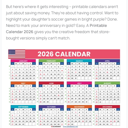
But here’s where it gets interesting – printable calendars aren’t
just about saving money. They’re about having control. Want to
highlight your daughter’s soccer games in bright purple? Done.
Need to mark your anniversary in gold? Easy. A
Printable
Calendar 2026
gives you the creative freedom that store-
bought versions simply can’t match.