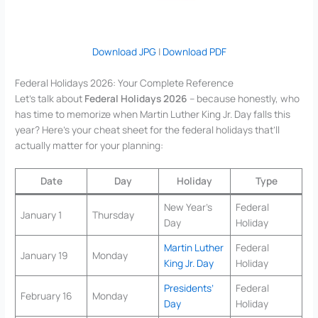
Download JPG
|
Download PDF
Federal Holidays 2026: Your Complete Reference
Let’s talk about
Federal Holidays 2026
– because honestly, who
has time to memorize when Martin Luther King Jr. Day falls this
year? Here’s your cheat sheet for the federal holidays that’ll
actually matter for your planning:
Date
Day
Holiday
Type
New Year’s
Federal
January 1
Thursday
Day
Holiday
Martin Luther
Federal
January 19
Monday
King Jr. Day
Holiday
Presidents’
Federal
February 16
Monday
Day
Holiday