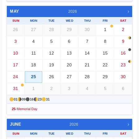
›
MAY
2026
SUN
MON
TUE
WED
THU
FRI
SAT
26
27
28
29
30
1
2
3
4
5
6
7
8
9
10
11
12
13
14
15
16
17
18
19
20
21
22
23
24
25
26
27
28
29
30
31
1
2
3
4
5
6
01
09
16
23
31
25
-
Memorial Day
›
JUNE
2026
SUN
MON
TUE
WED
THU
FRI
SAT