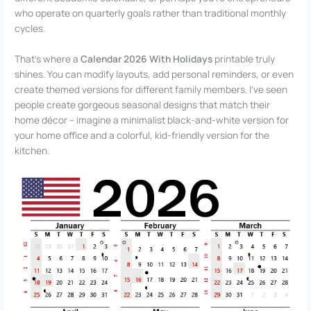
who operate on quarterly goals rather than traditional monthly
cycles.
That’s where a
Calendar 2026 With Holidays
printable truly
shines. You can modify layouts, add personal reminders, or even
create themed versions for different family members. I’ve seen
people create gorgeous seasonal designs that match their
home décor – imagine a minimalist black-and-white version for
your home office and a colorful, kid-friendly version for the
kitchen.