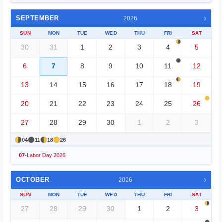
›
SEPTEMBER
2026
SUN
MON
TUE
WED
THU
FRI
SAT
30
31
1
2
3
4
5
6
7
8
9
10
11
12
13
14
15
16
17
18
19
20
21
22
23
24
25
26
27
28
29
30
1
2
3
04
11
18
26
07
-
Labor Day 2026
›
OCTOBER
2026
SUN
MON
TUE
WED
THU
FRI
SAT
27
28
29
30
1
2
3