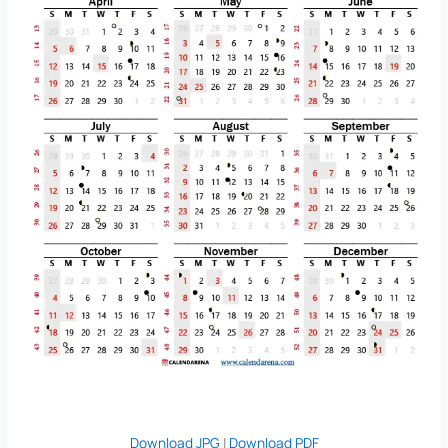
Download JPG
|
Download PDF