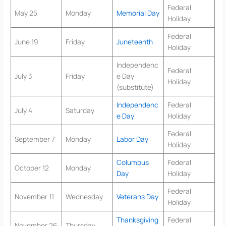
Federal
May 25
Monday
Memorial Day
Holiday
Federal
June 19
Friday
Juneteenth
Holiday
Independenc
Federal
July 3
Friday
e Day
Holiday
(substitute)
Independenc
Federal
July 4
Saturday
e Day
Holiday
Federal
September 7
Monday
Labor Day
Holiday
Columbus
Federal
October 12
Monday
Day
Holiday
Federal
November 11
Wednesday
Veterans Day
Holiday
Thanksgiving
Federal
November 26
Thursday