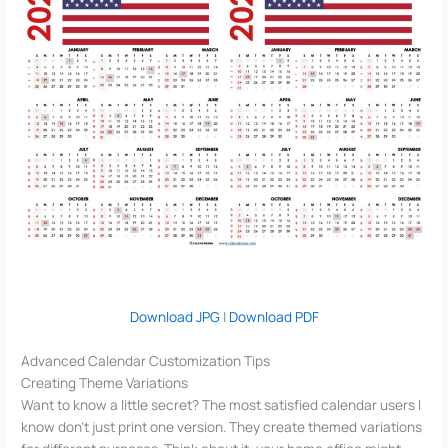
Download JPG
|
Download PDF
Advanced Calendar Customization Tips
Creating Theme Variations
Want to know a little secret? The most satisfied calendar users I
know don’t just print one version. They create themed variations