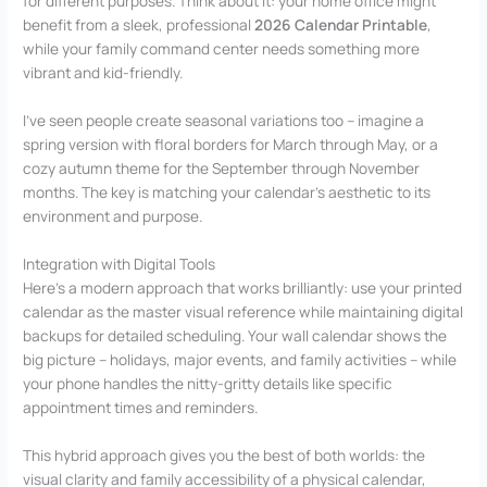
for different purposes. Think about it: your home office might
benefit from a sleek, professional
2026 Calendar Printable
,
while your family command center needs something more
vibrant and kid-friendly.
I’ve seen people create seasonal variations too – imagine a
spring version with floral borders for March through May, or a
cozy autumn theme for the September through November
months. The key is matching your calendar’s aesthetic to its
environment and purpose.
Integration with Digital Tools
Here’s a modern approach that works brilliantly: use your printed
calendar as the master visual reference while maintaining digital
backups for detailed scheduling. Your wall calendar shows the
big picture – holidays, major events, and family activities – while
your phone handles the nitty-gritty details like specific
appointment times and reminders.
This hybrid approach gives you the best of both worlds: the
visual clarity and family accessibility of a physical calendar,