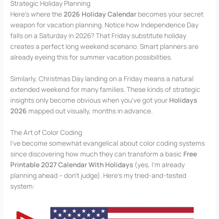
Strategic Holiday Planning
Here’s where the
2026 Holiday Calendar
becomes your secret
weapon for vacation planning. Notice how Independence Day
falls on a Saturday in 2026? That Friday substitute holiday
creates a perfect long weekend scenario. Smart planners are
already eyeing this for summer vacation possibilities.
Similarly, Christmas Day landing on a Friday means a natural
extended weekend for many families. These kinds of strategic
insights only become obvious when you’ve got your
Holidays
2026
mapped out visually, months in advance.
The Art of Color Coding
I’ve become somewhat evangelical about color coding systems
since discovering how much they can transform a basic
Free
Printable 2027 Calendar With Holidays
(yes, I’m already
planning ahead – don’t judge). Here’s my tried-and-tested
system: