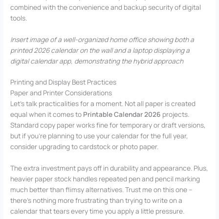
combined with the convenience and backup security of digital
tools.
Insert image of a well-organized home office showing both a
printed 2026 calendar on the wall and a laptop displaying a
digital calendar app, demonstrating the hybrid approach
Printing and Display Best Practices
Paper and Printer Considerations
Let’s talk practicalities for a moment. Not all paper is created
equal when it comes to
Printable Calendar 2026
projects.
Standard copy paper works fine for temporary or draft versions,
but if you’re planning to use your calendar for the full year,
consider upgrading to cardstock or photo paper.
The extra investment pays off in durability and appearance. Plus,
heavier paper stock handles repeated pen and pencil marking
much better than flimsy alternatives. Trust me on this one –
there’s nothing more frustrating than trying to write on a
calendar that tears every time you apply a little pressure.