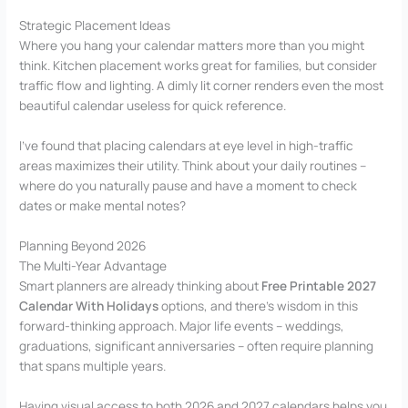
Strategic Placement Ideas
Where you hang your calendar matters more than you might
think. Kitchen placement works great for families, but consider
traffic flow and lighting. A dimly lit corner renders even the most
beautiful calendar useless for quick reference.
I’ve found that placing calendars at eye level in high-traffic
areas maximizes their utility. Think about your daily routines –
where do you naturally pause and have a moment to check
dates or make mental notes?
Planning Beyond 2026
The Multi-Year Advantage
Smart planners are already thinking about
Free Printable 2027
Calendar With Holidays
options, and there’s wisdom in this
forward-thinking approach. Major life events – weddings,
graduations, significant anniversaries – often require planning
that spans multiple years.
Having visual access to both 2026 and 2027 calendars helps you