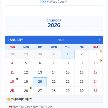
Word (.docx)
DOCX
Single Month
▼
CALENDAR
2026
›
JANUARY
2026
SUN
MON
TUE
WED
THU
FRI
SAT
28
29
30
31
1
2
3
4
5
6
7
8
9
10
11
12
13
14
15
16
17
18
19
20
21
22
23
24
25
26
27
28
29
30
31
03
10
18
26
01
-
New Year's Day, New Year\'s Day