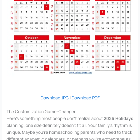
Download JPG
|
Download PDF
The Customization Game-Changer
Here’s something most people don’t realize about
2026 Holidays
planning: one size definitely doesn’t fit all. Your family’s rhythm is
unique. Maybe you’re homeschooling parents who need to track
different academic calendars, or perhaps you’re entrepreneurs