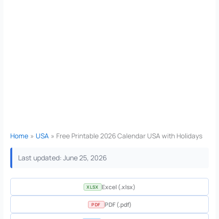
Home
USA
Free Printable 2026 Calendar USA with Holidays
Last updated: June 25, 2026
Excel (.xlsx)
XLSX
PDF (.pdf)
PDF