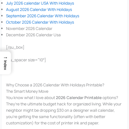
July 2026 calendar USA With Holidays
August 2026 Calendar With Holidays
September 2026 Calendar With Holidays
October 2026 Calendar With Holidays
November 2026 Calendar
December 2026 Calendar Usa
[/su_box]
→
[su_spacer size=”10″]
Index
Why Choose a 2026 Calendar With Holidays Printable?
The Smart Money Move
You know what I love about
2026 Calendar Printable
options?
They’re the ultimate budget hack for organized living. While your
neighbor might be dropping $30 on a designer wall calendar,
you’re getting the same functionality (often with better
customization) for the cost of printer ink and paper.