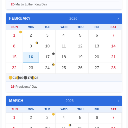
20
-
Martin Luther King Day
›
FEBRUARY
2026
SUN
MON
TUE
WED
THU
FRI
SAT
1
2
3
4
5
6
7
8
9
10
11
12
13
14
15
16
17
18
19
20
21
22
23
24
25
26
27
28
01
09
17
24
16
-
Presidents' Day
›
MARCH
2026
SUN
MON
TUE
WED
THU
FRI
SAT
1
2
3
4
5
6
7