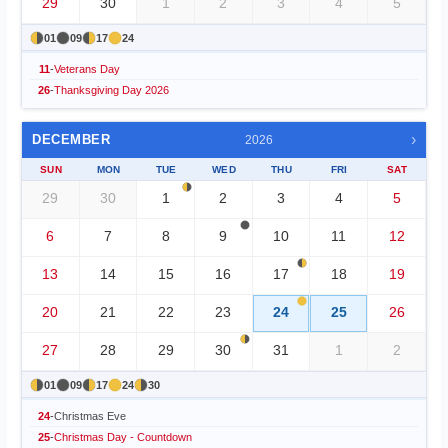
29
30
1
2
3
4
5
01
09
17
24
11
-
Veterans Day
26
-
Thanksgiving Day 2026
›
DECEMBER
2026
SUN
MON
TUE
WED
THU
FRI
SAT
29
30
1
2
3
4
5
6
7
8
9
10
11
12
13
14
15
16
17
18
19
20
21
22
23
24
25
26
27
28
29
30
31
1
2
01
09
17
24
30
24
-
Christmas Eve
25
-
Christmas Day - Countdown