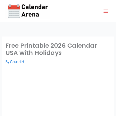
Skip
to
content
Free Printable 2026 Calendar
USA with Holidays
By
Chokri.H