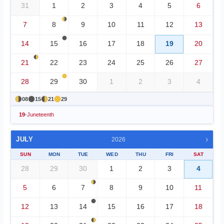
31
1
2
3
4
5
6
7
8
9
10
11
12
13
14
15
16
17
18
19
20
21
22
23
24
25
26
27
28
29
30
1
2
3
4
08
15
21
29
19
-
Juneteenth
›
JULY
2026
SUN
MON
TUE
WED
THU
FRI
SAT
28
29
30
1
2
3
4
5
6
7
8
9
10
11
12
13
14
15
16
17
18