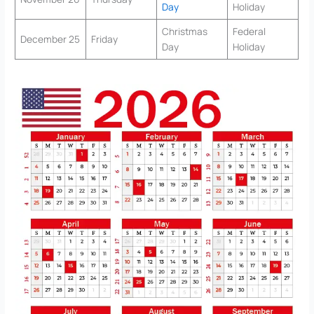
Day
Holiday
Christmas
Federal
December 25
Friday
Day
Holiday