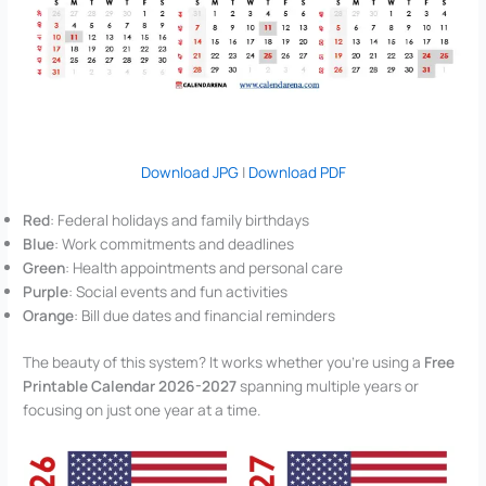
Download JPG
|
Download PDF
Red
: Federal holidays and family birthdays
Blue
: Work commitments and deadlines
Green
: Health appointments and personal care
Purple
: Social events and fun activities
Orange
: Bill due dates and financial reminders
The beauty of this system? It works whether you’re using a
Free
Printable Calendar 2026-2027
spanning multiple years or
focusing on just one year at a time.