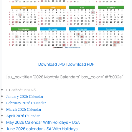
Download JPG
|
Download PDF
[su_box title=”2026 Monthly Calendars” box_color=”#fb002a”]
F1 Schedule 2026
January 2026 Calendar
February 2026 Calendar
March 2026 Calendar
April 2026 Calendar
May 2026 Calendar With Holidays – USA
June 2026 calendar USA With Holidays