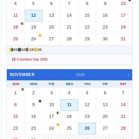
4
5
6
7
8
9
10
11
12
13
14
15
16
17
18
19
20
21
22
23
24
25
26
27
28
29
30
31
03
10
18
26
12
-
Columbus Day 2026
›
NOVEMBER
2026
SUN
MON
TUE
WED
THU
FRI
SAT
1
2
3
4
5
6
7
8
9
10
11
12
13
14
15
16
17
18
19
20
21
22
23
24
25
26
27
28