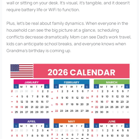
wall or sitting on your desk. It’s visual, it’s tangible, and it doesn’t
require battery life or WiFi to function.
Plus, let’s be real about family dynamics. When everyone in the
household can see the big picture at a glance, scheduling
conflicts decrease dramatically. Mom can see Dad’s work travel,
kids can anticipate school breaks, and everyone knows when
Grandma’s birthday is coming up.