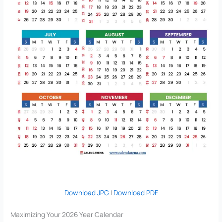
Download JPG
|
Download PDF
Maximizing Your 2026 Year Calendar