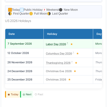
Today
Public Holiday
Weekend
New Moon
First Quarter
Full Moon
Last Quarter
US 2026 Holidays
Date
Holiday
Day
7 September 2026
Monday
Labor Day 2026
★
12 October 2026
Monday
Columbus Day 2026
★
26 November 2026
Thursda
Thanksgiving 2026
★
24 December 2026
Christmas Eve 2026
★
Thursda
25 December 2026
Christmas 2026
★
Friday
◉ Today
◎ Next
○ Past