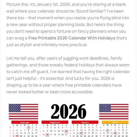
Picture this: it’s January 1st, 2026, and you’re staring at a blank
wall where your calendar should be. Sound familiar? I’ve been
there too – that moment when you realize you’re flying blind into
a new year without proper planning tools. But here’s the thing:
you don’t need to spend a fortune on fancy planners when you
can snag a
Free Printable 2026 Calendar With Holidays
that’s
just as stylish and infinitely more practical.
Let me tell you, after years of juggling work deadlines, family
gatherings, and those sneaky federal holidays that always seem
to catch me off guard, I’ve learned that having the right calendar
isn’t just helpful – it’s essential. And lucky for you, 2026 is
shaping up to be a year where free printable calendars have
never looked better or been more accessible.