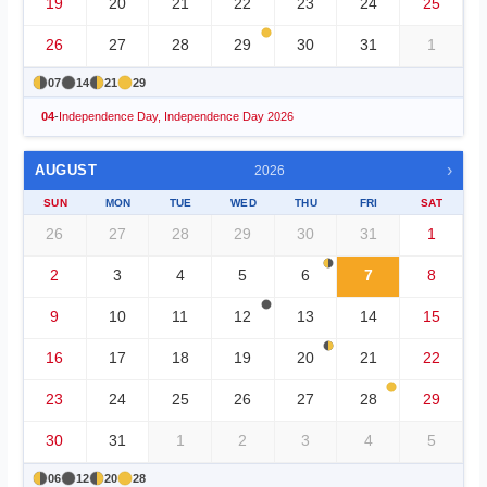
19
20
21
22
23
24
25
26
27
28
29
30
31
1
07
14
21
29
04
-
Independence Day, Independence Day 2026
›
AUGUST
2026
SUN
MON
TUE
WED
THU
FRI
SAT
26
27
28
29
30
31
1
2
3
4
5
6
7
8
9
10
11
12
13
14
15
16
17
18
19
20
21
22
23
24
25
26
27
28
29
30
31
1
2
3
4
5
06
12
20
28