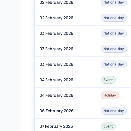
02 February 2026
National day
02 February 2026
National day
03 February 2026
National day
03 February 2026
National day
03 February 2026
National day
04 February 2026
Event
04 February 2026
Holiday
06 February 2026
National day
07 February 2026
Event