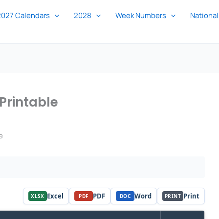
2027 Calendars
2028
Week Numbers
National
Printable
e
Excel
PDF
Word
Print
XLSX
PDF
DOC
PRINT