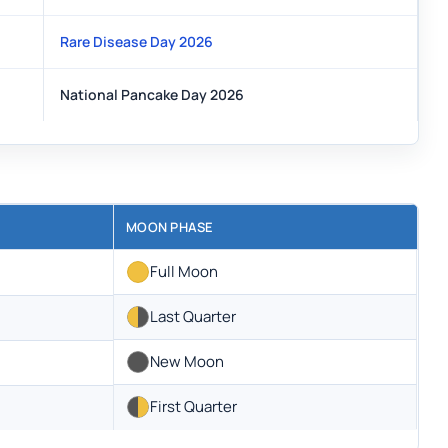
Rare Disease Day 2026
National Pancake Day 2026
MOON PHASE
Full Moon
Last Quarter
New Moon
First Quarter