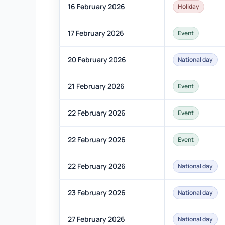
16 February 2026
Holiday
17 February 2026
Event
20 February 2026
National day
21 February 2026
Event
22 February 2026
Event
22 February 2026
Event
22 February 2026
National day
23 February 2026
National day
27 February 2026
National day