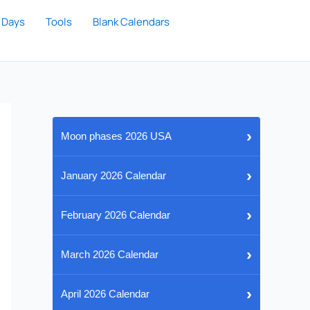
 Days
Tools
Blank Calendars
›
Moon phases 2026 USA
›
January 2026 Calendar
›
February 2026 Calendar
›
March 2026 Calendar
›
April 2026 Calendar