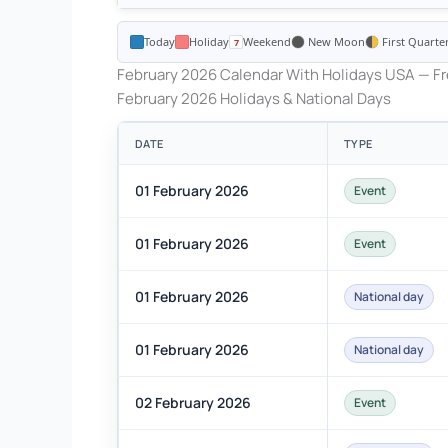
Today
Holiday
Weekend
New Moon
First Quarte
February 2026 Calendar With Holidays USA — Fr
February 2026 Holidays & National Days
DATE
TYPE
01 February 2026
Event
01 February 2026
Event
01 February 2026
National day
01 February 2026
National day
02 February 2026
Event