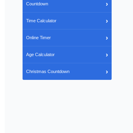
›
Countdown
›
Time Calculator
›
Online Timer
›
Age Calculator
›
Christmas Countdown