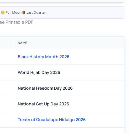
r
Full Moon
Last Quarter
ee Printable PDF
NAME
Black History Month 2026
World Hijab Day 2026
National Freedom Day 2026
National Get Up Day 2026
Treaty of Guadalupe Hidalgo 2026