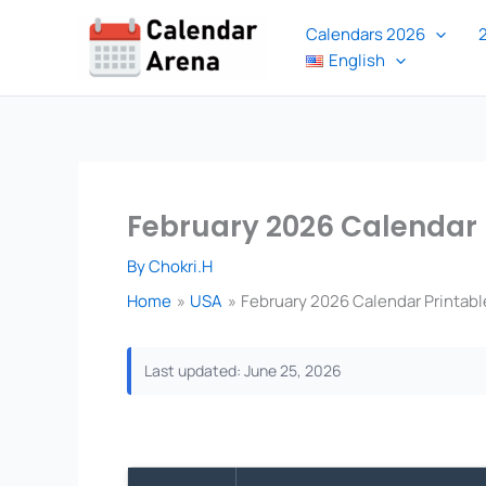
Skip
Calendars 2026
to
English
content
February 2026 Calendar 
By
Chokri.H
Home
USA
February 2026 Calendar Printabl
Last updated: June 25, 2026