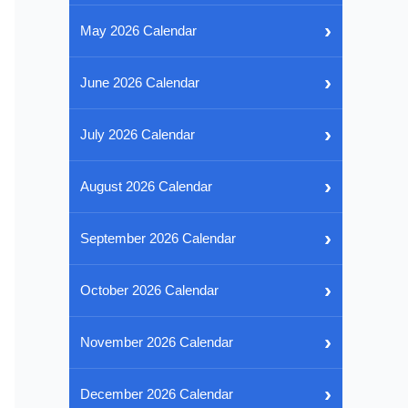
›
May 2026 Calendar
›
June 2026 Calendar
›
July 2026 Calendar
›
August 2026 Calendar
›
September 2026 Calendar
›
October 2026 Calendar
›
November 2026 Calendar
›
December 2026 Calendar