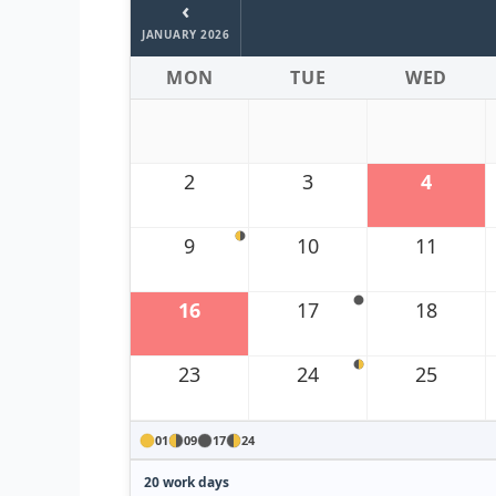
‹
JANUARY 2026
MON
TUE
WED
2
3
4
9
10
11
16
17
18
23
24
25
01
09
17
24
20 work days