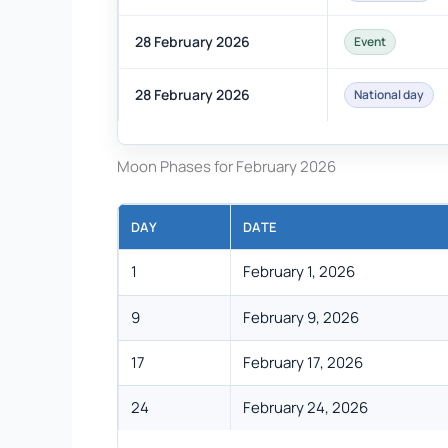
28 February 2026
Event
28 February 2026
National day
Moon Phases for February 2026
DAY
DATE
1
February 1, 2026
9
February 9, 2026
17
February 17, 2026
24
February 24, 2026