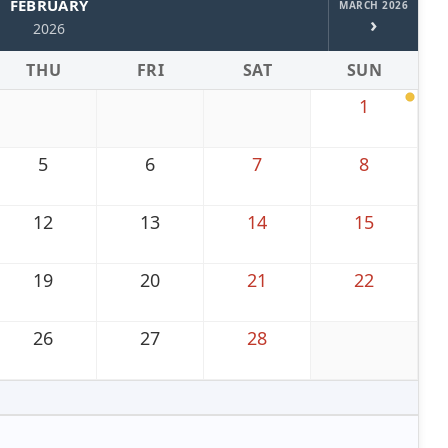
FEBRUARY
MARCH 2026
›
2026
THU
FRI
SAT
SUN
1
5
6
7
8
12
13
14
15
19
20
21
22
26
27
28