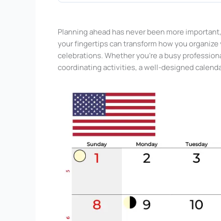
Planning ahead has never been more important, 
your fingertips can transform how you organize 
celebrations. Whether you’re a busy profession
coordinating activities, a well-designed calend