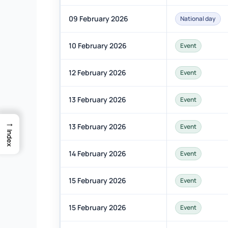
09 February 2026
National day
10 February 2026
Event
12 February 2026
Event
13 February 2026
Event
→
13 February 2026
Event
Index
14 February 2026
Event
15 February 2026
Event
15 February 2026
Event