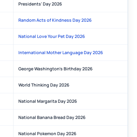
Presidents' Day 2026
Random Acts of Kindness Day 2026
National Love Your Pet Day 2026
International Mother Language Day 2026
George Washington's Birthday 2026
World Thinking Day 2026
National Margarita Day 2026
National Banana Bread Day 2026
National Pokemon Day 2026