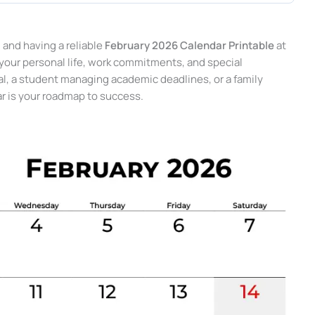
and having a reliable
February 2026 Calendar Printable
at
your personal life, work commitments, and special
al, a student managing academic deadlines, or a family
ar is your roadmap to success.