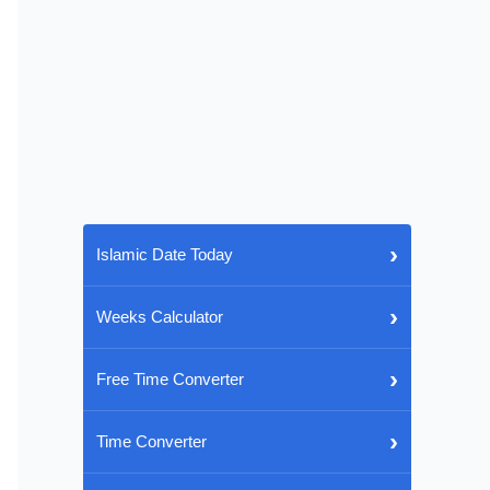
›
Islamic Date Today
›
Weeks Calculator
›
Free Time Converter
›
Time Converter