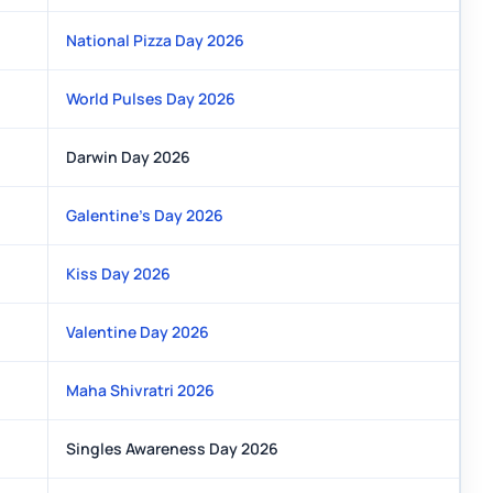
National Pizza Day 2026
World Pulses Day 2026
Darwin Day 2026
Galentine's Day 2026
Kiss Day 2026
Valentine Day 2026
Maha Shivratri 2026
Singles Awareness Day 2026