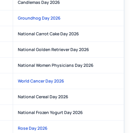
Candlemas Day 2026
Groundhog Day 2026
National Carrot Cake Day 2026
National Golden Retriever Day 2026
National Women Physicians Day 2026
World Cancer Day 2026
National Cereal Day 2026
National Frozen Yogurt Day 2026
Rose Day 2026