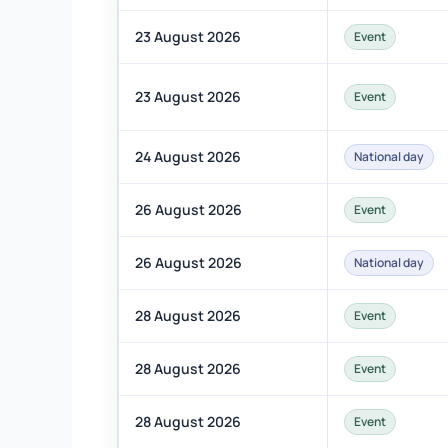
23 August 2026
Event
23 August 2026
Event
24 August 2026
National day
26 August 2026
Event
26 August 2026
National day
28 August 2026
Event
28 August 2026
Event
28 August 2026
Event