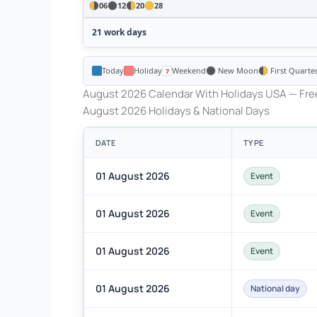
06
12
20
28
21 work days
Today
Holiday
Weekend
New Moon
First Quarte
August 2026 Calendar With Holidays USA — Free
August 2026 Holidays & National Days
DATE
TYPE
01 August 2026
Event
01 August 2026
Event
01 August 2026
Event
01 August 2026
National day