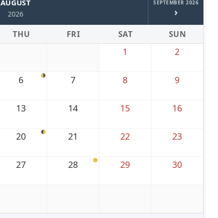
AUGUST
SEPTEMBER 2026
›
2026
THU
FRI
SAT
SUN
1
2
6
7
8
9
13
14
15
16
20
21
22
23
27
28
29
30