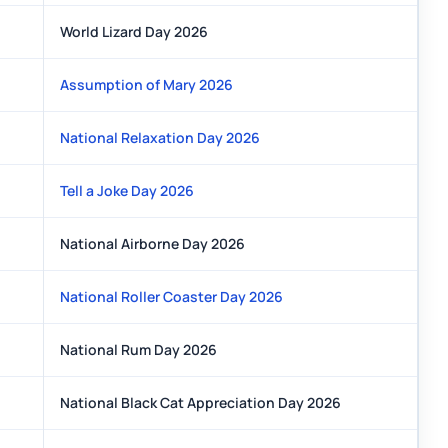
World Lizard Day 2026
Assumption of Mary 2026
National Relaxation Day 2026
Tell a Joke Day 2026
National Airborne Day 2026
National Roller Coaster Day 2026
National Rum Day 2026
National Black Cat Appreciation Day 2026