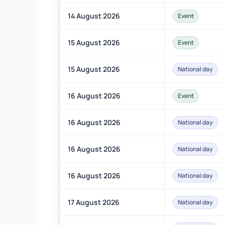
14 August 2026
Event
15 August 2026
Event
15 August 2026
National day
16 August 2026
Event
16 August 2026
National day
16 August 2026
National day
16 August 2026
National day
17 August 2026
National day