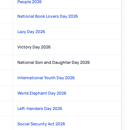
People 2026
National Book Lovers Day 2026
Lazy Day 2026
Victory Day 2026
National Son and Daughter Day 2026
International Youth Day 2026
World Elephant Day 2026
Left-Handers Day 2026
Social Security Act 2026