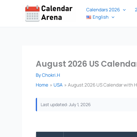
Skip
Calendars 2026
to
English
content
August 2026 US Calendar
By
Chokri.H
Home
USA
August 2026 US Calendar with Ho
Last updated: July 1, 2026