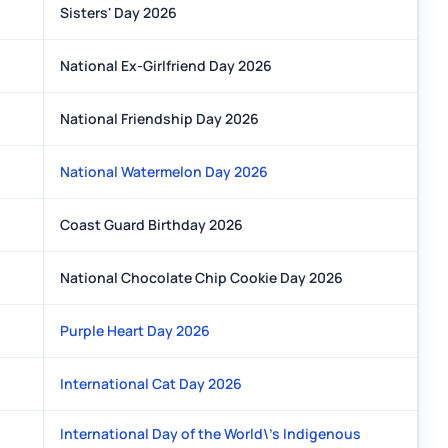
Sisters' Day 2026
National Ex-Girlfriend Day 2026
National Friendship Day 2026
National Watermelon Day 2026
Coast Guard Birthday 2026
National Chocolate Chip Cookie Day 2026
Purple Heart Day 2026
International Cat Day 2026
International Day of the World\'s Indigenous