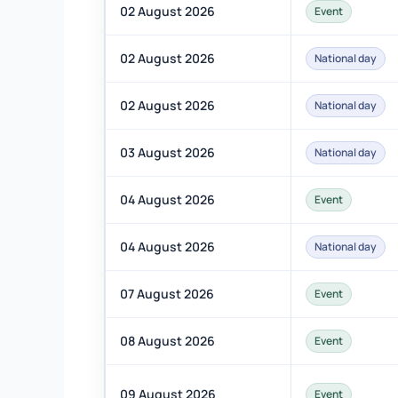
02 August 2026
Event
02 August 2026
National day
02 August 2026
National day
03 August 2026
National day
04 August 2026
Event
04 August 2026
National day
07 August 2026
Event
08 August 2026
Event
09 August 2026
Event