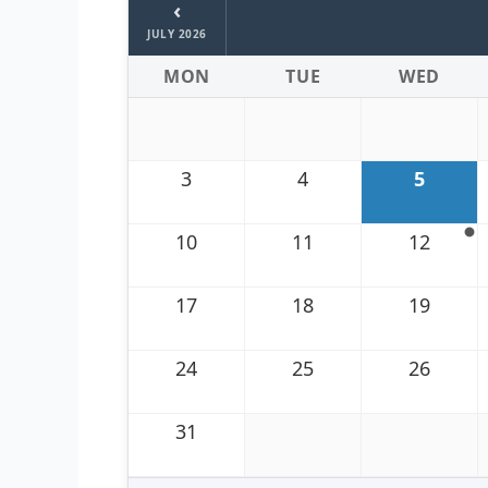
‹
JULY 2026
MON
TUE
WED
3
4
5
10
11
12
17
18
19
24
25
26
31