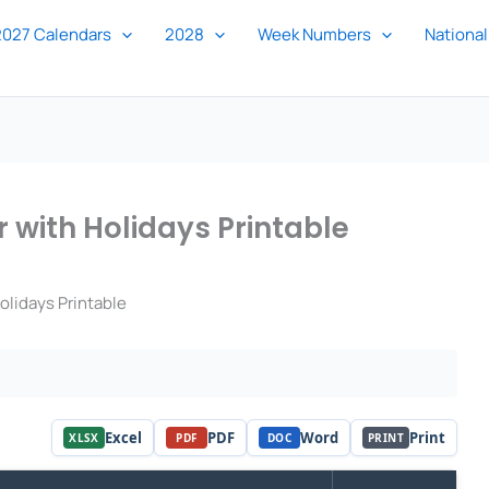
2027 Calendars
2028
Week Numbers
National
 with Holidays Printable
lidays Printable
Excel
PDF
Word
Print
XLSX
PDF
DOC
PRINT