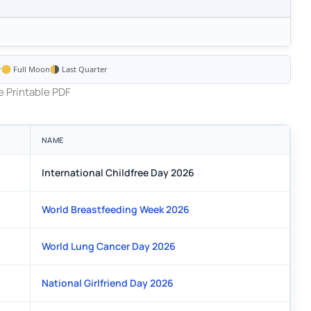
r
Full Moon
Last Quarter
 Printable PDF
NAME
International Childfree Day 2026
World Breastfeeding Week 2026
World Lung Cancer Day 2026
National Girlfriend Day 2026