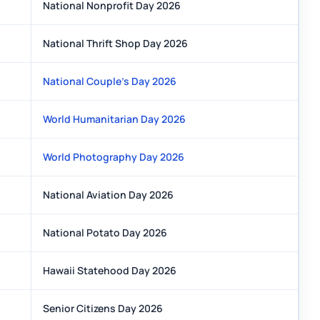
National Nonprofit Day 2026
National Thrift Shop Day 2026
National Couple's Day 2026
World Humanitarian Day 2026
World Photography Day 2026
National Aviation Day 2026
National Potato Day 2026
Hawaii Statehood Day 2026
Senior Citizens Day 2026