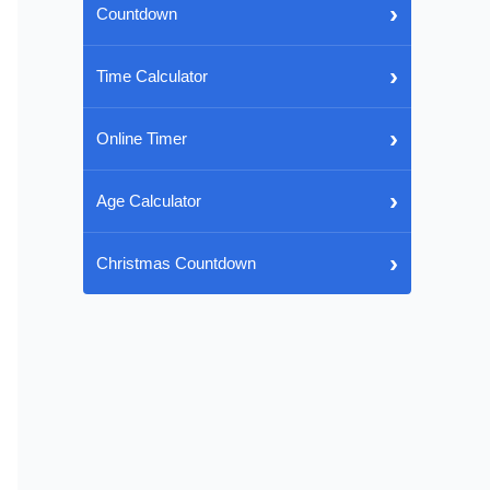
›
Countdown
›
Time Calculator
›
Online Timer
›
Age Calculator
›
Christmas Countdown