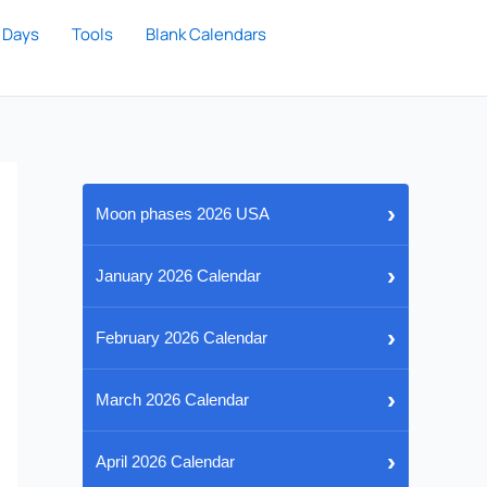
 Days
Tools
Blank Calendars
›
Moon phases 2026 USA
›
January 2026 Calendar
›
February 2026 Calendar
›
March 2026 Calendar
›
April 2026 Calendar