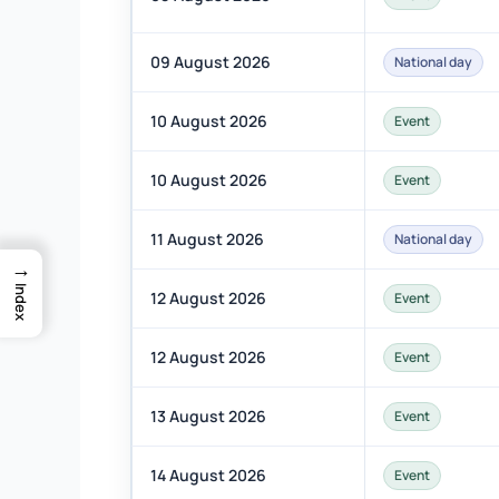
09 August 2026
National day
10 August 2026
Event
10 August 2026
Event
11 August 2026
National day
→
Index
12 August 2026
Event
12 August 2026
Event
13 August 2026
Event
14 August 2026
Event