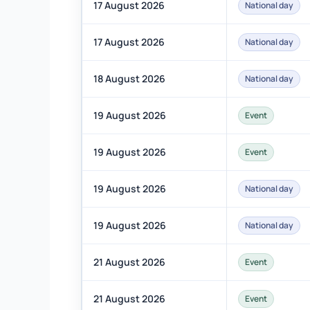
17 August 2026
National day
17 August 2026
National day
18 August 2026
National day
19 August 2026
Event
19 August 2026
Event
19 August 2026
National day
19 August 2026
National day
21 August 2026
Event
21 August 2026
Event