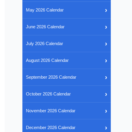
›
May 2026 Calendar
›
June 2026 Calendar
›
July 2026 Calendar
›
August 2026 Calendar
›
September 2026 Calendar
›
October 2026 Calendar
›
November 2026 Calendar
›
December 2026 Calendar