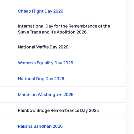
Cheap Flight Day 2026
International Day for the Remembrance of the
Slave Trade and its Abolition 2026
National Waffle Day 2026
Women's Equality Day 2026
National Dog Day 2026
March on Washington 2026
Rainbow Bridge Remembrance Day 2026
Raksha Bandhan 2026