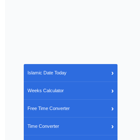
›
Islamic Date Today
›
Weeks Calculator
›
Free Time Converter
›
Time Converter