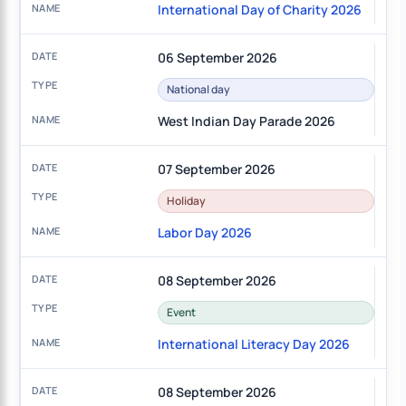
International Day of Charity 2026
06 September 2026
National day
West Indian Day Parade 2026
07 September 2026
Holiday
Labor Day 2026
08 September 2026
Event
International Literacy Day 2026
08 September 2026