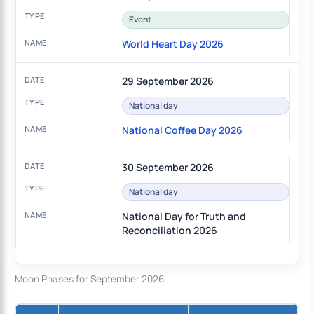
Event
World Heart Day 2026
29 September 2026
National day
National Coffee Day 2026
30 September 2026
National day
National Day for Truth and
Reconciliation 2026
Moon Phases for September 2026