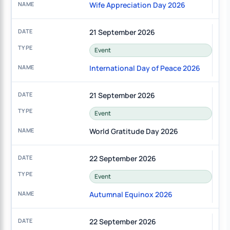
Wife Appreciation Day 2026
21 September 2026
Event
International Day of Peace 2026
21 September 2026
Event
World Gratitude Day 2026
22 September 2026
Event
Autumnal Equinox 2026
22 September 2026