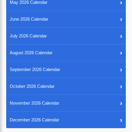
›
May 2026 Calendar
›
June 2026 Calendar
›
July 2026 Calendar
›
August 2026 Calendar
›
September 2026 Calendar
›
October 2026 Calendar
›
November 2026 Calendar
›
December 2026 Calendar