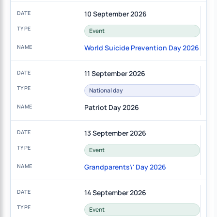
10 September 2026
Event
World Suicide Prevention Day 2026
11 September 2026
National day
Patriot Day 2026
13 September 2026
Event
Grandparents\' Day 2026
14 September 2026
Event