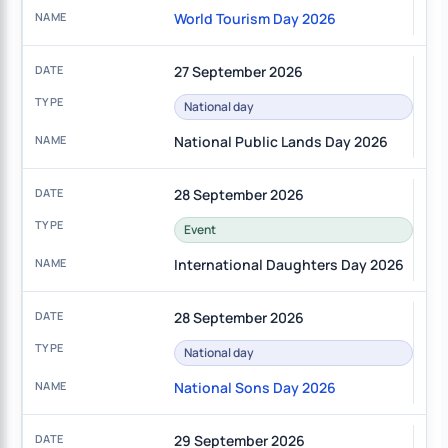
World Tourism Day 2026
27 September 2026
National day
National Public Lands Day 2026
28 September 2026
Event
International Daughters Day 2026
28 September 2026
National day
National Sons Day 2026
29 September 2026