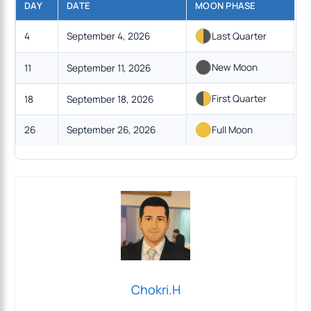
DAY
DATE
MOON PHASE
4
September 4, 2026
Last Quarter
New Moon
11
September 11, 2026
First Quarter
18
September 18, 2026
26
September 26, 2026
Full Moon
Chokri.H