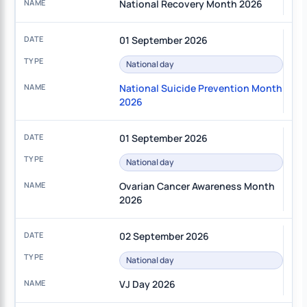
National Recovery Month 2026
01 September 2026
National day
National Suicide Prevention Month
2026
01 September 2026
National day
Ovarian Cancer Awareness Month
2026
02 September 2026
National day
VJ Day 2026