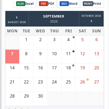
Excel
PDF
Word
Print
XLSX
PDF
DOC
PRINT
‹
SEPTEMBER
OCTOBER 2026
›
2026
AUGUST 2026
MON
TUE
WED
THU
FRI
SAT
SUN
1
2
3
4
5
6
7
8
9
10
11
12
13
14
15
16
17
18
19
20
21
22
23
24
25
26
27
28
29
30