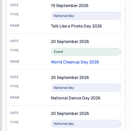
19 September 2026
National day
Talk Like a Pirate Day 2026
20 September 2026
Event
World Cleanup Day 2026
20 September 2026
National day
National Dance Day 2026
20 September 2026
National day