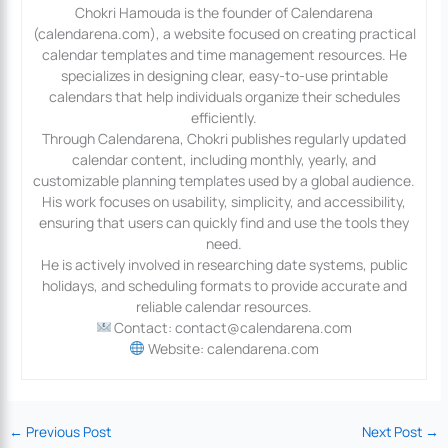
Chokri Hamouda is the founder of Calendarena
(calendarena.com), a website focused on creating practical
calendar templates and time management resources. He
specializes in designing clear, easy-to-use printable
calendars that help individuals organize their schedules
efficiently.
Through Calendarena, Chokri publishes regularly updated
calendar content, including monthly, yearly, and
customizable planning templates used by a global audience.
His work focuses on usability, simplicity, and accessibility,
ensuring that users can quickly find and use the tools they
need.
He is actively involved in researching date systems, public
holidays, and scheduling formats to provide accurate and
reliable calendar resources.
Contact: contact@calendarena.com
Website: calendarena.com
←
Previous Post
Next Post
→