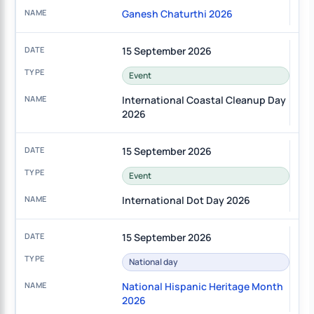
Ganesh Chaturthi 2026
15 September 2026
Event
International Coastal Cleanup Day
2026
15 September 2026
Event
International Dot Day 2026
15 September 2026
National day
National Hispanic Heritage Month
2026