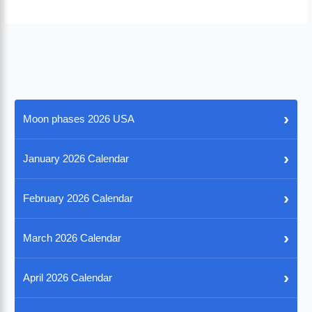
›
Moon phases 2026 USA
›
January 2026 Calendar
›
February 2026 Calendar
›
March 2026 Calendar
›
April 2026 Calendar