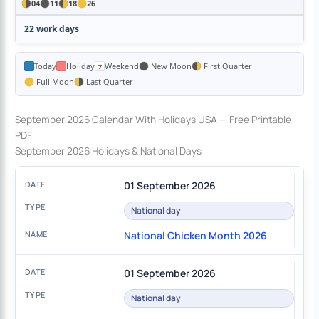
04
11
18
26
22 work days
Today
Holiday
Weekend
New Moon
First Quarter
Full Moon
Last Quarter
September 2026 Calendar With Holidays USA — Free Printable
PDF
September 2026 Holidays & National Days
01 September 2026
National day
National Chicken Month 2026
01 September 2026
National day