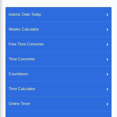
›
Islamic Date Today
›
Weeks Calculator
›
Free Time Converter
›
Time Converter
›
Countdown
›
Time Calculator
›
Online Timer