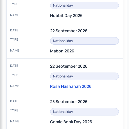
National day
Hobbit Day 2026
22 September 2026
National day
Mabon 2026
22 September 2026
National day
Rosh Hashanah 2026
25 September 2026
National day
Comic Book Day 2026