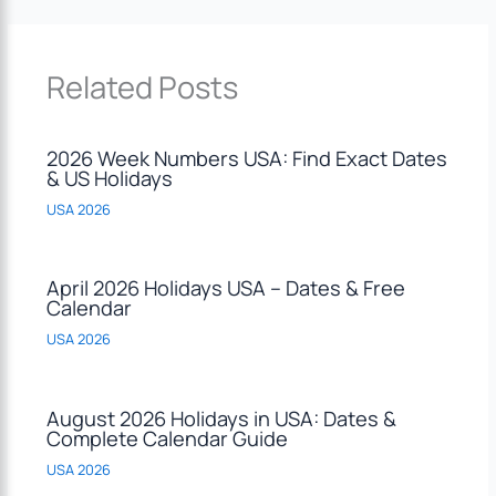
Related Posts
2026 Week Numbers USA: Find Exact Dates
& US Holidays
USA 2026
April 2026 Holidays USA – Dates & Free
Calendar
USA 2026
August 2026 Holidays in USA: Dates &
Complete Calendar Guide
USA 2026