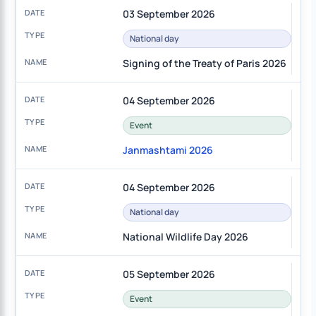
03 September 2026
National day
Signing of the Treaty of Paris 2026
04 September 2026
Event
Janmashtami 2026
04 September 2026
National day
National Wildlife Day 2026
05 September 2026
Event