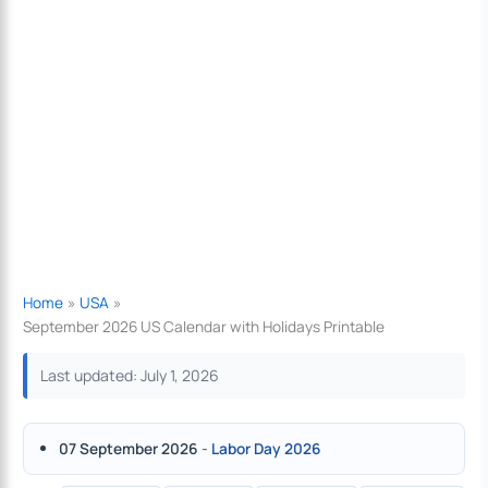
Home
USA
September 2026 US Calendar with Holidays Printable
Last updated: July 1, 2026
07 September 2026
-
Labor Day 2026