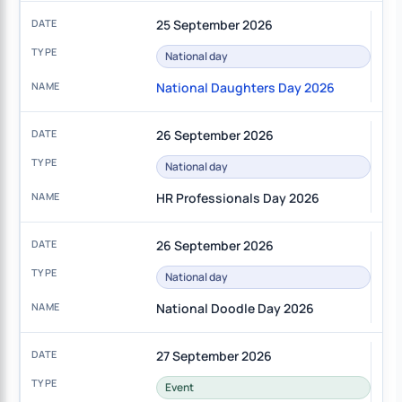
25 September 2026
National day
National Daughters Day 2026
26 September 2026
National day
HR Professionals Day 2026
26 September 2026
National day
National Doodle Day 2026
27 September 2026
Event