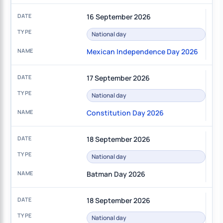
16 September 2026
National day
Mexican Independence Day 2026
17 September 2026
National day
Constitution Day 2026
18 September 2026
National day
Batman Day 2026
18 September 2026
National day