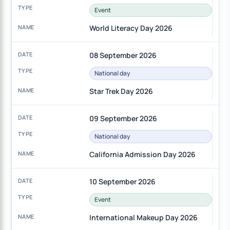
Event
World Literacy Day 2026
08 September 2026
National day
Star Trek Day 2026
09 September 2026
National day
California Admission Day 2026
10 September 2026
Event
International Makeup Day 2026