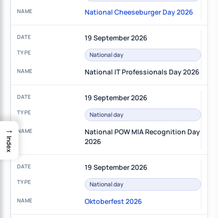
National Cheeseburger Day 2026
19 September 2026
National day
National IT Professionals Day 2026
19 September 2026
National day
→
National POW MIA Recognition Day
Index
2026
19 September 2026
National day
Oktoberfest 2026