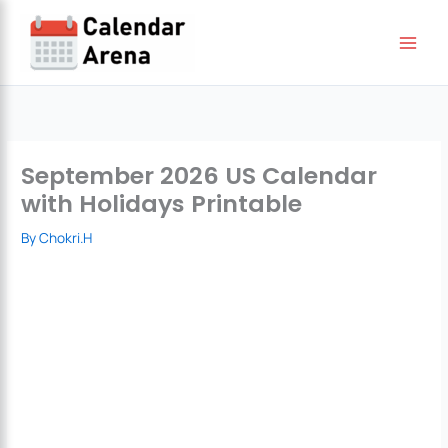
Skip
to
content
September 2026 US Calendar
with Holidays Printable
By
Chokri.H