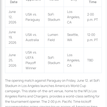
Date
Time
June
Los
USA vs.
SoFi
2:00
12,
Angeles,
Paraguay
Stadium
p.m. PT
2026
CA
June
USA vs.
Lumen
Seattle,
12:00
19,
Australia
Field
WA
p.m. PT
2026
USA vs.
June
Los
UEFA
SoFi
25,
Angeles,
TBD
Playoff
Stadium
2026
CA
Winner
The opening match against Paraguay on Friday, June 12, at SoFi
Stadium in Los Angeles launches America’s World Cup
campaign. This state-of-the-art venue, home to the NFL’s Los
Angeles Rams and Chargers, provides a world-class setting for
the tournament opener. The 2:00 p.m. Pacific Time kickoff
accommodates prime viewing hours across all American time