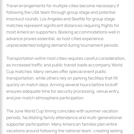
Travel arrangements for multiple cities become necessary if
following the USA team through group stage and potential
knockout rounds. Los Angeles and Seattle for group stage
matches represent significant distances requiring flights for
most American supporters. Booking accommodations well in
advance proves essential, as host cities experience
unprecedented lodging demand during tournament periods.
Transportation within host cities requires careful consideration,
as increased traffic and public transit loads accompany World
Cup matches. Many venues offer special event public
transportation, while others rely on parking facilities that fill
quickly on match days. Arriving several hours before kickoff
ensures adequate time for security processing, venue entry,
and pre-match atmosphere participation.
The June World Cup timing coincides with summer vacation
periods, facilitating family attendance and multi-generational
supporter participation. Many American families plan entire
vacations around following the national team, creating lasting