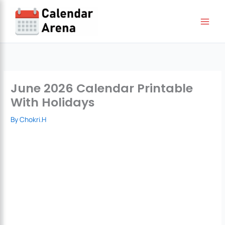
Skip
to
content
June 2026 Calendar Printable
With Holidays
By
Chokri.H