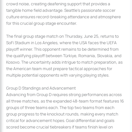
crowd noise, creating deafening support that provides a
tangible home field advantage. Seattle’s passionate soccer
culture ensures record-breaking attendance and atmosphere
for this crucial group stage encounter.
The final group stage match on Thursday, June 25, returns to
SoFi Stadium in Los Angeles, where the USA faces the UEFA
playoff winner. This opponent remains to be determined from
the qualifying playoff between Türkiye, Romania, Slovakia, and
Kosovo. The uncertainty adds intrigue to match preparation, as
the American team must prepare tactical approaches for
multiple potential opponents with varying playing styles.
Group D Standings and Advancement
Advancing from Group D requires strong performances across
all three matches, as the expanded 48-team format features 16
groups of three teams each. The top two teams from each
group progress to the knockout rounds, making every match
critical for advancement hopes. Goal differential and goals
scored become crucial tiebreakers if teams finish level on