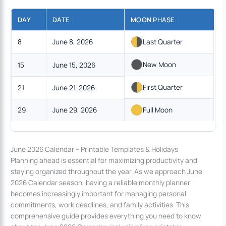
DAY
DATE
MOON PHASE
8
June 8, 2026
Last Quarter
New Moon
15
June 15, 2026
First Quarter
21
June 21, 2026
29
June 29, 2026
Full Moon
June 2026 Calendar – Printable Templates & Holidays
Planning ahead is essential for maximizing productivity and
staying organized throughout the year. As we approach June
2026 Calendar season, having a reliable monthly planner
becomes increasingly important for managing personal
commitments, work deadlines, and family activities. This
comprehensive guide provides everything you need to know