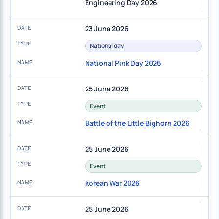
Engineering Day 2026
23 June 2026
National day
National Pink Day 2026
25 June 2026
Event
Battle of the Little Bighorn 2026
25 June 2026
Event
Korean War 2026
25 June 2026