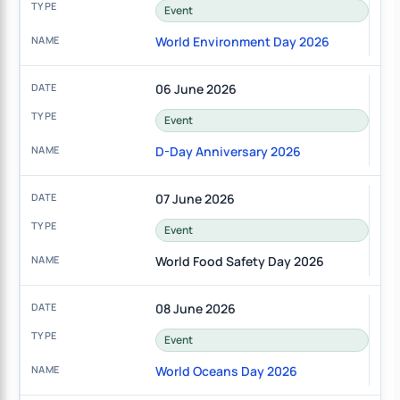
Event
World Environment Day 2026
06 June 2026
Event
D-Day Anniversary 2026
07 June 2026
Event
World Food Safety Day 2026
08 June 2026
Event
World Oceans Day 2026