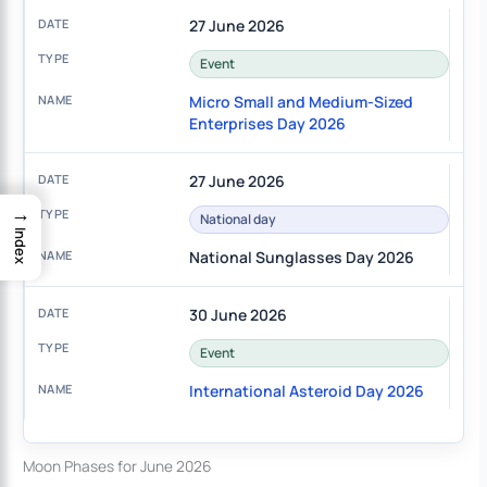
27 June 2026
Event
Micro Small and Medium-Sized
Enterprises Day 2026
27 June 2026
→
National day
Index
National Sunglasses Day 2026
30 June 2026
Event
International Asteroid Day 2026
Moon Phases for June 2026