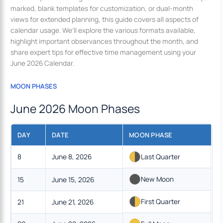
marked, blank templates for customization, or dual-month
views for extended planning, this guide covers all aspects of
calendar usage. We’ll explore the various formats available,
highlight important observances throughout the month, and
share expert tips for effective time management using your
June 2026 Calendar.
MOON PHASES
June 2026 Moon Phases
DAY
DATE
MOON PHASE
8
June 8, 2026
Last Quarter
New Moon
15
June 15, 2026
First Quarter
21
June 21, 2026