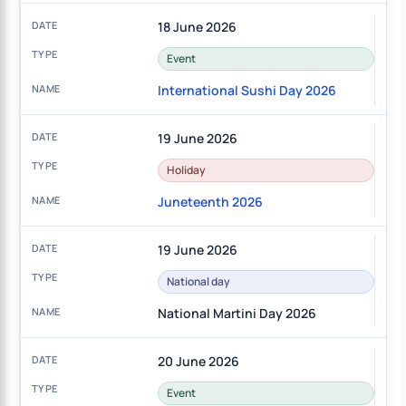
18 June 2026
Event
International Sushi Day 2026
19 June 2026
Holiday
Juneteenth 2026
19 June 2026
National day
National Martini Day 2026
20 June 2026
Event