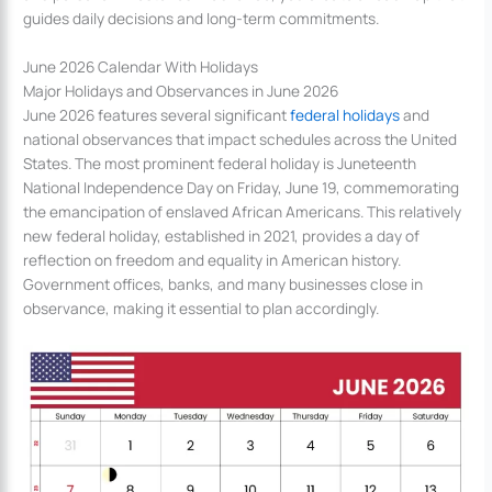
guides daily decisions and long-term commitments.
June 2026 Calendar With Holidays
Major Holidays and Observances in June 2026
June 2026 features several significant
federal holidays
and
national observances that impact schedules across the United
States. The most prominent federal holiday is Juneteenth
National Independence Day on Friday, June 19, commemorating
the emancipation of enslaved African Americans. This relatively
new federal holiday, established in 2021, provides a day of
reflection on freedom and equality in American history.
Government offices, banks, and many businesses close in
observance, making it essential to plan accordingly.