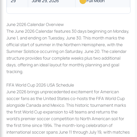
29
June 29, 2026
Full Moon
June 2026 Calendar Overview
The June 2026 Calendar features 30 days beginning on Monday,
June 1, and ending on Tuesday, June 30. This month marks the
official start of summer in the Northern Hemisphere, with the
Summer Solstice occurring on Saturday, June 20. The calendar
structure provides four complete weeks plus two additional
days, offering an ideal layout for monthly planning and goal
tracking.
FIFA World Cup 2026 USA Schedule
June 2026 brings unprecedented excitement for American
soccer fans as the United States co-hosts the FIFA World Cup
alongside Canada and Mexico. This historic tournament marks
the first World Cup expansion to 48 teams and returns the
world’s premier soccer competition to North American soil for
the first time since 1994. The month-long celebration of
international soccer spans June 11 through July 19, with matches