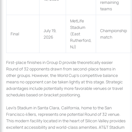
remaining
teams
MetLife
Stadium
July 19,
Championship
Final
(East
2026
match
Rutherford,
NJ)
First-place finishes in Group D provide theoretically easier
Round of 32 opponents drawn from second-place teams in
other groups. However, the World Cup’s competitive balance
means no opponent can be taken lightly at this stage. Strategic
advantages include potentially more favorable venues or travel
schedules based on bracket positioning.
Levi’s Stadium in Santa Clara, California, home to the San
Francisco 49ers, represents one potential Round of 32 venue.
This modern facility located in the heart of Silicon Valley provides
excellent accessibility and world-class amenities. AT&T Stadium