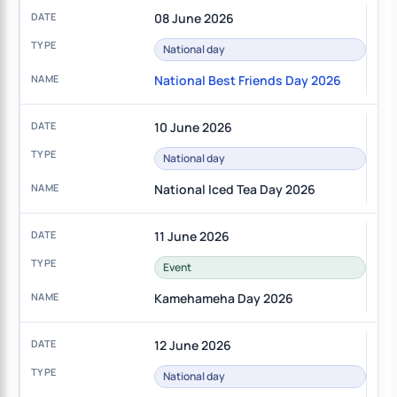
08 June 2026
National day
National Best Friends Day 2026
10 June 2026
National day
National Iced Tea Day 2026
11 June 2026
Event
Kamehameha Day 2026
12 June 2026
National day