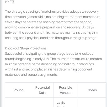
points.
The strategic spacing of matches provides adequate recovery
time between games while maintaining tournament momentum.
Seven days separate the opening match from the second,
allowing comprehensive preparation and recovery. Six days
between the second and third matches maintains this rhythm,
ensuring peak physical condition throughout the group stage.
Knockout Stage Projections
Successfully navigating the group stage leads to knockout
rounds beginning in early July. The tournament structure creates
multiple potential paths depending on final group standings,
with first and second place finishes determining opponent
matchups and venue assignments.
Potential
Possible
Round
Notes
Date
Venues
Levi’s