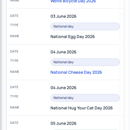
World Bicycle Day 2026
03 June 2026
National day
National Egg Day 2026
04 June 2026
National day
National Cheese Day 2026
04 June 2026
National day
National Hug Your Cat Day 2026
05 June 2026