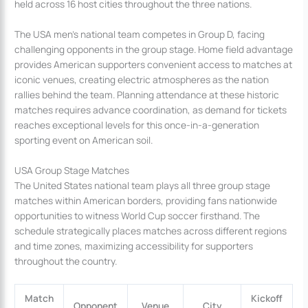
held across 16 host cities throughout the three nations.
The USA men’s national team competes in Group D, facing
challenging opponents in the group stage. Home field advantage
provides American supporters convenient access to matches at
iconic venues, creating electric atmospheres as the nation
rallies behind the team. Planning attendance at these historic
matches requires advance coordination, as demand for tickets
reaches exceptional levels for this once-in-a-generation
sporting event on American soil.
USA Group Stage Matches
The United States national team plays all three group stage
matches within American borders, providing fans nationwide
opportunities to witness World Cup soccer firsthand. The
schedule strategically places matches across different regions
and time zones, maximizing accessibility for supporters
throughout the country.
Match
Kickoff
Opponent
Venue
City