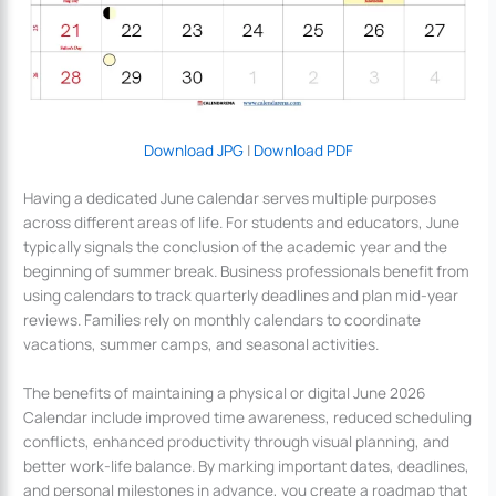
Download JPG
|
Download PDF
Having a dedicated June calendar serves multiple purposes
across different areas of life. For students and educators, June
typically signals the conclusion of the academic year and the
beginning of summer break. Business professionals benefit from
using calendars to track quarterly deadlines and plan mid-year
reviews. Families rely on monthly calendars to coordinate
vacations, summer camps, and seasonal activities.
The benefits of maintaining a physical or digital June 2026
Calendar include improved time awareness, reduced scheduling
conflicts, enhanced productivity through visual planning, and
better work-life balance. By marking important dates, deadlines,
and personal milestones in advance, you create a roadmap that