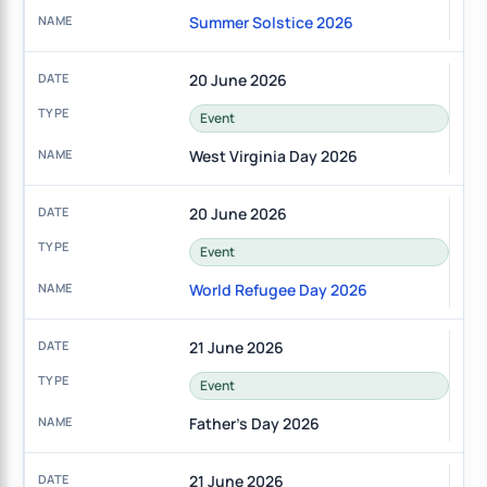
Summer Solstice 2026
20 June 2026
Event
West Virginia Day 2026
20 June 2026
Event
World Refugee Day 2026
21 June 2026
Event
Father's Day 2026
21 June 2026