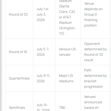
Stadium
Venue
(Santa
July 1 or
depends on
Clara, CA)
Round of 32
July 3,
Group D
or AT&T
2026
finishing
Stadium
position
(Arlington,
TX)
Opponent
July 5-7,
Various US
determined by
Round of 16
2026
venues
Round of 32
result
Path
July 9-11,
Major US
determined by
Quarterfinals
2026
stadiums
bracket
progression
Venues
announced
July 14-
Semifinals
TBD
based on
15, 2026