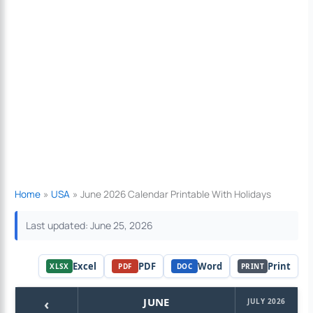
Home
USA
June 2026 Calendar Printable With Holidays
Last updated: June 25, 2026
Excel
PDF
Word
Print
XLSX
PDF
DOC
PRINT
‹
JUNE
JULY 2026