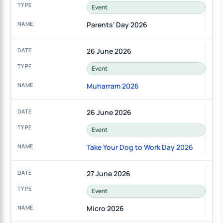
Event
Parents' Day 2026
26 June 2026
Event
Muharram 2026
26 June 2026
Event
Take Your Dog to Work Day 2026
27 June 2026
Event
Micro 2026