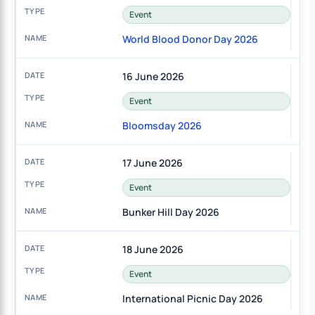
Event
World Blood Donor Day 2026
16 June 2026
Event
Bloomsday 2026
17 June 2026
Event
Bunker Hill Day 2026
18 June 2026
Event
International Picnic Day 2026