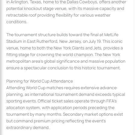
in Arlington, Texas, home to the Dallas Cowboys, offers another
potential knockout stage venue, with its massive capacity and
retractable roof providing flexibility for various weather
conditions.
The tournament structure builds toward the final at MetLife
Stadium in East Rutherford, New Jersey, on July 19. This iconic
venue, home to both the New York Giants and Jets, provides a
fitting stage for crowning the world champion. The New York
metropolitan area’s global significance and massive population
ensure a spectacular conclusion to this historic tournament.
Planning for World Cup Attendance
Attending World Cup matches requires extensive advance
planning, as international tournament demand exceeds typical
sporting events. Official ticket sales operate through FIFA’s
allocation system, with application periods preceding the
tournament by many months. Secondary market options exist
but command premium pricing reflecting the event’s
extraordinary demand.