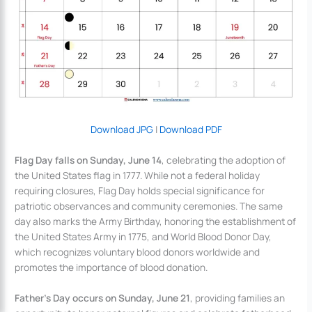
Download JPG
|
Download PDF
Flag Day falls on Sunday, June 14
, celebrating the adoption of
the United States flag in 1777. While not a federal holiday
requiring closures, Flag Day holds special significance for
patriotic observances and community ceremonies. The same
day also marks the Army Birthday, honoring the establishment of
the United States Army in 1775, and World Blood Donor Day,
which recognizes voluntary blood donors worldwide and
promotes the importance of blood donation.
Father’s Day occurs on Sunday, June 21
, providing families an