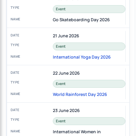
Event
Go Skateboarding Day 2026
21 June 2026
Event
International Yoga Day 2026
22 June 2026
Event
World Rainforest Day 2026
23 June 2026
Event
International Women in