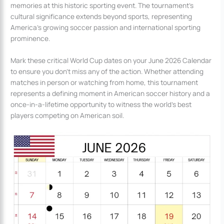
memories at this historic sporting event. The tournament’s
cultural significance extends beyond sports, representing
America’s growing soccer passion and international sporting
prominence.
Mark these critical World Cup dates on your June 2026 Calendar
to ensure you don’t miss any of the action. Whether attending
matches in person or watching from home, this tournament
represents a defining moment in American soccer history and a
once-in-a-lifetime opportunity to witness the world’s best
players competing on American soil.