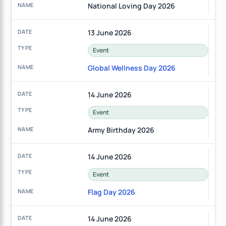
National Loving Day 2026
13 June 2026
Event
Global Wellness Day 2026
14 June 2026
Event
Army Birthday 2026
14 June 2026
Event
Flag Day 2026
14 June 2026