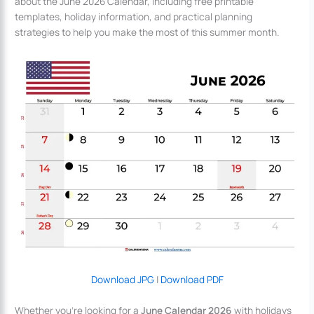
about the June 2026 Calendar, including free printable
templates, holiday information, and practical planning
strategies to help you make the most of this summer month.
Download JPG
|
Download PDF
Whether you’re looking for a
June Calendar 2026
with holidays