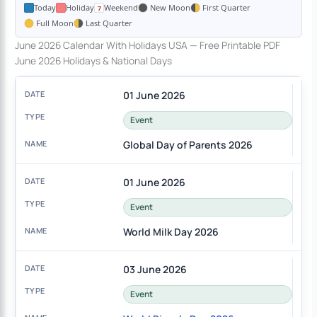
Today
Holiday
Weekend
New Moon
First Quarter
Full Moon
Last Quarter
June 2026 Calendar With Holidays USA — Free Printable PDF
June 2026 Holidays & National Days
01 June 2026
Event
Global Day of Parents 2026
01 June 2026
Event
World Milk Day 2026
03 June 2026
Event