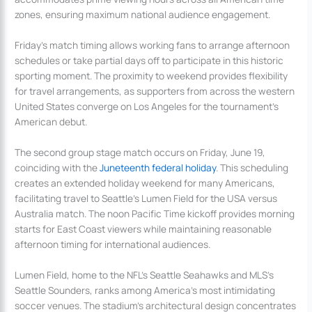
zones, ensuring maximum national audience engagement.
Friday’s match timing allows working fans to arrange afternoon
schedules or take partial days off to participate in this historic
sporting moment. The proximity to weekend provides flexibility
for travel arrangements, as supporters from across the western
United States converge on Los Angeles for the tournament’s
American debut.
The second group stage match occurs on Friday, June 19,
coinciding with the
Juneteenth federal holiday
. This scheduling
creates an extended holiday weekend for many Americans,
facilitating travel to Seattle’s Lumen Field for the USA versus
Australia match. The noon Pacific Time kickoff provides morning
starts for East Coast viewers while maintaining reasonable
afternoon timing for international audiences.
Lumen Field, home to the NFL’s Seattle Seahawks and MLS’s
Seattle Sounders, ranks among America’s most intimidating
soccer venues. The stadium’s architectural design concentrates