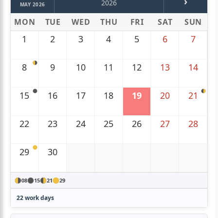
›
2026
MAY 2026
MON
TUE
WED
THU
FRI
SAT
SUN
1
2
3
4
5
6
7
8
9
10
11
12
13
14
15
16
17
18
19
20
21
22
23
24
25
26
27
28
29
30
08
15
21
29
22 work days