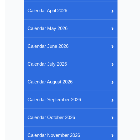
›
Calendar April 2026
›
Calendar May 2026
›
Calendar June 2026
›
Calendar July 2026
›
Calendar August 2026
›
Calendar September 2026
›
Calendar October 2026
›
Calendar November 2026