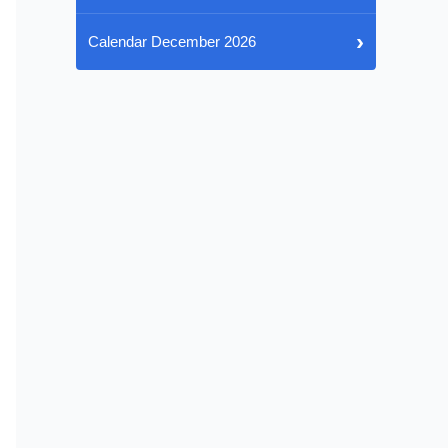
›
Calendar December 2026