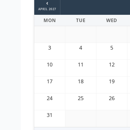
‹
APRIL 2027
MON
TUE
WED
3
4
5
10
11
12
17
18
19
24
25
26
31