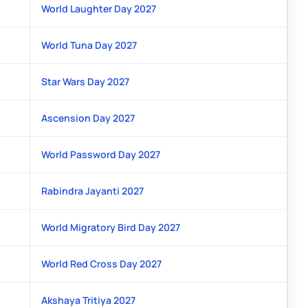
World Laughter Day 2027
World Tuna Day 2027
Star Wars Day 2027
Ascension Day 2027
World Password Day 2027
Rabindra Jayanti 2027
World Migratory Bird Day 2027
World Red Cross Day 2027
Akshaya Tritiya 2027