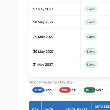
27 May 2027
Event
28 May 2027
Event
29 May 2027
Event
30 May 2027
Event
31 May 2027
Event
Moon Phases for May 2027
Excel
PDF
Word
XLSX
PDF
DOC
DETAILE
DAY
DATE
MOON PHASE