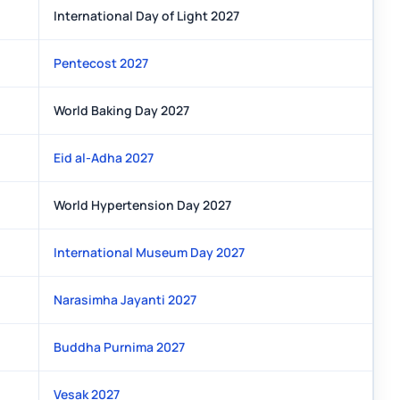
International Day of Light 2027
Pentecost 2027
World Baking Day 2027
Eid al-Adha 2027
World Hypertension Day 2027
International Museum Day 2027
Narasimha Jayanti 2027
Buddha Purnima 2027
Vesak 2027