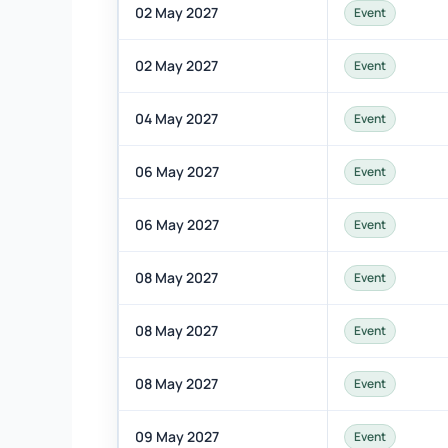
02 May 2027
Event
02 May 2027
Event
04 May 2027
Event
06 May 2027
Event
06 May 2027
Event
08 May 2027
Event
08 May 2027
Event
08 May 2027
Event
09 May 2027
Event