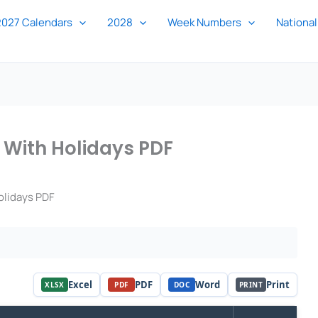
2027 Calendars
2028
Week Numbers
National
 With Holidays PDF
olidays PDF
Excel
PDF
Word
Print
XLSX
PDF
DOC
PRINT