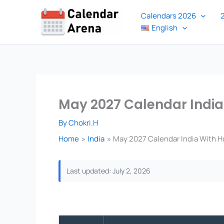
Skip
Calendars 2026
to
English
content
May 2027 Calendar India
By
Chokri.H
Home
India
May 2027 Calendar India With H
Last updated: July 2, 2026