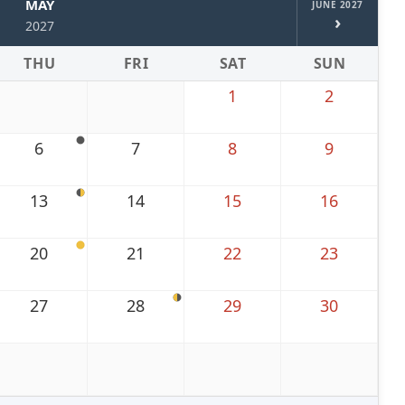
MAY
JUNE 2027
›
2027
THU
FRI
SAT
SUN
1
2
6
7
8
9
13
14
15
16
20
21
22
23
27
28
29
30