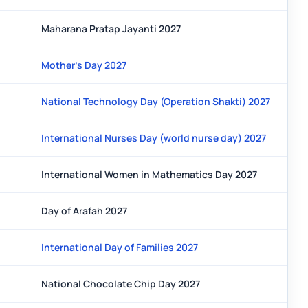
Maharana Pratap Jayanti 2027
Mother's Day 2027
National Technology Day (Operation Shakti) 2027
International Nurses Day (world nurse day) 2027
International Women in Mathematics Day 2027
Day of Arafah 2027
International Day of Families 2027
National Chocolate Chip Day 2027