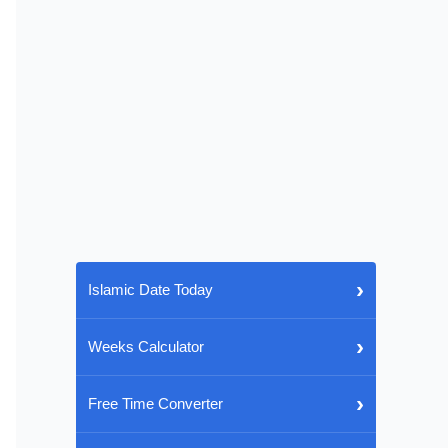
›
Islamic Date Today
›
Weeks Calculator
›
Free Time Converter