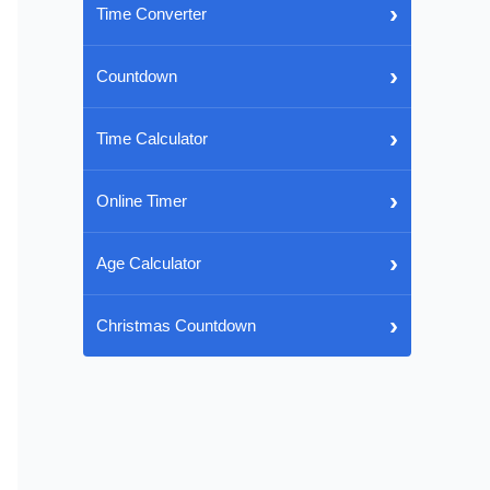
›
Time Converter
›
Countdown
›
Time Calculator
›
Online Timer
›
Age Calculator
›
Christmas Countdown