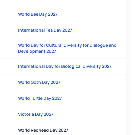
World Bee Day 2027
International Tea Day 2027
World Day for Cultural Diversity for Dialogue and
Development 2027
International Day for Biological Diversity 2027
World Goth Day 2027
World Turtle Day 2027
Victoria Day 2027
World Redhead Day 2027