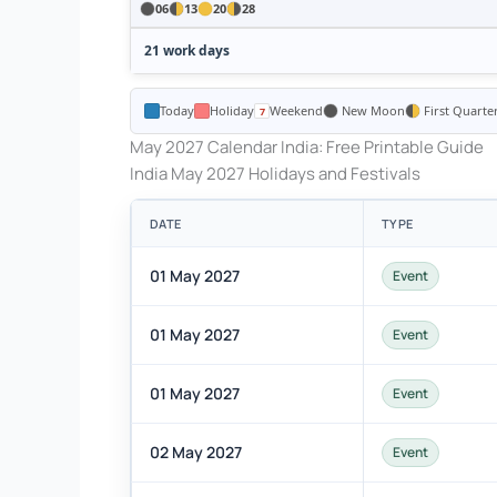
06
13
20
28
21 work days
Today
Holiday
Weekend
New Moon
First Quarte
May 2027 Calendar India: Free Printable Guide
India May 2027 Holidays and Festivals
DATE
TYPE
01 May 2027
Event
01 May 2027
Event
01 May 2027
Event
02 May 2027
Event