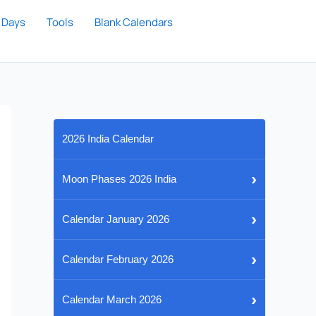
 Days
Tools
Blank Calendars
2026 India Calendar
›
Moon Phases 2026 India
›
Calendar January 2026
›
Calendar February 2026
›
Calendar March 2026