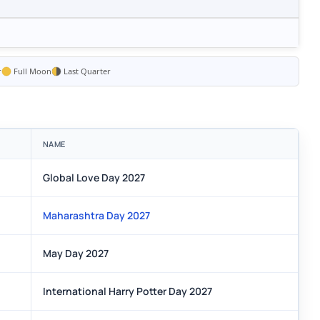
r
Full Moon
Last Quarter
NAME
Global Love Day 2027
Maharashtra Day 2027
May Day 2027
International Harry Potter Day 2027