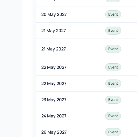
20 May 2027
Event
21 May 2027
Event
21 May 2027
Event
22 May 2027
Event
22 May 2027
Event
23 May 2027
Event
24 May 2027
Event
26 May 2027
Event