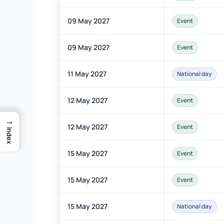
09 May 2027
Event
09 May 2027
Event
11 May 2027
National day
12 May 2027
Event
→
12 May 2027
Event
Index
15 May 2027
Event
15 May 2027
Event
15 May 2027
National day