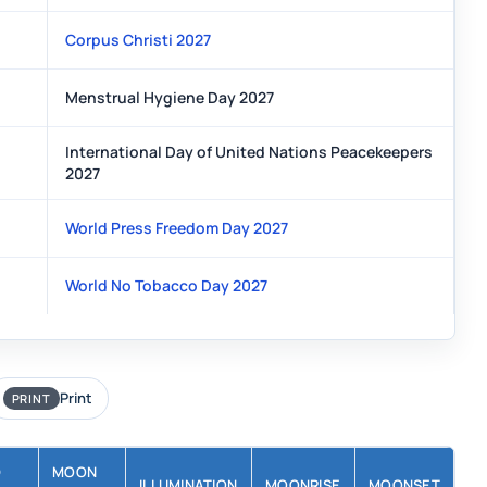
Corpus Christi 2027
Menstrual Hygiene Day 2027
International Day of United Nations Peacekeepers
2027
World Press Freedom Day 2027
World No Tobacco Day 2027
Print
PRINT
D
MOON
ILLUMINATION
MOONRISE
MOONSET