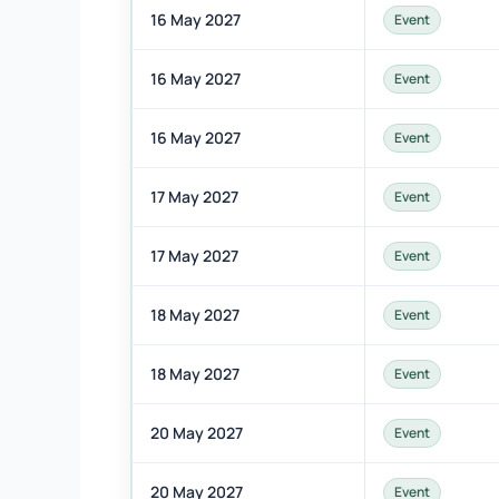
16 May 2027
Event
16 May 2027
Event
16 May 2027
Event
17 May 2027
Event
17 May 2027
Event
18 May 2027
Event
18 May 2027
Event
20 May 2027
Event
20 May 2027
Event